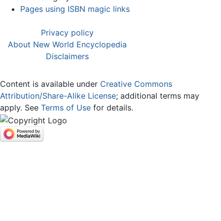
Pages using ISBN magic links
Privacy policy
About New World Encyclopedia
Disclaimers
Content is available under
Creative Commons
Attribution/Share-Alike License
; additional terms may
apply. See
Terms of Use
for details.