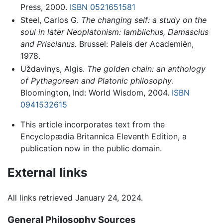
Press, 2000.
ISBN 0521651581
Steel, Carlos G.
The changing self: a study on the
soul in later Neoplatonism: Iamblichus, Damascius
and Priscianus.
Brussel: Paleis der Academiën,
1978.
Uždavinys, Algis.
The golden chain: an anthology
of Pythagorean and Platonic philosophy
.
Bloomington, Ind: World Wisdom, 2004.
ISBN
0941532615
This article incorporates text from the
Encyclopædia Britannica Eleventh Edition, a
publication now in the public domain.
External links
All links retrieved January 24, 2024.
General Philosophy Sources