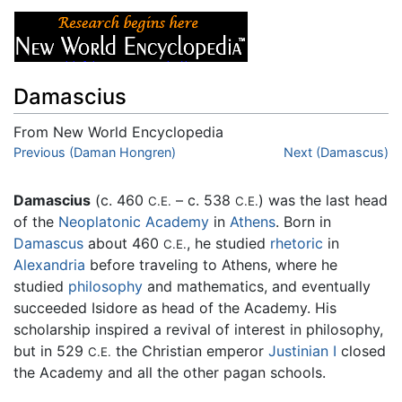
Damascius
From New World Encyclopedia
Jump to:
Previous (Daman Hongren)
navigation
,
search
Next (Damascus)
Damascius
(c. 460
– c. 538
) was the last head
C.E.
C.E.
of the
Neoplatonic
Academy
in
Athens
. Born in
Damascus
about 460
, he studied
rhetoric
in
C.E.
Alexandria
before traveling to Athens, where he
studied
philosophy
and mathematics, and eventually
succeeded Isidore as head of the Academy. His
scholarship inspired a revival of interest in philosophy,
but in 529
the Christian emperor
Justinian I
closed
C.E.
the Academy and all the other pagan schools.