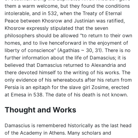
them a warm welcome, but they found the conditions
intolerable, and in 532, when the Treaty of Eternal
Peace between Khosrow and Justinian was ratified,
Khosrow expressly stipulated that the seven
philosophers should be allowed "to return to their own
homes, and to live henceforward in the enjoyment of
liberty of conscience" (Agathias ~ 30, 31). There is no
further information about the life of Damascius; it is
believed that Damascius returned to Alexandria and
there devoted himself to the writing of his works. The
only evidence of his whereabouts after his return from
Persia is an epitaph for the slave girl Zosime, erected
at Emesa in 538. The date of his death is not known.
Thought and Works
Damascius is remembered historically as the last head
of the Academy in Athens. Many scholars and