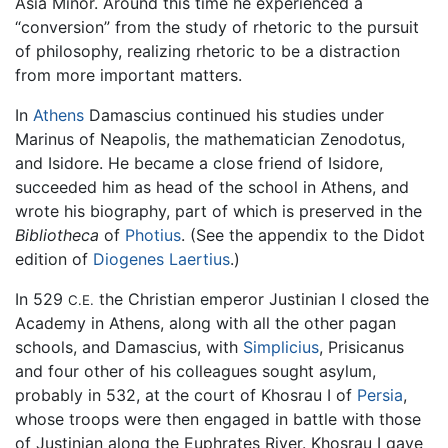
Asia Minor. Around this time he experienced a
“conversion” from the study of rhetoric to the pursuit
of philosophy, realizing rhetoric to be a distraction
from more important matters.
In
Athens
Damascius continued his studies under
Marinus of Neapolis, the mathematician Zenodotus,
and Isidore. He became a close friend of Isidore,
succeeded him as head of the school in Athens, and
wrote his biography, part of which is preserved in the
Bibliotheca
of
Photius
. (See the appendix to the Didot
edition of
Diogenes Laertius
.)
In 529
the Christian emperor Justinian I closed the
C.E.
Academy in Athens, along with all the other pagan
schools, and Damascius, with
Simplicius
, Prisicanus
and four other of his colleagues sought asylum,
probably in 532, at the court of Khosrau I of
Persia
,
whose troops were then engaged in battle with those
of Justinian along the Euphrates River. Khosrau I gave