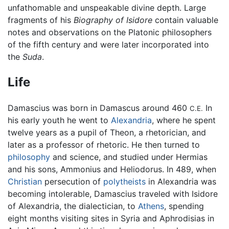
unfathomable and unspeakable divine depth. Large
fragments of his
Biography of Isidore
contain valuable
notes and observations on the Platonic philosophers
of the fifth century and were later incorporated into
the
Suda
.
Life
Damascius was born in Damascus around 460
In
C.E.
his early youth he went to
Alexandria
, where he spent
twelve years as a pupil of Theon, a rhetorician, and
later as a professor of rhetoric. He then turned to
philosophy
and science, and studied under Hermias
and his sons, Ammonius and Heliodorus. In 489, when
Christian
persecution of
polytheists
in Alexandria was
becoming intolerable, Damascius traveled with Isidore
of Alexandria, the dialectician, to
Athens
, spending
eight months visiting sites in Syria and Aphrodisias in