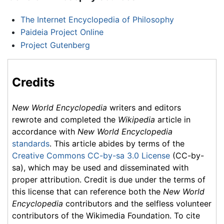
The Internet Encyclopedia of Philosophy
Paideia Project Online
Project Gutenberg
Credits
New World Encyclopedia
writers and editors
rewrote and completed the
Wikipedia
article in
accordance with
New World Encyclopedia
standards
. This article abides by terms of the
Creative Commons CC-by-sa 3.0 License
(CC-by-
sa), which may be used and disseminated with
proper attribution. Credit is due under the terms of
this license that can reference both the
New World
Encyclopedia
contributors and the selfless volunteer
contributors of the Wikimedia Foundation. To cite