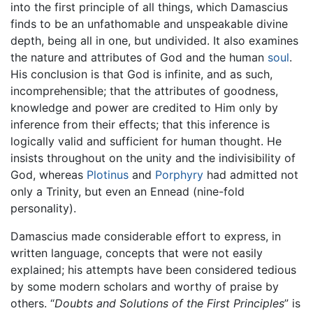
into the first principle of all things, which Damascius
finds to be an unfathomable and unspeakable divine
depth, being all in one, but undivided. It also examines
the nature and attributes of God and the human
soul
.
His conclusion is that God is infinite, and as such,
incomprehensible; that the attributes of goodness,
knowledge and power are credited to Him only by
inference from their effects; that this inference is
logically valid and sufficient for human thought. He
insists throughout on the unity and the indivisibility of
God, whereas
Plotinus
and
Porphyry
had admitted not
only a Trinity, but even an Ennead (nine-fold
personality).
Damascius made considerable effort to express, in
written language, concepts that were not easily
explained; his attempts have been considered tedious
by some modern scholars and worthy of praise by
others. “
Doubts and Solutions of the First Principles
” is