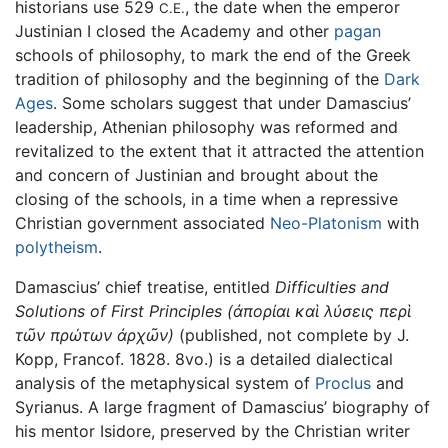
historians use 529
, the date when the emperor
C.E.
Justinian I closed the Academy and other
pagan
schools of philosophy, to mark the end of the Greek
tradition of philosophy and the beginning of the
Dark
Ages
. Some scholars suggest that under Damascius’
leadership, Athenian philosophy was reformed and
revitalized to the extent that it attracted the attention
and concern of Justinian and brought about the
closing of the schools, in a time when a repressive
Christian government associated
Neo-Platonism
with
polytheism
.
Damascius’ chief treatise, entitled
Difficulties and
Solutions of First Principles
(ἀπορίαι καὶ λύσεις περὶ
τῶν πρώτων ἀρχῶν)
(published, not complete by J.
Kopp, Francof. 1828. 8vo.) is a detailed dialectical
analysis of the metaphysical system of
Proclus
and
Syrianus. A large fragment of Damascius’ biography of
his mentor Isidore, preserved by the Christian writer