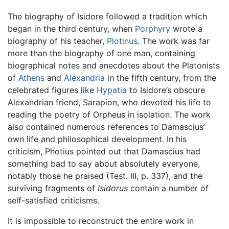
The biography of Isidore followed a tradition which
began in the third century, when
Porphyry
wrote a
biography of his teacher,
Plotinus
. The work was far
more than the biography of one man, containing
biographical notes and anecdotes about the Platonists
of
Athens
and
Alexandria
in the fifth century, from the
celebrated figures like
Hypatia
to Isidore’s obscure
Alexandrian friend, Sarapion, who devoted his life to
reading the poetry of Orpheus in isolation. The work
also contained numerous references to Damascius’
own life and philosophical development. In his
criticism, Photius pointed out that Damascius had
something bad to say about absolutely everyone,
notably those he praised (Test. III, p. 337), and the
surviving fragments of
Isidorus
contain a number of
self-satisfied criticisms.
It is impossible to reconstruct the entire work in