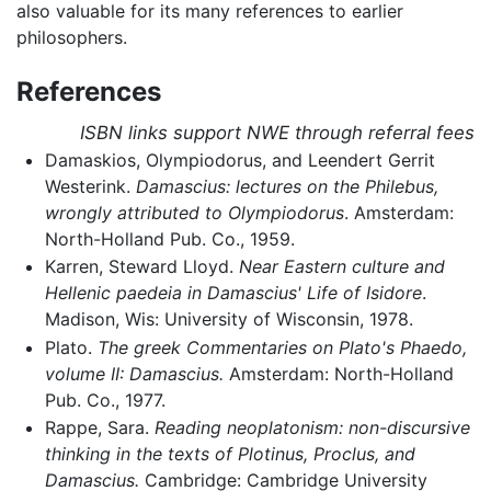
also valuable for its many references to earlier
philosophers.
References
ISBN links support NWE through referral fees
Damaskios, Olympiodorus, and Leendert Gerrit
Westerink.
Damascius: lectures on the Philebus,
wrongly attributed to Olympiodorus
. Amsterdam:
North-Holland Pub. Co., 1959.
Karren, Steward Lloyd.
Near Eastern culture and
Hellenic paedeia in Damascius' Life of Isidore
.
Madison, Wis: University of Wisconsin, 1978.
Plato.
The greek Commentaries on Plato's Phaedo,
volume II: Damascius.
Amsterdam: North-Holland
Pub. Co., 1977.
Rappe, Sara.
Reading neoplatonism: non-discursive
thinking in the texts of Plotinus, Proclus, and
Damascius.
Cambridge: Cambridge University