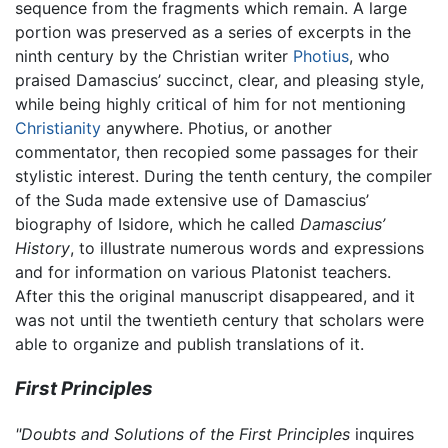
sequence from the fragments which remain. A large
portion was preserved as a series of excerpts in the
ninth century by the Christian writer
Photius
, who
praised Damascius’ succinct, clear, and pleasing style,
while being highly critical of him for not mentioning
Christianity
anywhere. Photius, or another
commentator, then recopied some passages for their
stylistic interest. During the tenth century, the compiler
of the Suda made extensive use of Damascius’
biography of Isidore, which he called
Damascius’
History
, to illustrate numerous words and expressions
and for information on various Platonist teachers.
After this the original manuscript disappeared, and it
was not until the twentieth century that scholars were
able to organize and publish translations of it.
First Principles
"Doubts and Solutions of the First Principles
inquires