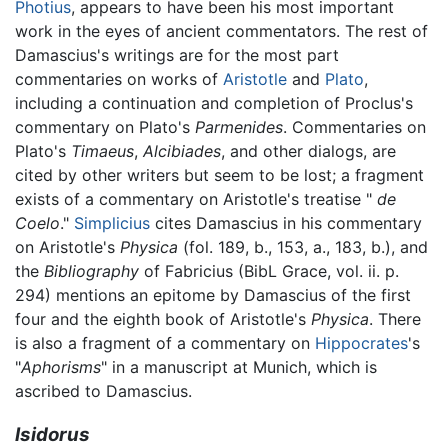
Photius
, appears to have been his most important
work in the eyes of ancient commentators. The rest of
Damascius's writings are for the most part
commentaries on works of
Aristotle
and
Plato
,
including a continuation and completion of Proclus's
commentary on Plato's
Parmenides
. Commentaries on
Plato's
Timaeus
,
Alcibiades
, and other dialogs, are
cited by other writers but seem to be lost; a fragment
exists of a commentary on Aristotle's treatise "
de
Coelo
."
Simplicius
cites Damascius in his commentary
on Aristotle's
Physica
(fol. 189, b., 153, a., 183, b.), and
the
Bibliography
of Fabricius (BibL Grace, vol. ii. p.
294) mentions an epitome by Damascius of the first
four and the eighth book of Aristotle's
Physica
. There
is also a fragment of a commentary on
Hippocrates
's
"
Aphorisms
" in a manuscript at Munich, which is
ascribed to Damascius.
Isidorus