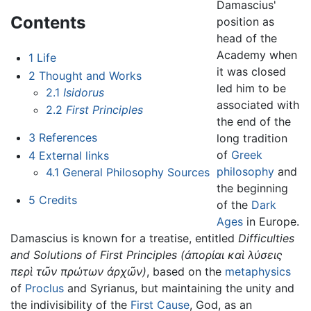
Damascius'
Contents
position as
head of the
Academy when
1
Life
it was closed
2
Thought and Works
led him to be
2.1
Isidorus
associated with
2.2
First Principles
the end of the
3
References
long tradition
of
Greek
4
External links
philosophy
and
4.1
General Philosophy Sources
the beginning
5
Credits
of the
Dark
Ages
in Europe.
Damascius is known for a treatise, entitled
Difficulties
and Solutions of First Principles
(ἀπορίαι καὶ λύσεις
περὶ τῶν πρώτων ἀρχῶν)
, based on the
metaphysics
of
Proclus
and Syrianus, but maintaining the unity and
the indivisibility of the
First Cause
, God, as an