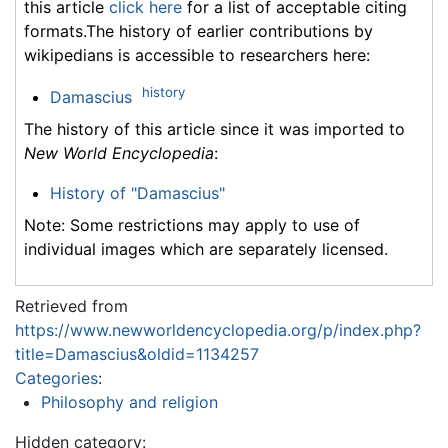
this article
click here
for a list of acceptable citing
formats.The history of earlier contributions by
wikipedians is accessible to researchers here:
history
Damascius
The history of this article since it was imported to
New World Encyclopedia
:
History of "Damascius"
Note: Some restrictions may apply to use of
individual images which are separately licensed.
Retrieved from
https://www.newworldencyclopedia.org/p/index.php?
title=Damascius&oldid=1134257
Categories
:
Philosophy and religion
Hidden category: