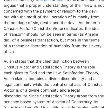
argues that a proper understanding of their view is not
concerned with the payment of ransom to the devil,
but with the motif of the liberation of humanity from
the bondage of sin, death, and the devil. As the term
Christus Victor
(Christ the Victor) indicates, the idea
of “ransom” should not be seen in terms (as Anselm
did) of a business transaction, but more in the terms
of a rescue or liberation of humanity from the slavery
of sin.
Aulén states that the chief distinction between
Christus Victor and Satisfaction Theory is the role
each gives to God and the Law. Satisfaction Theory,
Aulen claims, contains a divine discontinuity and a
legal continuity while the central emphasis of Christus
Victor is of a divine continuity and a legal
discontinuity. Since Satisfaction Theory arose from the
penance based system of Anselm of Canterbury, its
focus is on Law. God is unable to justly forgive without