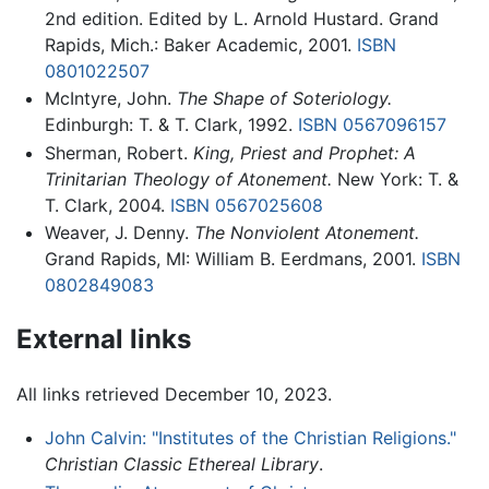
2nd edition. Edited by L. Arnold Hustard. Grand
Rapids, Mich.: Baker Academic, 2001.
ISBN
0801022507
McIntyre, John.
The Shape of Soteriology.
Edinburgh: T. & T. Clark, 1992.
ISBN 0567096157
Sherman, Robert.
King, Priest and Prophet: A
Trinitarian Theology of Atonement.
New York: T. &
T. Clark, 2004.
ISBN 0567025608
Weaver, J. Denny.
The Nonviolent Atonement.
Grand Rapids, MI: William B. Eerdmans, 2001.
ISBN
0802849083
External links
All links retrieved December 10, 2023.
John Calvin: "Institutes of the Christian Religions."
Christian Classic Ethereal Library
.