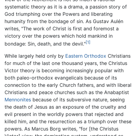
systematic theory as it is a drama, a passion story of
God triumphing over the Powers and liberating
humanity from the bondage of sin. As Gustav Aulén
writes, "The work of Christ is first and foremost a
victory over the powers which hold mankind in
[1]
bondage: Sin, death, and the devil."
While largely held only by
Eastern Orthodox
Christians
for much of the last one thousand years, the Christus
Victor theory is becoming increasingly popular with
both paleo-orthodox evangelicals because of its
connection to the early Church fathers, and with liberal
Christians and peace churches such as the Anabaptist
Mennonites
because of its subversive nature, seeing
the death of Jesus as an exposure of the cruelty and
evil present in the worldly powers that rejected and
killed him, and the resurrection as a triumph over these
powers. As Marcus Borg writes, "for [the Christus
Victor] view, the domination system, understood as