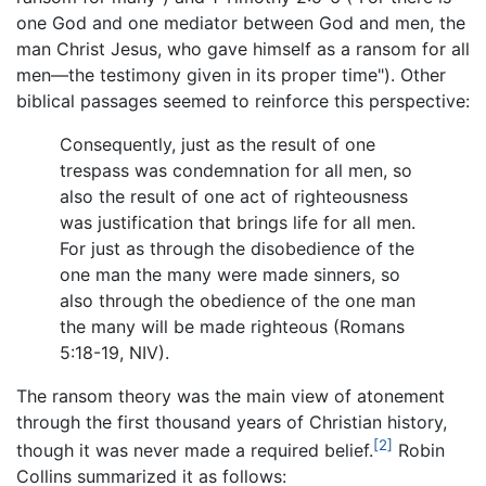
one God and one mediator between God and men, the
man Christ Jesus, who gave himself as a ransom for all
men—the testimony given in its proper time"). Other
biblical passages seemed to reinforce this perspective:
Consequently, just as the result of one
trespass was condemnation for all men, so
also the result of one act of righteousness
was justification that brings life for all men.
For just as through the disobedience of the
one man the many were made sinners, so
also through the obedience of the one man
the many will be made righteous (Romans
5:18-19, NIV).
The ransom theory was the main view of atonement
through the first thousand years of Christian history,
[2]
though it was never made a required belief.
Robin
Collins summarized it as follows: