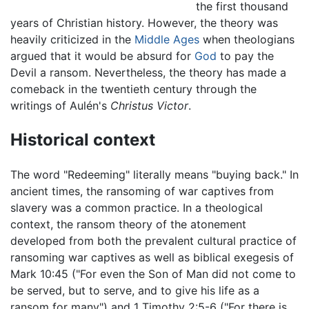
the first thousand
years of Christian history. However, the theory was
heavily criticized in the
Middle Ages
when theologians
argued that it would be absurd for
God
to pay the
Devil a ransom. Nevertheless, the theory has made a
comeback in the twentieth century through the
writings of Aulén's
Christus Victor
.
Historical context
The word "Redeeming" literally means "buying back." In
ancient times, the ransoming of war captives from
slavery was a common practice. In a theological
context, the ransom theory of the atonement
developed from both the prevalent cultural practice of
ransoming war captives as well as biblical exegesis of
Mark 10:45 ("For even the Son of Man did not come to
be served, but to serve, and to give his life as a
ransom for many") and 1 Timothy 2:5-6 ("For there is