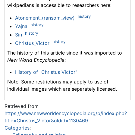
wikipedians is accessible to researchers here:
history
Atonement_(ransom_view)
history
Yajna
history
Sin
history
Christus_Victor
The history of this article since it was imported to
New World Encyclopedia
:
History of "Christus Victor"
Note: Some restrictions may apply to use of
individual images which are separately licensed.
Retrieved from
https://www.newworldencyclopedia.org/p/index.php?
title=Christus_Victor&oldid=1130469
Categories
: