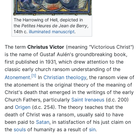
The Harrowing of Hell, depicted in
the
Petites Heures de Jean de Berry
,
14th c.
illuminated manuscript
.
The term
Christus Victor
(meaning "Victorious Christ")
is the name of Gustaf Aulén's groundbreaking book,
first published in 1931, which drew attention to the
classic early church ransom understanding of the
[1]
Atonement
.
In
Christian
theology
, the ransom view of
the atonement is the original theory of the meaning of
Christ's death that emerged in the writings of the early
Church Fathers, particularly
Saint Irenaeus
(d.c. 200)
and
Origen
(d.c. 254). The theory teaches that the
death of Christ was a ransom, usually said to have
been paid to
Satan
, in satisfaction of his just claim on
the
souls
of humanity as a result of
sin
.