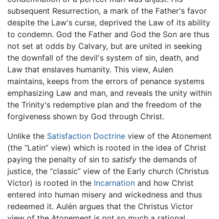
subsequent Resurrection, a mark of the Father's favor
despite the Law's curse, deprived the Law of its ability
to condemn. God the Father and God the Son are thus
not set at odds by Calvary, but are united in seeking
the downfall of the devil's system of sin, death, and
Law that enslaves humanity. This view, Aulen
maintains, keeps from the errors of penance systems
emphasizing Law and man, and reveals the unity within
the Trinity's redemptive plan and the freedom of the
forgiveness shown by God through Christ.
Unlike the
Satisfaction Doctrine
view of the Atonement
(the “Latin” view) which is rooted in the idea of Christ
paying the penalty of sin to
satisfy
the demands of
justice, the “classic” view of the Early church (Christus
Victor) is rooted in the
Incarnation
and how Christ
entered into human misery and wickedness and thus
redeemed it. Aulén argues that the Christus Victor
view of the Atonement is not so much a rational