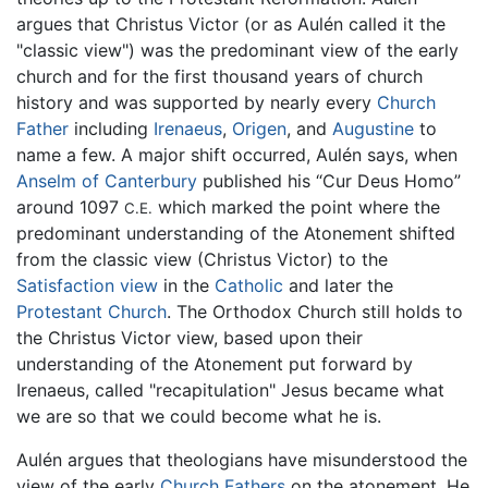
argues that Christus Victor (or as Aulén called it the
"classic view") was the predominant view of the early
church and for the first thousand years of church
history and was supported by nearly every
Church
Father
including
Irenaeus
,
Origen
, and
Augustine
to
name a few. A major shift occurred, Aulén says, when
Anselm of Canterbury
published his “Cur Deus Homo”
around 1097
which marked the point where the
C.E.
predominant understanding of the Atonement shifted
from the classic view (Christus Victor) to the
Satisfaction view
in the
Catholic
and later the
Protestant Church
. The Orthodox Church still holds to
the Christus Victor view, based upon their
understanding of the Atonement put forward by
Irenaeus, called "recapitulation" Jesus became what
we are so that we could become what he is.
Aulén argues that theologians have misunderstood the
view of the early
Church Fathers
on the atonement. He