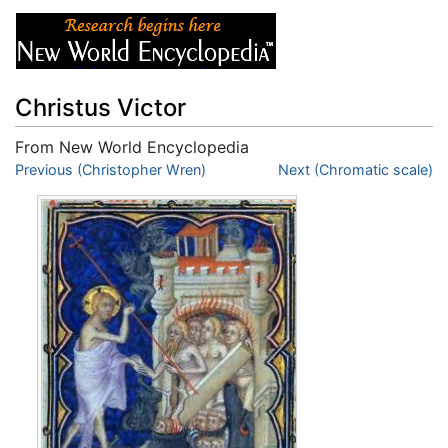
Christus Victor
From New World Encyclopedia
Jump to:
Previous (Christopher Wren)
navigation
,
search
Next (Chromatic scale)