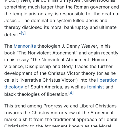
something much larger than the Roman governor and
the temple aristocracy, is responsible for the death of
Jesus… The domination system killed Jesus and
thereby disclosed its moral bankruptcy and ultimate
[3]
defeat."
The
Mennonite
theologian J. Denny Weaver, in his
book “The Nonviolent Atonement” and again recently
in his essay "The Nonviolent Atonement: Human
Violence, Discipleship and God," traces the further
development of the Christus Victor theory (or as he
calls it “Narrative Christus Victor”) into the
liberation
theology
of South America, as well as
feminist
and
[4]
black theologies of liberation.
This trend among Progressive and Liberal Christians
towards the Christus Victor view of the Atonement
marks a shift from the traditional approach of liberal
Christianity to the Atonement known as the Moral