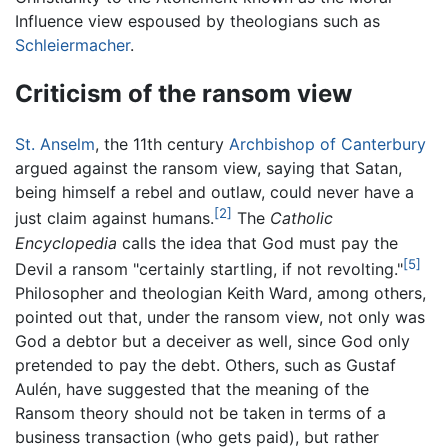
Influence view espoused by theologians such as
Schleiermacher
.
Criticism of the ransom view
St. Anselm
, the 11th century
Archbishop of Canterbury
argued against the ransom view, saying that Satan,
being himself a rebel and outlaw, could never have a
[2]
just claim against humans.
The
Catholic
Encyclopedia
calls the idea that God must pay the
[5]
Devil a ransom "certainly startling, if not revolting."
Philosopher and theologian Keith Ward, among others,
pointed out that, under the ransom view, not only was
God a debtor but a deceiver as well, since God only
pretended to pay the debt. Others, such as Gustaf
Aulén, have suggested that the meaning of the
Ransom theory should not be taken in terms of a
business transaction (who gets paid), but rather