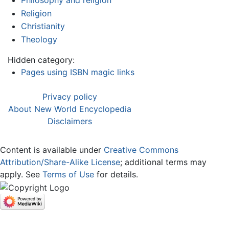
Philosophy and religion
Religion
Christianity
Theology
Hidden category:
Pages using ISBN magic links
Privacy policy
About New World Encyclopedia
Disclaimers
Content is available under
Creative Commons
Attribution/Share-Alike License
; additional terms may
apply. See
Terms of Use
for details.