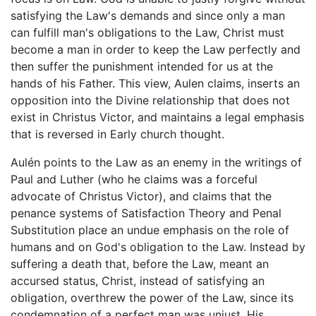
satisfying the Law's demands and since only a man
can fulfill man's obligations to the Law, Christ must
become a man in order to keep the Law perfectly and
then suffer the punishment intended for us at the
hands of his Father. This view, Aulen claims, inserts an
opposition into the Divine relationship that does not
exist in Christus Victor, and maintains a legal emphasis
that is reversed in Early church thought.
Aulén points to the Law as an enemy in the writings of
Paul and Luther (who he claims was a forceful
advocate of Christus Victor), and claims that the
penance systems of Satisfaction Theory and Penal
Substitution place an undue emphasis on the role of
humans and on God's obligation to the Law. Instead by
suffering a death that, before the Law, meant an
accursed status, Christ, instead of satisfying an
obligation, overthrew the power of the Law, since its
condemnation of a perfect man was unjust. His