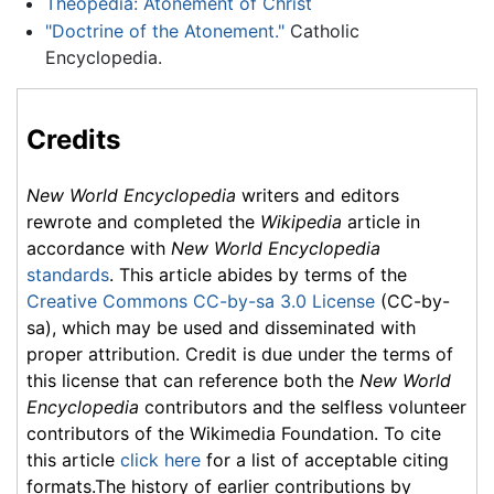
Theopedia: Atonement of Christ
"Doctrine of the Atonement."
Catholic
Encyclopedia.
Credits
New World Encyclopedia
writers and editors
rewrote and completed the
Wikipedia
article in
accordance with
New World Encyclopedia
standards
. This article abides by terms of the
Creative Commons CC-by-sa 3.0 License
(CC-by-
sa), which may be used and disseminated with
proper attribution. Credit is due under the terms of
this license that can reference both the
New World
Encyclopedia
contributors and the selfless volunteer
contributors of the Wikimedia Foundation. To cite
this article
click here
for a list of acceptable citing
formats.The history of earlier contributions by