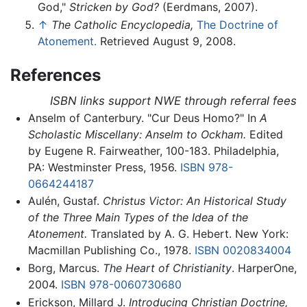
God,"
Stricken by God?
(Eerdmans, 2007).
↑
The Catholic Encyclopedia,
The Doctrine of
Atonement.
Retrieved August 9, 2008.
References
ISBN links support NWE through referral fees
Anselm of Canterbury. "Cur Deus Homo?" In
A
Scholastic Miscellany: Anselm to Ockham.
Edited
by Eugene R. Fairweather, 100-183. Philadelphia,
PA: Westminster Press, 1956.
ISBN 978-
0664244187
Aulén, Gustaf.
Christus Victor: An Historical Study
of the Three Main Types of the Idea of the
Atonement.
Translated by A. G. Hebert. New York:
Macmillan Publishing Co., 1978.
ISBN 0020834004
Borg, Marcus.
The Heart of Christianity
. HarperOne,
2004.
ISBN 978-0060730680
Erickson, Millard J.
Introducing Christian Doctrine,