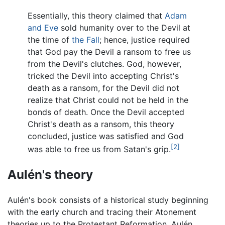
Essentially, this theory claimed that
Adam
and Eve
sold humanity over to the Devil at
the time of
the Fall
; hence, justice required
that God pay the Devil a ransom to free us
from the Devil's clutches. God, however,
tricked the Devil into accepting Christ's
death as a ransom, for the Devil did not
realize that Christ could not be held in the
bonds of death. Once the Devil accepted
Christ's death as a ransom, this theory
concluded, justice was satisfied and God
[2]
was able to free us from Satan's grip.
Aulén's theory
Aulén's book consists of a historical study beginning
with the early church and tracing their Atonement
theories up to the Protestant Reformation. Aulén