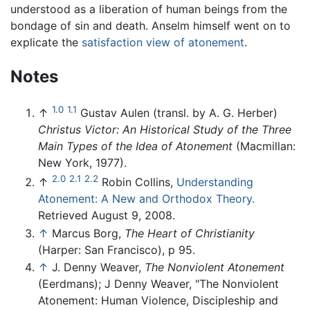
understood as a liberation of human beings from the
bondage of sin and death. Anselm himself went on to
explicate the
satisfaction view of atonement
.
Notes
1.0
1.1
↑
Gustav Aulen (transl. by A. G. Herber)
Christus Victor: An Historical Study of the Three
Main Types of the Idea of Atonement
(Macmillan:
New York, 1977).
2.0
2.1
2.2
↑
Robin Collins,
Understanding
Atonement: A New and Orthodox Theory.
Retrieved August 9, 2008.
↑
Marcus Borg,
The Heart of Christianity
(Harper: San Francisco), p 95.
↑
J. Denny Weaver,
The Nonviolent Atonement
(Eerdmans); J Denny Weaver, "The Nonviolent
Atonement: Human Violence, Discipleship and