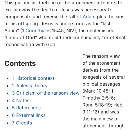
This particular doctrine of the atonement attempts to
explain why the death of Jesus was necessary to
compensate and reverse the fall of
Adam
plus the sins
of his offspring. Jesus is understood as the "last
Adam" (
1 Corinthians
15:45, NIV), the unblemished
"Lamb of God" who could redeem humanity for eternal
reconciliation with God.
The ransom view
Contents
of the atonement
derives from the
exegesis of several
1
Historical context
biblical passages
2
Aulén's theory
(Mark 10:45; 1
3
Criticism of the ransom view
Timothy 2:5-6;
4
Notes
Rom. 5:18-19; Heb.
5
References
9:11-12) and was
6
External links
the main view of
7
Credits
atonement through