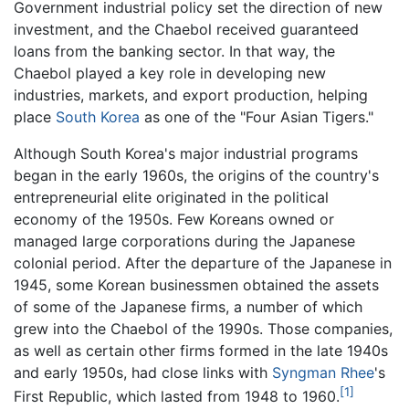
Government industrial policy set the direction of new
investment, and the Chaebol received guaranteed
loans from the banking sector. In that way, the
Chaebol played a key role in developing new
industries, markets, and export production, helping
place
South Korea
as one of the "Four Asian Tigers."
Although South Korea's major industrial programs
began in the early 1960s, the origins of the country's
entrepreneurial elite originated in the political
economy of the 1950s. Few Koreans owned or
managed large corporations during the Japanese
colonial period. After the departure of the Japanese in
1945, some Korean businessmen obtained the assets
of some of the Japanese firms, a number of which
grew into the Chaebol of the 1990s. Those companies,
as well as certain other firms formed in the late 1940s
and early 1950s, had close links with
Syngman Rhee
's
[1]
First Republic, which lasted from 1948 to 1960.