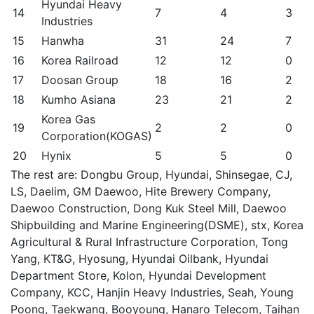
Hyundai Heavy
14
7
4
3
Industries
15
Hanwha
31
24
7
16
Korea Railroad
12
12
0
17
Doosan Group
18
16
2
18
Kumho Asiana
23
21
2
Korea Gas
19
2
2
0
Corporation(KOGAS)
20
Hynix
5
5
0
The rest are: Dongbu Group, Hyundai, Shinsegae, CJ,
LS, Daelim, GM Daewoo, Hite Brewery Company,
Daewoo Construction, Dong Kuk Steel Mill, Daewoo
Shipbuilding and Marine Engineering(DSME), stx, Korea
Agricultural & Rural Infrastructure Corporation, Tong
Yang, KT&G, Hyosung, Hyundai Oilbank, Hyundai
Department Store, Kolon, Hyundai Development
Company, KCC, Hanjin Heavy Industries, Seah, Young
Poong, Taekwang, Booyoung, Hanaro Telecom, Taihan