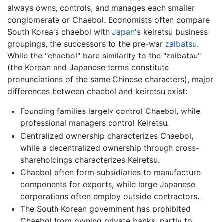
always owns, controls, and manages each smaller
conglomerate or Chaebol. Economists often compare
South Korea's chaebol with
Japan
's keiretsu business
groupings, the successors to the pre-war
zaibatsu
.
While the "chaebol" bare similarity to the "zaibatsu"
(the Korean and Japanese terms constitute
pronunciations of the same Chinese characters), major
differences between chaebol and keiretsu exist:
Founding families largely control Chaebol, while
professional managers control Keiretsu.
Centralized ownership characterizes Chaebol,
while a decentralized ownership through cross-
shareholdings characterizes Keiretsu.
Chaebol often form subsidiaries to manufacture
components for exports, while large Japanese
corporations often employ outside contractors.
The South Korean government has prohibited
Chaebol from owning private banks, partly to