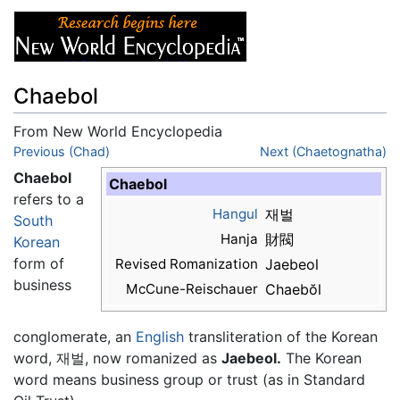
Chaebol
From New World Encyclopedia
Jump to:
Previous (Chad)
navigation
,
search
Next (Chaetognatha)
Chaebol
Chaebol
refers to a
Hangul
재벌
South
Hanja
財閥
Korean
form of
Revised Romanization
Jaebeol
business
McCune-Reischauer
Chaebŏl
conglomerate, an
English
transliteration of the Korean
word, 재벌, now romanized as
Jaebeol.
The Korean
word means business group or trust (as in Standard