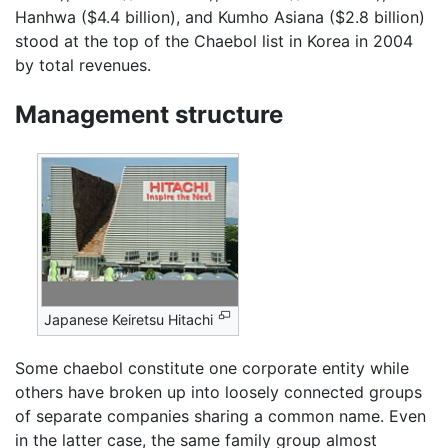
Hanhwa ($4.4 billion), and Kumho Asiana ($2.8 billion)
stood at the top of the Chaebol list in Korea in 2004
by total revenues.
Management structure
Japanese Keiretsu Hitachi
Some chaebol constitute one corporate entity while
others have broken up into loosely connected groups
of separate companies sharing a common name. Even
in the latter case, the same family group almost