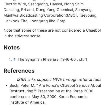
Electric Wire, Ssangyong, Hansol, Nong Shim,
Daesung, E-Land, Dong Yang Chemical, Samyang,
Munhwa Broadcasting Corporation(MBC), Taeyoung,
Hankook Tire, JoongAng Ilbo Corp.
Note that some of these are not considered a Chaebol
in the strictest sense.
Notes
↑
The Syngman Rhee Era, 1946-60 , ch. 1
References
ISBN links support NWE through referral fees
Beck, Peter M. " Are Korea's Chaebol Serious About
Restructuring?" Presentation at the Korea 2000
conference, May 30, 2000. Korea Economic
Institute of America.