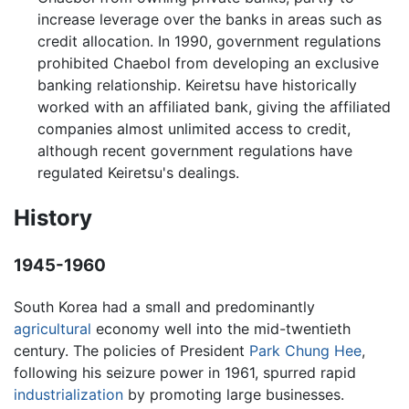
increase leverage over the banks in areas such as
credit allocation. In 1990, government regulations
prohibited Chaebol from developing an exclusive
banking relationship. Keiretsu have historically
worked with an affiliated bank, giving the affiliated
companies almost unlimited access to credit,
although recent government regulations have
regulated Keiretsu's dealings.
History
1945-1960
South Korea had a small and predominantly
agricultural
economy well into the mid-twentieth
century. The policies of President
Park Chung Hee
,
following his seizure power in 1961, spurred rapid
industrialization
by promoting large businesses.