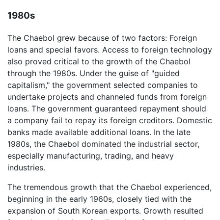
1980s
The Chaebol grew because of two factors: Foreign
loans and special favors. Access to foreign technology
also proved critical to the growth of the Chaebol
through the 1980s. Under the guise of "guided
capitalism," the government selected companies to
undertake projects and channeled funds from foreign
loans. The government guaranteed repayment should
a company fail to repay its foreign creditors. Domestic
banks made available additional loans. In the late
1980s, the Chaebol dominated the industrial sector,
especially manufacturing, trading, and heavy
industries.
The tremendous growth that the Chaebol experienced,
beginning in the early 1960s, closely tied with the
expansion of South Korean exports. Growth resulted