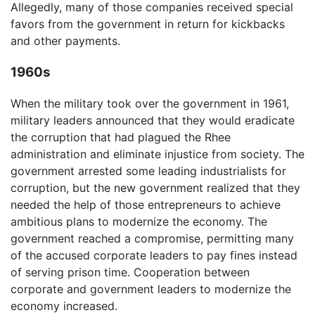
Allegedly, many of those companies received special
favors from the government in return for kickbacks
and other payments.
1960s
When the military took over the government in 1961,
military leaders announced that they would eradicate
the corruption that had plagued the Rhee
administration and eliminate injustice from society. The
government arrested some leading industrialists for
corruption, but the new government realized that they
needed the help of those entrepreneurs to achieve
ambitious plans to modernize the economy. The
government reached a compromise, permitting many
of the accused corporate leaders to pay fines instead
of serving prison time. Cooperation between
corporate and government leaders to modernize the
economy increased.