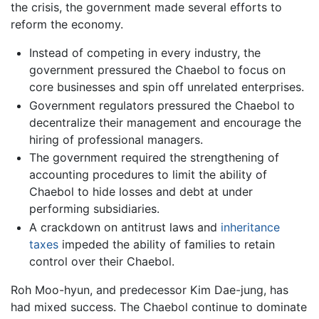
the crisis, the government made several efforts to
reform the economy.
Instead of competing in every industry, the
government pressured the Chaebol to focus on
core businesses and spin off unrelated enterprises.
Government regulators pressured the Chaebol to
decentralize their management and encourage the
hiring of professional managers.
The government required the strengthening of
accounting procedures to limit the ability of
Chaebol to hide losses and debt at under
performing subsidiaries.
A crackdown on antitrust laws and
inheritance
taxes
impeded the ability of families to retain
control over their Chaebol.
Roh Moo-hyun, and predecessor Kim Dae-jung, has
had mixed success. The Chaebol continue to dominate