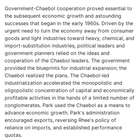
Government-Chaebol cooperation proved essential to
the subsequent economic growth and astounding
successes that began in the early 1960s. Driven by the
urgent need to turn the economy away from consumer
goods and light industries toward heavy, chemical, and
import-substitution industries, political leaders and
government planners relied on the ideas and
cooperation of the Chaebol leaders. The government
provided the blueprints for industrial expansion; the
Chaebol realized the plans. The Chaebol-led
industrialization accelerated the monopolistic and
oligopolistic concentration of capital and economically
profitable activities in the hands of a limited number of
conglomerates. Park used the Chaebol as a means to
advance economic growth. Park's administration
encouraged exports, reversing Rhee's policy of
reliance on imports, and established performance
quotas.