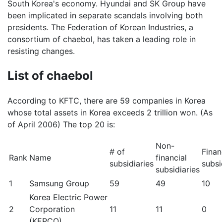
South Korea's economy. Hyundai and SK Group have
been implicated in separate scandals involving both
presidents. The Federation of Korean Industries, a
consortium of chaebol, has taken a leading role in
resisting changes.
List of chaebol
According to KFTC, there are 59 companies in Korea
whose total assets in Korea exceeds 2 trillion won. (As
of April 2006) The top 20 is:
Non-
# of
Finan
Rank
Name
financial
subsidiaries
subsi
subsidiaries
1
Samsung Group
59
49
10
Korea Electric Power
2
Corporation
11
11
0
(KEPCO)