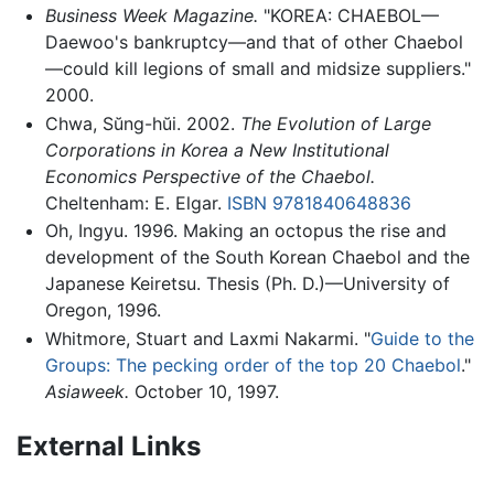
Business Week Magazine.
"KOREA: CHAEBOL—
Daewoo's bankruptcy—and that of other Chaebol
—could kill legions of small and midsize suppliers."
2000.
Chwa, Sŭng-hŭi. 2002.
The Evolution of Large
Corporations in Korea a New Institutional
Economics Perspective of the Chaebol.
Cheltenham: E. Elgar.
ISBN 9781840648836
Oh, Ingyu. 1996. Making an octopus the rise and
development of the South Korean Chaebol and the
Japanese Keiretsu. Thesis (Ph. D.)—University of
Oregon, 1996.
Whitmore, Stuart and Laxmi Nakarmi. "
Guide to the
Groups: The pecking order of the top 20 Chaebol
."
Asiaweek.
October 10, 1997.
External Links