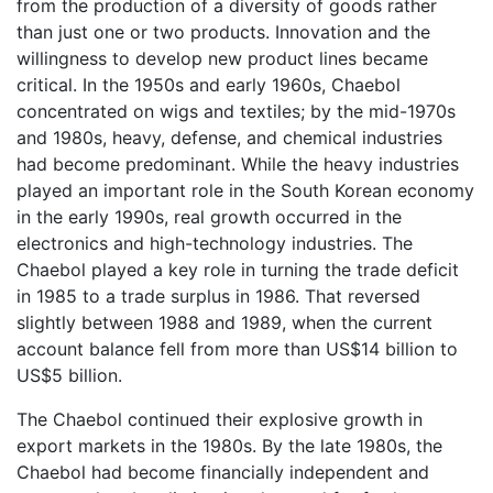
from the production of a diversity of goods rather
than just one or two products. Innovation and the
willingness to develop new product lines became
critical. In the 1950s and early 1960s, Chaebol
concentrated on wigs and textiles; by the mid-1970s
and 1980s, heavy, defense, and chemical industries
had become predominant. While the heavy industries
played an important role in the South Korean economy
in the early 1990s, real growth occurred in the
electronics and high-technology industries. The
Chaebol played a key role in turning the trade deficit
in 1985 to a trade surplus in 1986. That reversed
slightly between 1988 and 1989, when the current
account balance fell from more than US$14 billion to
US$5 billion.
The Chaebol continued their explosive growth in
export markets in the 1980s. By the late 1980s, the
Chaebol had become financially independent and