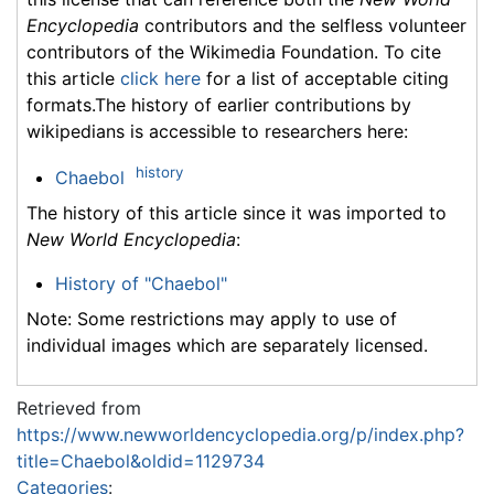
Encyclopedia
contributors and the selfless volunteer
contributors of the Wikimedia Foundation. To cite
this article
click here
for a list of acceptable citing
formats.The history of earlier contributions by
wikipedians is accessible to researchers here:
history
Chaebol
The history of this article since it was imported to
New World Encyclopedia
:
History of "Chaebol"
Note: Some restrictions may apply to use of
individual images which are separately licensed.
Retrieved from
https://www.newworldencyclopedia.org/p/index.php?
title=Chaebol&oldid=1129734
Categories
: