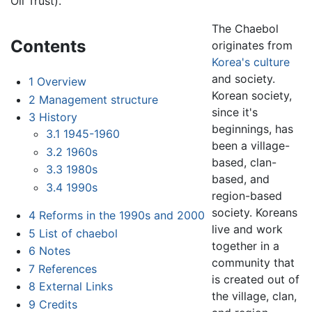
Oil Trust).
The Chaebol
Contents
originates from
Korea's culture
and society.
1
Overview
Korean society,
2
Management structure
since it's
3
History
beginnings, has
3.1
1945-1960
been a village-
3.2
1960s
based, clan-
3.3
1980s
based, and
3.4
1990s
region-based
society. Koreans
4
Reforms in the 1990s and 2000
live and work
5
List of chaebol
together in a
6
Notes
community that
7
References
is created out of
8
External Links
the village, clan,
9
Credits