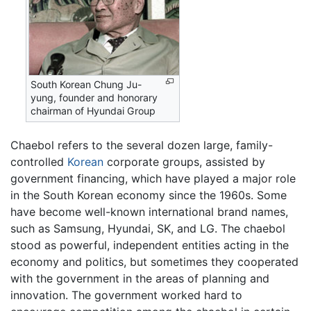
South Korean Chung Ju-
yung, founder and honorary
chairman of Hyundai Group
Chaebol refers to the several dozen large, family-
controlled
Korean
corporate groups, assisted by
government financing, which have played a major role
in the South Korean economy since the 1960s. Some
have become well-known international brand names,
such as Samsung, Hyundai, SK, and LG. The chaebol
stood as powerful, independent entities acting in the
economy and politics, but sometimes they cooperated
with the government in the areas of planning and
innovation. The government worked hard to