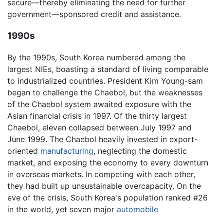
secure—thereby eliminating the need for further
government—sponsored credit and assistance.
1990s
By the 1990s, South Korea numbered among the
largest NIEs, boasting a standard of living comparable
to industrialized countries. President Kim Young-sam
began to challenge the Chaebol, but the weaknesses
of the Chaebol system awaited exposure with the
Asian financial crisis in 1997. Of the thirty largest
Chaebol, eleven collapsed between July 1997 and
June 1999. The Chaebol heavily invested in export-
oriented
manufacturing
, neglecting the domestic
market, and exposing the economy to every downturn
in overseas markets. In competing with each other,
they had built up unsustainable overcapacity. On the
eve of the crisis, South Korea's population ranked #26
in the world, yet seven major
automobile