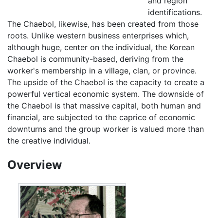
and region
identifications.
The Chaebol, likewise, has been created from those
roots. Unlike western business enterprises which,
although huge, center on the individual, the Korean
Chaebol is community-based, deriving from the
worker's membership in a village, clan, or province.
The upside of the Chaebol is the capacity to create a
powerful vertical economic system. The downside of
the Chaebol is that massive capital, both human and
financial, are subjected to the caprice of economic
downturns and the group worker is valued more than
the creative individual.
Overview