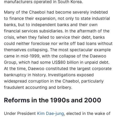
manufacturers operated in South Korea.
Many of the Chaebol had become severely indebted
to finance their expansion, not only to state industrial
banks, but to independent banks and their own
financial services subsidiaries. In the aftermath of the
crisis, when they failed to service their debt, banks
could neither foreclose nor write off bad loans without
themselves collapsing. The most spectacular example
came in mid-1999, with the collapse of the Daewoo
Group, which had some US$80 billion in unpaid debt.
At the time, Daewoo constituted the largest corporate
bankruptcy in history. Investigations exposed
widespread corruption in the Chaebol, particularly
fraudulent accounting and bribery.
Reforms in the 1990s and 2000
Under President
Kim Dae-jung
, elected in the wake of