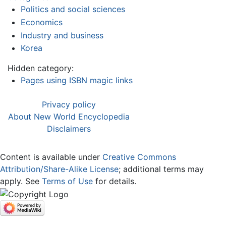
Politics and social sciences
Economics
Industry and business
Korea
Hidden category:
Pages using ISBN magic links
Privacy policy
About New World Encyclopedia
Disclaimers
Content is available under
Creative Commons
Attribution/Share-Alike License
; additional terms may
apply. See
Terms of Use
for details.