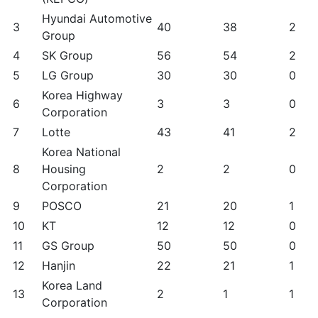
Hyundai Automotive
3
40
38
2
Group
4
SK Group
56
54
2
5
LG Group
30
30
0
Korea Highway
6
3
3
0
Corporation
7
Lotte
43
41
2
Korea National
8
Housing
2
2
0
Corporation
9
POSCO
21
20
1
10
KT
12
12
0
11
GS Group
50
50
0
12
Hanjin
22
21
1
Korea Land
13
2
1
1
Corporation