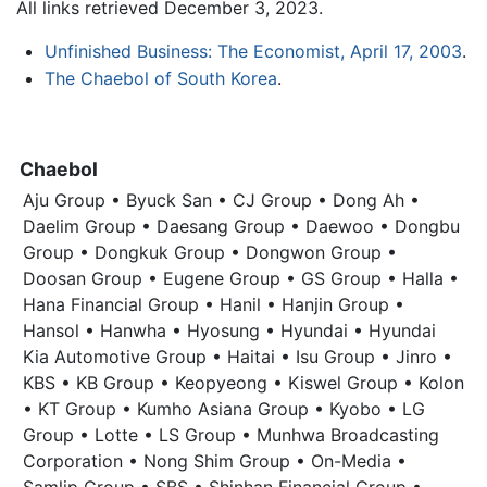
All links retrieved December 3, 2023.
Unfinished Business: The Economist, April 17, 2003
.
The Chaebol of South Korea
.
Chaebol
Aju Group • Byuck San • CJ Group • Dong Ah •
Daelim Group • Daesang Group • Daewoo • Dongbu
Group • Dongkuk Group • Dongwon Group •
Doosan Group • Eugene Group • GS Group • Halla •
Hana Financial Group • Hanil • Hanjin Group •
Hansol • Hanwha • Hyosung • Hyundai • Hyundai
Kia Automotive Group • Haitai • Isu Group • Jinro •
KBS • KB Group • Keopyeong • Kiswel Group • Kolon
• KT Group • Kumho Asiana Group • Kyobo • LG
Group • Lotte • LS Group • Munhwa Broadcasting
Corporation • Nong Shim Group • On-Media •