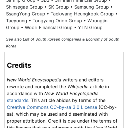
Samlip Group • SBS • Shinhan Financial Group •
Shinsegae Group • SK Group • Samsung Group •
SsangYong Group • Taekwang Heungkook Group •
Taeyoung • Tongyang Orion Group • Woongjin
Group • Woori Financial Group • YTN Group
See also List of South Korean companies & Economy of South
Korea
Credits
New World Encyclopedia
writers and editors
rewrote and completed the
Wikipedia
article in
accordance with
New World Encyclopedia
standards
. This article abides by terms of the
Creative Commons CC-by-sa 3.0 License
(CC-by-
sa), which may be used and disseminated with
proper attribution. Credit is due under the terms of
this license that can reference both the
New World