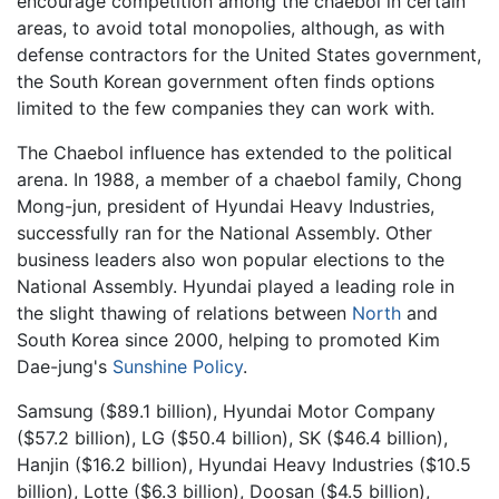
encourage competition among the chaebol in certain
areas, to avoid total monopolies, although, as with
defense contractors for the United States government,
the South Korean government often finds options
limited to the few companies they can work with.
The Chaebol influence has extended to the political
arena. In 1988, a member of a chaebol family, Chong
Mong-jun, president of Hyundai Heavy Industries,
successfully ran for the National Assembly. Other
business leaders also won popular elections to the
National Assembly. Hyundai played a leading role in
the slight thawing of relations between
North
and
South Korea since 2000, helping to promoted Kim
Dae-jung's
Sunshine Policy
.
Samsung ($89.1 billion), Hyundai Motor Company
($57.2 billion), LG ($50.4 billion), SK ($46.4 billion),
Hanjin ($16.2 billion), Hyundai Heavy Industries ($10.5
billion), Lotte ($6.3 billion), Doosan ($4.5 billion),