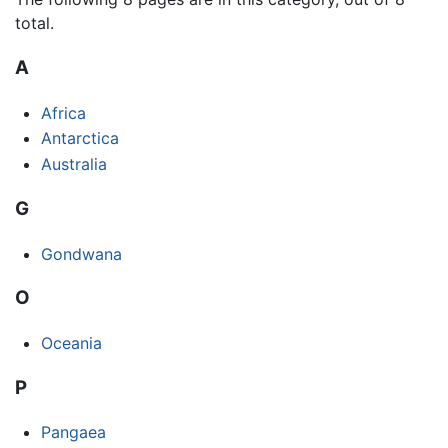
total.
A
Africa
Antarctica
Australia
G
Gondwana
O
Oceania
P
Pangaea