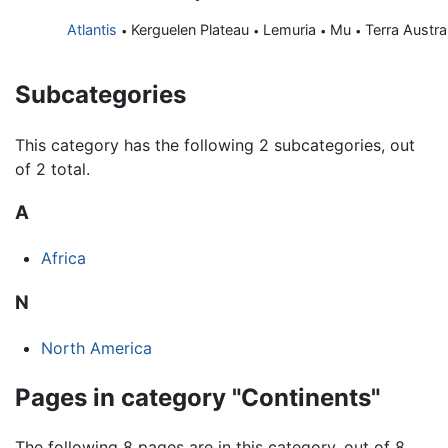
Atlantis
Kerguelen Plateau
Lemuria
Mu
Terra Austra
•
•
•
•
Subcategories
This category has the following 2 subcategories, out
of 2 total.
A
Africa
N
North America
Pages in category "Continents"
The following 8 pages are in this category, out of 8