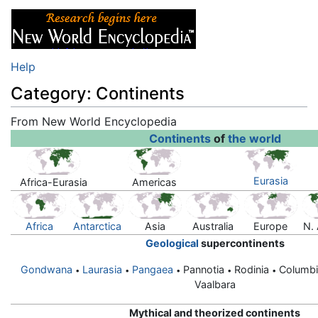
Help
Category: Continents
From New World Encyclopedia
Jump to:
navigation
,
search
Continents
of
the world
Eurasia
Africa-Eurasia
Americas
Africa
Antarctica
Asia
Australia
Europe
N.
Geological
supercontinents
Gondwana
Laurasia
Pangaea
Pannotia
Rodinia
Columb
•
•
•
•
•
Vaalbara
Mythical and theorized continents