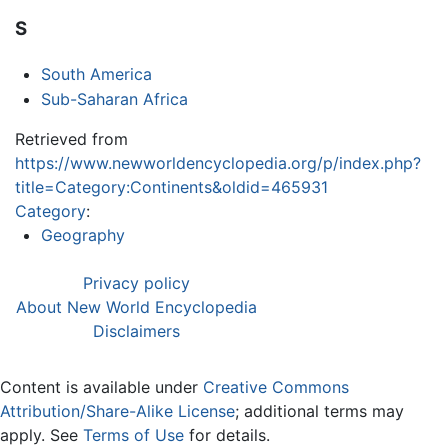
S
South America
Sub-Saharan Africa
Retrieved from
https://www.newworldencyclopedia.org/p/index.php?
title=Category:Continents&oldid=465931
Category
:
Geography
Privacy policy
About New World Encyclopedia
Disclaimers
Content is available under
Creative Commons
Attribution/Share-Alike License
; additional terms may
apply. See
Terms of Use
for details.