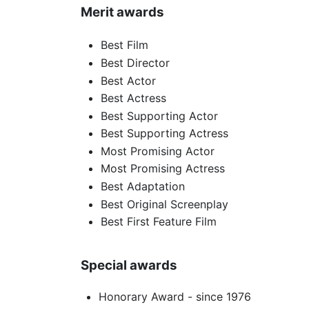
Merit awards
Best Film
Best Director
Best Actor
Best Actress
Best Supporting Actor
Best Supporting Actress
Most Promising Actor
Most Promising Actress
Best Adaptation
Best Original Screenplay
Best First Feature Film
Special awards
Honorary Award - since 1976