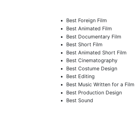
Best Foreign Film
Best Animated Film
Best Documentary Film
Best Short Film
Best Animated Short Film
Best Cinematography
Best Costume Design
Best Editing
Best Music Written for a Film
Best Production Design
Best Sound