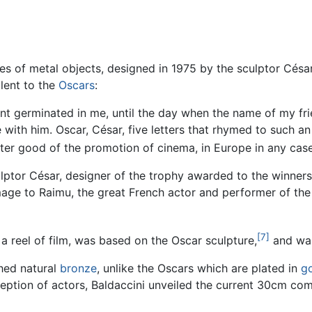
s of metal objects, designed in 1975 by the sculptor César
lent to the
Oscars
:
nt germinated in me, until the day when the name of my fri
 with him. Oscar, César, five letters that rhymed to such an
er good of the promotion of cinema, in Europe in any case
ptor César, designer of the trophy awarded to the winners
homage to Raimu, the great French actor and performer of th
[7]
 a reel of film, was based on the Oscar sculpture,
and was 
hed natural
bronze
, unlike the Oscars which are plated in
g
eption of actors, Baldaccini unveiled the current 30cm com