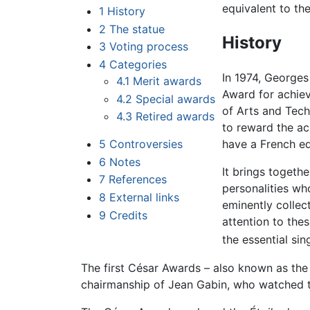
equivalent to th
1
History
2
The statue
History
3
Voting process
4
Categories
In 1974, Georges
4.1
Merit awards
Award for achie
4.2
Special awards
of Arts and Tech
4.3
Retired awards
to reward the ac
5
Controversies
have a French eq
6
Notes
It brings togethe
7
References
personalities wh
8
External links
eminently collect
9
Credits
attention to the
the essential sin
The first César Awards – also known as the 
chairmanship of Jean Gabin, who watched t