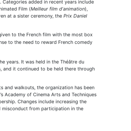
). Categories added in recent years include
nimated Film (
Meilleur film d'animation
),
en at a sister ceremony, the
Prix Daniel
iven to the French film with the most box
onse to the need to reward French comedy
e years. It was held in the Théâtre du
s, and it continued to be held there through
ts and walkouts, the organization has been
nce’s Academy of Cinema Arts and Techniques
bership. Changes include increasing the
 misconduct from participation in the