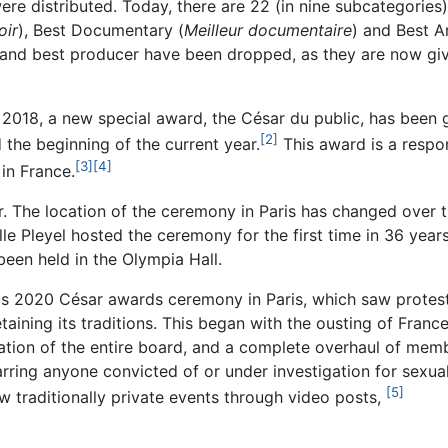
re distributed. Today, there are 22 (in nine subcategories
oir
), Best Documentary (
Meilleur documentaire
) and Best A
 and best producer have been dropped, as they are now giv
2018, a new special award, the César du public, has been g
[2]
 the beginning of the current year.
This award is a resp
[3]
[4]
in France.
 The location of the ceremony in Paris has changed over th
le Pleyel hosted the ceremony for the first time in 36 year
en held in the Olympia Hall.
mous 2020 César awards ceremony in Paris, which saw protes
etaining its traditions. This began with the ousting of Fra
nation of the entire board, and a complete overhaul of mem
ing anyone convicted of or under investigation for sexual
[5]
ew traditionally private events through video posts,