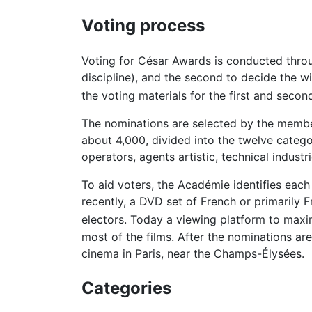
Voting process
Voting for César Awards is conducted throug
discipline), and the second to decide the w
the voting materials for the first and seco
The nominations are selected by the member
about 4,000, divided into the twelve categor
operators, agents artistic, technical indust
To aid voters, the Académie identifies each 
recently, a DVD set of French or primarily 
electors. Today a viewing platform to maximi
most of the films. After the nominations ar
cinema in Paris, near the Champs-Élysées.
Categories