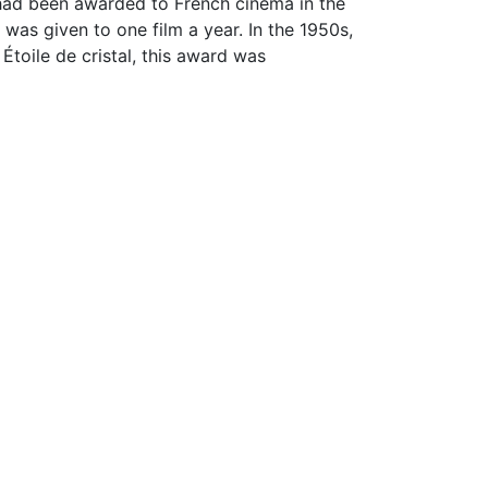
had been awarded to French cinema in the
 was given to one film a year. In the 1950s,
oile de cristal, this award was