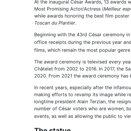
At the inaugural César Awards, 13 awards we
Most Promising Actor/Actress (
Meilleur esp
while awards honoring the best film poster
Toscan du Plantier
.
Beginning with the 43rd César ceremony in 
office receipts during the previous year and
films, which remain the most popular genre 
The award ceremony is televised every year.
Châtelet from 2002 to 2016. In 2017, the Sal
2020. From 2021 the award ceremony has be
In recent years, especially after the infa
making efforts to revamp its image while r
longtime president Alain Terzian, the resig
number of César voters who are women, barr
events, as well as allowing the public to vi
The statue