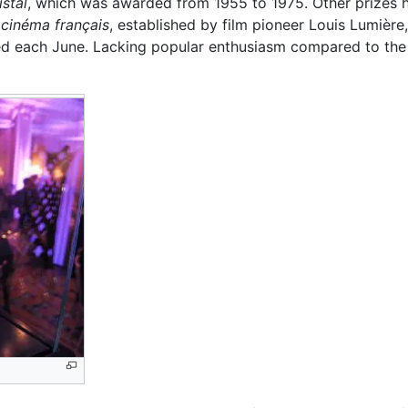
istal
, which was awarded from 1955 to 1975. Other prizes 
 cinéma français
, established by film pioneer Louis Lumière,
 each June. Lacking popular enthusiasm compared to the Ét