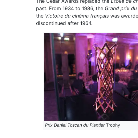
The César Awards replaced the
Étoile de cr
past. From 1934 to 1986, the
Grand prix du
the
Victoire du cinéma français
was awarded
discontinued after 1964.
Prix Daniel Toscan du Plantier
Trophy