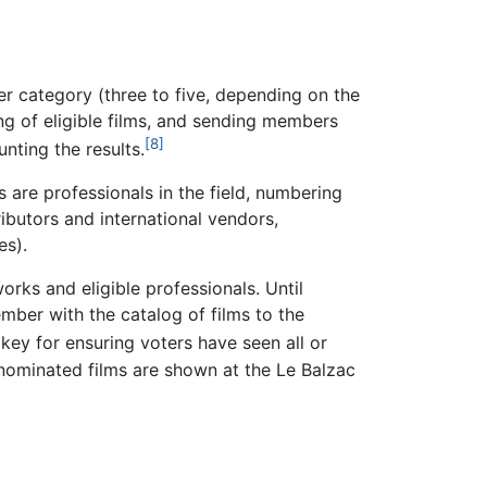
er category (three to five, depending on the
ng of eligible films, and sending members
[8]
nting the results.
are professionals in the field, numbering
ributors and international vendors,
es).
orks and eligible professionals. Until
mber with the catalog of films to the
key for ensuring voters have seen all or
e nominated films are shown at the Le Balzac