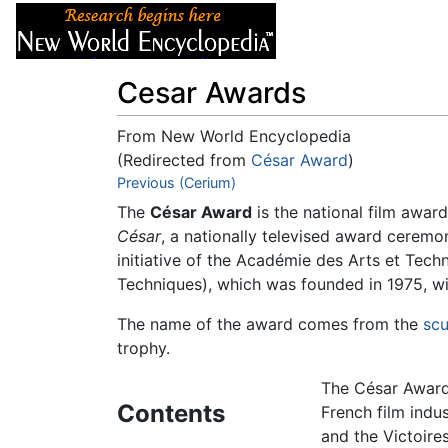
Articles
About
Cesar Awards
From New World Encyclopedia
(Redirected from
César Award
)
Jump to:
Previous (Cerium)
navigation
,
search
The
César Award
is the national film awar
César
, a nationally televised award ceremo
initiative of the
Académie des Arts et Tech
Techniques), which was founded in 1975, wit
The name of the award comes from the
scu
trophy.
The César Award 
Contents
French film indus
and the Victoires