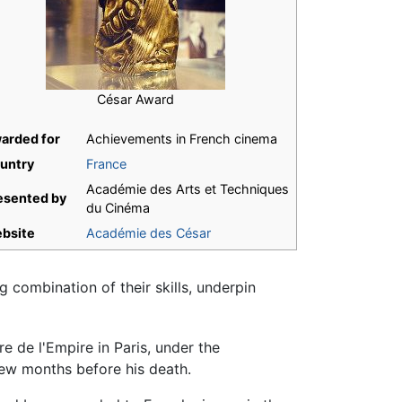
César Award
arded for
Achievements in French cinema
untry
France
Académie des Arts et Techniques
esented by
du Cinéma
bsite
Académie des César
 combination of their skills, underpin
e de l'Empire in Paris, under the
ew months before his death.