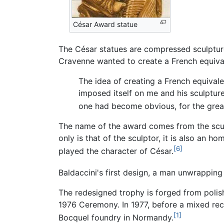
César Award statue
The César statues are compressed sculpture
Cravenne wanted to create a French equiva
The idea of creating a French equivale
imposed itself on me and his sculpture
one had become obvious, for the great
The name of the award comes from the scul
only is that of the sculptor, it is also an 
[6]
played the character of César.
Baldaccini's first design, a man unwrapping
The redesigned trophy is forged from polis
1976 Ceremony. In 1977, before a mixed rec
[1]
Bocquel foundry in Normandy.