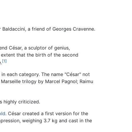
 Baldaccini, a friend of Georges Cravenne.
end César, a sculptor of genius,
 extent that the birth of the second
[1]
.
 in each category. The name "César" not
e Marseille trilogy by Marcel Pagnol; Raimu
highly criticized.
old
. César created a first version for the
pression, weighing 3.7 kg and cast in the