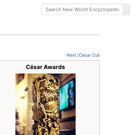
Next (Cesar Cui)
César Awards