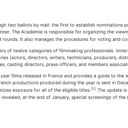
h two ballots by mail: the first to establish nominations p
inner. The Académie is responsible for organizing the viewi
nd rounds. It also manages the procedures for voting and cou
s of twelve categories of filmmaking professionals. Voters 
ies (actors, directors, writers, technicians, producers, dist
ries, casting directors, press officers, and members associat
year films released in France and provides a guide to the w
French productions produced during the year is sent in Dece
[5]
zes exposure for all of the eligible titles.
The update is 
e revealed, at the end of January, special screenings of th