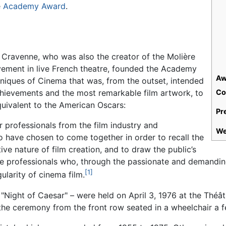
e
Academy Award
.
 Cravenne, who was also the creator of the Molière
vement in live French theatre, founded the Academy
Aw
niques of Cinema that was, from the outset, intended
hievements and the most remarkable film artwork, to
Co
uivalent to the American Oscars:
Pr
r professionals from the film industry and
We
o have chosen to come together in order to recall the
ive nature of film creation, and to draw the public’s
se professionals who, through the passionate and demanding
[1]
gularity of cinema film.
"Night of Caesar" – were held on April 3, 1976 at the Théâtr
he ceremony from the front row seated in a wheelchair a f