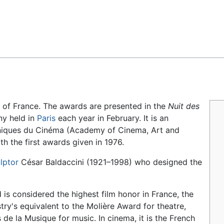
Feedback
d of France. The awards are presented in the
Nuit des
ny held in
Paris
each year in February. It is an
niques du Cinéma
(Academy of Cinema, Art and
h the first awards given in 1976.
lptor
César Baldaccini (1921–1998) who designed the
is considered the highest film honor in France, the
try's equivalent to the Molière Award for theatre,
 de la Musique for music. In cinema, it is the French