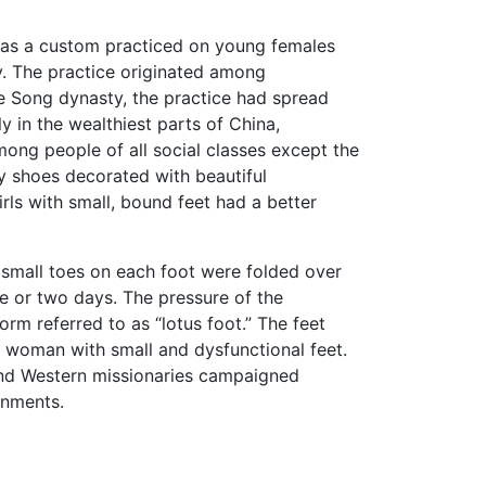
) was a custom practiced on young females
ry. The practice originated among
e Song dynasty, the practice had spread
y in the wealthiest parts of China,
ong people of all social classes except the
 shoes decorated with beautiful
rls with small, bound feet had a better
 small toes on each foot were folded over
 or two days. The pressure of the
m referred to as “lotus foot.” The feet
t woman with small and dysfunctional feet.
 and Western missionaries campaigned
rnments.