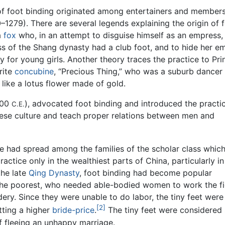
f foot binding originated among entertainers and members
1279). There are several legends explaining the origin of 
a
fox
who, in an attempt to disguise himself as an empress,
ss of the Shang dynasty had a club foot, and to hide her 
 for young girls. Another theory traces the practice to Pri
rite
concubine
, “Precious Thing,” who was a suburb dancer
 like a lotus flower made of gold.
200
), advocated foot binding and introduced the practi
C.E.
inese culture and teach proper relations between men and
ce had spread among the families of the scholar class whic
actice only in the wealthiest parts of China, particularly in
the late
Qing Dynasty
, foot binding had become popular
 the poorest, who needed able-bodied women to work the f
ery. Since they were unable to do labor, the tiny feet were 
[2]
tting a higher
bride-price
.
The tiny feet were considered 
 fleeing an unhappy marriage.