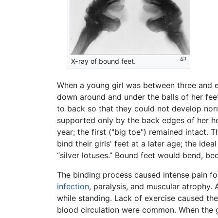
X-ray of bound feet.
When a young girl was between three and eig
down around and under the balls of her fee
to back so that they could not develop norm
supported only by the back edges of her hee
year; the first ("big toe") remained intact
bind their girls' feet at a later age; the id
“silver lotuses.” Bound feet would bend, b
The binding process caused intense pain for
infection
, paralysis, and muscular atrophy
while standing. Lack of exercise caused the
blood circulation were common. When the gr