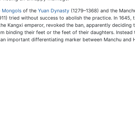
e
Mongols
of the
Yuan Dynasty
(1279–1368) and the Manchus
11) tried without success to abolish the practice. In 1645,
the Kangxi emperor, revoked the ban, apparently deciding t
inding their feet or the feet of their daughters. Instead
me an important differentiating marker between Manchu and 