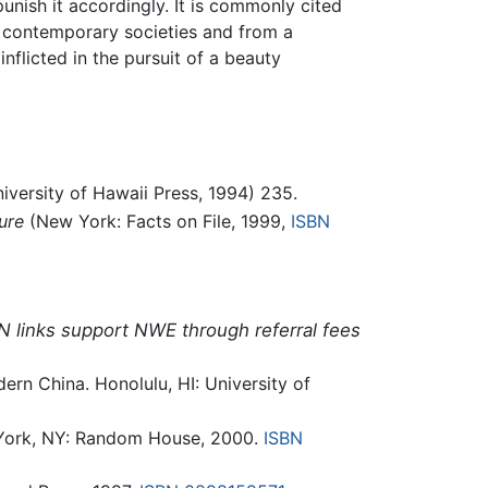
unish it accordingly. It is commonly cited
 contemporary societies and from a
flicted in the pursuit of a beauty
iversity of Hawaii Press, 1994) 235.
ure
(New York: Facts on File, 1999,
ISBN
N links support NWE through referral fees
ern China. Honolulu, HI: University of
York, NY: Random House, 2000.
ISBN