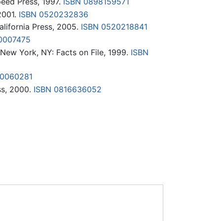
eed Press, 1997.
ISBN 0898159571
2001.
ISBN 0520232836
California Press, 2005.
ISBN 0520218841
0007475
New York, NY: Facts on File, 1999.
ISBN
00060281
ss, 2000.
ISBN 0816636052