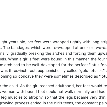
ht years old, her feet were wrapped tightly with long strip
t. The bandages, which were re-wrapped at one- or two-day
ally, gradually breaking the arches and forcing them upward
ls. When a girl's feet were bound in this manner, the four
. The arch had to be well-developed for the perfect "lotus
eal was three-inch feet, euphemistically called “gold lotuses,
ecoming so concave they were sometimes described as "lotu
 the child. As the girl reached adulthood, her feet would r
. A woman with bound feet could not walk normally and had
 leg muscles to atrophy, so that the legs became very thin.
owing process ended in the girl’s teens, the constant pain