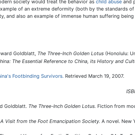
dern society would treat the behavior as
child abuse
and p
xample of an extreme deformity (both by the standards of
y, and also an example of immense human suffering being in
oward Goldblatt,
The Three-Inch Golden Lotus
(Honolulu: Un
ina: The Essential Reference to China, its History and Cult
ina's Footbinding Survivors.
Retrieved March 19, 2007.
ISB
d Goldblatt.
The Three-Inch Golden Lotus.
Fiction from mod
, A Visit from the Foot Emancipation Society.
A novel. New 