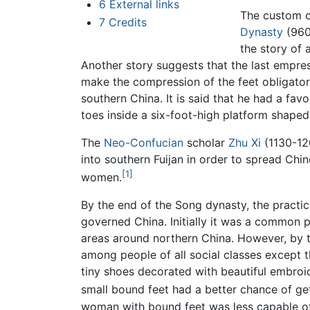
6
External links
The custom o
7
Credits
Dynasty
(960–
the story of 
Another story suggests that the last empre
make the compression of the feet obligatory
southern China. It is said that he had a favo
toes inside a six-foot-high platform shaped
The
Neo-Confucian
scholar
Zhu Xi
(1130-1
into southern Fuijan in order to spread Ch
[1]
women.
By the end of the Song dynasty, the practi
governed China. Initially it was a common pr
areas around northern China. However, by 
among people of all social classes except
tiny shoes decorated with beautiful embroid
small bound feet had a better chance of ge
woman with bound feet was less capable of