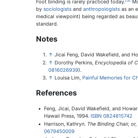
Foot binding is rarely practiced today.
Mo
by
sociologists
and
anthropologists
as an e
medical viewpoint) being regarded as beaut
standard.
Notes
↑
Jicai Feng, David Wakefield, and H
↑
Dorothy Perkins,
Encyclopedia of Ch
0816026939
).
↑
Louisa Lim,
Painful Memories for Ch
References
Feng, Jicai, David Wakefield, and Howar
Hawaii Press, 1994.
ISBN 0824815742
Harrison, Kathryn.
The Binding Chair, or
0679450009