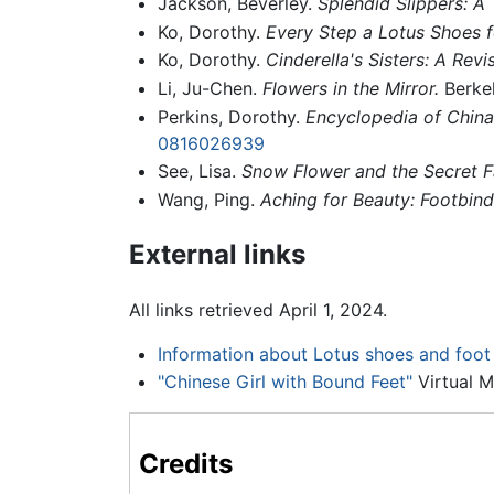
Jackson, Beverley.
Splendid Slippers: A 
Ko, Dorothy.
Every Step a Lotus Shoes f
Ko, Dorothy.
Cinderella's Sisters: A Revi
Li, Ju-Chen.
Flowers in the Mirror.
Berkel
Perkins, Dorothy.
Encyclopedia of China:
0816026939
See, Lisa.
Snow Flower and the Secret F
Wang, Ping.
Aching for Beauty: Footbind
External links
All links retrieved April 1, 2024.
Information about Lotus shoes and foot 
"Chinese Girl with Bound Feet"
Virtual M
Credits