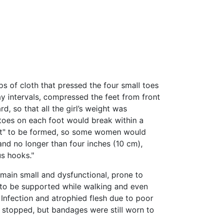
s of cloth that pressed the four small toes
 intervals, compressed the feet from front
, so that all the girl’s weight was
 toes on each foot would break within a
 foot" to be formed, so some women would
” and no longer than four inches (10 cm),
s hooks."
emain small and dysfunctional, prone to
 to be supported while walking and even
 Infection and atrophied flesh due to poor
 stopped, but bandages were still worn to