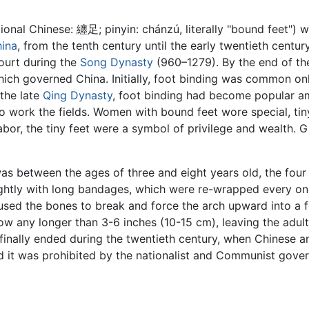
tional Chinese: 纏足; pinyin: chánzú, literally "bound feet"
ina
, from the tenth century until the early twentieth centu
ourt during the
Song Dynasty
(960–1279). By the end of th
hich governed China. Initially, foot binding was common onl
 the late
Qing Dynasty
, foot binding had become popular am
work the fields. Women with bound feet wore special, tiny
bor, the tiny feet were a symbol of privilege and wealth. Gi
as between the ages of three and eight years old, the four
ghtly with long bandages, which were re-wrapped every one
ed the bones to break and force the arch upward into a for
w any longer than 3-6 inches (10-15 cm), leaving the adul
 finally ended during the twentieth century, when Chinese
nd it was prohibited by the nationalist and Communist gove