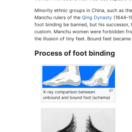
Minority ethnic groups in China, such as th
Manchu rulers of the
Qing Dynasty
(1644–19
foot binding be banned, but his successor, 
custom. Manchu women were forbidden from b
the illusion of tiny feet. Bound feet beca
Process of foot binding
X-ray comparison between
unbound and bound foot (schema)