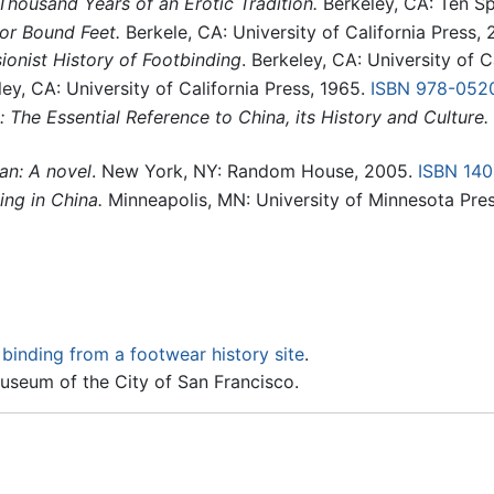
Thousand Years of an Erotic Tradition.
Berkeley, CA: Ten Sp
or Bound Feet.
Berkele, CA: University of California Press, 
sionist History of Footbinding
. Berkeley, CA: University of 
ey, CA: University of California Press, 1965.
ISBN 978-052
 The Essential Reference to China, its History and Culture.
an: A novel
. New York, NY: Random House, 2005.
ISBN 14
ing in China.
Minneapolis, MN: University of Minnesota Pre
binding from a footwear history site
.
useum of the City of San Francisco.