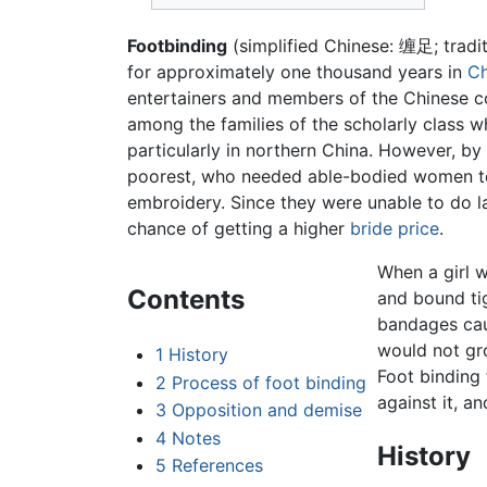
Footbinding
(simplified Chinese: 缠足; tradi
for approximately one thousand years in
Ch
entertainers and members of the Chinese c
among the families of the scholarly class w
particularly in northern China. However, by
poorest, who needed able-bodied women to 
embroidery. Since they were unable to do la
chance of getting a higher
bride price
.
When a girl w
Contents
and bound ti
bandages caus
would not gro
1
History
Foot binding
2
Process of foot binding
against it, a
3
Opposition and demise
4
Notes
History
5
References