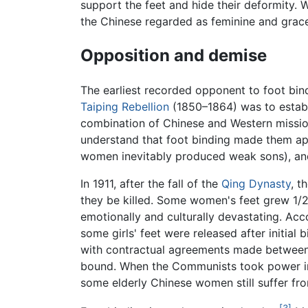
support the feet and hide their deformity. 
the Chinese regarded as feminine and grace
Opposition and demise
The earliest recorded opponent to foot bin
Taiping Rebellion
(1850–1864) was to establi
combination of Chinese and Western missio
understand that foot binding made them app
women inevitably produced weak sons), a
In 1911, after the fall of the
Qing Dynasty
, t
they be killed. Some women's feet grew 1/2
emotionally and culturally devastating. Acc
some girls' feet were released after initial 
with contractual agreements made between fa
bound. When the Communists took power in 19
some elderly Chinese women still suffer from
[3]