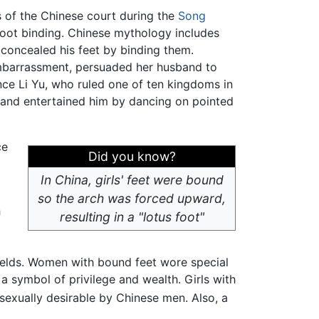
 of the Chinese court during the
Song
foot binding. Chinese mythology includes
 concealed his feet by binding them.
embarrassment, persuaded her husband to
nce Li Yu, who ruled one of ten kingdoms in
 and entertained him by dancing on pointed
ce
Did you know?
In China, girls' feet were bound
so the arch was forced upward,
h
resulting in a "lotus foot"
ields. Women with bound feet wore special
a symbol of privilege and wealth. Girls with
sexually desirable by Chinese men. Also, a