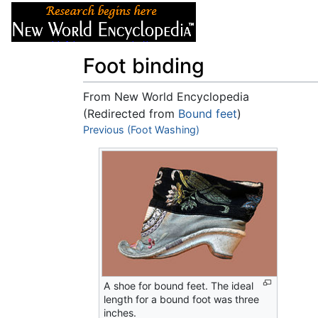
Articles
About
Foot binding
From New World Encyclopedia
(Redirected from
Bound feet
)
Jump to:
Previous (Foot Washing)
navigation
,
search
A shoe for bound feet. The ideal
length for a bound foot was three
inches.