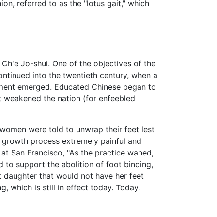
n, referred to as the "lotus gait," which
Ch'e Jo-shui. One of the objectives of the
ntinued into the twentieth century, when a
vement emerged. Educated Chinese began to
it weakened the nation (for enfeebled
omen were told to unwrap their feet lest
w growth process extremely painful and
 at San Francisco, "As the practice waned,
d to support the abolition of foot binding,
t daughter that would not have her feet
 which is still in effect today. Today,