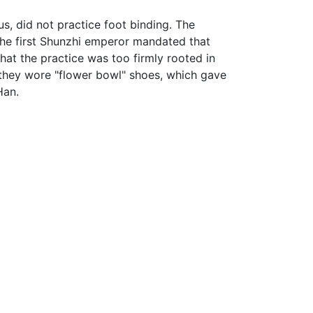
, did not practice foot binding. The
 the first Shunzhi emperor mandated that
hat the practice was too firmly rooted in
 they wore "flower bowl" shoes, which gave
Han.