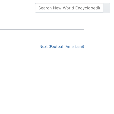
Next (Football (American))