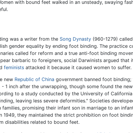
Women with bound feet walked in an unsteady, swaying fashio
ful.
ding was a writer from the
Song Dynasty
(960-1279) called 
sh gender equality by ending foot binding. The practice co
naries called for reform and a true anti-foot binding mo
ear barbaric to foreigners, social Darwinists argued that 
nd
feminists
attacked it because it caused women to suffer.
he new
Republic of China
government banned foot binding; w
 - 1 inch after the unwrapping, though some found the ne
ording to a study conducted by the University of California
binding, leaving less severe deformities." Societies develope
milies, promising their infant son in marriage to an infan
49, they maintained the strict prohibition on foot binding,
 disabilities related to bound feet.