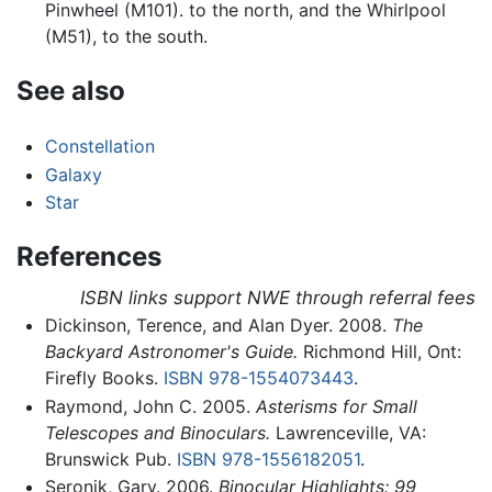
Pinwheel (M101). to the north, and the Whirlpool
(M51), to the south.
See also
Constellation
Galaxy
Star
References
ISBN links support NWE through referral fees
Dickinson, Terence, and Alan Dyer. 2008.
The
Backyard Astronomer's Guide.
Richmond Hill, Ont:
Firefly Books.
ISBN 978-1554073443
.
Raymond, John C. 2005.
Asterisms for Small
Telescopes and Binoculars.
Lawrenceville, VA:
Brunswick Pub.
ISBN 978-1556182051
.
Seronik, Gary. 2006.
Binocular Highlights: 99