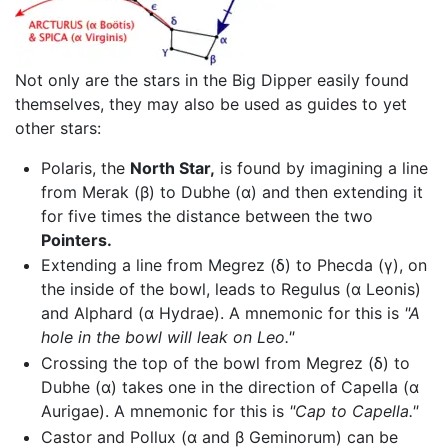
Not only are the stars in the Big Dipper easily found
themselves, they may also be used as guides to yet
other stars:
Polaris, the
North Star,
is found by imagining a line
from Merak (β) to Dubhe (α) and then extending it
for five times the distance between the two
Pointers.
Extending a line from Megrez (δ) to Phecda (γ), on
the inside of the bowl, leads to Regulus (α Leonis)
and Alphard (α Hydrae). A mnemonic for this is
"A
hole in the bowl will leak on Leo."
Crossing the top of the bowl from Megrez (δ) to
Dubhe (α) takes one in the direction of Capella (α
Aurigae). A mnemonic for this is
"Cap to Capella."
Castor and Pollux (α and β Geminorum) can be