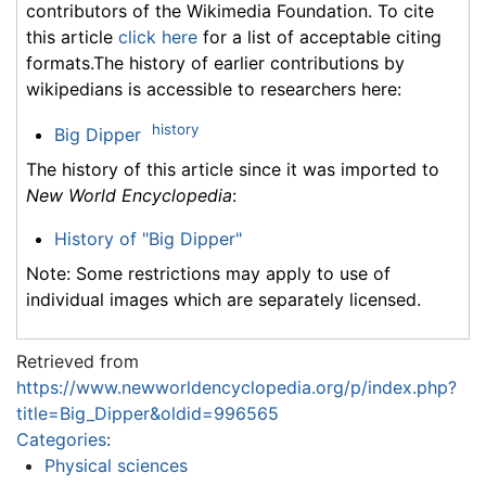
contributors of the Wikimedia Foundation. To cite
this article
click here
for a list of acceptable citing
formats.The history of earlier contributions by
wikipedians is accessible to researchers here:
history
Big Dipper
The history of this article since it was imported to
New World Encyclopedia
:
History of "Big Dipper"
Note: Some restrictions may apply to use of
individual images which are separately licensed.
Retrieved from
https://www.newworldencyclopedia.org/p/index.php?
title=Big_Dipper&oldid=996565
Categories
:
Physical sciences