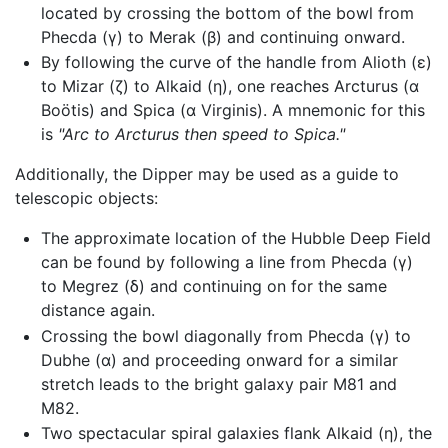
located by crossing the bottom of the bowl from
Phecda (γ) to Merak (β) and continuing onward.
By following the curve of the handle from Alioth (ε)
to Mizar (ζ) to Alkaid (η), one reaches Arcturus (α
Boötis) and Spica (α Virginis). A mnemonic for this
is
"Arc to Arcturus then speed to Spica."
Additionally, the Dipper may be used as a guide to
telescopic objects:
The approximate location of the Hubble Deep Field
can be found by following a line from Phecda (γ)
to Megrez (δ) and continuing on for the same
distance again.
Crossing the bowl diagonally from Phecda (γ) to
Dubhe (α) and proceeding onward for a similar
stretch leads to the bright galaxy pair M81 and
M82.
Two spectacular spiral galaxies flank Alkaid (η), the