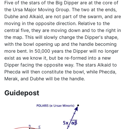
Five of the stars of the Big Dipper are at the core of
the Ursa Major Moving Group. The two at the ends,
Dubhe and Alkaid, are not part of the swarm, and are
moving in the opposite direction. Relative to the
central five, they are moving down and to the right in
the map. This will slowly change the Dipper's shape,
with the bowl opening up and the handle becoming
more bent. In 50,000 years the Dipper will no longer
exist as we know it, but be re-formed into a new
Dipper facing the opposite way. The stars Alkaid to
Phecda will then constitute the bowl, while Phecda,
Merak, and Dubhe will be the handle.
Guidepost