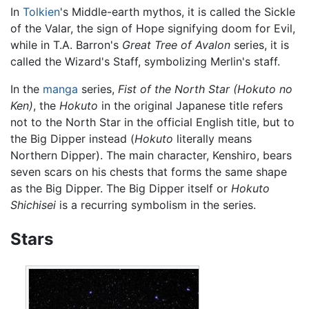
In
Tolkien
's Middle-earth mythos, it is called the Sickle
of the Valar, the sign of Hope signifying doom for Evil,
while in T.A. Barron's
Great Tree of Avalon
series, it is
called the Wizard's Staff, symbolizing Merlin's staff.
In the
manga
series,
Fist of the North Star
(Hokuto no
Ken)
, the
Hokuto
in the original Japanese title refers
not to the North Star in the official English title, but to
the Big Dipper instead (
Hokuto
literally means
Northern Dipper). The main character, Kenshiro, bears
seven scars on his chests that forms the same shape
as the Big Dipper. The Big Dipper itself or
Hokuto
Shichisei
is a recurring symbolism in the series.
Stars