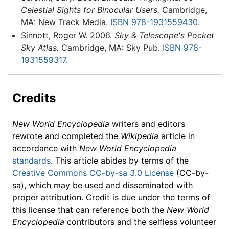
Celestial Sights for Binocular Users.
Cambridge,
MA: New Track Media.
ISBN 978-1931559430
.
Sinnott, Roger W. 2006.
Sky & Telescope's Pocket
Sky Atlas.
Cambridge, MA: Sky Pub.
ISBN 978-
1931559317
.
Credits
New World Encyclopedia
writers and editors
rewrote and completed the
Wikipedia
article in
accordance with
New World Encyclopedia
standards
. This article abides by terms of the
Creative Commons CC-by-sa 3.0 License
(CC-by-
sa), which may be used and disseminated with
proper attribution. Credit is due under the terms of
this license that can reference both the
New World
Encyclopedia
contributors and the selfless volunteer