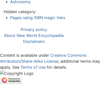
Astronomy
Hidden category:
Pages using ISBN magic links
Privacy policy
About New World Encyclopedia
Disclaimers
Content is available under
Creative Commons
Attribution/Share-Alike License
; additional terms may
apply. See
Terms of Use
for details.