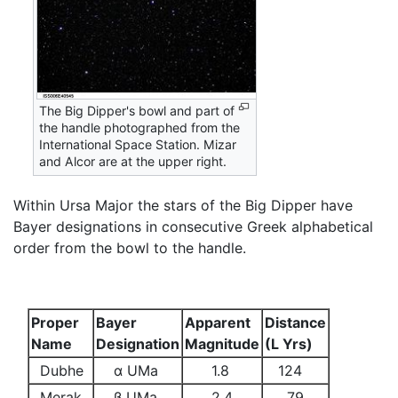
The Big Dipper's bowl and part of
the handle photographed from the
International Space Station. Mizar
and Alcor are at the upper right.
Within Ursa Major the stars of the Big Dipper have
Bayer designations in consecutive Greek alphabetical
order from the bowl to the handle.
Proper
Bayer
Apparent
Distance
Name
Designation
Magnitude
(L Yrs)
Dubhe
α UMa
1.8
124
Merak
β UMa
2.4
79