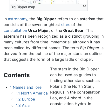
Big Dipper map.
In
astronomy
, the
Big Dipper
refers to an asterism that
consists of the seven brightest
stars
of the
constellation
Ursa Major,
or the
Great Bear.
This
asterism has been recognized as a distinct grouping in
many cultures from time immemorial, although it has
been called by different names. The term
Big Dipper
is
derived from the outline of the major stars, an outline
that suggests the form of a large ladle or dipper.
The stars in the Big Dipper
Contents
can be used as guides to
finding other stars, such as
Polaris (the North Star),
1
Names and lore
Regulus in the constellation
1.1
North America
Leo, and Alphard in the
1.2
Europe
constellation Hydra. In
1.3
Asia