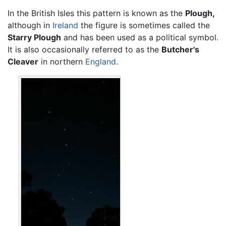
In the British Isles this pattern is known as the
Plough,
although in
Ireland
the figure is sometimes called the
Starry Plough
and has been used as a political symbol.
It is also occasionally referred to as the
Butcher's
Cleaver
in northern
England
.