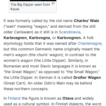
The Big Dipper seen from
Kauai.
It was formerly called by the old name
Charles' Wain
("wain" meaning "wagon," and derived from the still
older
Carlswæn
) as it still is in
Scandinavia
,
Karlavagnen,
Karlsvogna,
or
Karlsvognen.
A folk
etymology holds that it was named after
Charlemagne
,
but this common Germanic name originally meant the
men's wagon
(the churls' wagon)
, in contrast to the
women's wagon
(the Little Dipper). Similarly, in
Romanian and most Slavic languages it is known as
"the Great Wagon," as opposed to "the Small Wagon,"
the Little Dipper. In German it is called
Großer Wagen
(Great Cart). An older
Odin's Wain
may lie behind
these northern concepts.
In
Finland
the figure is known as
Otava
and widely
used as a cultural symbol. In Finnish dialects, the word