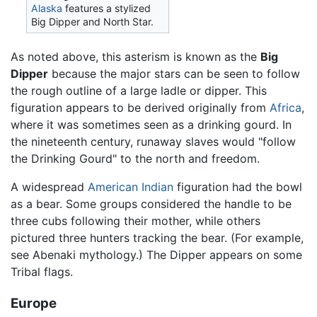
Alaska
features a stylized
Big Dipper and North Star.
As noted above, this asterism is known as the
Big
Dipper
because the major stars can be seen to follow
the rough outline of a large ladle or dipper. This
figuration appears to be derived originally from
Africa
,
where it was sometimes seen as a drinking gourd. In
the nineteenth century, runaway slaves would "follow
the Drinking Gourd" to the north and freedom.
A widespread
American Indian
figuration had the bowl
as a bear. Some groups considered the handle to be
three cubs following their mother, while others
pictured three hunters tracking the bear. (For example,
see Abenaki mythology.) The Dipper appears on some
Tribal flags.
Europe