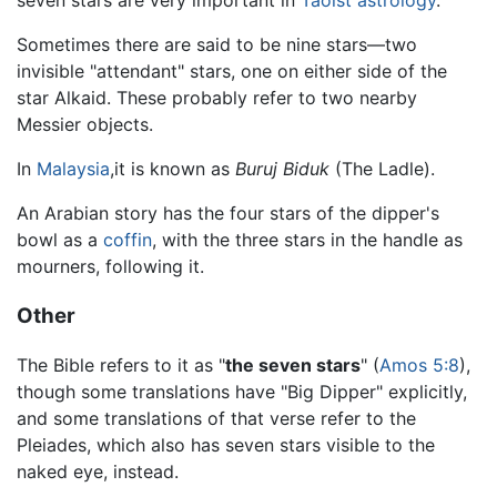
Sometimes there are said to be nine stars—two
invisible "attendant" stars, one on either side of the
star Alkaid. These probably refer to two nearby
Messier objects.
In
Malaysia
,it is known as
Buruj Biduk
(The Ladle).
An Arabian story has the four stars of the dipper's
bowl as a
coffin
, with the three stars in the handle as
mourners, following it.
Other
The Bible refers to it as "
the seven stars
" (
Amos 5:8
),
though some translations have "Big Dipper" explicitly,
and some translations of that verse refer to the
Pleiades, which also has seven stars visible to the
naked eye, instead.