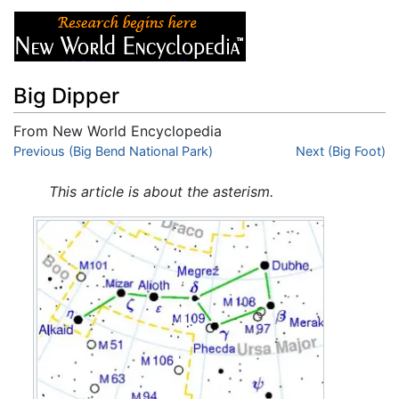
Big Dipper
From New World Encyclopedia
Jump to:
Previous (Big Bend National Park)
navigation
,
search
Next (Big Foot)
This article is about the asterism.