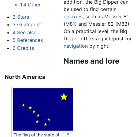
addition, the Big Dipper can
1.4
Other
be used to find certain
galaxies
, such as Messier 81
2
Stars
(M81) and Messier 82 (M82).
3
Guidepost
On a practical level, the Big
4
See also
Dipper offers a guidepost for
5
References
navigation
by night.
6
Credits
Names and lore
North America
The flag of the state of