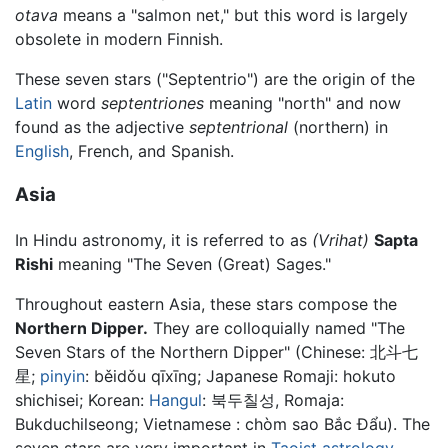
otava
means a "salmon net," but this word is largely
obsolete in modern Finnish.
These seven stars ("Septentrio") are the origin of the
Latin
word
septentriones
meaning "north" and now
found as the adjective
septentrional
(northern) in
English
, French, and Spanish.
Asia
In Hindu astronomy, it is referred to as
(Vrihat)
Sapta
Rishi
meaning "The Seven (Great) Sages."
Throughout eastern Asia, these stars compose the
Northern Dipper.
They are colloquially named "The
Seven Stars of the Northern Dipper" (Chinese:
北斗七
星
;
pinyin
:
běidǒu qīxīng
; Japanese Romaji: hokuto
shichisei; Korean:
Hangul
: 북두칠성, Romaja:
Bukduchilseong; Vietnamese : chòm sao Bắc Đẩu). The
seven stars are very important in
Taoist
astrology
.