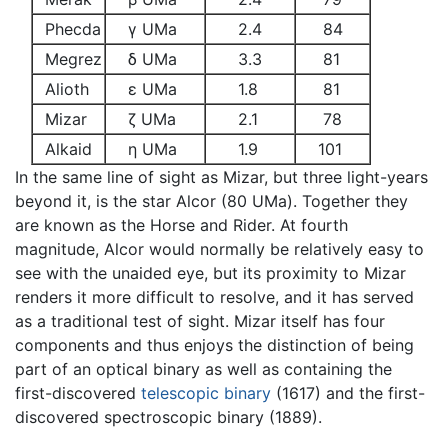
Phecda
γ UMa
2.4
84
Megrez
δ UMa
3.3
81
Alioth
ε UMa
1.8
81
Mizar
ζ UMa
2.1
78
Alkaid
η UMa
1.9
101
In the same line of sight as Mizar, but three light-years
beyond it, is the star Alcor (80 UMa). Together they
are known as the Horse and Rider. At fourth
magnitude, Alcor would normally be relatively easy to
see with the unaided eye, but its proximity to Mizar
renders it more difficult to resolve, and it has served
as a traditional test of sight. Mizar itself has four
components and thus enjoys the distinction of being
part of an optical binary as well as containing the
first-discovered
telescopic
binary
(1617) and the first-
discovered spectroscopic binary (1889).