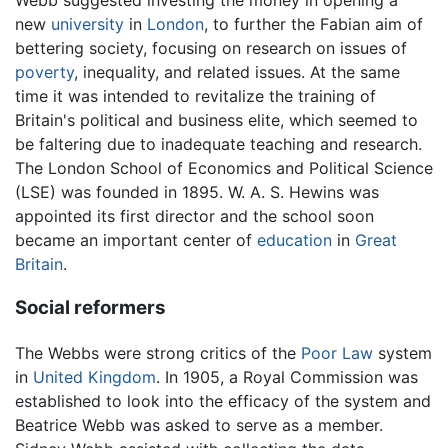
new
university
in
London
, to further the Fabian aim of
bettering society, focusing on research on issues of
poverty
, inequality, and related issues. At the same
time it was intended to revitalize the training of
Britain's political and business elite, which seemed to
be faltering due to inadequate teaching and research.
The London School of Economics and Political Science
(LSE) was founded in 1895. W. A. S. Hewins was
appointed its first director and the school soon
became an important center of
education
in
Great
Britain
.
Social reformers
The Webbs were strong critics of the
Poor Law
system
in
United Kingdom
. In 1905, a Royal Commission was
established to look into the efficacy of the system and
Beatrice Webb was asked to serve as a member.