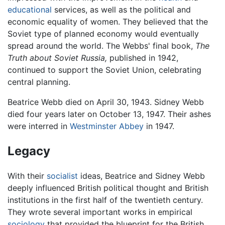
educational
services, as well as the political and
economic equality of women. They believed that the
Soviet type of planned economy would eventually
spread around the world. The Webbs' final book,
The
Truth about Soviet Russia,
published in 1942,
continued to support the Soviet Union, celebrating
central planning.
Beatrice Webb died on April 30, 1943. Sidney Webb
died four years later on October 13, 1947. Their ashes
were interred in
Westminster Abbey
in 1947.
Legacy
With their
socialist
ideas, Beatrice and Sidney Webb
deeply influenced British political thought and British
institutions in the first half of the twentieth century.
They wrote several important works in empirical
sociology
that provided the blueprint for the British