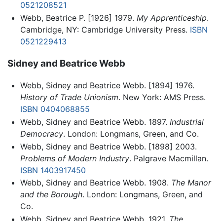
0521208521
Webb, Beatrice P. [1926] 1979.
My Apprenticeship
.
Cambridge, NY: Cambridge University Press.
ISBN
0521229413
Sidney and Beatrice Webb
Webb, Sidney and Beatrice Webb. [1894] 1976.
History of Trade Unionism
. New York: AMS Press.
ISBN 0404068855
Webb, Sidney and Beatrice Webb. 1897.
Industrial
Democracy
. London: Longmans, Green, and Co.
Webb, Sidney and Beatrice Webb. [1898] 2003.
Problems of Modern Industry
. Palgrave Macmillan.
ISBN 1403917450
Webb, Sidney and Beatrice Webb. 1908.
The Manor
and the Borough
. London: Longmans, Green, and
Co.
Webb, Sidney and Beatrice Webb. 1921.
The