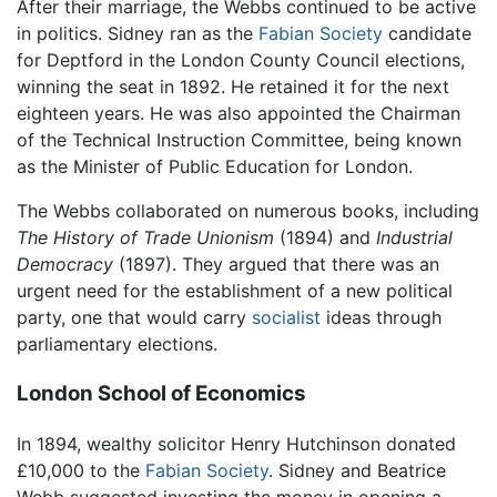
After their marriage, the Webbs continued to be active
in politics. Sidney ran as the
Fabian Society
candidate
for Deptford in the London County Council elections,
winning the seat in 1892. He retained it for the next
eighteen years. He was also appointed the Chairman
of the Technical Instruction Committee, being known
as the Minister of Public Education for London.
The Webbs collaborated on numerous books, including
The History of Trade Unionism
(1894) and
Industrial
Democracy
(1897). They argued that there was an
urgent need for the establishment of a new political
party, one that would carry
socialist
ideas through
parliamentary elections.
London School of Economics
In 1894, wealthy solicitor Henry Hutchinson donated
£10,000 to the
Fabian Society
. Sidney and Beatrice
Webb suggested investing the money in opening a