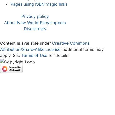
Pages using ISBN magic links
Privacy policy
About New World Encyclopedia
Disclaimers
Content is available under
Creative Commons
Attribution/Share-Alike License
; additional terms may
apply. See
Terms of Use
for details.