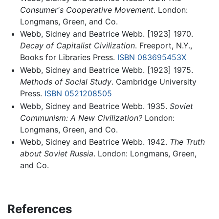
Consumer's Cooperative Movement
. London:
Longmans, Green, and Co.
Webb, Sidney and Beatrice Webb. [1923] 1970.
Decay of Capitalist Civilization
. Freeport, N.Y.,
Books for Libraries Press.
ISBN 083695453X
Webb, Sidney and Beatrice Webb. [1923] 1975.
Methods of Social Study
. Cambridge University
Press.
ISBN 0521208505
Webb, Sidney and Beatrice Webb. 1935.
Soviet
Communism: A New Civilization?
London:
Longmans, Green, and Co.
Webb, Sidney and Beatrice Webb. 1942.
The Truth
about Soviet Russia
. London: Longmans, Green,
and Co.
References