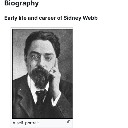
Biography
Early life and career of Sidney Webb
A self-portrait