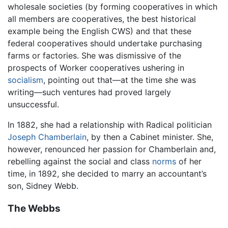
wholesale societies (by forming cooperatives in which
all members are cooperatives, the best historical
example being the English CWS) and that these
federal cooperatives should undertake purchasing
farms or factories. She was dismissive of the
prospects of Worker cooperatives ushering in
socialism
, pointing out that—at the time she was
writing—such ventures had proved largely
unsuccessful.
In 1882, she had a relationship with Radical politician
Joseph Chamberlain
, by then a Cabinet minister. She,
however, renounced her passion for Chamberlain and,
rebelling against the social and class
norms
of her
time, in 1892, she decided to marry an accountant’s
son, Sidney Webb.
The Webbs