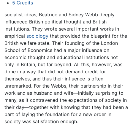
5
Credits
socialist ideas, Beatrice and Sidney Webb deeply
influenced British political thought and British
institutions. They wrote several important works in
empirical
sociology
that provided the blueprint for the
British welfare state. Their founding of the London
School of Economics had a major influence on
economic thought and educational institutions not
only in Britain, but far beyond. All this, however, was
done in a way that did not demand credit for
themselves, and thus their influence is often
unremarked. For the Webbs, their partnership in their
work and as husband and wife—initially surprising to
many, as it contravened the expectations of society in
their day—together with knowing that they had been a
part of laying the foundation for a new order in
society was satisfaction enough.