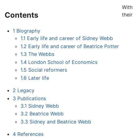
With
Contents
their
1
Biography
1.1
Early life and career of Sidney Webb
1.2
Early life and career of Beatrice Potter
1.3
The Webbs
1.4
London School of Economics
1.5
Social reformers
1.6
Later life
2
Legacy
3
Publications
3.1
Sidney Webb
3.2
Beatrice Webb
3.3
Sidney and Beatrice Webb
4
References