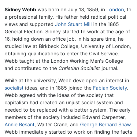
Sidney Webb
was born on July 13, 1859, in
London
, to
a professional family. His father held radical political
views and supported
John Stuart Mill
in the 1865
General Election. Sidney started to work at the age of
16, holding down an office job. In his spare time, he
studied law at Birkbeck College, University of London,
obtaining qualifications to enter the Civil Service.
Webb taught at the London Working Men's College
and contributed to the
Christian Socialist
journal.
While at the university, Webb developed an interest in
socialist
ideas, and in 1885 joined the
Fabian Society
.
Webb agreed with the ideas of the society that
capitalism had created an unjust social system and
needed to be replaced with a better system. The early
members of the society included Edward Carpenter,
Annie Besant
, Walter Crane, and
George Bernard Shaw
.
Webb immediately started to work on finding the facts