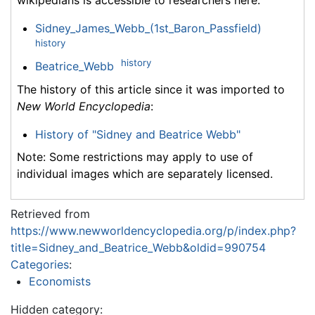
wikipedians is accessible to researchers here:
Sidney_James_Webb_(1st_Baron_Passfield)
history
history
Beatrice_Webb
The history of this article since it was imported to
New World Encyclopedia
:
History of "Sidney and Beatrice Webb"
Note: Some restrictions may apply to use of
individual images which are separately licensed.
Retrieved from
https://www.newworldencyclopedia.org/p/index.php?
title=Sidney_and_Beatrice_Webb&oldid=990754
Categories
:
Economists
Hidden category: