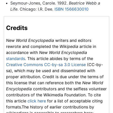
Seymour-Jones, Carole. 1992.
Beatrice Webb a
Life
. Chicago: I.R. Dee.
ISBN 1566630010
Credits
New World Encyclopedia
writers and editors
rewrote and completed the
Wikipedia
article in
accordance with
New World Encyclopedia
standards
. This article abides by terms of the
Creative Commons CC-by-sa 3.0 License
(CC-by-
sa), which may be used and disseminated with
proper attribution. Credit is due under the terms of
this license that can reference both the
New World
Encyclopedia
contributors and the selfless volunteer
contributors of the Wikimedia Foundation. To cite
this article
click here
for a list of acceptable citing
formats.The history of earlier contributions by