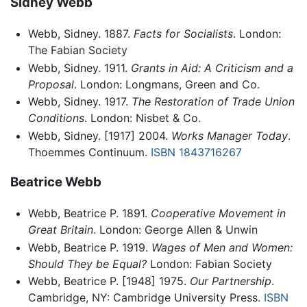
Sidney Webb
Webb, Sidney. 1887.
Facts for Socialists
. London:
The Fabian Society
Webb, Sidney. 1911.
Grants in Aid: A Criticism and a
Proposal
. London: Longmans, Green and Co.
Webb, Sidney. 1917.
The Restoration of Trade Union
Conditions
. London: Nisbet & Co.
Webb, Sidney. [1917] 2004.
Works Manager Today
.
Thoemmes Continuum.
ISBN 1843716267
Beatrice Webb
Webb, Beatrice P. 1891.
Cooperative Movement in
Great Britain
. London: George Allen & Unwin
Webb, Beatrice P. 1919.
Wages of Men and Women:
Should They be Equal?
London: Fabian Society
Webb, Beatrice P. [1948] 1975.
Our Partnership
.
Cambridge, NY: Cambridge University Press.
ISBN