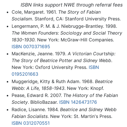
ISBN links support NWE through referral fees
Cole, Margaret. 1961.
The Story of Fabian
Socialism
. Stanford, CA: Stanford University Press.
Lengermann, P. M. & J. Niebrugge-Brantley. 1998.
The Women Founders: Sociology and Social Theory
1830-1930.
New York: McGraw-Hill Companies.
ISBN 0070371695
MacKenzie, Jeanne. 1979.
A Victorian Courtship:
The Story of Beatrice Potter and Sidney Webb
.
New York: Oxford University Press.
ISBN
0195201663
Muggeridge, Kitty & Ruth Adam. 1968.
Beatrice
Webb: A Life, 1858-1943
. New York: Knopf.
Pease, Edward R. 2007.
The History of the Fabian
Society
. BiblioBazaar.
ISBN 1426473176
Radice, Lisanne. 1984.
Beatrice and Sidney Webb
Fabian Socialists
. New York: St. Martin's Press.
ISBN 0312070551