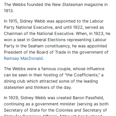
The Webbs founded the
New Statesman
magazine in
1913.
In 1915, Sidney Webb was appointed to the Labour
Party National Executive, and until 1922, served as
Chairman of the National Executive. When, in 1923, he
won a seat in General Elections representing Labour
Party in the Seaham constituency, he was appointed
President of the Board of Trade in the government of
Ramsay MacDonald
.
The Webbs were a famous couple, whose influence
can be seen in their hosting of "the Coefficients," a
dining club which attracted some of the leading
statesmen and thinkers of the day.
In 1929, Sidney Webb was created Baron Passfield,
continuing as a government minister (serving as both
Secretary of State for the Colonies and Secretary of