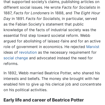
that supported society’s claims, publishing articles on
different social issues. He wrote
Facts for Socialists
in
1887,
Facts for Londoners
in 1888, and
The Eight Hour
Day
in 1891.
Facts for Socialists,
in particular, served
as the Fabian Society's statement that public
knowledge of the facts of industrial society was the
essential first step toward societal reform. Webb
argued for abolishing of laissez-faire and for an active
role of government in economics. He rejected
Marxist
ideas of
revolution
as the necessary requirement for
social change
and advocated instead the need for
reforms.
In 1892, Webb married Beatrice Potter, who shared his
interests and beliefs. The money she brought with her
enabled him to give up his clerical job and concentrate
on his political activities.
Early life and career of Beatrice Potter