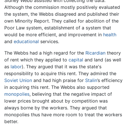
Sidney Webb assisted with collecting the data.
Although the commission mostly positively evaluated
the system, the Webbs disagreed and published their
own Minority Report. They called for abolition of the
Poor Law system, establishment of a system that
would be more efficient, and improvement in
health
and
educational
services.
The Webbs had a high regard for the
Ricardian
theory
of rent which they applied to
capital
and land (as well
as
labor
). They argued that it was the state's
responsibility to acquire this rent. They admired the
Soviet Union
and had high praise for
Stalin
’s efficiency
in acquiring this rent. The Webbs also supported
monopolies
, believing that the negative impact of
lower prices brought about by competition was
always borne by the workers. They argued that
monopolies thus have more room to treat the workers
better.