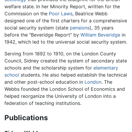
welfare state. In her Minority Report, written for the
Commission on the
Poor Laws
, Beatrice Webb
designed one of the first charters for a comprehensive
social security system (state
pensions
), 35 years
before the "Beveridge Report" by
William Beveridge
in
1942, which led to the universal social security system.
Serving from 1892 to 1910, on the London County
Council, Sidney created the system of secondary state
schools and the scholarship system for
elementary
school
students. He also helped establish the technical
and other post-school education in
London
. The
Webbs founded the London School of Economics and
helped reorganize the University of London into a
federation of teaching institutions.
Publications