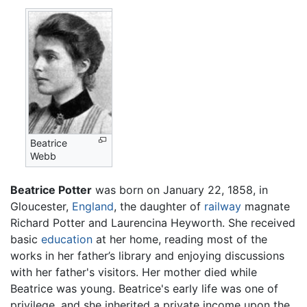
Beatrice
Webb
Beatrice Potter
was born on January 22, 1858, in
Gloucester,
England
, the daughter of
railway
magnate
Richard Potter and Laurencina Heyworth. She received
basic
education
at her home, reading most of the
works in her father’s library and enjoying discussions
with her father's visitors. Her mother died while
Beatrice was young. Beatrice's early life was one of
privilege, and she inherited a private income upon the