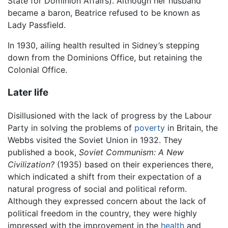
State for Dominion Affairs). Although her husband
became a baron, Beatrice refused to be known as
Lady Passfield.
In 1930, ailing health resulted in Sidney’s stepping
down from the Dominions Office, but retaining the
Colonial Office.
Later life
Disillusioned with the lack of progress by the Labour
Party in solving the problems of
poverty
in Britain, the
Webbs visited the Soviet Union in 1932. They
published a book,
Soviet Communism: A New
Civilization?
(1935) based on their experiences there,
which indicated a shift from their expectation of a
natural progress of social and political reform.
Although they expressed concern about the lack of
political freedom in the country, they were highly
impressed with the improvement in the
health
and