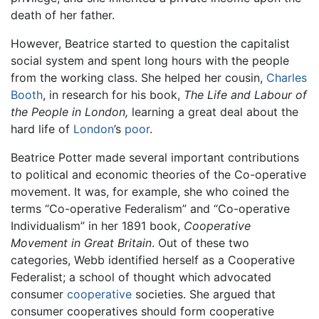
death of her father.
However, Beatrice started to question the capitalist
social system and spent long hours with the people
from the working class. She helped her cousin,
Charles
Booth
, in research for his book,
The Life and Labour of
the People in London,
learning a great deal about the
hard life of
London
’s
poor
.
Beatrice Potter made several important contributions
to political and economic theories of the Co-operative
movement. It was, for example, she who coined the
terms “Co-operative Federalism” and “Co-operative
Individualism” in her 1891 book,
Cooperative
Movement in Great Britain
. Out of these two
categories, Webb identified herself as a Cooperative
Federalist; a school of thought which advocated
consumer
cooperative
societies. She argued that
consumer cooperatives should form cooperative