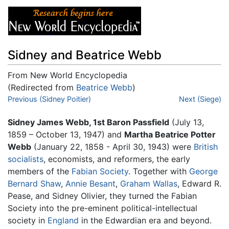
Sidney and Beatrice Webb
From New World Encyclopedia
(Redirected from
Beatrice Webb
)
Jump to:
Previous (Sidney Poitier)
navigation
,
search
Next (Siege)
Sidney James Webb, 1st Baron Passfield
(July 13,
1859 – October 13, 1947) and
Martha Beatrice Potter
Webb
(January 22, 1858 - April 30, 1943) were
British
socialists
, economists, and reformers, the early
members of the
Fabian Society
. Together with
George
Bernard Shaw
,
Annie Besant
,
Graham Wallas
, Edward R.
Pease, and Sidney Olivier, they turned the Fabian
Society into the pre-eminent political-intellectual
society in
England
in the Edwardian era and beyond.