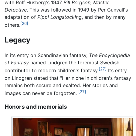
with Rolf Husberg's 1947
Bill Bergson, Master
Detective
. This was followed in 1949 by Per Gunvall's
adaptation of
Pippi Longstocking
, and then by many
[26]
others.
Legacy
In its entry on Scandinavian fantasy,
The Encyclopedia
of Fantasy
named Lindgren the foremost Swedish
[27]
contributor to modern children's fantasy.
Its entry
on Lindgren stated that "Her niche in children's fantasy
remains both secure and exalted. Her stories and
[27]
images can never be forgotten."
Honors and memorials