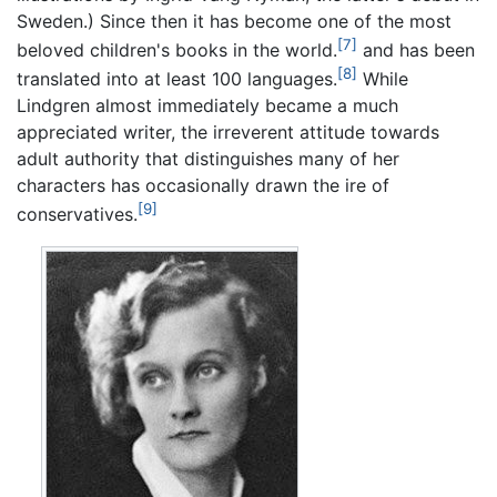
Sweden.) Since then it has become one of the most
[7]
beloved children's books in the world.
and has been
[8]
translated into at least 100 languages.
While
Lindgren almost immediately became a much
appreciated writer, the irreverent attitude towards
adult authority that distinguishes many of her
characters has occasionally drawn the ire of
[9]
conservatives.