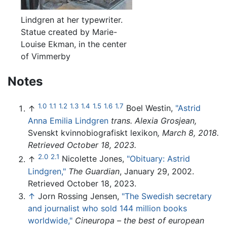
Lindgren at her typewriter.
Statue created by Marie-
Louise Ekman, in the center
of Vimmerby
Notes
1.0
1.1
1.2
1.3
1.4
1.5
1.6
1.7
↑
Boel Westin,
"Astrid
Anna Emilia Lindgren
trans. Alexia Grosjean,
Svenskt kvinnobiografiskt lexikon
, March 8, 2018.
Retrieved October 18, 2023.
2.0
2.1
↑
Nicolette Jones,
"Obituary: Astrid
Lindgren,"
The Guardian
, January 29, 2002.
Retrieved October 18, 2023.
↑
Jorn Rossing Jensen,
"The Swedish secretary
and journalist who sold 144 million books
worldwide,"
Cineuropa – the best of european