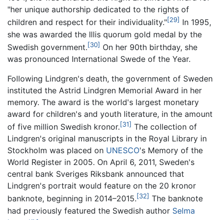
"her unique authorship dedicated to the rights of
[29]
children and respect for their individuality."
In 1995,
she was awarded the Illis quorum gold medal by the
[30]
Swedish government.
On her 90th birthday, she
was pronounced International Swede of the Year.
Following Lindgren's death, the government of Sweden
instituted the Astrid Lindgren Memorial Award in her
memory. The award is the world's largest monetary
award for children's and youth literature, in the amount
[31]
of five million Swedish kronor.
The collection of
Lindgren's original manuscripts in the Royal Library in
Stockholm was placed on
UNESCO
's Memory of the
World Register in 2005. On April 6, 2011, Sweden's
central bank Sveriges Riksbank announced that
Lindgren's portrait would feature on the 20 kronor
[32]
banknote, beginning in 2014–2015.
The banknote
had previously featured the Swedish author
Selma