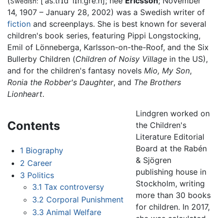
(
[ˈǎsːtrɪd ˈlɪ̌nːɡreːn]
; née
Ericsson
; November
Swedish:
14, 1907 – January 28, 2002) was a Swedish writer of
fiction
and screenplays. She is best known for several
children's book series, featuring Pippi Longstocking,
Emil of Lönneberga, Karlsson-on-the-Roof, and the Six
Bullerby Children (
Children of Noisy Village
in the US),
and for the children's fantasy novels
Mio, My Son
,
Ronia the Robber's Daughter
, and
The Brothers
Lionheart
.
Lindgren worked on
Contents
the Children's
Literature Editorial
Board at the Rabén
1
Biography
& Sjögren
2
Career
publishing house in
3
Politics
Stockholm, writing
3.1
Tax controversy
more than 30 books
3.2
Corporal Punishment
for children. In 2017,
3.3
Animal Welfare