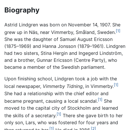
Biography
Astrid Lindgren was born on November 14, 1907. She
[1]
grew up in Näs, near Vimmerby, Småland, Sweden.
She was the daughter of Samuel August Ericsson
(1875–1969) and Hanna Jonsson (1879–1961). Lindgren
had two sisters, Stina Hergin and Ingegerd Lindström,
and a brother, Gunnar Ericsson (Centre Party), who
became a member of the Swedish parliament.
Upon finishing school, Lindgren took a job with the
[1]
local newspaper,
Vimmerby Tidning
, in Vimmerby.
She had a relationship with the chief editor and
[1]
became pregnant, causing a local scandal.
She
moved to the capital city of Stockholm and learned
[1]
the skills of a secretary.
There she gave birth to her
only son, Lars, who was fostered for four years and
[1]
[2]