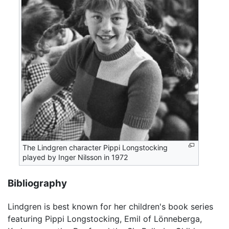
The Lindgren character Pippi Longstocking
played by Inger Nilsson in 1972
Bibliography
Lindgren is best known for her children's book series
featuring Pippi Longstocking, Emil of Lönneberga,