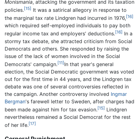
Monismania
, attacking the government and its taxation
[15]
policies.
It was a satirical allegory in response to
[16]
the marginal tax rate Lindgren had incurred in 1976,
which required self-employed individuals to pay both
[16]
regular income tax and employers' deductions.
In a
stormy tax debate, she attracted criticism from Social
Democrats and others. She responded by raising the
issue of the lack of women involved in the Social
[11]
Democrats' campaign.
In that year's general
election, the Social Democratic government was voted
out for the first time in 44 years, and the Lindgren tax
debate was one of several controversies reflected in
the campaign. Another controversy involved
Ingmar
Bergman
's farewell letter to Sweden, after charges had
[15]
been made against him for tax evasion.
Lindgren
nevertheless remained a Social Democrat for the rest
[17]
of her life.
Corporal Punishment