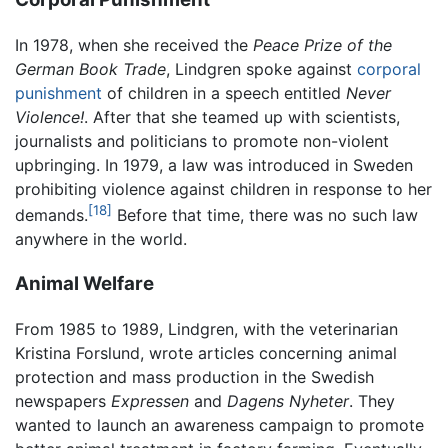
In 1978, when she received the
Peace Prize of the
German Book Trade
, Lindgren spoke against
corporal
punishment
of children in a speech entitled
Never
Violence!
. After that she teamed up with scientists,
journalists and politicians to promote non-violent
upbringing. In 1979, a law was introduced in Sweden
prohibiting violence against children in response to her
[18]
demands.
Before that time, there was no such law
anywhere in the world.
Animal Welfare
From 1985 to 1989, Lindgren, with the veterinarian
Kristina Forslund, wrote articles concerning animal
protection and mass production in the Swedish
newspapers
Expressen
and
Dagens Nyheter
. They
wanted to launch an awareness campaign to promote