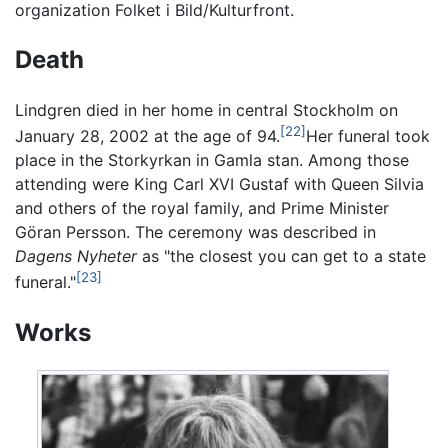
organization Folket i Bild/Kulturfront.
Death
Lindgren died in her home in central Stockholm on
[22]
January 28, 2002 at the age of 94.
Her funeral took
place in the Storkyrkan in Gamla stan. Among those
attending were King Carl XVI Gustaf with Queen Silvia
and others of the royal family, and Prime Minister
Göran Persson. The ceremony was described in
Dagens Nyheter
as "the closest you can get to a state
[23]
funeral."
Works