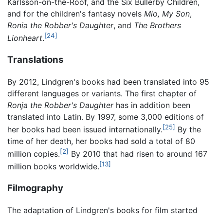
Karlsson-on-the-Roof, and the Six Bullerby Children,
and for the children's fantasy novels
Mio, My Son
,
Ronia the Robber's Daughter
, and
The Brothers
[24]
Lionheart
.
Translations
By 2012, Lindgren's books had been translated into 95
different languages or variants. The first chapter of
Ronja the Robber's Daughter
has in addition been
translated into Latin. By 1997, some 3,000 editions of
[25]
her books had been issued internationally.
By the
time of her death, her books had sold a total of 80
[2]
million copies.
By 2010 that had risen to around 167
[13]
million books worldwide.
Filmography
The adaptation of Lindgren's books for film started