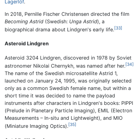
Lagerlöf
.
In 2018, Pernille Fischer Christensen directed the film
Becoming Astrid
(Swedish:
Unga Astrid
), a
[33]
biographical drama about Lindgren's early life.
Asteroid Lindgren
Asteroid 3204 Lindgren, discovered in 1978 by Soviet
[34]
astronomer Nikolai Chernykh, was named after her.
The name of the Swedish microsatellite Astrid 1,
launched on January 24, 1995, was originally selected
only as a common Swedish female name, but within a
short time it was decided to name the payload
instruments after characters in Lindgren's books: PIPPI
(Prelude in Planetary Particle Imaging), EMIL (Electron
Measurements – In-situ and Lightweight), and MIO
[35]
(Miniature Imaging Optics).