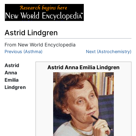
Astrid Lindgren
From New World Encyclopedia
Jump to:
Previous (Asthma)
navigation
,
search
Next (Astrochemistry)
Astrid
Astrid Anna Emilia Lindgren
Anna
Emilia
Lindgren