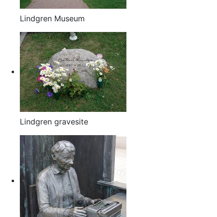
Lindgren Museum
Lindgren gravesite