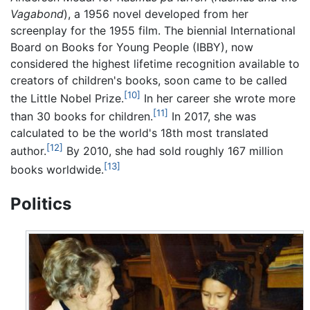
Vagabond
), a 1956 novel developed from her
screenplay for the 1955 film. The biennial International
Board on Books for Young People (IBBY), now
considered the highest lifetime recognition available to
creators of children's books, soon came to be called
[10]
the Little Nobel Prize.
In her career she wrote more
[11]
than 30 books for children.
In 2017, she was
calculated to be the world's 18th most translated
[12]
author.
By 2010, she had sold roughly 167 million
[13]
books worldwide.
Politics