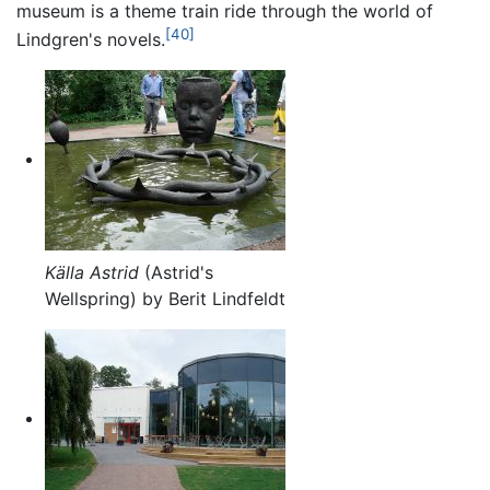
museum is a theme train ride through the world of
[40]
Lindgren's novels.
Källa Astrid
(Astrid's
Wellspring) by Berit Lindfeldt