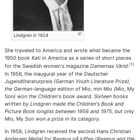
Lindgren in 1924
She traveled to America and wrote what became the
1950 book
Kati in America
as a series of short pieces
[1]
for the Swedish women's magazine
Damernas Värld
.
In 1956, the inaugural year of the
Deutscher
Jugendliteraturpreis (German Youth Literature Prize),
the German-language edition of
Mio, min Mio
(
Mio, My
Son
) won the Children's book award. Sixteen books
written by Lindgren made the Children's Book and
Picture Book longlist between 1956 and 1975, but only
Mio, My Son
won a prize in its category.
In 1958, Lindgren received the second Hans Christian
Andersen Medal for
Rasmus på luffen
(
Rasmus and the