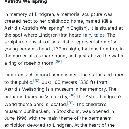
Astrid's Wellspring
In memory of Lindgren, a memorial sculpture was
created next to her childhood home, named
Källa
Astrid
("Astrid's Wellspring" in English). It is situated at
the spot where Lindgren first heard
fairy tales
. The
sculpture consists of an artistic representation of a
young person's head (1.37 m high), flattened on top, in
the corner of a square pond, and, just above the water,
[36]
a ring of rosehip thorn.
Lindgren's childhood home is near the statue and open
[37]
to the public.
Just 100 meters (330 ft) from
Astrid's Wellspring is a museum in her memory. The
[38]
author is buried in Vimmerby,
the Astrid Lindgren's
[39]
World theme park is located.
The children's
museum Junibacken, in Stockholm, was opened in
June 1996 with the main theme of the permanent
exhibition devoted to Lindgren. At the heart of the