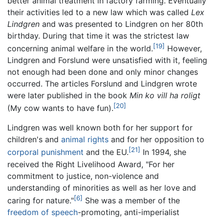
better animal treatment in factory farming. Eventually
their activities led to a new law which was called
Lex
Lindgren
and was presented to Lindgren on her 80th
birthday. During that time it was the strictest law
[19]
concerning animal welfare in the world.
However,
Lindgren and Forslund were unsatisfied with it, feeling
not enough had been done and only minor changes
occurred. The articles Forslund and Lindgren wrote
were later published in the book
Min ko vill ha roligt
[20]
(My cow wants to have fun).
Lindgren was well known both for her support for
children's and
animal rights
and for her opposition to
[21]
corporal punishment
and the EU.
In 1994, she
received the Right Livelihood Award, "For her
commitment to justice, non-violence and
understanding of minorities as well as her love and
[6]
caring for nature."
She was a member of the
freedom of speech
-promoting, anti-imperialist