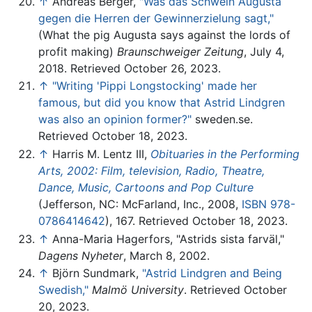
↑
Andreas Berger,
"Was das Schwein Augusta
gegen die Herren der Gewinnerzielung sagt,"
(What the pig Augusta says against the lords of
profit making)
Braunschweiger Zeitung
, July 4,
2018. Retrieved October 26, 2023.
↑
"Writing 'Pippi Longstocking' made her
famous, but did you know that Astrid Lindgren
was also an opinion former?"
sweden.se.
Retrieved October 18, 2023.
↑
Harris M. Lentz III,
Obituaries in the Performing
Arts, 2002: Film, television, Radio, Theatre,
Dance, Music, Cartoons and Pop Culture
(Jefferson, NC: McFarland, Inc., 2008,
ISBN 978-
0786414642
), 167. Retrieved October 18, 2023.
↑
Anna-Maria Hagerfors, "Astrids sista farväl,"
Dagens Nyheter
, March 8, 2002.
↑
Björn Sundmark,
"Astrid Lindgren and Being
Swedish,"
Malmö University
. Retrieved October
20, 2023.