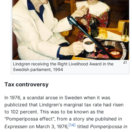
Lindgren receiving the Right Livelihood Award in the
Swedish parliament, 1994
Tax controversy
In 1976, a scandal arose in Sweden when it was
publicized that Lindgren's marginal tax rate had risen
to 102 percent. This was to be known as the
"Pomperipossa effect", from a story she published in
[14]
Expressen
on March 3, 1976,
titled
Pomperipossa in