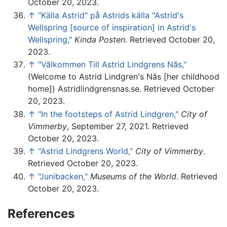
October 20, 2023.
↑
"Källa Astrid" på Astrids källa "Astrid's
Wellspring [source of inspiration] in Astrid's
Wellspring,"
Kinda Posten
. Retrieved October 20,
2023.
↑
"Vălkommen Till Astrid Lindgrens Năs,"
(Welcome to Astrid Lindgren's Năs [her childhood
home]) Astridlindgrensnas.se. Retrieved October
20, 2023.
↑
"In the footsteps of Astrid Lindgren,"
City of
Vimmerby
, September 27, 2021. Retrieved
October 20, 2023.
↑
"Astrid Lindgrens World,"
City of Vimmerby
.
Retrieved October 20, 2023.
↑
"Junibacken,"
Museums of the World
. Retrieved
October 20, 2023.
References