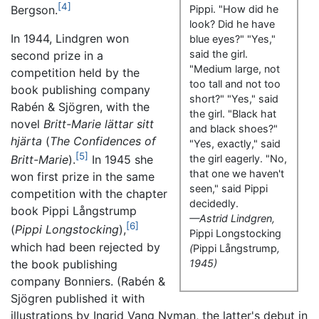
[4]
Bergson.
Pippi. "How did he
look? Did he have
In 1944, Lindgren won
blue eyes?" "Yes,"
said the girl.
second prize in a
"Medium large, not
competition held by the
too tall and not too
book publishing company
short?" "Yes," said
Rabén & Sjögren, with the
the girl. "Black hat
novel
Britt-Marie lättar sitt
and black shoes?"
hjärta
(
The Confidences of
"Yes, exactly," said
[5]
Britt-Marie
).
In 1945 she
the girl eagerly. "No,
that one we haven't
won first prize in the same
seen," said Pippi
competition with the chapter
decidedly.
book
Pippi Långstrump
—Astrid Lindgren,
[6]
(
Pippi Longstocking
),
Pippi Longstocking
which had been rejected by
(
Pippi Långstrump
,
the book publishing
1945)
company Bonniers. (Rabén &
Sjögren published it with
illustrations by Ingrid Vang Nyman, the latter's debut in