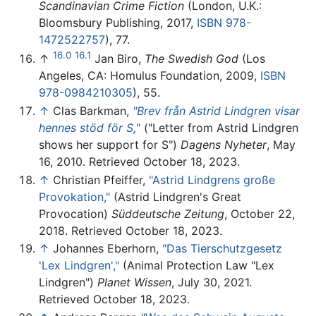
Scandinavian Crime Fiction
(London, U.K.:
Bloomsbury Publishing, 2017,
ISBN 978-
1472522757
), 77.
16.0
16.1
↑
Jan Biro,
The Swedish God
(Los
Angeles, CA: Homulus Foundation, 2009,
ISBN
978-0984210305
), 55.
↑
Clas Barkman,
"Brev från Astrid Lindgren visar
hennes stöd för S,
"
("Letter from Astrid Lindgren
shows her support for S")
Dagens Nyheter
, May
16, 2010. Retrieved October 18, 2023.
↑
Christian Pfeiffer,
"Astrid Lindgrens große
Provokation,"
(Astrid Lindgren's Great
Provocation)
Süddeutsche Zeitung
, October 22,
2018. Retrieved October 18, 2023.
↑
Johannes Eberhorn,
"Das Tierschutzgesetz
'Lex Lindgren',"
(Animal Protection Law "Lex
Lindgren")
Planet Wissen
, July 30, 2021.
Retrieved October 18, 2023.