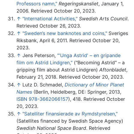
Professors namn,"
Regeringskansliet
, January 1,
2006. Retrieved October 20, 2023.
↑
"International Activities,"
Swedish Arts Council
.
Retrieved October 26, 2023.
↑
"Sweden’s new banknotes and coins,"
Sveriges
Riksbank, April 6, 2011. Retrieved October 20,
2023.
↑
Jens Peterson,
"'Unga Astrid' – en gripande
film om Astrid Lindgren,"
("Becoming Astrid" – a
gripping film about Astrid Lindgren)
Aftonbladet
,
February 21, 2018. Retrieved October 20, 2023.
↑
Lutz D. Schmadel,
Dictionary of Minor Planet
Names
(Berlin, Heidelberg, DE: Springer, 2013,
ISBN 978-3662066157
), 418. Retrieved October
20, 2023.
↑
"Satelliter finansierade av Rymdstyrelsen,"
(Satellites financed by Swedish Space Agency)
Swedish National Space Board
. Retrieved