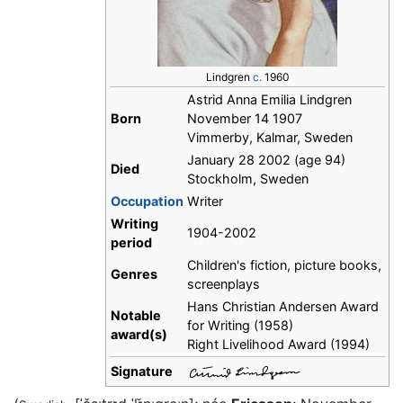
Lindgren
c.
1960
Astrid Anna Emilia Lindgren
Born
November 14 1907
Vimmerby, Kalmar, Sweden
January 28 2002 (age 94)
Died
Stockholm, Sweden
Occupation
Writer
Writing
1904-2002
period
Children's fiction, picture books,
Genres
screenplays
Hans Christian Andersen Award
Notable
for Writing (1958)
award(s)
Right Livelihood Award (1994)
Signature