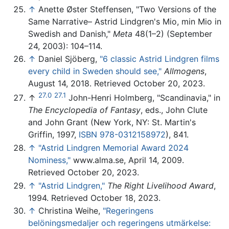
↑
Anette Øster Steffensen, "Two Versions of the
Same Narrative– Astrid Lindgren's Mio, min Mio in
Swedish and Danish,"
Meta
48(1–2) (September
24, 2003): 104–114.
↑
Daniel Sjöberg,
"6 classic Astrid Lindgren films
every child in Sweden should see,"
Allmogens
,
August 14, 2018. Retrieved October 20, 2023.
27.0
27.1
↑
John-Henri Holmberg, "Scandinavia," in
The Encyclopedia of Fantasy
, eds., John Clute
and John Grant (New York, NY: St. Martin's
Griffin, 1997,
ISBN 978-0312158972
), 841.
↑
"Astrid Lindgren Memorial Award 2024
Nominess,"
www.alma.se, April 14, 2009.
Retrieved October 20, 2023.
↑
"Astrid Lindgren,"
The Right Livelihood Award
,
1994. Retrieved October 18, 2023.
↑
Christina Weihe,
"Regeringens
belöningsmedaljer och regeringens utmärkelse: