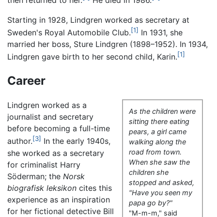
then returned to her.
He died in 1986.
Starting in 1928, Lindgren worked as secretary at
[1]
Sweden's Royal Automobile Club.
In 1931, she
married her boss, Sture Lindgren (1898–1952). In 1934,
[1]
Lindgren gave birth to her second child, Karin.
Career
Lindgren worked as a
As the children were
journalist and secretary
sitting there eating
before becoming a full-time
pears, a girl came
[3]
author.
In the early 1940s,
walking along the
road from town.
she worked as a secretary
When she saw the
for criminalist Harry
children she
Söderman; the
Norsk
stopped and asked,
biografisk leksikon
cites this
"Have you seen my
experience as an inspiration
papa go by?"
for her fictional detective Bill
"M-m-m," said