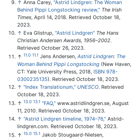
↑
Anna Carey,
"Astrid Lindgren: The Woman
Behind Pippi Longstocking review,"
The Irish
Times
, April 14, 2018. Retrieved October 18,
2023.
↑
Eva Glistrup,
"Astrid Lindgren"
The Hans
Christian Andersen Awards, 1956–2002
.
Retrieved October 26, 2023.
11.0
11.1
↑
Jens Andersen,
Astrid Lindgren: The
Woman Behind Pippi Longstocking
(New Haven,
CT: Yale University Press, 2018,
ISBN 978-
0300235135
). Retrieved October 18, 2023.
↑
"Index Translationum,"
UNESCO
. Retrieved
October 18, 2023.
13.0
13.1
↑
"FAQ,"
www.astridlindgren.se, August
11, 2010. Retrieved October 18, 2023.
↑
"Astrid Lindgren timeline, 1974–76,"
Astrid-
lindgren.com. Retrieved October 18, 2023.
15.0
15.1
↑
Jakob Stougaard-Nielsen,