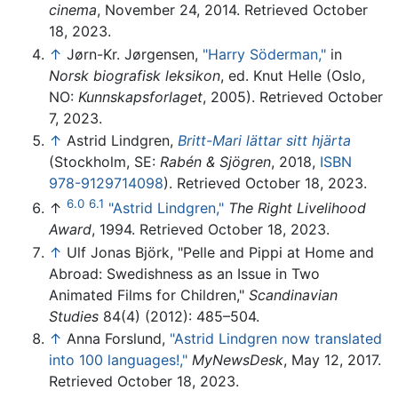
cinema
, November 24, 2014. Retrieved October
18, 2023.
↑
Jørn-Kr. Jørgensen,
"Harry Söderman,"
in
Norsk biografisk leksikon
, ed. Knut Helle (Oslo,
NO:
Kunnskapsforlaget
, 2005). Retrieved October
7, 2023.
↑
Astrid Lindgren,
Britt-Mari lättar sitt hjärta
(Stockholm, SE:
Rabén & Sjögren
, 2018,
ISBN
978-9129714098
). Retrieved October 18, 2023.
6.0
6.1
↑
"Astrid Lindgren,"
The Right Livelihood
Award
, 1994. Retrieved October 18, 2023.
↑
Ulf Jonas Björk, "Pelle and Pippi at Home and
Abroad: Swedishness as an Issue in Two
Animated Films for Children,"
Scandinavian
Studies
84(4) (2012): 485–504.
↑
Anna Forslund,
"Astrid Lindgren now translated
into 100 languages!,"
MyNewsDesk
, May 12, 2017.
Retrieved October 18, 2023.