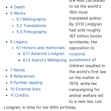
she was calculated
to be the world's
4
Death
18th most
5
Works
translated author.
5.1
Bibliography
By 2010 Lindgren
5.2
Translations
had sold roughly
5.3
Filmography
167 million books
6
Legacy
worldwide. Her
6.1
Honors and memorials
opposition to
6.1.1
Asteroid Lindgren
corporal
punishment
of
6.1.2
Astrid's Wellspring
children resulted in
7
Notes
the world's first law
8
References
on the matter in
9
Further reading
1979, while her
10
External links
campaigning for
11
Credits
animal welfare led
to a new law,
Lex
Lindgren
, in time for her 80th birthday.