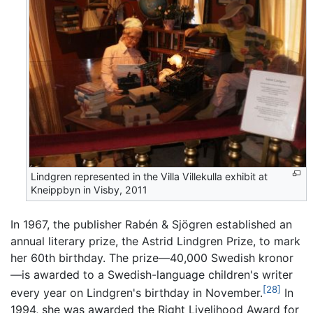
Lindgren represented in the Villa Villekulla exhibit at
Kneippbyn in Visby, 2011
In 1967, the publisher Rabén & Sjögren established an
annual literary prize, the Astrid Lindgren Prize, to mark
her 60th birthday. The prize—40,000 Swedish kronor
—is awarded to a Swedish-language children's writer
[28]
every year on Lindgren's birthday in November.
In
1994, she was awarded the Right Livelihood Award for