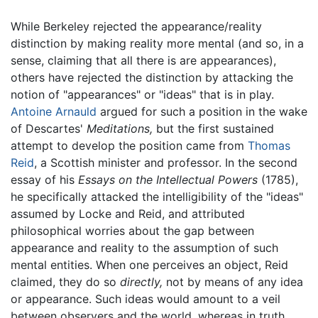
While Berkeley rejected the appearance/reality
distinction by making reality more mental (and so, in a
sense, claiming that all there is are appearances),
others have rejected the distinction by attacking the
notion of "appearances" or "ideas" that is in play.
Antoine Arnauld
argued for such a position in the wake
of Descartes'
Meditations,
but the first sustained
attempt to develop the position came from
Thomas
Reid
, a Scottish minister and professor. In the second
essay of his
Essays on the Intellectual Powers
(1785),
he specifically attacked the intelligibility of the "ideas"
assumed by Locke and Reid, and attributed
philosophical worries about the gap between
appearance and reality to the assumption of such
mental entities. When one perceives an object, Reid
claimed, they do so
directly,
not by means of any idea
or appearance. Such ideas would amount to a veil
between observers and the world, whereas in truth