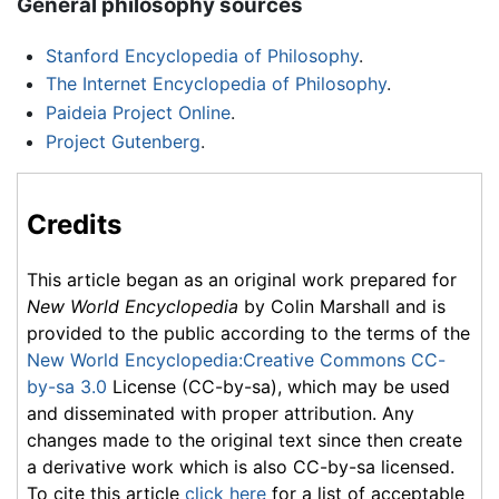
General philosophy sources
Stanford Encyclopedia of Philosophy
.
The Internet Encyclopedia of Philosophy
.
Paideia Project Online
.
Project Gutenberg
.
Credits
This article began as an original work prepared for
New World Encyclopedia
by Colin Marshall and is
provided to the public according to the terms of the
New World Encyclopedia:Creative Commons CC-
by-sa 3.0
License (CC-by-sa), which may be used
and disseminated with proper attribution. Any
changes made to the original text since then create
a derivative work which is also CC-by-sa licensed.
To cite this article
click here
for a list of acceptable