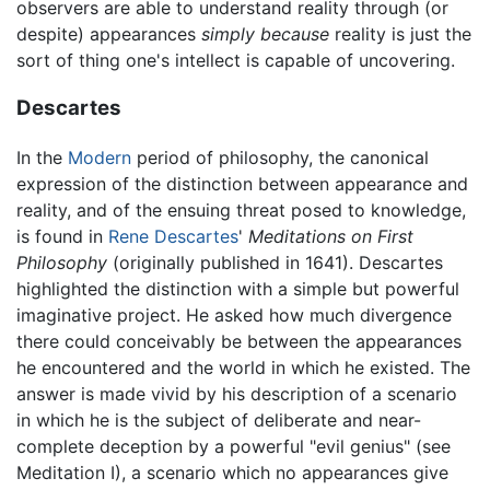
observers are able to understand reality through (or
despite) appearances
simply because
reality is just the
sort of thing one's intellect is capable of uncovering.
Descartes
In the
Modern
period of philosophy, the canonical
expression of the distinction between appearance and
reality, and of the ensuing threat posed to knowledge,
is found in
Rene Descartes
'
Meditations on First
Philosophy
(originally published in 1641). Descartes
highlighted the distinction with a simple but powerful
imaginative project. He asked how much divergence
there could conceivably be between the appearances
he encountered and the world in which he existed. The
answer is made vivid by his description of a scenario
in which he is the subject of deliberate and near-
complete deception by a powerful "evil genius" (see
Meditation I), a scenario which no appearances give