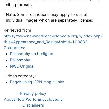
citing formats.
Note: Some restrictions may apply to use of
individual images which are separately licensed.
Retrieved from
https://www.newworldencyclopedia.org/p/index.php?
title=Appearance_and_Reality&oldid=1119833
Categories
:
Philosophy and religion
Philosophy
NWE Original
Hidden category:
Pages using ISBN magic links
Privacy policy
About New World Encyclopedia
Disclaimers