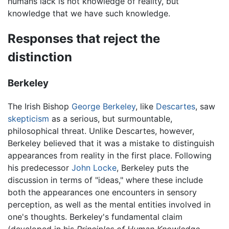
humans lack is not knowledge of reality, but
knowledge that we have such knowledge.
Responses that reject the
distinction
Berkeley
The Irish Bishop
George Berkeley
, like
Descartes
, saw
skepticism
as a serious, but surmountable,
philosophical threat. Unlike Descartes, however,
Berkeley believed that it was a mistake to distinguish
appearances from reality in the first place. Following
his predecessor
John Locke
, Berkeley puts the
discussion in terms of "ideas," where these include
both the appearances one encounters in sensory
perception, as well as the mental entities involved in
one's thoughts. Berkeley's fundamental claim