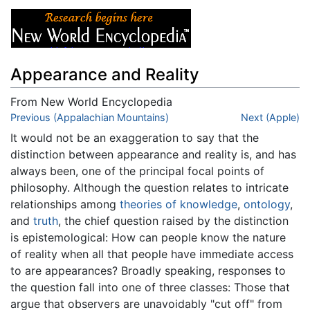
Appearance and Reality
From New World Encyclopedia
Jump to:
Previous (Appalachian Mountains)
navigation
,
search
Next (Apple)
It would not be an exaggeration to say that the
distinction between appearance and reality is, and has
always been, one of the principal focal points of
philosophy. Although the question relates to intricate
relationships among
theories of knowledge
,
ontology
,
and
truth
, the chief question raised by the distinction
is epistemological: How can people know the nature
of reality when all that people have immediate access
to are appearances? Broadly speaking, responses to
the question fall into one of three classes: Those that
argue that observers are unavoidably "cut off" from