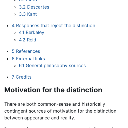
3.2
Descartes
3.3
Kant
4
Responses that reject the distinction
4.1
Berkeley
4.2
Reid
5
References
6
External links
6.1
General philosophy sources
7
Credits
Motivation for the distinction
There are both common-sense and historically
contingent sources of motivation for the distinction
between appearance and reality.