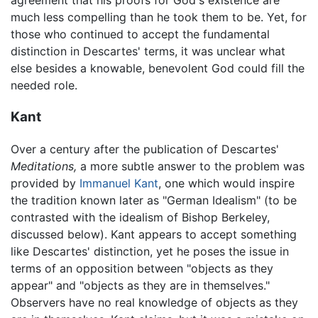
agreement that his proofs for God's existence are
much less compelling than he took them to be. Yet, for
those who continued to accept the fundamental
distinction in Descartes' terms, it was unclear what
else besides a knowable, benevolent God could fill the
needed role.
Kant
Over a century after the publication of Descartes'
Meditations,
a more subtle answer to the problem was
provided by
Immanuel Kant
, one which would inspire
the tradition known later as "German Idealism" (to be
contrasted with the idealism of Bishop Berkeley,
discussed below). Kant appears to accept something
like Descartes' distinction, yet he poses the issue in
terms of an opposition between "objects as they
appear" and "objects as they are in themselves."
Observers have no real knowledge of objects as they