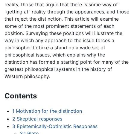
reality, those that argue that there is some way of
"getting at" reality through the appearances, and those
that reject the distinction. This article will examine
some of the most prominent statements of each
position. Surveying these positions will illustrate the
way in which any approach to the issue forces a
philosopher to take a stand on a wide set of
philosophical issues, which explains why the
distinction has formed a starting point for many of the
greatest philosophical systems in the history of
Western philosophy.
Contents
1
Motivation for the distinction
2
Skeptical responses
3
Epistemically-Optimistic Responses
3.1
Plato