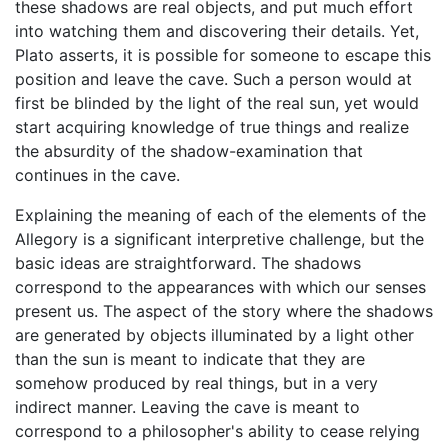
these shadows are real objects, and put much effort
into watching them and discovering their details. Yet,
Plato asserts, it is possible for someone to escape this
position and leave the cave. Such a person would at
first be blinded by the light of the real sun, yet would
start acquiring knowledge of true things and realize
the absurdity of the shadow-examination that
continues in the cave.
Explaining the meaning of each of the elements of the
Allegory is a significant interpretive challenge, but the
basic ideas are straightforward. The shadows
correspond to the appearances with which our senses
present us. The aspect of the story where the shadows
are generated by objects illuminated by a light other
than the sun is meant to indicate that they are
somehow produced by real things, but in a very
indirect manner. Leaving the cave is meant to
correspond to a philosopher's ability to cease relying