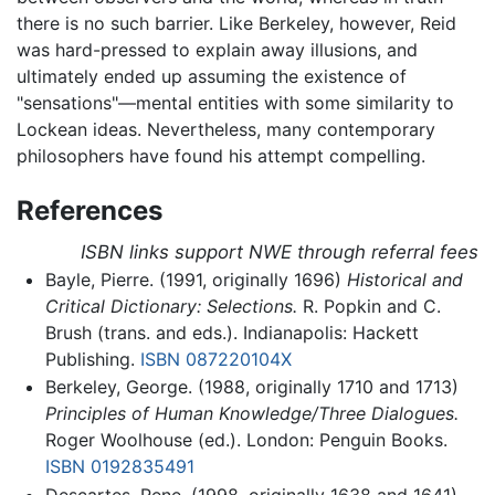
there is no such barrier. Like Berkeley, however, Reid
was hard-pressed to explain away illusions, and
ultimately ended up assuming the existence of
"sensations"—mental entities with some similarity to
Lockean ideas. Nevertheless, many contemporary
philosophers have found his attempt compelling.
References
ISBN links support NWE through referral fees
Bayle, Pierre. (1991, originally 1696)
Historical and
Critical Dictionary: Selections.
R. Popkin and C.
Brush (trans. and eds.). Indianapolis: Hackett
Publishing.
ISBN 087220104X
Berkeley, George. (1988, originally 1710 and 1713)
Principles of Human Knowledge/Three Dialogues.
Roger Woolhouse (ed.). London: Penguin Books.
ISBN 0192835491
Descartes, Rene. (1998, originally 1638 and 1641)