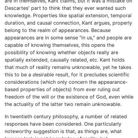
are in themselves, Kant claims, but it was a mistake on
Descartes' part to think that they ever wanted such
knowledge. Properties like spatial extension, temporal
duration, and causal connection, Kant argues, properly
belong to the realm of appearances. Because
appearances are in some sense "in us," and people are
capable of knowing themselves, this opens the
possibility of knowing whether objects really are
spatially extended, causally related, etc. Kant holds
that much of reality remains unknowable, yet he takes
this to be a
desirable
result, for it precludes scientific
considerations (which only concern the appearance-
based properties of objects) from ever ruling out
freedom of the will or the existence of God, even while
the actuality of the latter two remain unknowable.
In twentieth century philosophy, a number of related
responses have been considered. One particularly
noteworthy suggestion is that, as things are, what