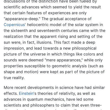
discussions of the distinction have been fueled by
scientific advances which seemed to yield the result
that certain features of experiences are only
"appearance-deep." The gradual acceptance of
Copernicus
' heliocentric model of the solar system in
the sixteenth and seventeenth centuries came with the
realization that the apparent rising and setting of the
sun were, in fact, illusions. This fact made a deep
impression, and lead towards a new philosophical
picture of the universe in which things like colors and
sounds were deemed "mere appearances," while only
properties susceptible to geometric analysis (such as
shape and motion) were kept as part of the picture of
true reality.
More recent developments in science have had similar
effects.
Einstein
's theories of relativity, as well as
advances in quantum mechanics, have led some
scientists and philosophers to claim that even three-