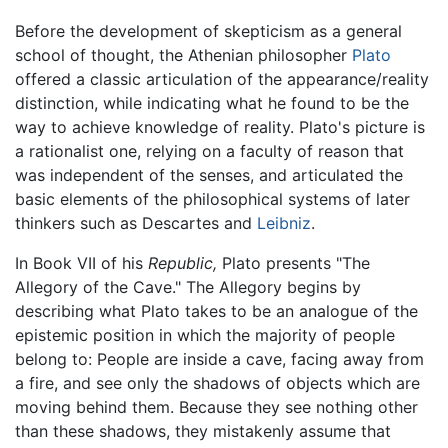
Before the development of skepticism as a general
school of thought, the Athenian philosopher
Plato
offered a classic articulation of the appearance/reality
distinction, while indicating what he found to be the
way to achieve knowledge of reality. Plato's picture is
a rationalist one, relying on a faculty of reason that
was independent of the senses, and articulated the
basic elements of the philosophical systems of later
thinkers such as Descartes and
Leibniz
.
In Book VII of his
Republic,
Plato presents "The
Allegory of the Cave." The Allegory begins by
describing what Plato takes to be an analogue of the
epistemic position in which the majority of people
belong to: People are inside a cave, facing away from
a fire, and see only the shadows of objects which are
moving behind them. Because they see nothing other
than these shadows, they mistakenly assume that