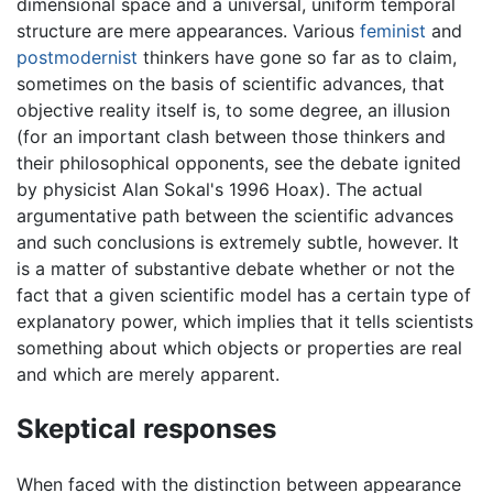
dimensional space and a universal, uniform temporal
structure are mere appearances. Various
feminist
and
postmodernist
thinkers have gone so far as to claim,
sometimes on the basis of scientific advances, that
objective reality itself is, to some degree, an illusion
(for an important clash between those thinkers and
their philosophical opponents, see the debate ignited
by physicist Alan Sokal's 1996 Hoax). The actual
argumentative path between the scientific advances
and such conclusions is extremely subtle, however. It
is a matter of substantive debate whether or not the
fact that a given scientific model has a certain type of
explanatory power, which implies that it tells scientists
something about which objects or properties are real
and which are merely apparent.
Skeptical responses
When faced with the distinction between appearance