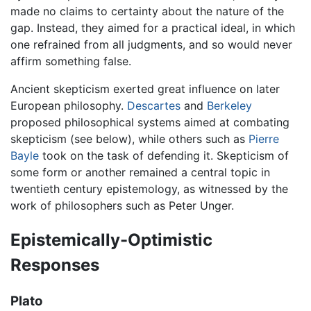
made no claims to certainty about the nature of the
gap. Instead, they aimed for a practical ideal, in which
one refrained from all judgments, and so would never
affirm something false.
Ancient skepticism exerted great influence on later
European philosophy.
Descartes
and
Berkeley
proposed philosophical systems aimed at combating
skepticism (see below), while others such as
Pierre
Bayle
took on the task of defending it. Skepticism of
some form or another remained a central topic in
twentieth century epistemology, as witnessed by the
work of philosophers such as Peter Unger.
Epistemically-Optimistic
Responses
Plato