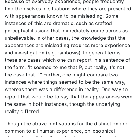
Because of everyday experience, people frequently
find themselves in situations where they are presented
with appearances known to be misleading. Some
instances of this are dramatic, such as crafted
perceptual illusions that immediately come across as
unbelievable. In other cases, the knowledge that the
appearances are misleading requires more experience
and investigation (e.g. rainbows). In general terms,
these are cases which one can report in a sentence of
the form, "It seemed to me that P, but really, it's not
the case that P." Further, one might compare two
instances where things seemed to be the same way,
whereas there was a difference in reality. One way to
report that would be to say that the appearances were
the same in both instances, though the underlying
reality differed.
Though the above motivations for the distinction are
common to all human experience, philosophical