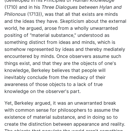
(developed in his
Principles of Human Knowledge
(1710) and in his
Three Dialogues between Hylan and
Philonous
(1713)), was that all that exists are minds
and the ideas they have. Skepticism about the external
world, he argued, arose from a wholly unwarranted
positing of "material substance," understood as
something distinct from ideas and minds, which is
somehow represented by ideas and thereby mediately
encountered by minds. Once observers assume such
things exist, and that they are the objects of one's
knowledge, Berkeley believes that people will
inevitably conclude from the mediacy of their
awareness of those objects to a lack of true
knowledge on the observer's part.
Yet, Berkeley argued, it was an unwarranted break
with common sense for philosophers to assume the
existence of material substance, and in doing so to
create the distinction between appearance and reality.