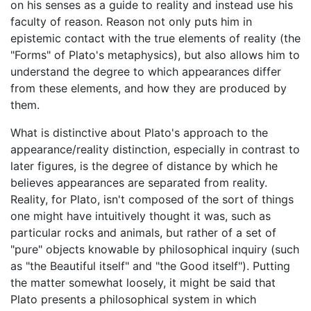
on his senses as a guide to reality and instead use his
faculty of reason. Reason not only puts him in
epistemic contact with the true elements of reality (the
"Forms" of Plato's metaphysics), but also allows him to
understand the degree to which appearances differ
from these elements, and how they are produced by
them.
What is distinctive about Plato's approach to the
appearance/reality distinction, especially in contrast to
later figures, is the degree of distance by which he
believes appearances are separated from reality.
Reality, for Plato, isn't composed of the sort of things
one might have intuitively thought it was, such as
particular rocks and animals, but rather of a set of
"pure" objects knowable by philosophical inquiry (such
as "the Beautiful itself" and "the Good itself"). Putting
the matter somewhat loosely, it might be said that
Plato presents a philosophical system in which