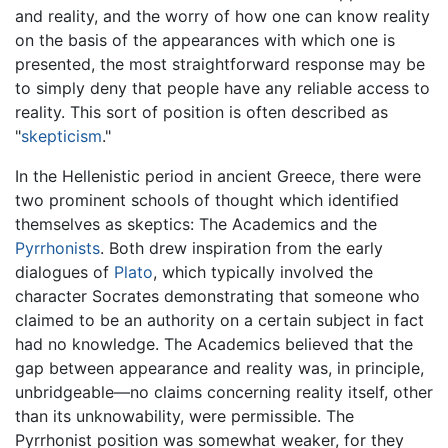
and reality, and the worry of how one can know reality
on the basis of the appearances with which one is
presented, the most straightforward response may be
to simply deny that people have any reliable access to
reality. This sort of position is often described as
"
skepticism
."
In the Hellenistic period in ancient Greece, there were
two prominent schools of thought which identified
themselves as skeptics: The Academics and the
Pyrrhonists
. Both drew inspiration from the early
dialogues of
Plato
, which typically involved the
character Socrates demonstrating that someone who
claimed to be an authority on a certain subject in fact
had no knowledge. The Academics believed that the
gap between appearance and reality was, in principle,
unbridgeable—no claims concerning reality itself, other
than its unknowability, were permissible. The
Pyrrhonist position was somewhat weaker, for they