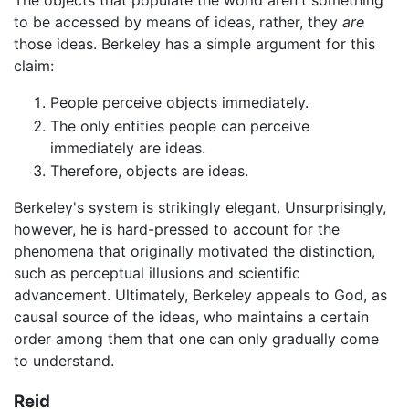
The objects that populate the world aren't something
to be accessed by means of ideas, rather, they
are
those ideas. Berkeley has a simple argument for this
claim:
People perceive objects immediately.
The only entities people can perceive
immediately are ideas.
Therefore, objects are ideas.
Berkeley's system is strikingly elegant. Unsurprisingly,
however, he is hard-pressed to account for the
phenomena that originally motivated the distinction,
such as perceptual illusions and scientific
advancement. Ultimately, Berkeley appeals to God, as
causal source of the ideas, who maintains a certain
order among them that one can only gradually come
to understand.
Reid