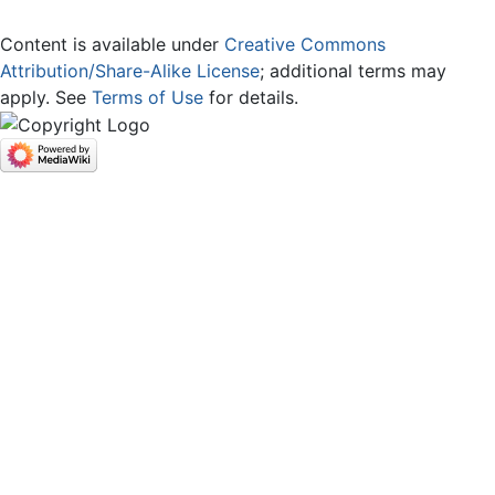
Content is available under
Creative Commons
Attribution/Share-Alike License
; additional terms may
apply. See
Terms of Use
for details.