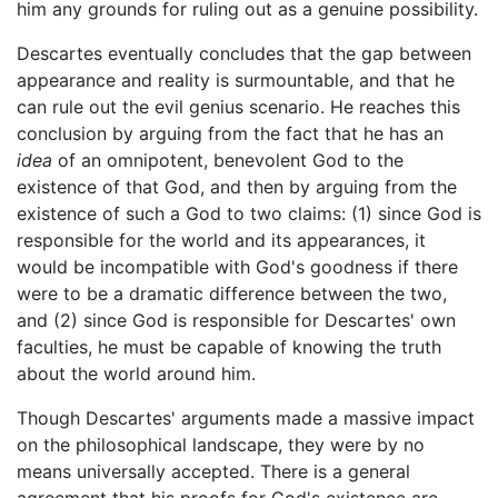
him any grounds for ruling out as a genuine possibility.
Descartes eventually concludes that the gap between
appearance and reality is surmountable, and that he
can rule out the evil genius scenario. He reaches this
conclusion by arguing from the fact that he has an
idea
of an omnipotent, benevolent God to the
existence of that God, and then by arguing from the
existence of such a God to two claims: (1) since God is
responsible for the world and its appearances, it
would be incompatible with God's goodness if there
were to be a dramatic difference between the two,
and (2) since God is responsible for Descartes' own
faculties, he must be capable of knowing the truth
about the world around him.
Though Descartes' arguments made a massive impact
on the philosophical landscape, they were by no
means universally accepted. There is a general