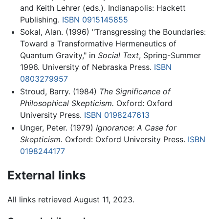
and Keith Lehrer (eds.). Indianapolis: Hackett
Publishing.
ISBN 0915145855
Sokal, Alan. (1996) "Transgressing the Boundaries:
Toward a Transformative Hermeneutics of
Quantum Gravity," in
Social Text
, Spring-Summer
1996. University of Nebraska Press.
ISBN
0803279957
Stroud, Barry. (1984)
The Significance of
Philosophical Skepticism.
Oxford: Oxford
University Press.
ISBN 0198247613
Unger, Peter. (1979)
Ignorance: A Case for
Skepticism.
Oxford: Oxford University Press.
ISBN
0198244177
External links
All links retrieved August 11, 2023.