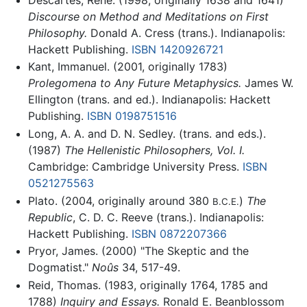
Discourse on Method and Meditations on First
Philosophy.
Donald A. Cress (trans.). Indianapolis:
Hackett Publishing.
ISBN 1420926721
Kant, Immanuel. (2001, originally 1783)
Prolegomena to Any Future Metaphysics.
James W.
Ellington (trans. and ed.). Indianapolis: Hackett
Publishing.
ISBN 0198751516
Long, A. A. and D. N. Sedley. (trans. and eds.).
(1987)
The Hellenistic Philosophers, Vol. I.
Cambridge: Cambridge University Press.
ISBN
0521275563
Plato. (2004, originally around 380
)
The
B.C.E.
Republic
, C. D. C. Reeve (trans.). Indianapolis:
Hackett Publishing.
ISBN 0872207366
Pryor, James. (2000) "The Skeptic and the
Dogmatist."
Noûs
34, 517-49.
Reid, Thomas. (1983, originally 1764, 1785 and
1788)
Inquiry and Essays.
Ronald E. Beanblossom