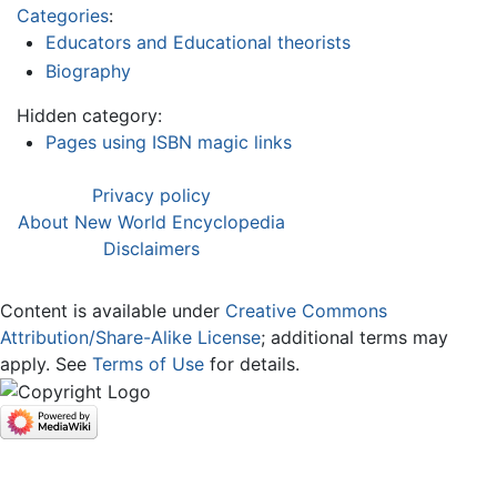
Categories
:
Educators and Educational theorists
Biography
Hidden category:
Pages using ISBN magic links
Privacy policy
About New World Encyclopedia
Disclaimers
Content is available under
Creative Commons
Attribution/Share-Alike License
; additional terms may
apply. See
Terms of Use
for details.