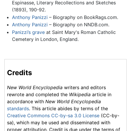
Espinasse, Literary Recollections and Sketches
(1893), 190-92.
Anthony Panizzi
– Biography on BookRags.com.
Anthony Panizzi
– Biography on NNDB.com.
Panizzi’s grave
at Saint Mary's Roman Catholic
Cemetery in London, England.
Credits
New World Encyclopedia
writers and editors
rewrote and completed the
Wikipedia
article in
accordance with
New World Encyclopedia
standards
. This article abides by terms of the
Creative Commons CC-by-sa 3.0 License
(CC-by-
sa), which may be used and disseminated with
proper attribution. Credit is due under the terms of