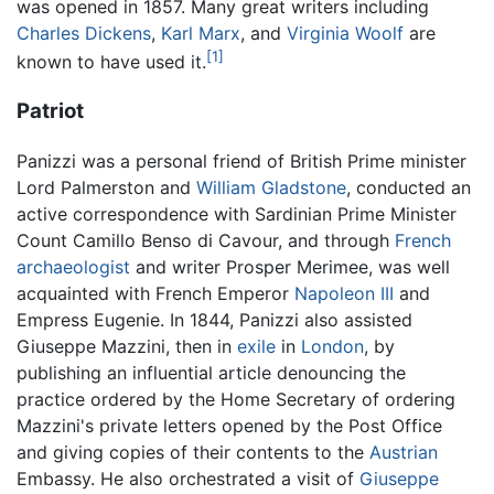
was opened in 1857. Many great writers including
Charles Dickens
,
Karl Marx
, and
Virginia Woolf
are
[1]
known to have used it.
Patriot
Panizzi was a personal friend of British Prime minister
Lord Palmerston and
William Gladstone
, conducted an
active correspondence with Sardinian Prime Minister
Count Camillo Benso di Cavour, and through
French
archaeologist
and writer Prosper Merimee, was well
acquainted with French Emperor
Napoleon III
and
Empress Eugenie. In 1844, Panizzi also assisted
Giuseppe Mazzini, then in
exile
in
London
, by
publishing an influential article denouncing the
practice ordered by the Home Secretary of ordering
Mazzini's private letters opened by the Post Office
and giving copies of their contents to the
Austrian
Embassy. He also orchestrated a visit of
Giuseppe