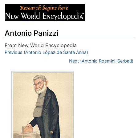
Antonio Panizzi
From New World Encyclopedia
Jump to:
Previous (Antonio López de Santa Anna)
navigation
,
search
Next (Antonio Rosmini-Serbati)