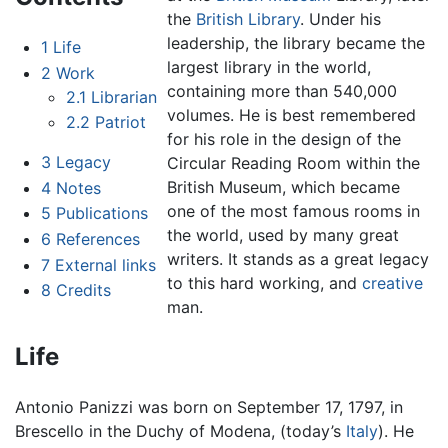
the
British Library
. Under his
leadership, the library became the
1
Life
largest library in the world,
2
Work
containing more than 540,000
2.1
Librarian
volumes. He is best remembered
2.2
Patriot
for his role in the design of the
3
Legacy
Circular Reading Room within the
British Museum, which became
4
Notes
one of the most famous rooms in
5
Publications
the world, used by many great
6
References
writers. It stands as a great legacy
7
External links
to this hard working, and
creative
8
Credits
man.
Life
Antonio Panizzi was born on September 17, 1797, in
Brescello in the Duchy of Modena, (today’s
Italy
). He