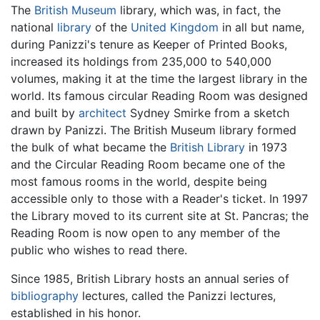
The
British Museum
library, which was, in fact, the
national
library
of the
United Kingdom
in all but name,
during Panizzi's tenure as Keeper of Printed Books,
increased its holdings from 235,000 to 540,000
volumes, making it at the time the largest library in the
world. Its famous circular Reading Room was designed
and built by
architect
Sydney Smirke from a sketch
drawn by Panizzi. The British Museum library formed
the bulk of what became the
British Library
in 1973
and the Circular Reading Room became one of the
most famous rooms in the world, despite being
accessible only to those with a Reader's ticket. In 1997
the Library moved to its current site at St. Pancras; the
Reading Room is now open to any member of the
public who wishes to read there.
Since 1985, British Library hosts an annual series of
bibliography
lectures, called the Panizzi lectures,
established in his honor.