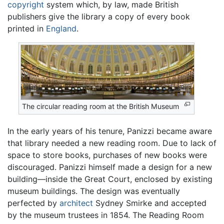
copyright
system which, by law, made British
publishers give the library a copy of every book
printed in
England
.
The circular reading room at the British Museum
In the early years of his tenure, Panizzi became aware
that library needed a new reading room. Due to lack of
space to store books, purchases of new books were
discouraged. Panizzi himself made a design for a new
building—inside the Great Court, enclosed by existing
museum buildings. The design was eventually
perfected by
architect
Sydney Smirke and accepted
by the museum trustees in 1854. The Reading Room