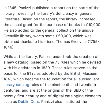
In 1845, Panizzi published a report on the state of the
library, revealing the library’s deficiency in general
literature. Based on the report, the library increased
the annual grant for the purchase of books to £10,000.
He also added to the general collection the unique
Grenvilie library, worth some £50,000, which was
obtained thanks to his friend Thomas Grenville (1755-
1846).
While at the library, Panizzi undertook the creation of
a new catalog, based on the 73 rules which he devised
with his assistants in 1839. These rules served as the
basis for the 91 rules adopted by the British Museum in
1841, which became the foundation for all subsequent
library catalog
rules of the nineteenth and twentieth
centuries, and are at the origins of the ISBD of the
twenty-first century and of digital cataloging elements
such as
Dublin Core
. Panizzi also instituted the