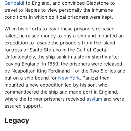
Garibaldi
to England, and convinced Gladstone to
travel to Naples to view personally the inhumane
conditions in which political prisoners were kept.
When his efforts to have these prisoners released
failed, he raised money to buy a ship and mounted an
expedition to rescue the prisoners from the island
fortress of Santo Stefano in the Gulf of Gaeta.
Unfortunately, the ship sank in a storm shortly after
leaving England. In 1859, the prisoners were released
by Neapolitan King Ferdinand II of the Two Sicilies and
put on a ship bound for
New York
. Panizzi then
mounted a new expedition led by his son, who
commandeered the ship and made port in England,
where the former prisoners received
asylum
and were
assured support.
Legacy