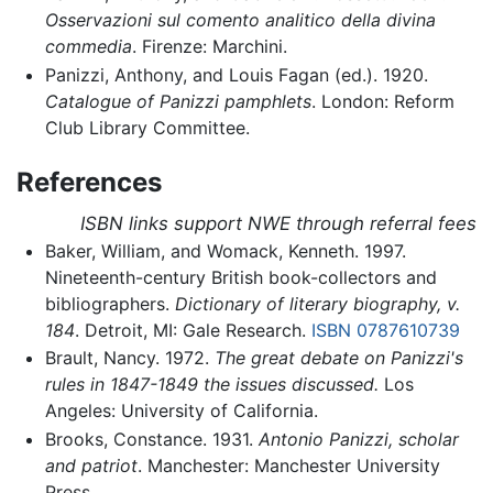
Osservazioni sul comento analitico della divina
commedia
. Firenze: Marchini.
Panizzi, Anthony, and Louis Fagan (ed.). 1920.
Catalogue of Panizzi pamphlets
. London: Reform
Club Library Committee.
References
ISBN links support NWE through referral fees
Baker, William, and Womack, Kenneth. 1997.
Nineteenth-century British book-collectors and
bibliographers.
Dictionary of literary biography, v.
184
. Detroit, MI: Gale Research.
ISBN 0787610739
Brault, Nancy. 1972.
The great debate on Panizzi's
rules in 1847-1849 the issues discussed.
Los
Angeles: University of California.
Brooks, Constance. 1931.
Antonio Panizzi, scholar
and patriot
. Manchester: Manchester University
Press.