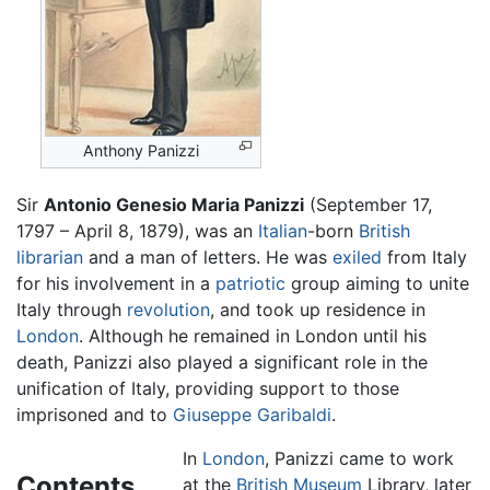
Anthony Panizzi
Sir
Antonio Genesio Maria Panizzi
(September 17,
1797 – April 8, 1879), was an
Italian
-born
British
librarian
and a man of letters. He was
exiled
from Italy
for his involvement in a
patriotic
group aiming to unite
Italy through
revolution
, and took up residence in
London
. Although he remained in London until his
death, Panizzi also played a significant role in the
unification of Italy, providing support to those
imprisoned and to
Giuseppe Garibaldi
.
In
London
, Panizzi came to work
Contents
at the
British Museum
Library, later