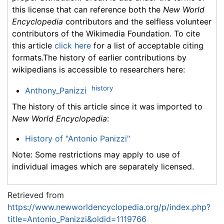
this license that can reference both the
New World
Encyclopedia
contributors and the selfless volunteer
contributors of the Wikimedia Foundation. To cite
this article
click here
for a list of acceptable citing
formats.The history of earlier contributions by
wikipedians is accessible to researchers here:
history
Anthony_Panizzi
The history of this article since it was imported to
New World Encyclopedia
:
History of "Antonio Panizzi"
Note: Some restrictions may apply to use of
individual images which are separately licensed.
Retrieved from
https://www.newworldencyclopedia.org/p/index.php?
title=Antonio_Panizzi&oldid=1119766