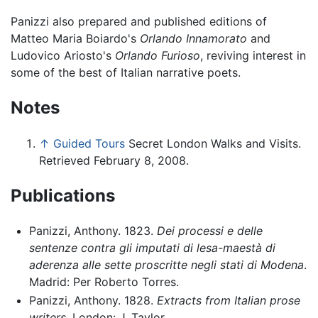
Panizzi also prepared and published editions of
Matteo Maria Boiardo's
Orlando Innamorato
and
Ludovico Ariosto's
Orlando Furioso
, reviving interest in
some of the best of Italian narrative poets.
Notes
↑
Guided Tours
Secret London Walks and Visits.
Retrieved February 8, 2008.
Publications
Panizzi, Anthony. 1823.
Dei processi e delle
sentenze contra gli imputati di lesa-maestà di
aderenza alle sette proscritte negli stati di Modena
.
Madrid: Per Roberto Torres.
Panizzi, Anthony. 1828.
Extracts from Italian prose
writers
. London: J. Taylor.