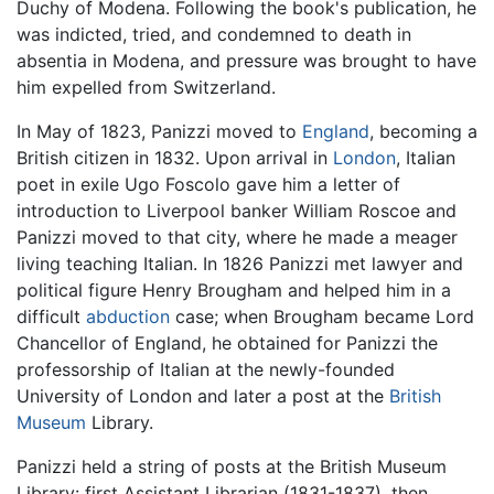
Duchy of Modena. Following the book's publication, he
was indicted, tried, and condemned to death in
absentia in Modena, and pressure was brought to have
him expelled from Switzerland.
In May of 1823, Panizzi moved to
England
, becoming a
British citizen in 1832. Upon arrival in
London
, Italian
poet in exile Ugo Foscolo gave him a letter of
introduction to Liverpool banker William Roscoe and
Panizzi moved to that city, where he made a meager
living teaching Italian. In 1826 Panizzi met lawyer and
political figure Henry Brougham and helped him in a
difficult
abduction
case; when Brougham became Lord
Chancellor of England, he obtained for Panizzi the
professorship of Italian at the newly-founded
University of London and later a post at the
British
Museum
Library.
Panizzi held a string of posts at the British Museum
Library: first Assistant Librarian (1831-1837), then