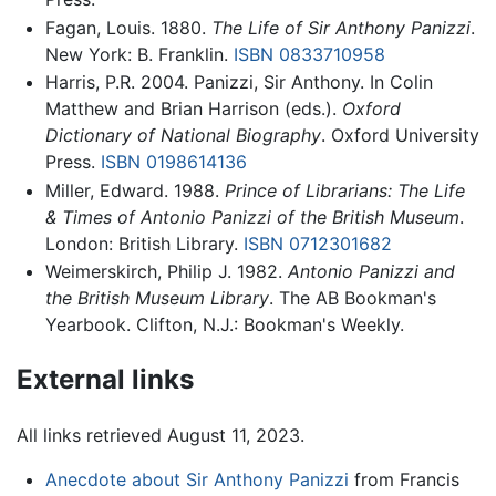
Fagan, Louis. 1880.
The Life of Sir Anthony Panizzi
.
New York: B. Franklin.
ISBN 0833710958
Harris, P.R. 2004. Panizzi, Sir Anthony. In Colin
Matthew and Brian Harrison (eds.).
Oxford
Dictionary of National Biography
. Oxford University
Press.
ISBN 0198614136
Miller, Edward. 1988.
Prince of Librarians: The Life
& Times of Antonio Panizzi of the British Museum
.
London: British Library.
ISBN 0712301682
Weimerskirch, Philip J. 1982.
Antonio Panizzi and
the British Museum Library
. The AB Bookman's
Yearbook. Clifton, N.J.: Bookman's Weekly.
External links
All links retrieved August 11, 2023.
Anecdote about Sir Anthony Panizzi
from Francis