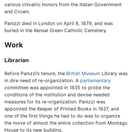
various chivalric honors from the Italian Government
and Crown.
Panizzi died in London on April 8, 1879, and was
buried in the Kensal Green Catholic Cemetery.
Work
Librarian
Before Panizzi’s tenure, the
British Museum
Library was
in dire need of re-organization. A
parliamentary
committee was appointed in 1835 to probe the
conditions of the institution and devise needed
measures for its re-organization. Panizzi was
appointed the Keeper of Printed Books in 1837, and
one of the first things he had to do was to organize
the move of almost the entire collection from Montagu
House to its new building.