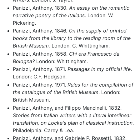
Panizzi, Anthony. 1830.
An essay on the romantic
narrative poetry of the Italians
. London: W.
Pickering.
Panizzi, Anthony. 1846.
On the supply of printed
books from the library to the reading room of the
British Museum.
London: C. Whittingham.
Panizzi, Anthony. 1858.
Chi era Francesco da
Bologna?
London: Whittingham.
Panizzi, Anthony. 1871.
Passages in my official life
.
London: C.F. Hodgson.
Panizzi, Anthony. 1971.
Rules for the compilation of
the catalogue of the British Museum
. London:
British Museum.
Panizzi, Anthony, and Filippo Mancinelli. 1832.
Stories from Italian writers with a literal interlinear
translation, on Locke's plan of classical instruction
.
Philadelphia: Carey & Lea.
Panizzi, Anthony, and Gabriele P. Rossetti. 1832.