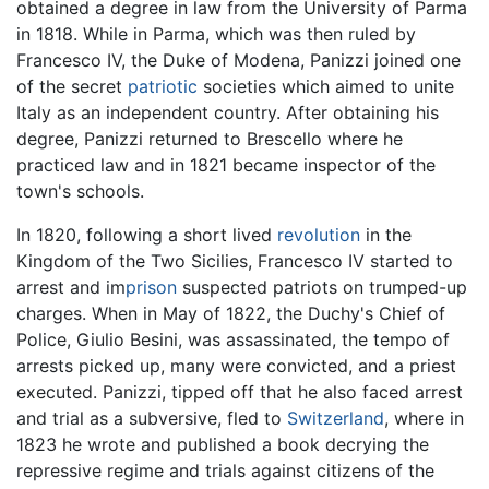
obtained a degree in law from the University of Parma
in 1818. While in Parma, which was then ruled by
Francesco IV, the Duke of Modena, Panizzi joined one
of the secret
patriotic
societies which aimed to unite
Italy as an independent country. After obtaining his
degree, Panizzi returned to Brescello where he
practiced law and in 1821 became inspector of the
town's schools.
In 1820, following a short lived
revolution
in the
Kingdom of the Two Sicilies, Francesco IV started to
arrest and im
prison
suspected patriots on trumped-up
charges. When in May of 1822, the Duchy's Chief of
Police, Giulio Besini, was assassinated, the tempo of
arrests picked up, many were convicted, and a priest
executed. Panizzi, tipped off that he also faced arrest
and trial as a subversive, fled to
Switzerland
, where in
1823 he wrote and published a book decrying the
repressive regime and trials against citizens of the