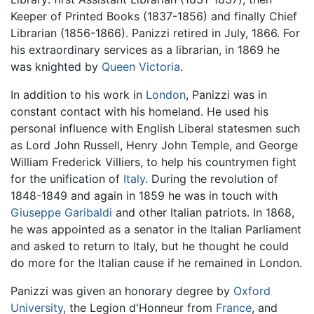
Keeper of Printed Books (1837-1856) and finally Chief
Librarian (1856-1866). Panizzi retired in July, 1866. For
his extraordinary services as a librarian, in 1869 he
was knighted by
Queen Victoria
.
In addition to his work in
London
, Panizzi was in
constant contact with his homeland. He used his
personal influence with English Liberal statesmen such
as Lord John Russell, Henry John Temple, and George
William Frederick Villiers, to help his countrymen fight
for the unification of
Italy
. During the revolution of
1848-1849 and again in 1859 he was in touch with
Giuseppe Garibaldi
and other Italian patriots. In 1868,
he was appointed as a senator in the Italian Parliament
and asked to return to Italy, but he thought he could
do more for the Italian cause if he remained in London.
Panizzi was given an honorary degree by
Oxford
University
, the Legion d'Honneur from
France
, and