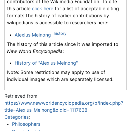
contributors of the Wikimedia Foundation. To cite
this article
click here
for a list of acceptable citing
formats.The history of earlier contributions by
wikipedians is accessible to researchers here:
history
Alexius Meinong
The history of this article since it was imported to
New World Encyclopedia
:
History of "Alexius Meinong"
Note: Some restrictions may apply to use of
individual images which are separately licensed.
Retrieved from
https://www.newworldencyclopedia.org/p/index.php?
title=Alexius_Meinong&oldid=1117638
Categories
:
Philosophers