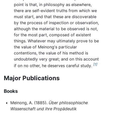
point is that, in philosophy as elsewhere,
there are self-evident truths from which we
must start, and that these are discoverable
by the process of inspection or observation,
although the material to be observed is not,
for the most part, composed of existent
things. Whatever may ultimately prove to be
the value of Meinong's particular
contentions, the value of his method is
undoubtedly very great; and on this account
[1]
if on no other, he deserves careful study
.
Major Publications
Books
Meinong, A. (1885).
Über philosophische
Wissenschaft und ihre Propädeutik