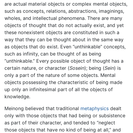
are actual material objects or complex mental objects,
such as concepts, relations, abstractions, imaginings,
wholes, and intellectual phenomena. There are many
objects of thought that do not actually exist, and yet
these nonexistent objects are constituted in such a
way that they can be thought about in the same way
as objects that do exist. Even “unthinkable” concepts,
such as infinity, can be thought of as being
“unthinkable.” Every possible object of thought has a
certain nature, or character (
Sosein
); being (
Sein
) is
only a part of the nature of some objects. Mental
objects possessing the characteristic of being made
up only an infinitesimal part of all the objects of
knowledge.
Meinong believed that traditional
metaphysics
dealt
only with those objects that had being or subsistence
as part of their character, and tended to “neglect
those objects that have no kind of being at all,” and