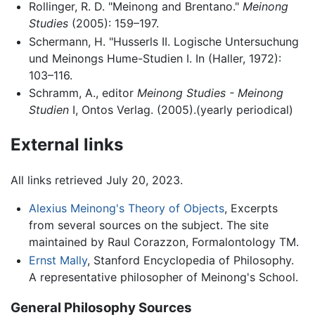
Rollinger, R. D. "Meinong and Brentano."
Meinong
Studies
(2005): 159–197.
Schermann, H. "Husserls II. Logische Untersuchung
und Meinongs Hume-Studien I. In (Haller, 1972):
103–116.
Schramm, A., editor
Meinong Studies - Meinong
Studien
I, Ontos Verlag. (2005).(yearly periodical)
External links
All links retrieved July 20, 2023.
Alexius Meinong's Theory of Objects
, Excerpts
from several sources on the subject. The site
maintained by Raul Corazzon, Formalontology TM.
Ernst Mally
, Stanford Encyclopedia of Philosophy.
A representative philosopher of Meinong's School.
General Philosophy Sources