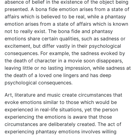
absence of belief in the existence of the object being
presented. A bona fide emotion arises from a state of
affairs which is believed to be real, while a phantasy
emotion arises from a state of affairs which is known
not to really exist. The bona fide and phantasy
emotions share certain qualities, such as sadness or
excitement, but differ vastly in their psychological
consequences. For example, the sadness evoked by
the death of character in a movie soon disappears,
leaving little or no lasting impression, while sadness at
the death of a loved one lingers and has deep
psychological consequences.
Art, literature and music create circumstances that
evoke emotions similar to those which would be
experienced in real-life situations, yet the person
experiencing the emotions is aware that those
circumstances are deliberately created. The act of
experiencing phantasy emotions involves willing