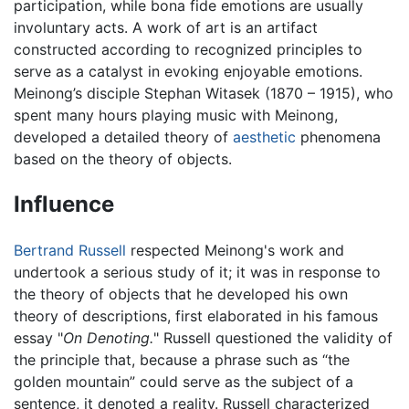
participation, while bona fide emotions are usually
involuntary acts. A work of art is an artifact
constructed according to recognized principles to
serve as a catalyst in evoking enjoyable emotions.
Meinong’s disciple Stephan Witasek (1870 – 1915), who
spent many hours playing music with Meinong,
developed a detailed theory of
aesthetic
phenomena
based on the theory of objects.
Influence
Bertrand Russell
respected Meinong's work and
undertook a serious study of it; it was in response to
the theory of objects that he developed his own
theory of descriptions, first elaborated in his famous
essay "
On Denoting.
" Russell questioned the validity of
the principle that, because a phrase such as “the
golden mountain” could serve as the subject of a
sentence, it denoted a reality. Russell characterized