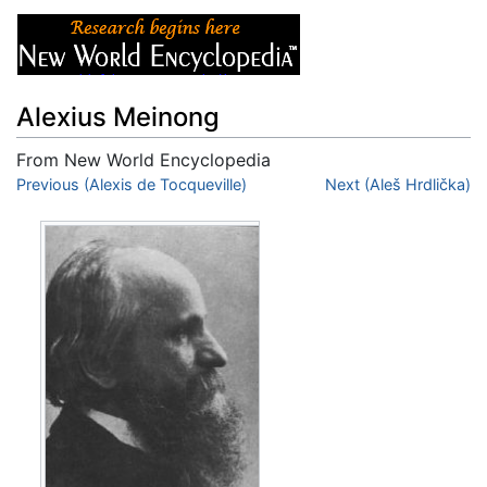
Alexius Meinong
From New World Encyclopedia
Jump to:
Previous (Alexis de Tocqueville)
navigation
,
search
Next (Aleš Hrdlička)