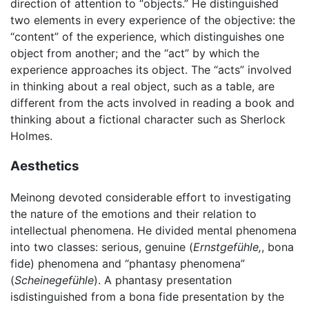
direction of attention to “objects.” He distinguished
two elements in every experience of the objective: the
“content” of the experience, which distinguishes one
object from another; and the “act” by which the
experience approaches its object. The “acts” involved
in thinking about a real object, such as a table, are
different from the acts involved in reading a book and
thinking about a fictional character such as Sherlock
Holmes.
Aesthetics
Meinong devoted considerable effort to investigating
the nature of the emotions and their relation to
intellectual phenomena. He divided mental phenomena
into two classes: serious, genuine (
Ernstgefühle,
, bona
fide) phenomena and “phantasy phenomena”
(
Scheinegefühle
). A phantasy presentation
isdistinguished from a bona fide presentation by the