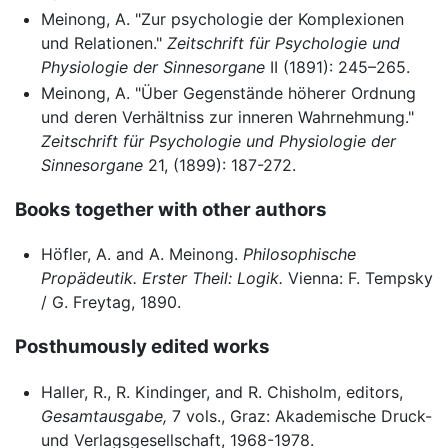
Meinong, A. "Zur psychologie der Komplexionen
und Relationen."
Zeitschrift für Psychologie und
Physiologie der Sinnesorgane
II (1891): 245–265.
Meinong, A. "Über Gegenstände höherer Ordnung
und deren Verhältniss zur inneren Wahrnehmung."
Zeitschrift für Psychologie und Physiologie der
Sinnesorgane
21, (1899): 187-272.
Books together with other authors
Höfler, A. and A. Meinong.
Philosophische
Propädeutik. Erster Theil: Logik.
Vienna: F. Tempsky
/ G. Freytag, 1890.
Posthumously edited works
Haller, R., R. Kindinger, and R. Chisholm, editors,
Gesamtausgabe,
7 vols., Graz: Akademische Druck-
und Verlagsgesellschaft, 1968-1978.