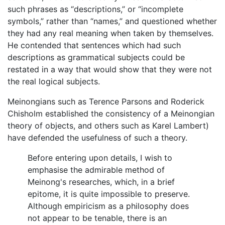
such phrases as “descriptions,” or “incomplete
symbols,” rather than “names,” and questioned whether
they had any real meaning when taken by themselves.
He contended that sentences which had such
descriptions as grammatical subjects could be
restated in a way that would show that they were not
the real logical subjects.
Meinongians such as Terence Parsons and Roderick
Chisholm established the consistency of a Meinongian
theory of objects, and others such as Karel Lambert)
have defended the usefulness of such a theory.
Before entering upon details, I wish to
emphasise the admirable method of
Meinong's researches, which, in a brief
epitome, it is quite impossible to preserve.
Although empiricism as a philosophy does
not appear to be tenable, there is an