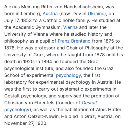
Alexius Meinong Ritter von Handschuchsheim, was
born in Lemberg,
Austria
(now L'viv in
Ukraine
), on
July 17, 1853 to a Catholic noble family. He studied at
the Academic Gymnasium,
Vienna
and later the
University of Vienna where he studied history and
philosophy as a pupil of
Franz Brentano
from 1875 to
1878. He was professor and Chair of Philosophy at the
University of Graz, where he taught from 1878 until his
death in 1920. In 1894 he founded the Graz
psychological institute, and also founded the Graz
School of experimental
psychology
, the first
laboratory for experimental psychology in Austria. He
was the first to carry out systematic experiments in
Gestalt psychology, and supervised the promotion of
Christian von Ehrenfels (founder of
Gestalt
psychology
), as well as the habilitation of Alois Höfler
and Anton Oelzelt-Newin. He died in Graz, Austria, on
November 27, 1920.