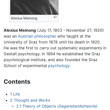
Alexius Meinong
Alexius Meinong
(July 17, 1853 - November 27, 1920)
was an
Austrian
philosopher
who taught at the
University of Graz from 1878 until his death in 1920.
He was the first to carry out systematic experiments in
Gestalt psychology. In 1894 he established the Graz
psychological institute, and also founded the Graz
School of experimental
psychology
.
Contents
1
Life
2
Thought and Works
2.1
Theory of Objects (
Gegenstandstheorie
)