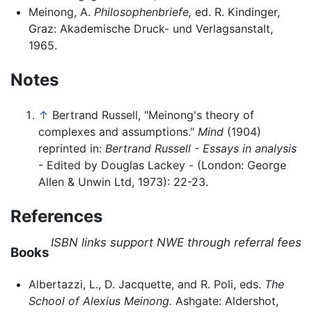
Meinong, A.
Philosophenbriefe,
ed. R. Kindinger,
Graz: Akademische Druck- und Verlagsanstalt,
1965.
Notes
↑
Bertrand Russell, "Meinong's theory of
complexes and assumptions."
Mind
(1904)
reprinted in:
Bertrand Russell - Essays in analysis
- Edited by Douglas Lackey - (London: George
Allen & Unwin Ltd, 1973): 22-23.
References
ISBN links support NWE through referral fees
Books
Albertazzi, L., D. Jacquette, and R. Poli, eds.
The
School of Alexius Meinong.
Ashgate: Aldershot,