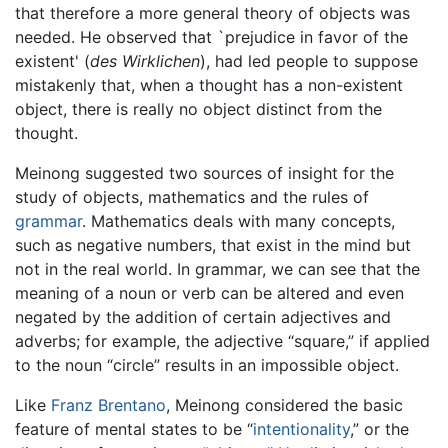
that therefore a more general theory of objects was
needed. He observed that `prejudice in favor of the
existent' (
des Wirklichen
), had led people to suppose
mistakenly that, when a thought has a non-existent
object, there is really no object distinct from the
thought.
Meinong suggested two sources of insight for the
study of objects, mathematics and the rules of
grammar
. Mathematics deals with many concepts,
such as negative numbers, that exist in the mind but
not in the real world. In grammar, we can see that the
meaning of a noun or verb can be altered and even
negated by the addition of certain adjectives and
adverbs; for example, the adjective “square,” if applied
to the noun “circle” results in an impossible object.
Like
Franz Brentano
, Meinong considered the basic
feature of mental states to be “
intentionality
,” or the