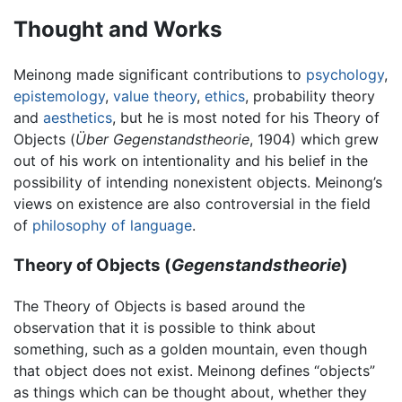
Thought and Works
Meinong made significant contributions to
psychology
,
epistemology
,
value theory
,
ethics
, probability theory
and
aesthetics
, but he is most noted for his Theory of
Objects (
Über Gegenstandstheorie
, 1904) which grew
out of his work on intentionality and his belief in the
possibility of intending nonexistent objects. Meinong’s
views on existence are also controversial in the field
of
philosophy of language
.
Theory of Objects (
Gegenstandstheorie
)
The Theory of Objects is based around the
observation that it is possible to think about
something, such as a golden mountain, even though
that object does not exist. Meinong defines “objects”
as things which can be thought about, whether they