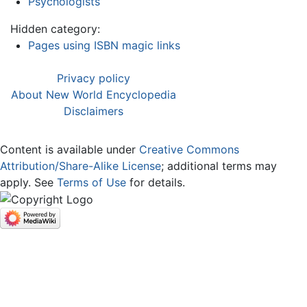
Psychologists
Hidden category:
Pages using ISBN magic links
Privacy policy
About New World Encyclopedia
Disclaimers
Content is available under
Creative Commons
Attribution/Share-Alike License
; additional terms may
apply. See
Terms of Use
for details.