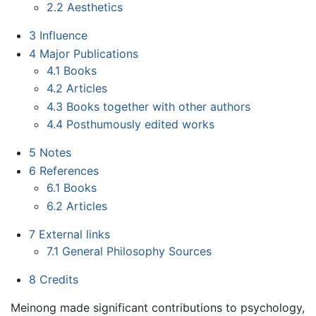
2.2
Aesthetics
3
Influence
4
Major Publications
4.1
Books
4.2
Articles
4.3
Books together with other authors
4.4
Posthumously edited works
5
Notes
6
References
6.1
Books
6.2
Articles
7
External links
7.1
General Philosophy Sources
8
Credits
Meinong made significant contributions to psychology,