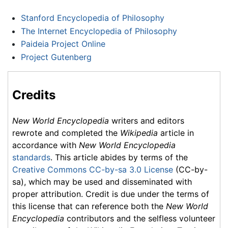
Stanford Encyclopedia of Philosophy
The Internet Encyclopedia of Philosophy
Paideia Project Online
Project Gutenberg
Credits
New World Encyclopedia
writers and editors
rewrote and completed the
Wikipedia
article in
accordance with
New World Encyclopedia
standards
. This article abides by terms of the
Creative Commons CC-by-sa 3.0 License
(CC-by-
sa), which may be used and disseminated with
proper attribution. Credit is due under the terms of
this license that can reference both the
New World
Encyclopedia
contributors and the selfless volunteer