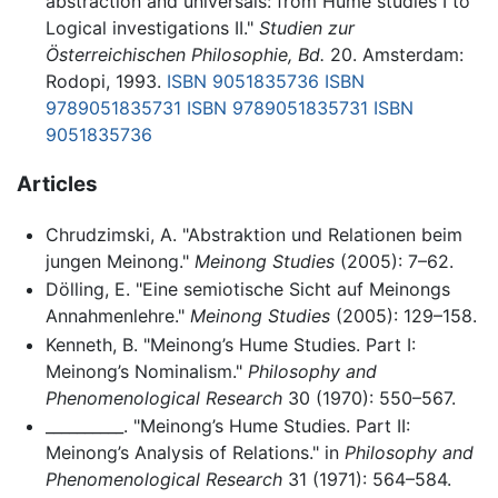
abstraction and universals: from Hume studies I to
Logical investigations II."
Studien zur
Österreichischen Philosophie, Bd.
20. Amsterdam:
Rodopi, 1993.
ISBN 9051835736
ISBN
9789051835731
ISBN 9789051835731
ISBN
9051835736
Articles
Chrudzimski, A. "Abstraktion und Relationen beim
jungen Meinong."
Meinong Studies
(2005): 7–62.
Dölling, E. "Eine semiotische Sicht auf Meinongs
Annahmenlehre."
Meinong Studies
(2005): 129–158.
Kenneth, B. "Meinong’s Hume Studies. Part I:
Meinong’s Nominalism."
Philosophy and
Phenomenological Research
30 (1970): 550–567.
__________. "Meinong’s Hume Studies. Part II:
Meinong’s Analysis of Relations." in
Philosophy and
Phenomenological Research
31 (1971): 564–584.