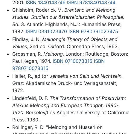
2001.
ISBN 1840143746
ISBN 9781840143744
Chisholm, Roderick M.
Brentano and Meinong
studies. Studien zur österreichischen Philosophie,
Bd.
3. Atlantic Highlands, N.J.: Humanities Press,
1982.
ISBN 0391023470
ISBN 9780391023475
Findlay, J. N.
Meinong's Theory of Objects and
Values,
2nd ed. Oxford: Clarendon Press, 1963.
Grossman, R.
Meinong.
London: Routledge, Boston:
Paul Kegan, 1974.
ISBN 0710078315
ISBN
9780710078315
Haller, R., editor
Jenseits von Sein und Nichtsein.
Graz: Akademische Druck- und Verlagsanstalt,
1972.
Lindenfeld, D. F.
The Transformation of Positivism:
Alexius Meinong and European Thought, 1880-
1920.
Berkeley/Los Angeles: University of California
Press, 1980.
Rollinger, R. D. "Meinong and Husserl on