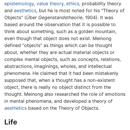
epistemology
,
value theory
,
ethics
, probability theory
and
aesthetics
, but he is most noted for his "Theory of
Objects" (
Über Gegenstandstheorie
, 1904). It was
based around the observation that it is possible to
think about something, such as a golden mountain,
even though that object does not exist. Meinong
defined “objects” as things which can be thought
about, whether they are actual material objects or
complex mental objects, such as concepts, relations,
abstractions, imaginings, wholes, and intellectual
phenomena. He claimed that it had been mistakenly
supposed that, when a thought has a non-existent
object, there is really no object distinct from the
thought. Meinong also researched the role of emotions
in mental phenomena, and developed a theory of
aesthetics
based on the Theory of Objects.
Life