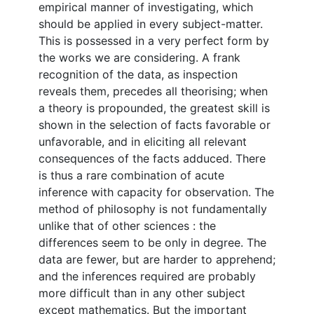
empirical manner of investigating, which
should be applied in every subject-matter.
This is possessed in a very perfect form by
the works we are considering. A frank
recognition of the data, as inspection
reveals them, precedes all theorising; when
a theory is propounded, the greatest skill is
shown in the selection of facts favorable or
unfavorable, and in eliciting all relevant
consequences of the facts adduced. There
is thus a rare combination of acute
inference with capacity for observation. The
method of philosophy is not fundamentally
unlike that of other sciences : the
differences seem to be only in degree. The
data are fewer, but are harder to apprehend;
and the inferences required are probably
more difficult than in any other subject
except mathematics. But the important