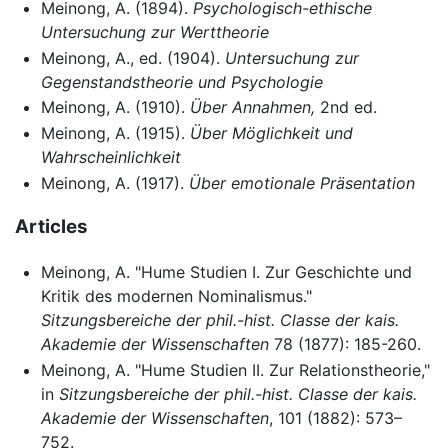
Meinong, A. (1894).
Psychologisch-ethische
Untersuchung zur Werttheorie
Meinong, A., ed. (1904).
Untersuchung zur
Gegenstandstheorie und Psychologie
Meinong, A. (1910).
Über Annahmen,
2nd ed.
Meinong, A. (1915).
Über Möglichkeit und
Wahrscheinlichkeit
Meinong, A. (1917).
Über emotionale Präsentation
Articles
Meinong, A. "Hume Studien I. Zur Geschichte und
Kritik des modernen Nominalismus."
Sitzungsbereiche der phil.-hist. Classe der kais.
Akademie der Wissenschaften
78 (1877): 185-260.
Meinong, A. "Hume Studien II. Zur Relationstheorie,"
in
Sitzungsbereiche der phil.-hist. Classe der kais.
Akademie der Wissenschaften
, 101 (1882): 573–
752.