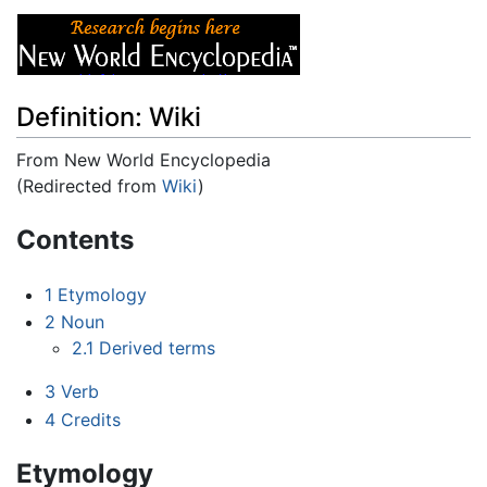
Definition: Wiki
From New World Encyclopedia
(Redirected from
Wiki
)
Jump to:
navigation
,
search
Contents
1
Etymology
2
Noun
2.1
Derived terms
3
Verb
4
Credits
Etymology