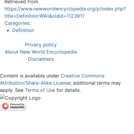
Retrieved from
https://www.newworldencyclopedia.org/p/index.php?
title=Definition:Wiki&oldid=1123911
Categories
:
Definition
Privacy policy
About New World Encyclopedia
Disclaimers
Content is available under
Creative Commons
Attribution/Share-Alike License
; additional terms may
apply. See
Terms of Use
for details.