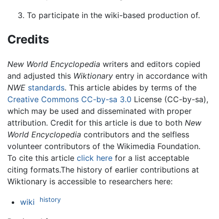
To participate in the wiki-based production of.
Credits
New World Encyclopedia
writers and editors copied
and adjusted this
Wiktionary
entry in accordance with
NWE
standards
. This article abides by terms of the
Creative Commons CC-by-sa 3.0
License (CC-by-sa),
which may be used and disseminated with proper
attribution. Credit for this article is due to both
New
World Encyclopedia
contributors and the selfless
volunteer contributors of the Wikimedia Foundation.
To cite this article
click here
for a list acceptable
citing formats.The history of earlier contributions at
Wiktionary is accessible to researchers here:
history
wiki