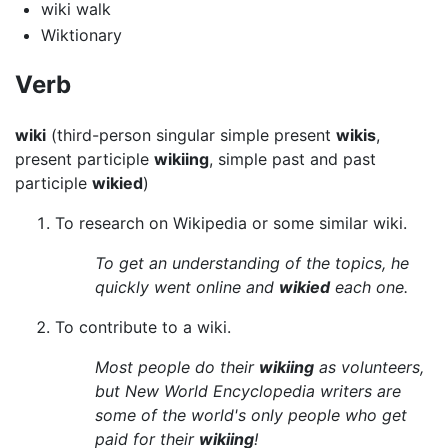
wiki walk
Wiktionary
Verb
wiki
(third-person singular simple present
wikis
,
present participle
wikiing
, simple past and past
participle
wikied
)
To research on Wikipedia or some similar wiki.
To get an understanding of the topics, he
quickly went online and
wikied
each one.
To contribute to a wiki.
Most people do their
wikiing
as volunteers,
but New World Encyclopedia writers are
some of the world's only people who get
paid for their
wikiing
!