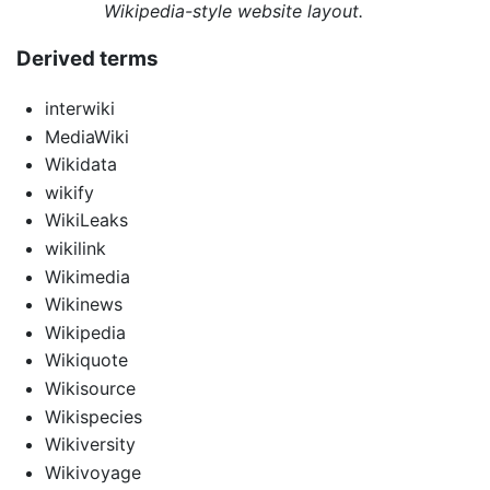
Wikipedia-style website layout.
Derived terms
interwiki
MediaWiki
Wikidata
wikify
WikiLeaks
wikilink
Wikimedia
Wikinews
Wikipedia
Wikiquote
Wikisource
Wikispecies
Wikiversity
Wikivoyage