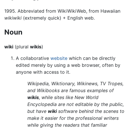
1995. Abbreviated from WikiWikiWeb, from Hawaiian
wikiwiki
(extremely quick) + English web.
Noun
wiki
(plural
wikis
)
A collaborative
website
which can be directly
edited merely by using a web browser, often by
anyone with access to it.
Wikipedia, Wiktionary, Wikinews, TV Tropes,
and Wikibooks are famous examples of
wikis
, while sites like New World
Encyclopedia are not editable by the public,
but have
wiki
software behind the scenes to
make it easier for the professional writers
while giving the readers that familiar