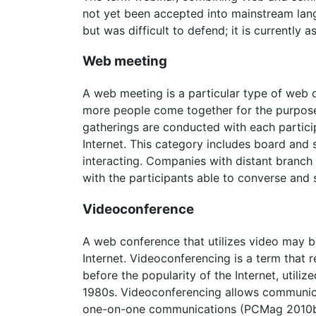
not yet been accepted into mainstream lan
but was difficult to defend; it is currently a
Web meeting
A web meeting is a particular type of web co
more people come together for the purpose o
gatherings are conducted with each particip
Internet. This category includes board and 
interacting. Companies with distant branch
with the participants able to converse and 
Videoconference
A web conference that utilizes video may b
Internet. Videoconferencing is a term that 
before the popularity of the Internet, util
1980s. Videoconferencing allows communica
one-on-one communications (PCMag 2010b