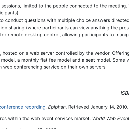
 sessions, limited to the people connected to the meeting. 
icipants).
 to conduct questions with multiple choice answers directed
ion sharing (where participants can view anything the pres
or remote desktop control, allowing participants to manipu
e, hosted on a web server controlled by the vendor. Offeri
e model, a monthly flat fee model and a seat model. Some v
n web conferencing service on their own servers.
ISB
conference recording
.
Epiphan
. Retrieved January 14, 2010.
ures within the web event services market.
World Web Event