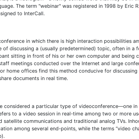
guage. The term "webinar" was registered in 1998 by Eric
ssigned to InterCall.
nference in which there is high interaction possibilities a
f discussing a (usually predetermined) topic, often in a f
ant sitting in front of his or her own computer and being c
staff meetings conducted over the Internet and large confe
 or home offices find this method conducive for discussing
share documents in real time.
e considered a particular type of videoconference—one in w
refers to a video session in real-time among two or more use
ized satellite communications and traditional analog TVs. In
tion among several end-points, while the terms “video ch
).