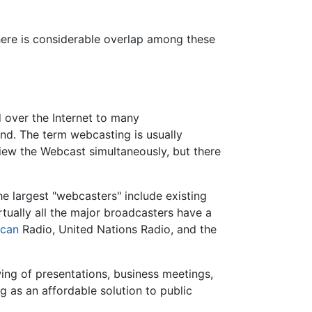
here is considerable overlap among these
 over the Internet to many
nd. The term webcasting is usually
view the Webcast simultaneously, but there
e largest "webcasters" include existing
irtually all the major broadcasters have a
ican
Radio, United Nations Radio, and the
ing of presentations, business meetings,
g as an affordable solution to public