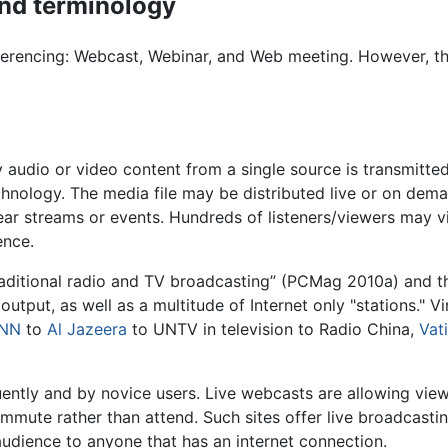
nd terminology
nferencing: Webcast, Webinar, and Web meeting. However, t
 audio or video content from a single source is transmitted
chnology. The media file may be distributed live or on dema
inear streams or events. Hundreds of listeners/viewers may 
ence.
raditional radio and TV broadcasting” (PCMag 2010a) and th
output, as well as a multitude of Internet only "stations." V
NN
to
Al Jazeera
to UNTV in television to Radio China,
Vat
ntly and by novice users. Live webcasts are allowing view
ommute rather than attend. Such sites offer live broadcastin
udience to anyone that has an internet connection.