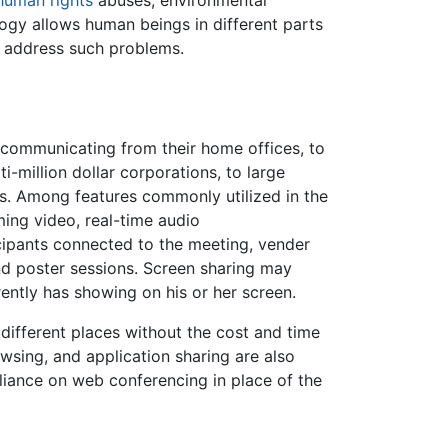
human rights
abuses, environmental
logy allows human beings in different parts
 address such problems.
communicating from their home offices, to
million dollar corporations, to large
s. Among features commonly utilized in the
ming video, real-time audio
cipants connected to the meeting, vender
and poster sessions. Screen sharing may
rently has showing on his or her screen.
ifferent places without the cost and time
wsing, and application sharing are also
reliance on web conferencing in place of the