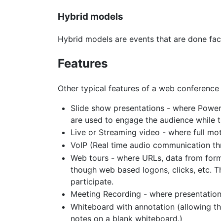
Hybrid models
Hybrid models are events that are done face
Features
Other typical features of a web conference 
Slide show presentations - where Power
are used to engage the audience while t
Live or Streaming video - where full mo
VoIP (Real time audio communication t
Web tours - where URLs, data from form
though web based logons, clicks, etc. 
participate.
Meeting Recording - where presentation ac
Whiteboard with annotation (allowing th
notes on a blank whiteboard.)