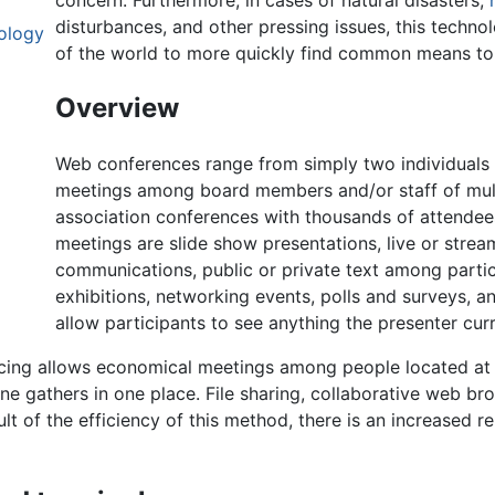
concern. Furthermore, in cases of natural disasters,
disturbances, and other pressing issues, this techno
ology
of the world to more quickly find common means to
Overview
Web conferences range from simply two individuals 
meetings among board members and/or staff of multi-
association conferences with thousands of attendee
meetings are slide show presentations, live or strea
communications, public or private text among parti
exhibitions, networking events, polls and surveys, 
allow participants to see anything the presenter cur
cing allows economical meetings among people located at d
e gathers in one place. File sharing, collaborative web bro
sult of the efficiency of this method, there is an increased 