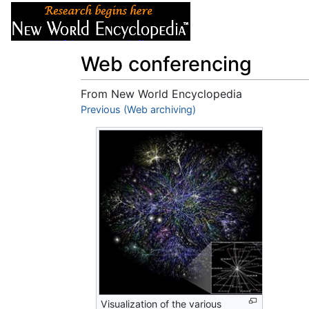
Articles
About
Web conferencing
From New World Encyclopedia
Jump to:
Previous (Web archiving)
navigation
,
search
Visualization of the various