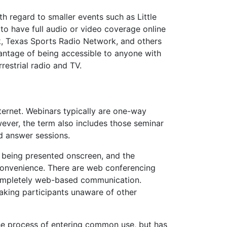
h regard to smaller events such as Little
to have full audio or video coverage online
k, Texas Sports Radio Network, and others
antage of being accessible to anyone with
rrestrial radio and TV.
ternet. Webinars typically are one-way
wever, the term also includes those seminar
nd answer sessions.
n being presented onscreen, and the
convenience. There are web conferencing
 completely web-based communication.
aking participants unaware of other
he process of entering common use, but has