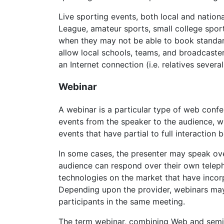
Live sporting events, both local and nation
League, amateur sports, small college sport
when they may not be able to book standar
allow local schools, teams, and broadcaste
an Internet connection (i.e. relatives severa
Webinar
A webinar is a particular type of web confe
events from the speaker to the audience, wi
events that have partial to full interactio
In some cases, the presenter may speak ove
audience can respond over their own telep
technologies on the market that have inco
Depending upon the provider, webinars may
participants in the same meeting.
The term webinar, combining Web and semin