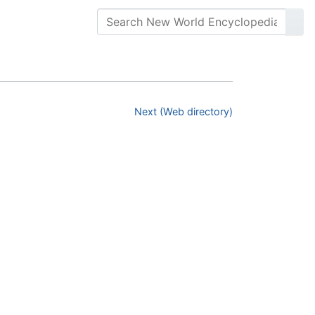
Next (Web directory)