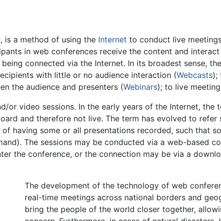
g
, is a method of using the
Internet
to conduct live meetings
cipants in web conferences receive the content and interact
being connected via the Internet. In its broadest sense, t
cipients with little or no audience interaction (
Webcasts
);
ween the audience and presenters (
Webinars
); to live meetin
/or video sessions. In the early years of the Internet, th
ard and therefore not live. The term has evolved to refer s
of having some or all presentations recorded, such that 
mand). The sessions may be conducted via a web-based con
nter the conference, or the connection may be via a downlo
The development of the technology of web conferenc
real-time meetings across national borders and geogr
bring the people of the world closer together, allo