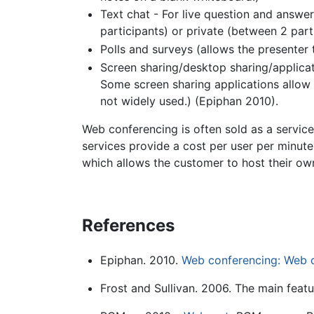
Text chat - For live question and answer
participants) or private (between 2 part
Polls and surveys (allows the presenter
Screen sharing/desktop sharing/applicat
Some screen sharing applications allow f
not widely used.) (Epiphan 2010).
Web conferencing is often sold as a servic
services provide a cost per user per minut
which allows the customer to host their ow
References
Epiphan. 2010.
Web conferencing: Web 
Frost and Sullivan. 2006. The main feat