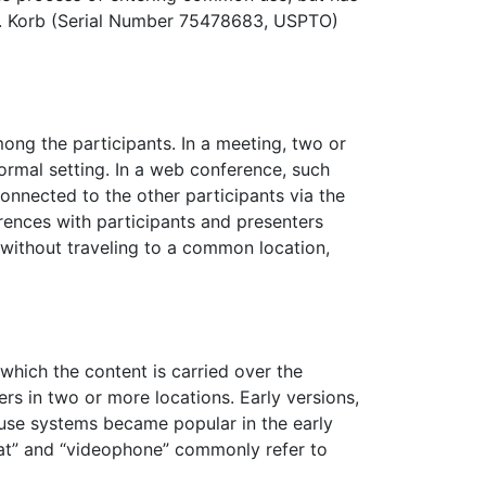
 R. Korb (Serial Number 75478683, USPTO)
mong the participants. In a meeting, two or
ormal setting. In a web conference, such
onnected to the other participants via the
rences with participants and presenters
 without traveling to a common location,
hich the content is carried over the
rs in two or more locations. Early versions,
house systems became popular in the early
at” and “videophone” commonly refer to