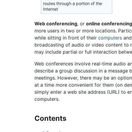
routes through a portion of the
Internet
Web conferencing
, or
online conferencin
more users in two or more locations. Parti
while sitting in front of their
computers
and 
broadcasting of audio or video content to re
may include partial or full interaction bet
Web conferences involve real-time audio and
describe a group discussion in a message bo
meetings. However, there may be an option 
at a time more convenient for them (on de
simply enter a web site address (URL) to e
computers.
Contents