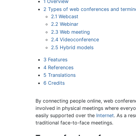
1
Overview
2
Types of web conferences and termin
2.1
Webcast
2.2
Webinar
2.3
Web meeting
2.4
Videoconference
2.5
Hybrid models
3
Features
4
References
5
Translations
6
Credits
By connecting people online, web conferen
involved in physical meetings where everyon
easily supported over the
Internet
. As a re
traditional face-to-face meetings.