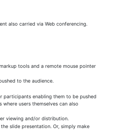
tent also carried via Web conferencing.
d markup tools and a remote mouse pointer
 pushed to the audience.
r participants enabling them to be pushed
es where users themselves can also
er viewing and/or distribution.
the slide presentation. Or, simply make