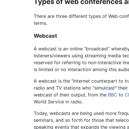
Types of web conferences a
There are three different types of Web co
terms.
Webcast
A webcast is an online “broadcast” whereby
listeners/viewers using streaming media te
reserved for referring to non-interactive l
is limited or no interaction among this audi
A webcast is the “Internet counterpart to t
radio and TV stations who "simulcast" their 
webcast of their output, from the
BBC
to
C
World Service in radio.
Today, webcasts are being used more freque
seminars, and so forth for those that telec
speaking events that expands the viewing a