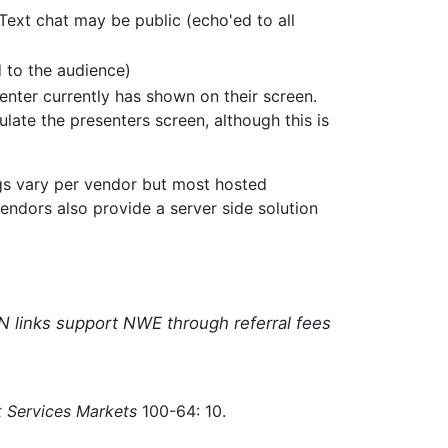
Text chat may be public (echo'ed to all
 to the audience)
enter currently has shown on their screen.
late the presenters screen, although this is
ngs vary per vendor but most hosted
endors also provide a server side solution
N links support NWE through referral fees
 Services Markets
100-64: 10.