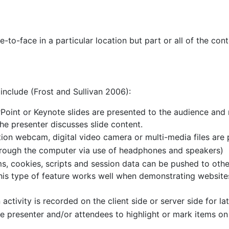
-to-face in a particular location but part or all of the con
include (Frost and Sullivan 2006):
Point or Keynote slides are presented to the audience an
he presenter discusses slide content.
tion webcam, digital video camera or multi-media files are
hrough the computer via use of headphones and speakers)
s, cookies, scripts and session data can be pushed to othe
This type of feature works well when demonstrating websit
tivity is recorded on the client side or server side for lat
e presenter and/or attendees to highlight or mark items on 