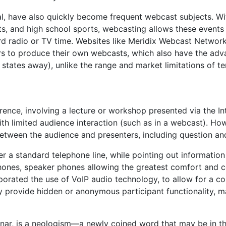
al, have also quickly become frequent webcast subjects. Wit
s, and high school sports, webcasting allows these events 
d radio or TV time. Websites like Meridix Webcast Networ
rs to produce their own webcasts, which also have the adv
l states away), unlike the range and market limitations of te
rence, involving a lecture or workshop presented via the In
th limited audience interaction (such as in a webcast). Ho
n between the audience and presenters, including question a
r a standard telephone line, while pointing out informatio
hones, speaker phones allowing the greatest comfort and 
rporated the use of VoIP audio technology, to allow for a
 provide hidden or anonymous participant functionality, m
ar, is a neologism—a newly coined word that may be in t