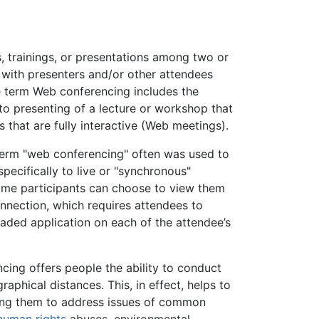
, trainings, or presentations among two or
 with presenters and/or other attendees
he term Web conferencing includes the
 to presenting of a lecture or workshop that
gs that are fully interactive (Web meetings).
e term "web conferencing" often was used to
pecifically to live or "synchronous"
some participants can choose to view them
nection, which requires attendees to
aded application on each of the attendee’s
ing offers people the ability to conduct
aphical distances. This, in effect, helps to
wing them to address issues of common