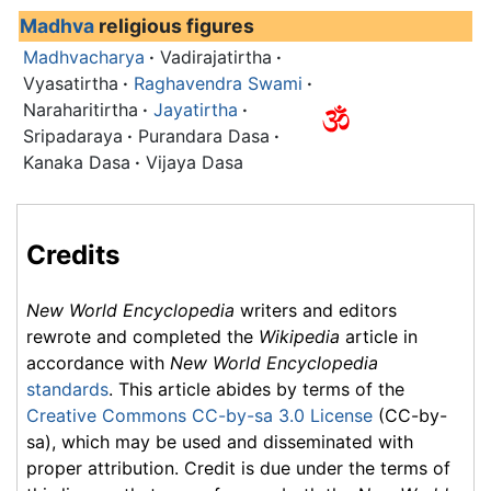
Madhva
religious figures
Madhvacharya
·
Vadirajatirtha
·
Vyasatirtha
·
Raghavendra Swami
·
Naraharitirtha
·
Jayatirtha
·
Sripadaraya
·
Purandara Dasa
·
Kanaka Dasa
·
Vijaya Dasa
Credits
New World Encyclopedia
writers and editors
rewrote and completed the
Wikipedia
article in
accordance with
New World Encyclopedia
standards
. This article abides by terms of the
Creative Commons CC-by-sa 3.0 License
(CC-by-
sa), which may be used and disseminated with
proper attribution. Credit is due under the terms of