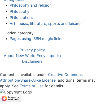
Philosophy and religion
Philosophy
Philosophers
Art, music, literature, sports and leisure
Hidden category:
Pages using ISBN magic links
Privacy policy
About New World Encyclopedia
Disclaimers
Content is available under
Creative Commons
Attribution/Share-Alike License
; additional terms may
apply. See
Terms of Use
for details.