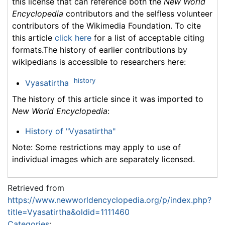
this license that can reference both the
New World
Encyclopedia
contributors and the selfless volunteer
contributors of the Wikimedia Foundation. To cite
this article
click here
for a list of acceptable citing
formats.The history of earlier contributions by
wikipedians is accessible to researchers here:
history
Vyasatirtha
The history of this article since it was imported to
New World Encyclopedia
:
History of "Vyasatirtha"
Note: Some restrictions may apply to use of
individual images which are separately licensed.
Retrieved from
https://www.newworldencyclopedia.org/p/index.php?
title=Vyasatirtha&oldid=1111460
Categories
: