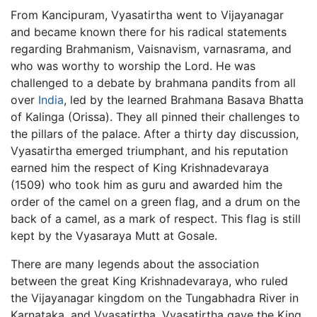
From Kancipuram, Vyasatirtha went to Vijayanagar
and became known there for his radical statements
regarding Brahmanism, Vaisnavism, varnasrama, and
who was worthy to worship the Lord. He was
challenged to a debate by brahmana pandits from all
over
India
, led by the learned Brahmana Basava Bhatta
of Kalinga (Orissa). They all pinned their challenges to
the pillars of the palace. After a thirty day discussion,
Vyasatirtha emerged triumphant, and his reputation
earned him the respect of King Krishnadevaraya
(1509) who took him as guru and awarded him the
order of the camel on a green flag, and a drum on the
back of a camel, as a mark of respect. This flag is still
kept by the Vyasaraya Mutt at Gosale.
There are many legends about the association
between the great King Krishnadevaraya, who ruled
the Vijayanagar kingdom on the Tungabhadra River in
Karnataka, and Vyasatirtha. Vyasatirtha gave the King