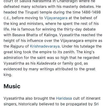
court of Saluva Narasimha in Chandragiri where he
defeated many scholars with his masterly debates. He
headed the Tirupati temple during the time 1486-1498
, before moving to
Vijayanagara
at the behest of
C.E.
the king and ministers, where he spent the rest of his
life. He is famous for winning the thirty-day debate
with Basava Bhatta of Kalinga. Vyasatirtha reached the
height of his influence over the Vijayanagara empire as
the
Rajguru
of
Krishnadevaraya
. Under his tutelage the
great king took the empire to its zenith. The king's
admiration for the saint was so high that he regarded
Vyasatirtha as his
Kuladevata
or family god, as
evidenced by many writings attributed to the great
king.
Music
Vyasatirtha also brought the
Haridasa
cult of itinerant
singers, historically believed to be propagated by Sri