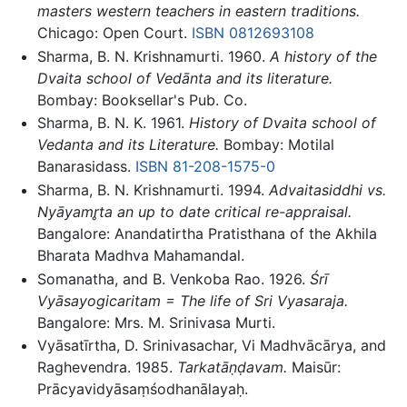
masters western teachers in eastern traditions.
Chicago: Open Court.
ISBN 0812693108
Sharma, B. N. Krishnamurti. 1960.
A history of the
Dvaita school of Vedānta and its literature.
Bombay: Booksellar's Pub. Co.
Sharma, B. N. K. 1961.
History of Dvaita school of
Vedanta and its Literature.
Bombay: Motilal
Banarasidass.
ISBN 81-208-1575-0
Sharma, B. N. Krishnamurti. 1994.
Advaitasiddhi vs.
Nyāyamr̥ta an up to date critical re-appraisal.
Bangalore: Anandatirtha Pratisthana of the Akhila
Bharata Madhva Mahamandal.
Somanatha, and B. Venkoba Rao. 1926.
Śrī
Vyāsayogicaritam = The life of Sri Vyasaraja.
Bangalore: Mrs. M. Srinivasa Murti.
Vyāsatīrtha, D. Srinivasachar, Vi Madhvācārya, and
Raghevendra. 1985.
Tarkatāṇḍavam.
Maisūr:
Prācyavidyāsaṃśodhanālayaḥ.