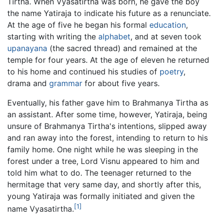
Tirtha. When Vyasatirtha was born, he gave the boy
the name Yatiraja to indicate his future as a renunciate.
At the age of five he began his formal
education
,
starting with writing the
alphabet
, and at seven took
upanayana
(the sacred thread) and remained at the
temple for four years. At the age of eleven he returned
to his home and continued his studies of
poetry
,
drama and
grammar
for about five years.
Eventually, his father gave him to Brahmanya Tirtha as
an assistant. After some time, however, Yatiraja, being
unsure of Brahmanya Tirtha's intentions, slipped away
and ran away into the forest, intending to return to his
family home. One night while he was sleeping in the
forest under a tree, Lord Visnu appeared to him and
told him what to do. The teenager returned to the
hermitage that very same day, and shortly after this,
young Yatiraja was formally initiated and given the
[1]
name Vyasatirtha.