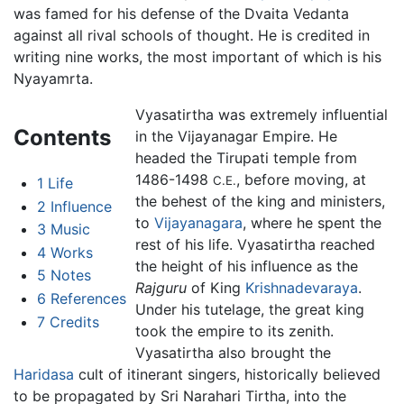
was famed for his defense of the Dvaita Vedanta
against all rival schools of thought. He is credited in
writing nine works, the most important of which is his
Nyayamrta.
Vyasatirtha was extremely influential
Contents
in the Vijayanagar Empire. He
headed the Tirupati temple from
1486-1498
, before moving, at
C.E.
1
Life
the behest of the king and ministers,
2
Influence
to
Vijayanagara
, where he spent the
3
Music
rest of his life. Vyasatirtha reached
4
Works
the height of his influence as the
5
Notes
Rajguru
of King
Krishnadevaraya
.
6
References
Under his tutelage, the great king
7
Credits
took the empire to its zenith.
Vyasatirtha also brought the
Haridasa
cult of itinerant singers, historically believed
to be propagated by Sri Narahari Tirtha, into the