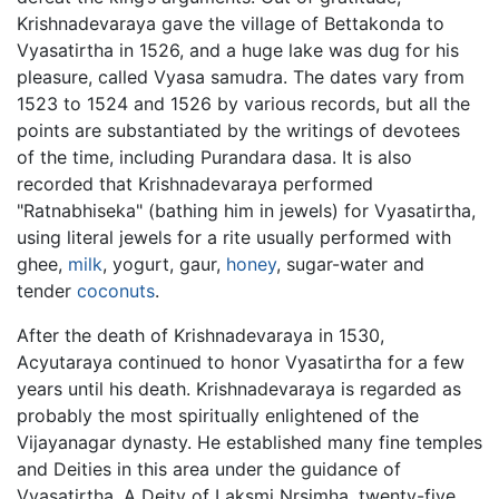
Krishnadevaraya gave the village of Bettakonda to
Vyasatirtha in 1526, and a huge lake was dug for his
pleasure, called Vyasa samudra. The dates vary from
1523 to 1524 and 1526 by various records, but all the
points are substantiated by the writings of devotees
of the time, including Purandara dasa. It is also
recorded that Krishnadevaraya performed
"Ratnabhiseka" (bathing him in jewels) for Vyasatirtha,
using literal jewels for a rite usually performed with
ghee,
milk
, yogurt, gaur,
honey
, sugar-water and
tender
coconuts
.
After the death of Krishnadevaraya in 1530,
Acyutaraya continued to honor Vyasatirtha for a few
years until his death. Krishnadevaraya is regarded as
probably the most spiritually enlightened of the
Vijayanagar dynasty. He established many fine temples
and Deities in this area under the guidance of
Vyasatirtha. A Deity of Laksmi Nrsimha, twenty-five