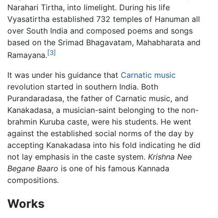
Narahari Tirtha, into limelight. During his life
Vyasatirtha established 732 temples of Hanuman all
over South India and composed poems and songs
based on the Srimad Bhagavatam, Mahabharata and
[3]
Ramayana.
It was under his guidance that
Carnatic music
revolution started in southern India. Both
Purandaradasa, the father of Carnatic music, and
Kanakadasa, a musician-saint belonging to the non-
brahmin Kuruba caste, were his students. He went
against the established social norms of the day by
accepting Kanakadasa into his fold indicating he did
not lay emphasis in the caste system.
Krishna Nee
Begane Baaro
is one of his famous Kannada
compositions.
Works