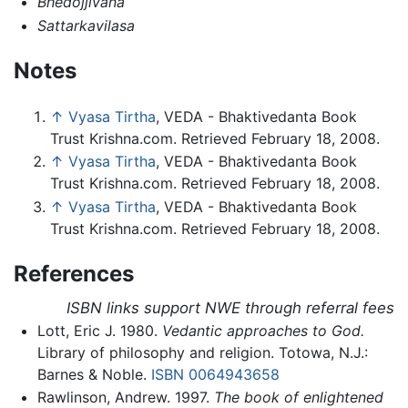
Bhedojjivana
Sattarkavilasa
Notes
↑
Vyasa Tirtha
, VEDA - Bhaktivedanta Book
Trust Krishna.com. Retrieved February 18, 2008.
↑
Vyasa Tirtha
, VEDA - Bhaktivedanta Book
Trust Krishna.com. Retrieved February 18, 2008.
↑
Vyasa Tirtha
, VEDA - Bhaktivedanta Book
Trust Krishna.com. Retrieved February 18, 2008.
References
ISBN links support NWE through referral fees
Lott, Eric J. 1980.
Vedantic approaches to God.
Library of philosophy and religion. Totowa, N.J.:
Barnes & Noble.
ISBN 0064943658
Rawlinson, Andrew. 1997.
The book of enlightened