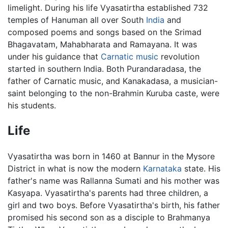
limelight. During his life Vyasatirtha established 732
temples of Hanuman all over South
India
and
composed poems and songs based on the Srimad
Bhagavatam, Mahabharata and Ramayana. It was
under his guidance that
Carnatic music
revolution
started in southern India. Both Purandaradasa, the
father of Carnatic music, and Kanakadasa, a musician-
saint belonging to the non-Brahmin Kuruba caste, were
his students.
Life
Vyasatirtha was born in 1460 at Bannur in the Mysore
District in what is now the modern
Karnataka
state. His
father's name was Rallanna Sumati and his mother was
Kasyapa. Vyasatirtha's parents had three children, a
girl and two boys. Before Vyasatirtha's birth, his father
promised his second son as a disciple to Brahmanya