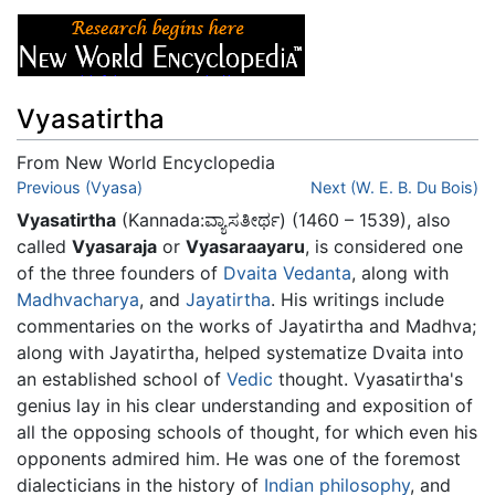
Vyasatirtha
From New World Encyclopedia
Jump to:
Previous (Vyasa)
navigation
,
search
Next (W. E. B. Du Bois)
Vyasatirtha
(Kannada:ವ್ಯಾಸತೀರ್ಥ) (1460 – 1539), also
called
Vyasaraja
or
Vyasaraayaru
, is considered one
of the three founders of
Dvaita
Vedanta
, along with
Madhvacharya
, and
Jayatirtha
. His writings include
commentaries on the works of Jayatirtha and Madhva;
along with Jayatirtha, helped systematize Dvaita into
an established school of
Vedic
thought. Vyasatirtha's
genius lay in his clear understanding and exposition of
all the opposing schools of thought, for which even his
opponents admired him. He was one of the foremost
dialecticians in the history of
Indian philosophy
, and