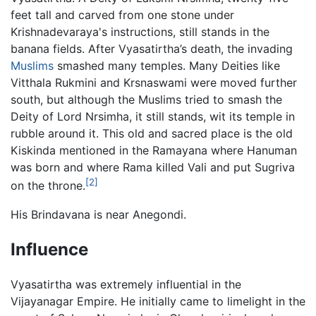
feet tall and carved from one stone under
Krishnadevaraya's instructions, still stands in the
banana fields. After Vyasatirtha’s death, the invading
Muslims
smashed many temples. Many Deities like
Vitthala Rukmini and Krsnaswami were moved further
south, but although the Muslims tried to smash the
Deity of Lord Nrsimha, it still stands, wit its temple in
rubble around it. This old and sacred place is the old
Kiskinda mentioned in the Ramayana where Hanuman
was born and where Rama killed Vali and put Sugriva
[2]
on the throne.
His Brindavana is near Anegondi.
Influence
Vyasatirtha was extremely influential in the
Vijayanagar Empire. He initially came to limelight in the