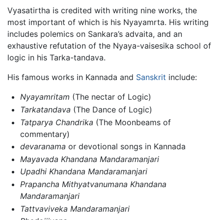
Vyasatirtha is credited with writing nine works, the
most important of which is his Nyayamrta. His writing
includes polemics on Sankara’s advaita, and an
exhaustive refutation of the Nyaya-vaisesika school of
logic in his Tarka-tandava.
His famous works in Kannada and
Sanskrit
include:
Nyayamritam
(The nectar of Logic)
Tarkatandava
(The Dance of Logic)
Tatparya Chandrika
(The Moonbeams of
commentary)
devaranama
or devotional songs in Kannada
Mayavada Khandana Mandaramanjari
Upadhi Khandana Mandaramanjari
Prapancha Mithyatvanumana Khandana
Mandaramanjari
Tattvaviveka Mandaramanjari