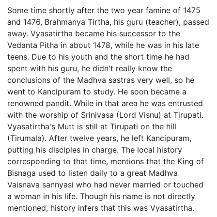
Some time shortly after the two year famine of 1475
and 1476, Brahmanya Tirtha, his guru (teacher), passed
away. Vyasatirtha became his successor to the
Vedanta Pitha in about 1478, while he was in his late
teens. Due to his youth and the short time he had
spent with his guru, he didn't really know the
conclusions of the Madhva sastras very well, so he
went to Kancipuram to study. He soon became a
renowned pandit. While in that area he was entrusted
with the worship of Srinivasa (Lord Visnu) at Tirupati.
Vyasatirtha's Mutt is still at Tirupati on the hill
(Tirumala). After twelve years, he left Kancipuram,
putting his disciples in charge. The local history
corresponding to that time, mentions that the King of
Bisnaga used to listen daily to a great Madhva
Vaisnava sannyasi who had never married or touched
a woman in his life. Though his name is not directly
mentioned, history infers that this was Vyasatirtha.