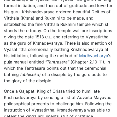
formal initiation, and then out of gratitude and love for
his guru, Krishnadevaraya ordered beautiful Deities of
Vitthala (Krsna) and Rukmini to be made, and
established the fine Vitthala Rukmini temple which still
stands there today. On the temple wall are inscriptions
giving the date 1513
and referring to Vyasatirtha
C.E.
as the guru of Krsnadevaraya. There is also mention of
Vyasatirtha ceremonially bathing Krishnadevaraya at
his initiation, following the method of
Madhvacharya
's
puja manual entitled
"Tantrasara"
(Chapter 2.10-11), in
which the Tantrasara points out that the ceremonial
bathing
(abhiseka)
of a disciple by the guru adds to
the glory of the disciple.
Once a Gajapati King of Orissa tried to humiliate
Krishnadevaraya by sending a list of Advaita Mayavadi
philosophical precepts to challenge him. Following the
instruction of Vyasatirtha, Krsnadevaraya was able to
defeat the king’s arguments. Out of gratitude,