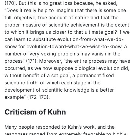
(170). But this is no great loss because, he asked,
“Does it really help to imagine that there is some one
full, objective, true account of nature and that the
proper measure of scientific achievement is the extent
to which it brings us closer to that ultimate goal? If we
can learn to substitute evolution-from-what-we-do-
know for evolution-toward-what-we-wish-to-know, a
number of very vexing problems may vanish in the
process” (171). Moreover, “the entire process may have
occurred, as we now suppose biological evolution did,
without benefit of a set goal, a permanent fixed
scientific truth, of which each stage in the
development of scientific knowledge is a better
example” (172-173).
Criticism of Kuhn
Many people responded to Kuhn’s work, and the
responses ranged from extremely favorable to highly