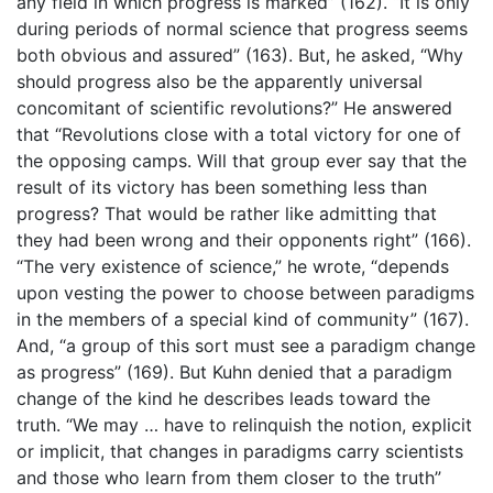
any field in which progress is marked” (162). “It is only
during periods of normal science that progress seems
both obvious and assured” (163). But, he asked, “Why
should progress also be the apparently universal
concomitant of scientific revolutions?” He answered
that “Revolutions close with a total victory for one of
the opposing camps. Will that group ever say that the
result of its victory has been something less than
progress? That would be rather like admitting that
they had been wrong and their opponents right” (166).
“The very existence of science,” he wrote, “depends
upon vesting the power to choose between paradigms
in the members of a special kind of community” (167).
And, “a group of this sort must see a paradigm change
as progress” (169). But Kuhn denied that a paradigm
change of the kind he describes leads toward the
truth. “We may … have to relinquish the notion, explicit
or implicit, that changes in paradigms carry scientists
and those who learn from them closer to the truth”