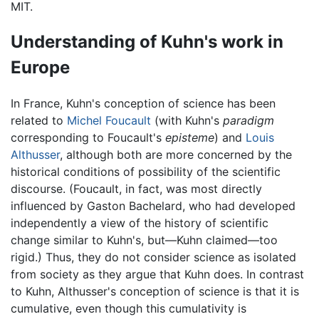
MIT.
Understanding of Kuhn's work in
Europe
In France, Kuhn's conception of science has been
related to
Michel Foucault
(with Kuhn's
paradigm
corresponding to Foucault's
episteme
) and
Louis
Althusser
, although both are more concerned by the
historical conditions of possibility of the scientific
discourse. (Foucault, in fact, was most directly
influenced by Gaston Bachelard, who had developed
independently a view of the history of scientific
change similar to Kuhn's, but—Kuhn claimed—too
rigid.) Thus, they do not consider science as isolated
from society as they argue that Kuhn does. In contrast
to Kuhn, Althusser's conception of science is that it is
cumulative, even though this cumulativity is