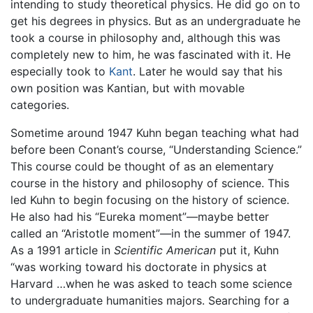
intending to study theoretical physics. He did go on to
get his degrees in physics. But as an undergraduate he
took a course in philosophy and, although this was
completely new to him, he was fascinated with it. He
especially took to
Kant
. Later he would say that his
own position was Kantian, but with movable
categories.
Sometime around 1947 Kuhn began teaching what had
before been Conant’s course, “Understanding Science.”
This course could be thought of as an elementary
course in the history and philosophy of science. This
led Kuhn to begin focusing on the history of science.
He also had his “Eureka moment”—maybe better
called an “Aristotle moment”—in the summer of 1947.
As a 1991 article in
Scientific American
put it, Kuhn
“was working toward his doctorate in physics at
Harvard …when he was asked to teach some science
to undergraduate humanities majors. Searching for a