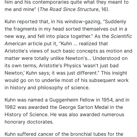
him and his contemporaries quite what they meant to
me and mine” (
The Road Since Structure
, 16).
Kuhn reported that, in his window-gazing, “Suddenly
the fragments in my head sorted themselves out in a
new way, and fell into place together.” As the
Scientific
American
article put it, “Kuhn … realized that
Aristotle's views of such basic concepts as motion and
matter were totally unlike Newton's… Understood on
its own terms, Aristotle's Physics ‘wasn't just bad
Newton,’ Kuhn says; it was just different.” This insight
would go on to underlie most of his subsequent work
in history and philosophy of science.
Kuhn was named a Guggenheim Fellow in 1954, and in
1982 was awarded the George Sarton Medal in the
History of Science. He was also awarded numerous
honorary doctorates.
Kuhn suffered cancer of the bronchial tubes for the