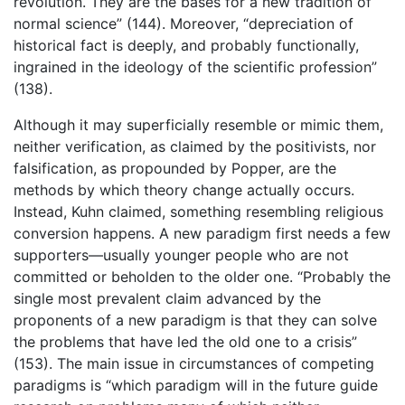
revolution. They are the bases for a new tradition of
normal science” (144). Moreover, “depreciation of
historical fact is deeply, and probably functionally,
ingrained in the ideology of the scientific profession”
(138).
Although it may superficially resemble or mimic them,
neither verification, as claimed by the positivists, nor
falsification, as propounded by Popper, are the
methods by which theory change actually occurs.
Instead, Kuhn claimed, something resembling religious
conversion happens. A new paradigm first needs a few
supporters—usually younger people who are not
committed or beholden to the older one. “Probably the
single most prevalent claim advanced by the
proponents of a new paradigm is that they can solve
the problems that have led the old one to a crisis”
(153). The main issue in circumstances of competing
paradigms is “which paradigm will in the future guide