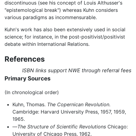
discontinuous (see his concept of Louis Althusser's
"epistemological break") whereas Kuhn considers
various paradigms as incommensurable.
Kuhn's work has also been extensively used in social
science; for instance, in the post-positivist/positivist
debate within International Relations.
References
ISBN links support NWE through referral fees
Primary Sources
(In chronological order)
Kuhn, Thomas.
The Copernican Revolution.
Cambridge: Harvard University Press, 1957, 1959,
1965.
—
The Structure of Scientific Revolutions
Chicago:
University of Chicago Press, 1962.