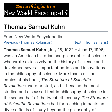
Thomas Samuel Kuhn
From New World Encyclopedia
Jump to:
Previous (Thomas Robinson)
navigation
,
search
Next (Thomas Tallis)
Thomas Samuel Kuhn
(July 18, 1922 – June 17, 1996)
was an American historian and philosopher of science
who wrote extensively on the history of science and
developed several important notions and innovations
in the philosophy of science. More than a million
copies of his book,
The Structure of Scientific
Revolutions,
were printed, and it became the most
studied and discussed text in philosophy of science in
the second half of the twentieth century.
The Structure
of Scientific Revolutions
had far reaching impacts on
diverse fields of study beyond the philosophy of