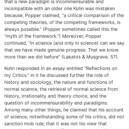
that a new paradigm is incommensurable and
incompatible with an older one Kuhn was mistaken
because, Popper claimed, “a critical comparison of the
competing theories, of the competing frameworks, is
always possible.” (Popper sometimes called this the
"myth of the framework.") Moreover, Popper
continued, “In science (and only in science) can we say
that we have made genuine progress: That we know
more than we did before” (Lakatos & Musgrave, 57).
Kuhn responded in an essay entitled “Reflections on
my Critics.” In it he discussed further the role of
history and sociology, the nature and functions of
normal science, the retrieval of normal science from
history, irrationality and theory choice, and the
question of incommensurability and paradigms.
Among many other things, he claimed that his account
of science, notwithstanding some of his critics, did not
sanction mob rule; that it was not his view that