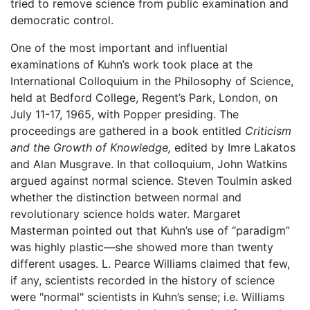
tried to remove science from public examination and
democratic control.
One of the most important and influential
examinations of Kuhn’s work took place at the
International Colloquium in the Philosophy of Science,
held at Bedford College, Regent’s Park, London, on
July 11-17, 1965, with Popper presiding. The
proceedings are gathered in a book entitled
Criticism
and the Growth of Knowledge,
edited by Imre Lakatos
and Alan Musgrave. In that colloquium, John Watkins
argued against normal science. Steven Toulmin asked
whether the distinction between normal and
revolutionary science holds water. Margaret
Masterman pointed out that Kuhn’s use of “paradigm”
was highly plastic—she showed more than twenty
different usages. L. Pearce Williams claimed that few,
if any, scientists recorded in the history of science
were "normal" scientists in Kuhn’s sense; i.e. Williams