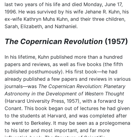
last two years of his life and died Monday, June 17,
1996. He was survived by his wife Jehane R. Kuhn, his
ex-wife Kathryn Muhs Kuhn, and their three children,
Sarah, Elizabeth, and Nathaniel.
The Copernican Revolution
(1957)
In his lifetime, Kuhn published more than a hundred
papers and reviews, as well as five books (the fifth
published posthumously). His first book—he had
already published a few papers and reviews in various
journals—was
The Copernican Revolution: Planetary
Astronomy in the Development of Western Thought
(Harvard University Press, 1957), with a forward by
Conant. This book began out of lectures he had given
to the students at Harvard, and was completed after
he went to Berkeley. It may be seen as a prolegomena
to his later and most important, and far more