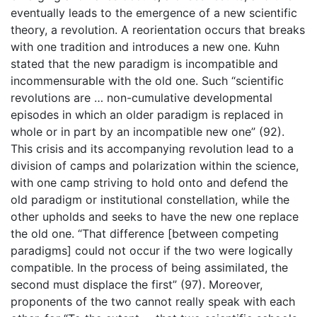
eventually leads to the emergence of a new scientific
theory, a revolution. A reorientation occurs that breaks
with one tradition and introduces a new one. Kuhn
stated that the new paradigm is incompatible and
incommensurable with the old one. Such “scientific
revolutions are … non-cumulative developmental
episodes in which an older paradigm is replaced in
whole or in part by an incompatible new one” (92).
This crisis and its accompanying revolution lead to a
division of camps and polarization within the science,
with one camp striving to hold onto and defend the
old paradigm or institutional constellation, while the
other upholds and seeks to have the new one replace
the old one. “That difference [between competing
paradigms] could not occur if the two were logically
compatible. In the process of being assimilated, the
second must displace the first” (97). Moreover,
proponents of the two cannot really speak with each