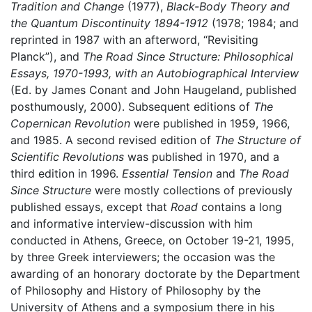
Tradition and Change
(1977),
Black-Body Theory and
the Quantum Discontinuity 1894-1912
(1978; 1984; and
reprinted in 1987 with an afterword, “Revisiting
Planck”), and
The Road Since Structure: Philosophical
Essays, 1970-1993, with an Autobiographical Interview
(Ed. by James Conant and John Haugeland, published
posthumously, 2000). Subsequent editions of
The
Copernican Revolution
were published in 1959, 1966,
and 1985. A second revised edition of
The Structure of
Scientific Revolutions
was published in 1970, and a
third edition in 1996.
Essential Tension
and
The Road
Since Structure
were mostly collections of previously
published essays, except that
Road
contains a long
and informative interview-discussion with him
conducted in Athens, Greece, on October 19-21, 1995,
by three Greek interviewers; the occasion was the
awarding of an honorary doctorate by the Department
of Philosophy and History of Philosophy by the
University of Athens and a symposium there in his