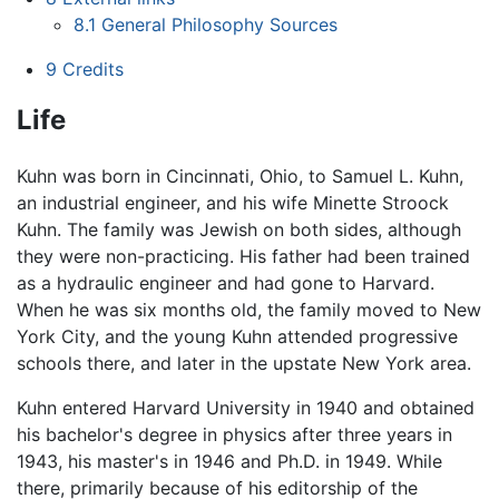
8.1
General Philosophy Sources
9
Credits
Life
Kuhn was born in Cincinnati, Ohio, to Samuel L. Kuhn,
an industrial engineer, and his wife Minette Stroock
Kuhn. The family was Jewish on both sides, although
they were non-practicing. His father had been trained
as a hydraulic engineer and had gone to Harvard.
When he was six months old, the family moved to New
York City, and the young Kuhn attended progressive
schools there, and later in the upstate New York area.
Kuhn entered Harvard University in 1940 and obtained
his bachelor's degree in physics after three years in
1943, his master's in 1946 and Ph.D. in 1949. While
there, primarily because of his editorship of the