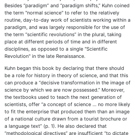
Besides “paradigm” and “paradigm shifts,” Kuhn coined
the term "normal science" to refer to the relatively
routine, day-to-day work of scientists working within a
paradigm, and was largely responsible for the use of
the term “scientific revolutions” in the plural, taking
place at different periods of time and in different
disciplines, as opposed to a single "Scientific
Revolution" in the late Renaissance.
Kuhn began this book by declaring that there should
be a role for history in theory of science, and that this
can produce a “decisive transformation in the image of
science by which we are now possessed.” Moreover,
the textbooks used to teach the next generation of
scientists, offer “a concept of science … no more likely
to fit the enterprise that produced them than an image
of a national culture drawn from a tourist brochure or
a language text” (p. 1). He also declared that
“methodological directives” are insufficient “to dictate