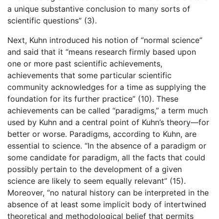
a unique substantive conclusion to many sorts of
scientific questions” (3).
Next, Kuhn introduced his notion of “normal science”
and said that it “means research firmly based upon
one or more past scientific achievements,
achievements that some particular scientific
community acknowledges for a time as supplying the
foundation for its further practice” (10). These
achievements can be called “paradigms,” a term much
used by Kuhn and a central point of Kuhn’s theory—for
better or worse. Paradigms, according to Kuhn, are
essential to science. “In the absence of a paradigm or
some candidate for paradigm, all the facts that could
possibly pertain to the development of a given
science are likely to seem equally relevant” (15).
Moreover, “no natural history can be interpreted in the
absence of at least some implicit body of intertwined
theoretical and methodological belief that permits