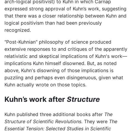
arch-logical positivist) to Kuhn in which Carnap
expressed strong approval of Kuhn’s work, suggesting
that there was a closer relationship between Kuhn and
logical positivism than had been previously
recognized.
"Post-Kuhnian" philosophy of science produced
extensive responses to and critiques of the apparently
relativistic and skeptical implications of Kuhn's work—
implications Kuhn himself disowned. But, as noted
above, Kuhn's disowning of those implications is
puzzling and perhaps even disingenuous, given what
Kuhn actually wrote on those topics.
Kuhn’s work after
Structure
Kuhn published three additional books after
The
Structure of Scientific Revolutions.
They were
The
Essential Tension: Selected Studies in Scientific