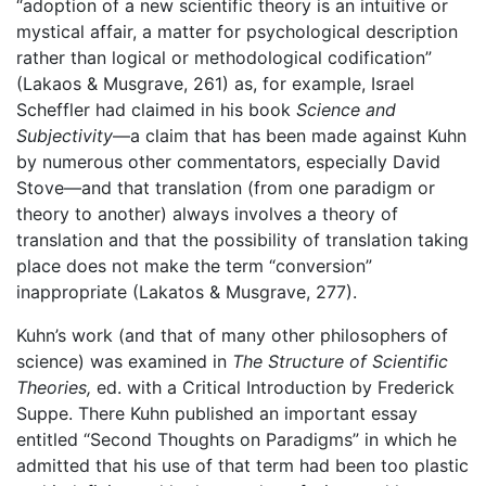
“adoption of a new scientific theory is an intuitive or
mystical affair, a matter for psychological description
rather than logical or methodological codification”
(Lakaos & Musgrave, 261) as, for example, Israel
Scheffler had claimed in his book
Science and
Subjectivity
—a claim that has been made against Kuhn
by numerous other commentators, especially David
Stove—and that translation (from one paradigm or
theory to another) always involves a theory of
translation and that the possibility of translation taking
place does not make the term “conversion”
inappropriate (Lakatos & Musgrave, 277).
Kuhn’s work (and that of many other philosophers of
science) was examined in
The Structure of Scientific
Theories,
ed. with a Critical Introduction by Frederick
Suppe. There Kuhn published an important essay
entitled “Second Thoughts on Paradigms” in which he
admitted that his use of that term had been too plastic