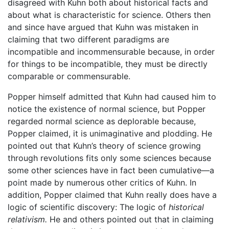
disagreed with Kuhn both about historical facts and
about what is characteristic for science. Others then
and since have argued that Kuhn was mistaken in
claiming that two different paradigms are
incompatible and incommensurable because, in order
for things to be incompatible, they must be directly
comparable or commensurable.
Popper himself admitted that Kuhn had caused him to
notice the existence of normal science, but Popper
regarded normal science as deplorable because,
Popper claimed, it is unimaginative and plodding. He
pointed out that Kuhn’s theory of science growing
through revolutions fits only some sciences because
some other sciences have in fact been cumulative—a
point made by numerous other critics of Kuhn. In
addition, Popper claimed that Kuhn really does have a
logic of scientific discovery: The logic of
historical
relativism.
He and others pointed out that in claiming