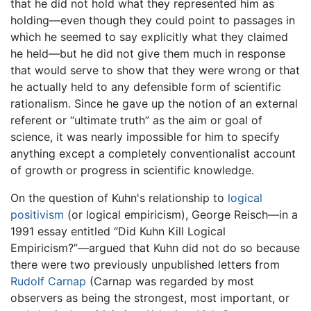
that he did not hold what they represented him as
holding—even though they could point to passages in
which he seemed to say explicitly what they claimed
he held—but he did not give them much in response
that would serve to show that they were wrong or that
he actually held to any defensible form of scientific
rationalism. Since he gave up the notion of an external
referent or “ultimate truth” as the aim or goal of
science, it was nearly impossible for him to specify
anything except a completely conventionalist account
of growth or progress in scientific knowledge.
On the question of Kuhn's relationship to
logical
positivism
(or logical empiricism), George Reisch—in a
1991 essay entitled “Did Kuhn Kill Logical
Empiricism?”—argued that Kuhn did not do so because
there were two previously unpublished letters from
Rudolf Carnap
(Carnap was regarded by most
observers as being the strongest, most important, or