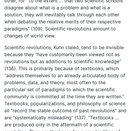
other, for “To the extent … that two scientific schools
disagree about what is a problem and what is a
solution, they will inevitably talk through each other
when debating the relative merits of their respective
paradigms” (109). Scientific revolutions amount to
changes of world view.
Scientific revolutions, Kuhn claied, tend to be invisible
because they “have customarily been viewed not as
revolutions but as additions to scientific knowledge”
(136). This is primarily because of textbooks, which
“address themselves to an already articulated body of
problems, data, and theory, most often to the
particular set of paradigms to which the scientific
community is committed at the time they are written.”
Textbooks, popularizations, and philosophy of science
all “record the stable outcome of past revolutions” and
are “systematically misleading” (137). “Textbooks …
are produced only in the aftermath of a scientific