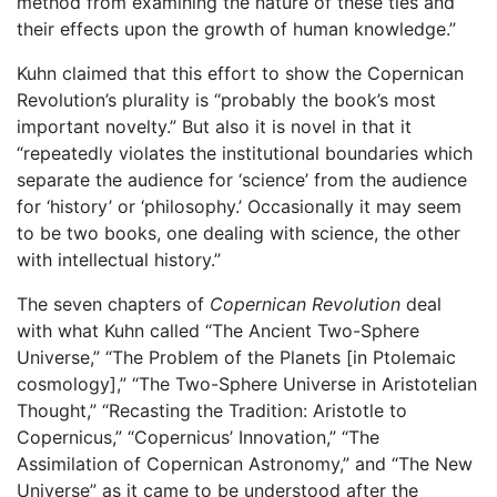
method from examining the nature of these ties and
their effects upon the growth of human knowledge.”
Kuhn claimed that this effort to show the Copernican
Revolution’s plurality is “probably the book’s most
important novelty.” But also it is novel in that it
“repeatedly violates the institutional boundaries which
separate the audience for ‘science’ from the audience
for ‘history’ or ‘philosophy.’ Occasionally it may seem
to be two books, one dealing with science, the other
with intellectual history.”
The seven chapters of
Copernican Revolution
deal
with what Kuhn called “The Ancient Two-Sphere
Universe,” “The Problem of the Planets [in Ptolemaic
cosmology],” “The Two-Sphere Universe in Aristotelian
Thought,” “Recasting the Tradition: Aristotle to
Copernicus,” “Copernicus’ Innovation,” “The
Assimilation of Copernican Astronomy,” and “The New
Universe” as it came to be understood after the