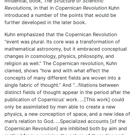
influential, book,
The Structure of Scientific
Revolutions,
in that in
Copernican Revolution
Kuhn
introduced a number of the points that would be
further developed in the later book.
Kuhn emphasized that the Copernican Revolution
“event was plural. Its core was a transformation of
mathematical astronomy, but it embraced conceptual
changes in cosmology, physics, philosophy, and
religion as well.” The Copernican revolution, Kuhn
clamed, shows “how and with what effect the
concepts of many different fields are woven into a
single fabric of thought.” And “…filiations between
distinct fields of thought appear in the period after the
publication of Copernicus’ work. …[This work] could
only be assimilated by men able to create a new
physics, a new conception of space, and a new idea of
man’s relation to God. …Specialized accounts [of the
Copernican Revolution] are inhibited both by aim and