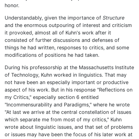
honor.
Understandably, given the importance of
Structure
and the enormous outpouring of interest and criticism
it provoked, almost all of Kuhn's work after it
consisted of further discussions and defenses of
things he had written, responses to critics, and some
modifications of positions he had taken.
During his professorship at the Massachusetts Institute
of Technology, Kuhn worked in linguistics. That may
not have been an especially important or productive
aspect of his work. But in his response "Reflections on
my Critics," especially section 6 entitled
"Incommensurability and Paradigms," where he wrote
"At last we arrive at the central constellation of issues
which separate me from most of my critics," Kuhn
wrote about linguistic issues, and that set of problems
or issues may have been the focus of his later work at