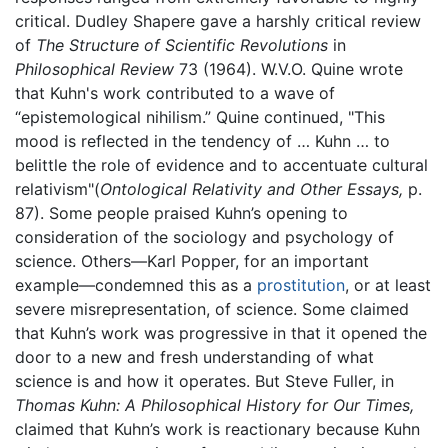
critical. Dudley Shapere gave a harshly critical review
of
The Structure of Scientific Revolutions
in
Philosophical Review
73 (1964). W.V.O. Quine wrote
that Kuhn's work contributed to a wave of
“epistemological nihilism.” Quine continued, "This
mood is reflected in the tendency of … Kuhn … to
belittle the role of evidence and to accentuate cultural
relativism"(
Ontological Relativity and Other Essays,
p.
87). Some people praised Kuhn’s opening to
consideration of the sociology and psychology of
science. Others—Karl Popper, for an important
example—condemned this as a
prostitution
, or at least
severe misrepresentation, of science. Some claimed
that Kuhn’s work was progressive in that it opened the
door to a new and fresh understanding of what
science is and how it operates. But Steve Fuller, in
Thomas Kuhn: A Philosophical History for Our Times,
claimed that Kuhn’s work is reactionary because Kuhn