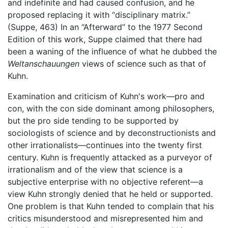
and indefinite and had caused confusion, and he
proposed replacing it with “disciplinary matrix.”
(Suppe, 463) In an “Afterward” to the 1977 Second
Edition of this work, Suppe claimed that there had
been a waning of the influence of what he dubbed the
Weltanschauungen
views of science such as that of
Kuhn.
Examination and criticism of Kuhn's work—pro and
con, with the con side dominant among philosophers,
but the pro side tending to be supported by
sociologists of science and by deconstructionists and
other irrationalists—continues into the twenty first
century. Kuhn is frequently attacked as a purveyor of
irrationalism and of the view that science is a
subjective enterprise with no objective referent—a
view Kuhn strongly denied that he held or supported.
One problem is that Kuhn tended to complain that his
critics misunderstood and misrepresented him and