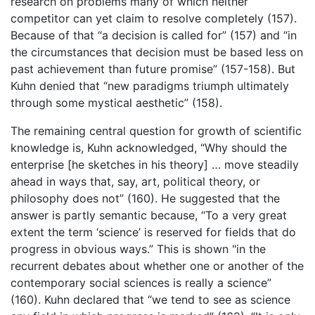
research on problems many of which neither
competitor can yet claim to resolve completely (157).
Because of that “a decision is called for” (157) and “in
the circumstances that decision must be based less on
past achievement than future promise” (157-158). But
Kuhn denied that “new paradigms triumph ultimately
through some mystical aesthetic” (158).
The remaining central question for growth of scientific
knowledge is, Kuhn acknowledged, “Why should the
enterprise [he sketches in his theory] … move steadily
ahead in ways that, say, art, political theory, or
philosophy does not” (160). He suggested that the
answer is partly semantic because, “To a very great
extent the term ‘science’ is reserved for fields that do
progress in obvious ways.” This is shown "in the
recurrent debates about whether one or another of the
contemporary social sciences is really a science”
(160). Kuhn declared that “we tend to see as science