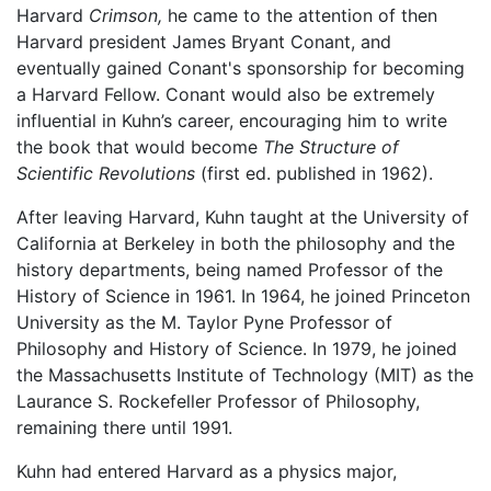
Harvard
Crimson,
he came to the attention of then
Harvard president James Bryant Conant, and
eventually gained Conant's sponsorship for becoming
a Harvard Fellow. Conant would also be extremely
influential in Kuhn’s career, encouraging him to write
the book that would become
The Structure of
Scientific Revolutions
(first ed. published in 1962).
After leaving Harvard, Kuhn taught at the University of
California at Berkeley in both the philosophy and the
history departments, being named Professor of the
History of Science in 1961. In 1964, he joined Princeton
University as the M. Taylor Pyne Professor of
Philosophy and History of Science. In 1979, he joined
the Massachusetts Institute of Technology (MIT) as the
Laurance S. Rockefeller Professor of Philosophy,
remaining there until 1991.
Kuhn had entered Harvard as a physics major,