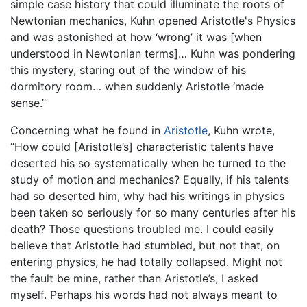
simple case history that could illuminate the roots of
Newtonian mechanics, Kuhn opened Aristotle's Physics
and was astonished at how ‘wrong’ it was [when
understood in Newtonian terms]… Kuhn was pondering
this mystery, staring out of the window of his
dormitory room… when suddenly Aristotle ‘made
sense.’”
Concerning what he found in
Aristotle
, Kuhn wrote,
“How could [Aristotle’s] characteristic talents have
deserted his so systematically when he turned to the
study of motion and mechanics? Equally, if his talents
had so deserted him, why had his writings in physics
been taken so seriously for so many centuries after his
death? Those questions troubled me. I could easily
believe that Aristotle had stumbled, but not that, on
entering physics, he had totally collapsed. Might not
the fault be mine, rather than Aristotle’s, I asked
myself. Perhaps his words had not always meant to