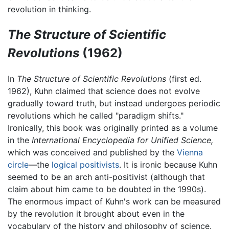
revolution in thinking.
The Structure of Scientific
Revolutions
(1962)
In
The Structure of Scientific Revolutions
(first ed.
1962), Kuhn claimed that science does not evolve
gradually toward truth, but instead undergoes periodic
revolutions which he called "paradigm shifts."
Ironically, this book was originally printed as a volume
in the
International Encyclopedia for Unified Science,
which was conceived and published by the
Vienna
circle
—the
logical positivists
. It is ironic because Kuhn
seemed to be an arch anti-positivist (although that
claim about him came to be doubted in the 1990s).
The enormous impact of Kuhn's work can be measured
by the revolution it brought about even in the
vocabulary of the history and philosophy of science.