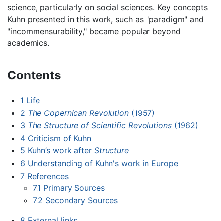
science, particularly on social sciences. Key concepts
Kuhn presented in this work, such as "paradigm" and
"incommensurability," became popular beyond
academics.
Contents
1
Life
2
The Copernican Revolution
(1957)
3
The Structure of Scientific Revolutions
(1962)
4
Criticism of Kuhn
5
Kuhn’s work after
Structure
6
Understanding of Kuhn's work in Europe
7
References
7.1
Primary Sources
7.2
Secondary Sources
8
External links