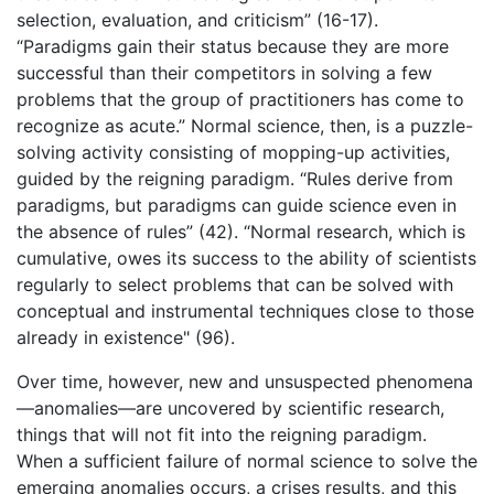
selection, evaluation, and criticism” (16-17).
“Paradigms gain their status because they are more
successful than their competitors in solving a few
problems that the group of practitioners has come to
recognize as acute.” Normal science, then, is a puzzle-
solving activity consisting of mopping-up activities,
guided by the reigning paradigm. “Rules derive from
paradigms, but paradigms can guide science even in
the absence of rules” (42). “Normal research, which is
cumulative, owes its success to the ability of scientists
regularly to select problems that can be solved with
conceptual and instrumental techniques close to those
already in existence" (96).
Over time, however, new and unsuspected phenomena
—anomalies—are uncovered by scientific research,
things that will not fit into the reigning paradigm.
When a sufficient failure of normal science to solve the
emerging anomalies occurs, a crises results, and this