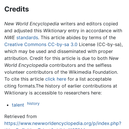
Credits
New World Encyclopedia
writers and editors copied
and adjusted this
Wiktionary
entry in accordance with
NWE
standards
. This article abides by terms of the
Creative Commons CC-by-sa 3.0
License (CC-by-sa),
which may be used and disseminated with proper
attribution. Credit for this article is due to both
New
World Encyclopedia
contributors and the selfless
volunteer contributors of the Wikimedia Foundation.
To cite this article
click here
for a list acceptable
citing formats.The history of earlier contributions at
Wiktionary is accessible to researchers here:
history
talent
Retrieved from
https://www.newworldencyclopedia.org/p/index.php?