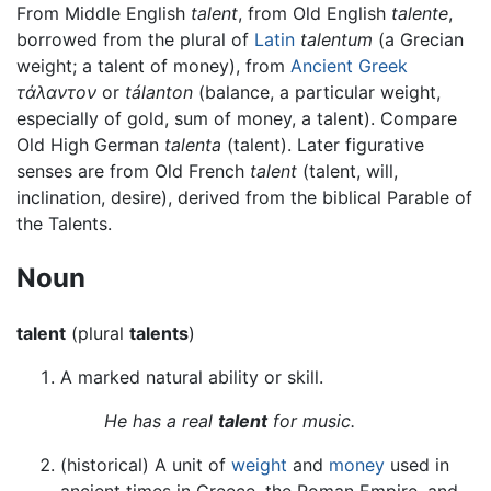
From Middle English
talent
, from Old English
talente
,
borrowed from the plural of
Latin
talentum
(a Grecian
weight; a talent of money), from
Ancient Greek
τάλαντον
or
tálanton
(balance, a particular weight,
especially of gold, sum of money, a talent). Compare
Old High German
talenta
(talent). Later figurative
senses are from Old French
talent
(talent, will,
inclination, desire), derived from the biblical Parable of
the Talents.
Noun
talent
(plural
talents
)
A marked natural ability or skill.
He has a real
talent
for music.
(historical) A unit of
weight
and
money
used in
ancient times in Greece, the Roman Empire, and