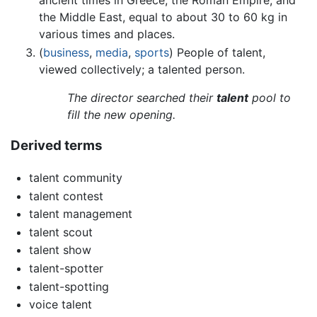
the Middle East, equal to about 30 to 60 kg in
various times and places.
(
business
,
media
,
sports
) People of talent,
viewed collectively; a talented person.
The director searched their
talent
pool to
fill the new opening.
Derived terms
talent community
talent contest
talent management
talent scout
talent show
talent-spotter
talent-spotting
voice talent