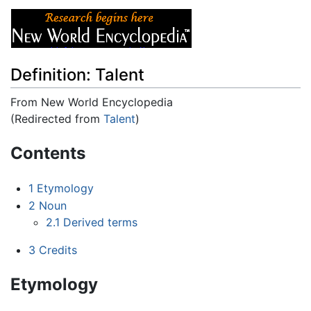
Definition: Talent
From New World Encyclopedia
(Redirected from
Talent
)
Jump to:
navigation
,
search
Contents
1
Etymology
2
Noun
2.1
Derived terms
3
Credits
Etymology