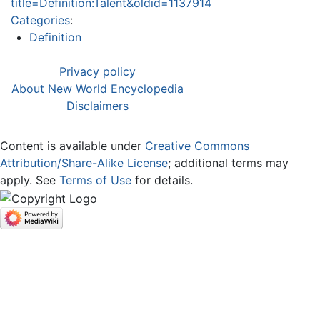
title=Definition:Talent&oldid=1137914
Categories
:
Definition
Privacy policy
About New World Encyclopedia
Disclaimers
Content is available under
Creative Commons
Attribution/Share-Alike License
; additional terms may
apply. See
Terms of Use
for details.