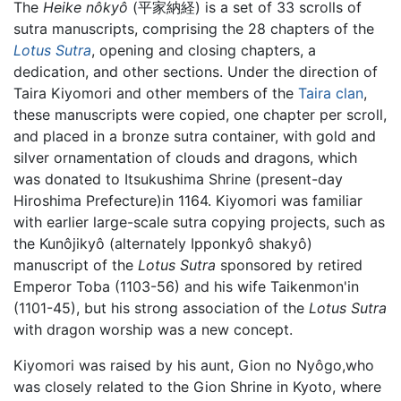
The
Heike nôkyô
(平家納経) is a set of 33 scrolls of
sutra manuscripts, comprising the 28 chapters of the
Lotus Sutra
, opening and closing chapters, a
dedication, and other sections. Under the direction of
Taira Kiyomori and other members of the
Taira clan
,
these manuscripts were copied, one chapter per scroll,
and placed in a bronze sutra container, with gold and
silver ornamentation of clouds and dragons, which
was donated to Itsukushima Shrine (present-day
Hiroshima Prefecture)in 1164. Kiyomori was familiar
with earlier large-scale sutra copying projects, such as
the Kunôjikyô (alternately Ipponkyô shakyô)
manuscript of the
Lotus Sutra
sponsored by retired
Emperor Toba (1103-56) and his wife Taikenmon'in
(1101-45), but his strong association of the
Lotus Sutra
with dragon worship was a new concept.
Kiyomori was raised by his aunt, Gion no Nyôgo,who
was closely related to the Gion Shrine in Kyoto, where