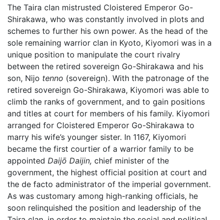
The Taira clan mistrusted Cloistered Emperor Go-
Shirakawa, who was constantly involved in plots and
schemes to further his own power. As the head of the
sole remaining warrior clan in Kyoto, Kiyomori was in a
unique position to manipulate the court rivalry
between the retired sovereign Go-Shirakawa and his
son, Nijo
tenno
(sovereign). With the patronage of the
retired sovereign Go-Shirakawa, Kiyomori was able to
climb the ranks of government, and to gain positions
and titles at court for members of his family. Kiyomori
arranged for Cloistered Emperor Go-Shirakawa to
marry his wife’s younger sister. In 1167, Kiyomori
became the first courtier of a warrior family to be
appointed
Daijō Daijin,
chief minister of the
government, the highest official position at court and
the de facto administrator of the imperial government.
As was customary among high-ranking officials, he
soon relinquished the position and leadership of the
Taira clan, in order to maintain the social and political