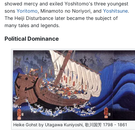
showed mercy and exiled Yoshitomo's three youngest
sons
Yoritomo
, Minamoto no Noriyori, and
Yoshitsune
.
The Heiji Disturbance later became the subject of
many tales and legends.
Political Dominance
Heike Gohst by Utagawa Kuniyoshi, 歌川国芳 1798 - 1861