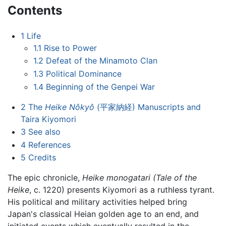
Contents
1
Life
1.1
Rise to Power
1.2
Defeat of the Minamoto Clan
1.3
Political Dominance
1.4
Beginning of the Genpei War
2
The
Heike Nôkyô
(平家納経) Manuscripts and
Taira Kiyomori
3
See also
4
References
5
Credits
The epic chronicle,
Heike monogatari (Tale of the
Heike
, c. 1220) presents Kiyomori as a ruthless tyrant.
His political and military activities helped bring
Japan's classical Heian golden age to an end, and