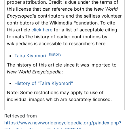
proper attribution. Credit is due under the terms of
this license that can reference both the
New World
Encyclopedia
contributors and the selfless volunteer
contributors of the Wikimedia Foundation. To cite
this article
click here
for a list of acceptable citing
formats.The history of earlier contributions by
wikipedians is accessible to researchers here:
history
Taira Kiyomori
The history of this article since it was imported to
New World Encyclopedia
:
History of "Taira Kiyomori"
Note: Some restrictions may apply to use of
individual images which are separately licensed.
Retrieved from
https://www.newworldencyclopedia.org/p/index.php?