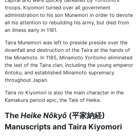
troops. Kiyomori turned over all government
administration to his son Munemori in order to devote
all his attention to rebuilding his army, but died from
an illness early in 1181.
Taira Munemori was left to preside preside over the
downfall and destruction of the Taira at the hands of
the Minamoto. In 1185, Minamoto Yoritomo eliminated
the last of the Taira clan, including the young emperor
Antoku, and established Minamoto supremacy
throughout Japan.
Taira no Kiyomori is also the main character in the
Kamakura period epic, the Tale of Heike.
The
Heike Nôkyô
(平家納経)
Manuscripts and Taira Kiyomori