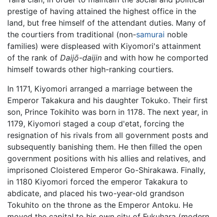
prestige of having attained the highest office in the
land, but free himself of the attendant duties. Many of
the courtiers from traditional (non-
samurai
noble
families) were displeased with Kiyomori's attainment
of the rank of
Daijō-daijin
and with how he comported
himself towards other high-ranking courtiers.
In 1171, Kiyomori arranged a marriage between the
Emperor Takakura and his daughter Tokuko. Their first
son, Prince Tokihito was born in 1178. The next year, in
1179, Kiyomori staged a coup d'etat, forcing the
resignation of his rivals from all government posts and
subsequently banishing them. He then filled the open
government positions with his allies and relatives, and
imprisoned Cloistered Emperor Go-Shirakawa. Finally,
in 1180 Kiyomori forced the emperor Takakura to
abdicate, and placed his two-year-old grandson
Tokuhito on the throne as the Emperor Antoku. He
moved the capital to his own city of Fukuhara (modern