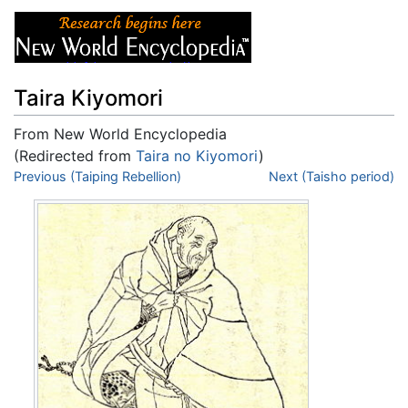
Taira Kiyomori
From New World Encyclopedia
(Redirected from
Taira no Kiyomori
)
Jump to:
Previous (Taiping Rebellion)
navigation
,
search
Next (Taisho period)