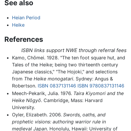
See also
Heian Period
Heike
References
ISBN links support NWE through referral fees
Kamo, Chōmei. 1928. "The ten foot square hut, and
Tales of the Heike; being two thirteenth century
Japanese classics," "The Hojoki," and selections
from
The Heike monogatari
. Sydney: Angus &
Robertson.
ISBN 0837131146
ISBN 9780837131146
Meech-Pekarik, Julia. 1976.
Taira Kiyomori and the
Heike Nōgyō
. Cambridge, Mass: Harvard
University.
Oyler, Elizabeth. 2006.
Swords, oaths, and
prophetic visions: authoring warrior rule in
medieval Japan
. Honolulu, Hawaii: University of