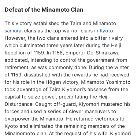
Defeat of the Minamoto Clan
This victory established the Taira and Minamoto
samurai
clans as the top warrior clans in
Kyoto
.
However, the two clans entered into a bitter rivalry
which culminated three years later during the Heiji
Rebellion of 1159. In 1158, Emperor Go-Shirakawa
abdicated, intending to control the government from
retirement, as was commonly done. During the winter
of 1159, dissatisfied with the rewards he had received
for his role in the Hōgen victory, Minamoto Yoshimoto
took advantage of Taira Kiyomori’s absence from the
capital to seize power, precipitating the Heiji
Disturbance. Caught off-guard, Kiyomori mustered his
forces and used a series of clever maneuvers to
overpower the Minamoto. He returned victorious to
Kyoto and eliminated the remaining members of the
Minamomoto clan. At the request of his wife, Kiyomori