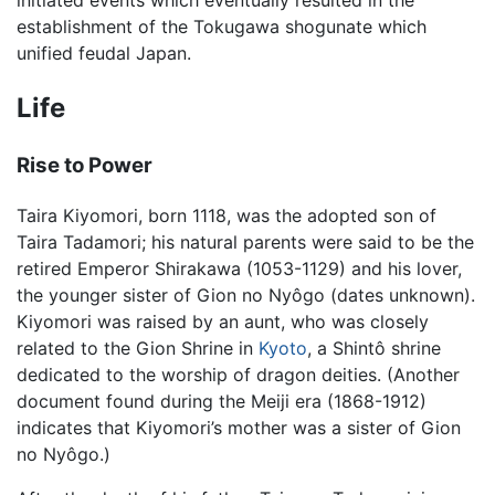
initiated events which eventually resulted in the
establishment of the Tokugawa shogunate which
unified feudal Japan.
Life
Rise to Power
Taira Kiyomori, born 1118, was the adopted son of
Taira Tadamori; his natural parents were said to be the
retired Emperor Shirakawa (1053-1129) and his lover,
the younger sister of Gion no Nyôgo (dates unknown).
Kiyomori was raised by an aunt, who was closely
related to the Gion Shrine in
Kyoto
, a Shintô shrine
dedicated to the worship of dragon deities. (Another
document found during the Meiji era (1868-1912)
indicates that Kiyomori’s mother was a sister of Gion
no Nyôgo.)