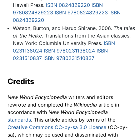
Hawaiì Press.
ISBN 0824829220
ISBN
9780824829223
ISBN 9780824829223
ISBN
0824829220
Watson, Burton, and Haruo Shirane. 2006.
The tales
of the Heike
. Translations from the Asian classics.
New York: Columbia University Press.
ISBN
0231138024
ISBN 9780231138024
ISBN
0231510837
ISBN 9780231510837
Credits
New World Encyclopedia
writers and editors
rewrote and completed the
Wikipedia
article in
accordance with
New World Encyclopedia
standards
. This article abides by terms of the
Creative Commons CC-by-sa 3.0 License
(CC-by-
sa), which may be used and disseminated with