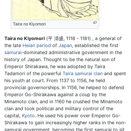
Taira no Kiyomori
Taira no Kiyomori
(平 清盛, 1118 - 1181) , a general of
the late
Heian period
of
Japan
, established the first
samurai
-dominated administrative government in the
history of Japan. Thought to be the natural son of
Emperor Shirakawa, he was adopted by Taira
Tadamori of the powerful
Taira samurai clan
and spent
his youth at court. From 1137 to 1156, he held
provincial governorships. In 1156, he helped to defend
Emperor Go-Shirakawa against a coup by the
Minamoto clan, and in 1160 he crushed the Minamoto
clan and took political and military control of the
capital,
Kyoto
. He used his power over Emperor Go-
Shirakawa to gain increasingly higher ranks in the non-
samurai government, becoming the first samurai to sit