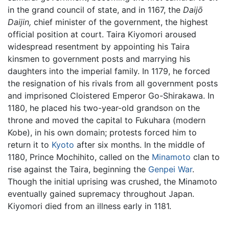
in the grand council of state, and in 1167, the
Daijō
Daijin,
chief minister of the government, the highest
official position at court. Taira Kiyomori aroused
widespread resentment by appointing his Taira
kinsmen to government posts and marrying his
daughters into the imperial family. In 1179, he forced
the resignation of his rivals from all government posts
and imprisoned Cloistered Emperor Go-Shirakawa. In
1180, he placed his two-year-old grandson on the
throne and moved the capital to Fukuhara (modern
Kobe), in his own domain; protests forced him to
return it to
Kyoto
after six months. In the middle of
1180, Prince Mochihito, called on the
Minamoto
clan to
rise against the Taira, beginning the
Genpei War
.
Though the initial uprising was crushed, the Minamoto
eventually gained supremacy throughout Japan.
Kiyomori died from an illness early in 1181.