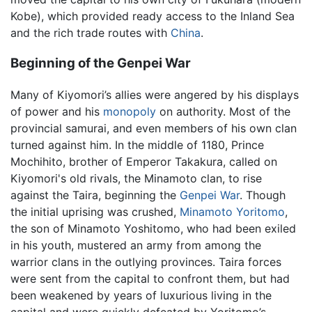
Kobe), which provided ready access to the Inland Sea
and the rich trade routes with
China
.
Beginning of the Genpei War
Many of Kiyomori’s allies were angered by his displays
of power and his
monopoly
on authority. Most of the
provincial samurai, and even members of his own clan
turned against him. In the middle of 1180, Prince
Mochihito, brother of Emperor Takakura, called on
Kiyomori's old rivals, the Minamoto clan, to rise
against the Taira, beginning the
Genpei War
. Though
the initial uprising was crushed,
Minamoto Yoritomo
,
the son of Minamoto Yoshitomo, who had been exiled
in his youth, mustered an army from among the
warrior clans in the outlying provinces. Taira forces
were sent from the capital to confront them, but had
been weakened by years of luxurious living in the
capital and were quickly defeated by Yoritomo’s