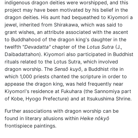
indigenous dragon deities were worshipped, and this
project may have been motivated by his belief in the
dragon deities. His aunt had bequeathed to Kiyomori a
jewel, inherited from Shirakawa, which was said to
grant wishes, an attribute associated with the ascent
to Buddhahood of the dragon king's daughter in the
twelfth "
Devadatta"
chapter of the
Lotus Sutra
(J.,
Daibadattahon). Kiyomori also participated in Buddhist
rituals related to the Lotus Sutra, which involved
dragon worship. The
Sensô kuyô
, a Buddhist rite in
which 1,000 priests chanted the scripture in order to
appease the dragon king, was held frequently near
Kiyomori's residence at Fukuhara (the Sannomiya part
of Kobe, Hyogo Prefecture) and at Itsukushima Shrine.
Further associations with dragon worship can be
found in literary allusions within
Heike nôkyô
frontispiece paintings.