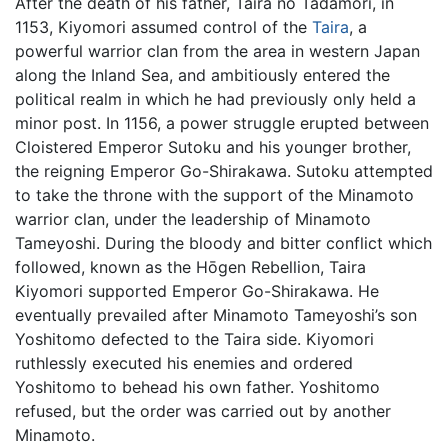
After the death of his father, Taira no Tadamori, in
1153, Kiyomori assumed control of the
Taira
, a
powerful warrior clan from the area in western Japan
along the Inland Sea, and ambitiously entered the
political realm in which he had previously only held a
minor post. In 1156, a power struggle erupted between
Cloistered Emperor Sutoku and his younger brother,
the reigning Emperor Go-Shirakawa. Sutoku attempted
to take the throne with the support of the Minamoto
warrior clan, under the leadership of Minamoto
Tameyoshi. During the bloody and bitter conflict which
followed, known as the Hōgen Rebellion, Taira
Kiyomori supported Emperor Go-Shirakawa. He
eventually prevailed after Minamoto Tameyoshi’s son
Yoshitomo defected to the Taira side. Kiyomori
ruthlessly executed his enemies and ordered
Yoshitomo to behead his own father. Yoshitomo
refused, but the order was carried out by another
Minamoto.