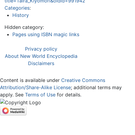
title=Taira_Kiyomori&oldid=991942
Categories
:
History
Hidden category:
Pages using ISBN magic links
Privacy policy
About New World Encyclopedia
Disclaimers
Content is available under
Creative Commons
Attribution/Share-Alike License
; additional terms may
apply. See
Terms of Use
for details.