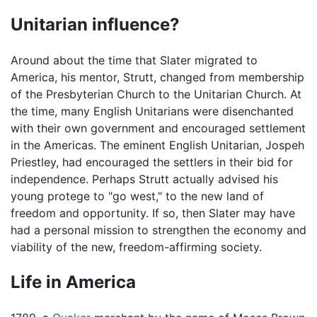
Unitarian influence?
Around about the time that Slater migrated to
America, his mentor, Strutt, changed from membership
of the Presbyterian Church to the Unitarian Church. At
the time, many English Unitarians were disenchanted
with their own government and encouraged settlement
in the Americas. The eminent English Unitarian, Jospeh
Priestley, had encouraged the settlers in their bid for
independence. Perhaps Strutt actually advised his
young protege to "go west," to the new land of
freedom and opportunity. If so, then Slater may have
had a personal mission to strengthen the economy and
viability of the new, freedom-affirming society.
Life in America