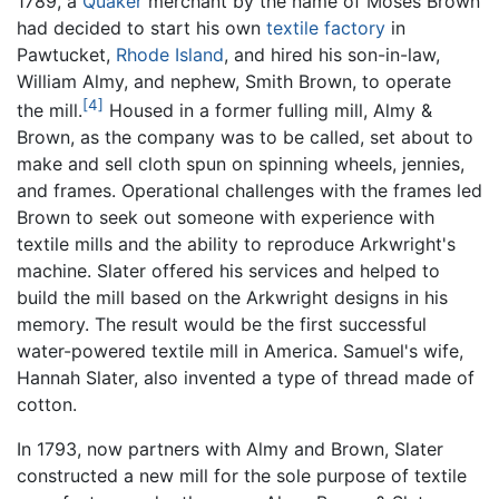
1789, a
Quaker
merchant by the name of Moses Brown
had decided to start his own
textile
factory
in
Pawtucket,
Rhode Island
, and hired his son-in-law,
William Almy, and nephew, Smith Brown, to operate
[4]
the mill.
Housed in a former fulling mill, Almy &
Brown, as the company was to be called, set about to
make and sell cloth spun on spinning wheels, jennies,
and frames. Operational challenges with the frames led
Brown to seek out someone with experience with
textile mills and the ability to reproduce Arkwright's
machine. Slater offered his services and helped to
build the mill based on the Arkwright designs in his
memory. The result would be the first successful
water-powered textile mill in America. Samuel's wife,
Hannah Slater, also invented a type of thread made of
cotton.
In 1793, now partners with Almy and Brown, Slater
constructed a new mill for the sole purpose of textile