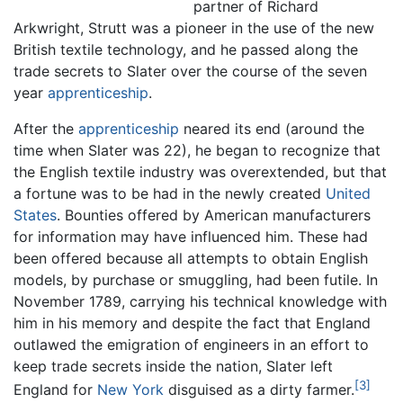
partner of Richard
Arkwright, Strutt was a pioneer in the use of the new
British textile technology, and he passed along the
trade secrets to Slater over the course of the seven
year
apprenticeship
.
After the
apprenticeship
neared its end (around the
time when Slater was 22), he began to recognize that
the English textile industry was overextended, but that
a fortune was to be had in the newly created
United
States
. Bounties offered by American manufacturers
for information may have influenced him. These had
been offered because all attempts to obtain English
models, by purchase or smuggling, had been futile. In
November 1789, carrying his technical knowledge with
him in his memory and despite the fact that England
outlawed the emigration of engineers in an effort to
keep trade secrets inside the nation, Slater left
[3]
England for
New York
disguised as a dirty farmer.