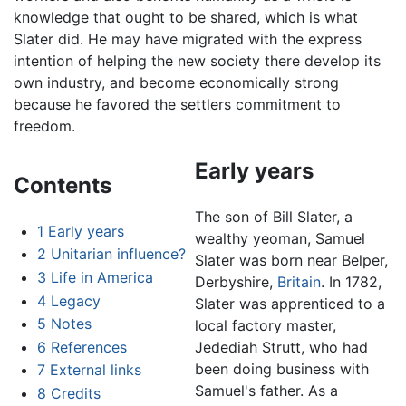
knowledge that ought to be shared, which is what
Slater did. He may have migrated with the express
intention of helping the new society there develop its
own industry, and become economically strong
because he favored the settlers commitment to
freedom.
Early years
Contents
The son of Bill Slater, a
1
Early years
wealthy yeoman, Samuel
2
Unitarian influence?
Slater was born near Belper,
3
Life in America
Derbyshire,
Britain
. In 1782,
4
Legacy
Slater was apprenticed to a
5
Notes
local factory master,
6
References
Jedediah Strutt, who had
been doing business with
7
External links
Samuel's father. As a
8
Credits