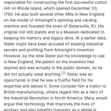
responsible for constructing the first successful cotton
mill on Rhode Island, which opened December 20,
1790. He also built several other Mills in New England
on the model of Arkwright's spinning and carding
machine and founded the town of Slatersville, R.I. His
original mill still stands and is a Museum dedicated to
keeping his memory and legacy alive. At a earlier date,
Slater might have been accused of stealing industrial
secrets and profiting from Arkwright's invention.
However, by the time Slater put his knowledge to use
in New England, the patent on the invention had
expired and was actually in the public domain, so he
[2]
did not actually steal anything.
Slater was an
opportunist in that he saw a fruitful field for his
expertise and seized it. Some consider him a traitor to
British manufacturing, others regard him as a hero of
the Industrial Revolution in North America. Many would
argue that technology that improves the lives of
workers and also benefits humanity as a whole is