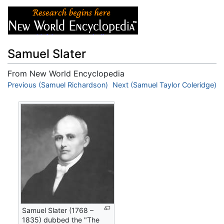
Samuel Slater
From New World Encyclopedia
Jump to:
Previous (Samuel Richardson)
navigation
,
search
Next (Samuel Taylor Coleridge)
Samuel Slater (1768 –
1835) dubbed the "The