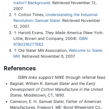
traitor? Background.
Retrieved November 12,
2007.
↑
Cotton Times,
Understanding the Industrial
Revolution: Samuel Slater.
Retrieved November
12, 2007.
↑
Harold Evans,
They Made America
(New York:
Little, Brown and Company, 2004).
ISBN
9780316277662
↑
Old Slater Mill Association,
Welcome to Slater
Mill.
Retrieved November 6, 2007.
References
ISBN links support NWE through referral fees
Bagnall, William R.
Samuel Slater and the Early
Development of Cotton Manufacture in the United
States
. Middletown, CT, 1890.
Cameron, E. H.
Samuel Slater, Father of American
Manufactures
. Freeport, ME: Bond Wheelright Co.,