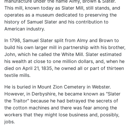
manufacture under the name Almy, Brown & Slater.
This mill, known today as Slater Mill, still stands, and
operates as a museum dedicated to preserving the
history of Samuel Slater and his contribution to
American industry.
In 1798, Samuel Slater split from Almy and Brown to
build his own larger mill in partnership with his brother,
John, which he called the White Mill. Slater estimated
his wealth at close to one million dollars, and, when he
died on April 21, 1835, he owned all or part of thirteen
textile mills.
He is buried in Mount Zion Cemetery in Webster.
However, in Derbyshire, he became known as "Slater
the Traitor" because he had betrayed the secrets of
the cotton machines and there was fear among the
workers that they might lose business and, possibly,
jobs.