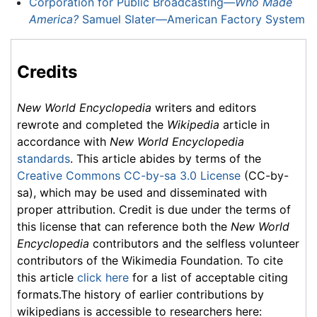
Corporation for Public Broadcasting—
Who Made
America?
Samuel Slater—American Factory System
Credits
New World Encyclopedia
writers and editors
rewrote and completed the
Wikipedia
article in
accordance with
New World Encyclopedia
standards
. This article abides by terms of the
Creative Commons CC-by-sa 3.0 License
(CC-by-
sa), which may be used and disseminated with
proper attribution. Credit is due under the terms of
this license that can reference both the
New World
Encyclopedia
contributors and the selfless volunteer
contributors of the Wikimedia Foundation. To cite
this article
click here
for a list of acceptable citing
formats.The history of earlier contributions by
wikipedians is accessible to researchers here: