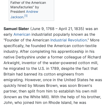
Father of the American
Manufacturies" by
President
Andrew
[1]
Jackson
.
Samuel Slater
(June 9, 1768 – April 21, 1835) was an
early
American
industrialist popularly known as the
"Founder of the American
Industrial Revolution
." More
specifically, he founded the American cotton-textile
industry. After completing his apprenticeship in his
native Derbyshire under a former colleague of Richard
Arkwight, inventor of the water-powered cotton mill,
he migrated to the U.S. in 1789, despite the fact that
Britain had banned its cotton engineers from
emigrating. However, once in the United States he was
quickly hired by Moses Brown, was soon Brown's
partner, then split from him to establish his own mill
(known as the White Mill). With the help of his brother,
John, who joined him on Rhode Island, he was