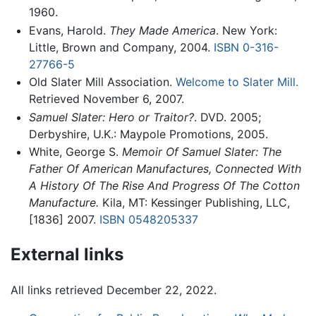
1960.
Evans, Harold.
They Made America
. New York:
Little, Brown and Company, 2004.
ISBN 0-316-
27766-5
Old Slater Mill Association.
Welcome to Slater Mill.
Retrieved November 6, 2007.
Samuel Slater: Hero or Traitor?
. DVD. 2005;
Derbyshire, U.K.: Maypole Promotions, 2005.
White, George S.
Memoir Of Samuel Slater: The
Father Of American Manufactures, Connected With
A History Of The Rise And Progress Of The Cotton
Manufacture.
Kila, MT: Kessinger Publishing, LLC,
[1836] 2007.
ISBN 0548205337
External links
All links retrieved December 22, 2022.