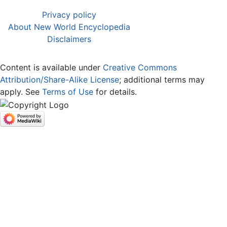
Privacy policy
About New World Encyclopedia
Disclaimers
Content is available under
Creative Commons
Attribution/Share-Alike License
; additional terms may
apply. See
Terms of Use
for details.