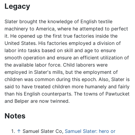
Legacy
Slater brought the knowledge of English textile
machinery to America, where he attempted to perfect
it. He opened up the first true factories inside the
United States. His factories employed a division of
labor into tasks based on skill and age to ensure
smooth operation and ensure an efficient utilization of
the available labor force. Child laborers were
employed in Slater's mills, but the employment of
children was common during this epoch. Also, Slater is
said to have treated children more humanely and fairly
than his English counterparts. The towns of Pawtucket
and Belper are now twinned.
Notes
↑
Samuel Slater Co,
Samuel Slater: hero or