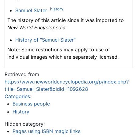
history
Samuel Slater
The history of this article since it was imported to
New World Encyclopedia
:
History of "Samuel Slater"
Note: Some restrictions may apply to use of
individual images which are separately licensed.
Retrieved from
https://www.newworldencyclopedia.org/p/index.php?
title=Samuel_Slater&oldid=1092628
Categories
:
Business people
History
Hidden category:
Pages using ISBN magic links