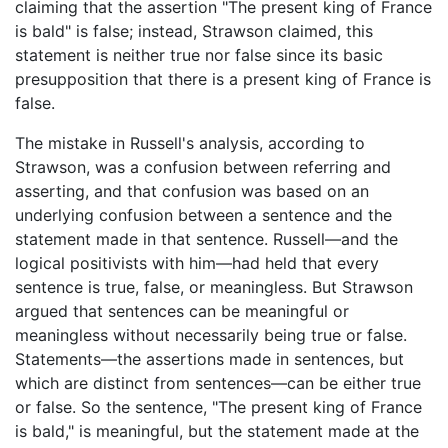
claiming that the assertion "The present king of France
is bald" is false; instead, Strawson claimed, this
statement is neither true nor false since its basic
presupposition that there is a present king of France is
false.
The mistake in Russell's analysis, according to
Strawson, was a confusion between referring and
asserting, and that confusion was based on an
underlying confusion between a sentence and the
statement made in that sentence. Russell—and the
logical positivists with him—had held that every
sentence is true, false, or meaningless. But Strawson
argued that sentences can be meaningful or
meaningless without necessarily being true or false.
Statements—the assertions made in sentences, but
which are distinct from sentences—can be either true
or false. So the sentence, "The present king of France
is bald," is meaningful, but the statement made at the