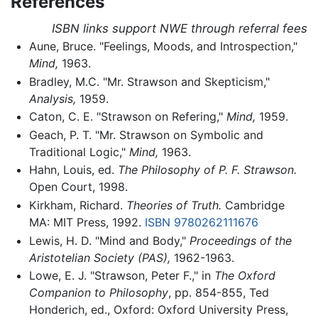
References
ISBN links support NWE through referral fees
Aune, Bruce. "Feelings, Moods, and Introspection,"
Mind,
1963.
Bradley, M.C. "Mr. Strawson and Skepticism,"
Analysis,
1959.
Caton, C. E. "Strawson on Refering,"
Mind,
1959.
Geach, P. T. "Mr. Strawson on Symbolic and
Traditional Logic,"
Mind,
1963.
Hahn, Louis, ed.
The Philosophy of P. F. Strawson.
Open Court, 1998.
Kirkham, Richard.
Theories of Truth.
Cambridge
MA: MIT Press, 1992.
ISBN 9780262111676
Lewis, H. D. "Mind and Body,"
Proceedings of the
Aristotelian Society (PAS),
1962-1963.
Lowe, E. J. "Strawson, Peter F.," in
The Oxford
Companion to Philosophy
, pp. 854-855, Ted
Honderich, ed., Oxford: Oxford University Press,