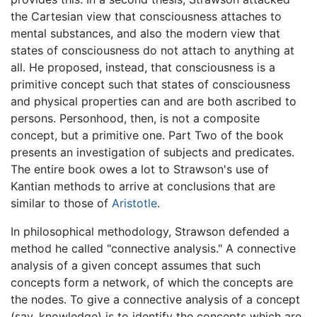
the Cartesian view that consciousness attaches to
mental substances, and also the modern view that
states of consciousness do not attach to anything at
all. He proposed, instead, that consciousness is a
primitive concept such that states of consciousness
and physical properties can and are both ascribed to
persons. Personhood, then, is not a composite
concept, but a primitive one. Part Two of the book
presents an investigation of subjects and predicates.
The entire book owes a lot to Strawson's use of
Kantian methods to arrive at conclusions that are
similar to those of
Aristotle
.
In philosophical methodology, Strawson defended a
method he called "connective analysis." A connective
analysis of a given concept assumes that such
concepts form a network, of which the concepts are
the nodes. To give a connective analysis of a concept
(say, knowledge) is to identify the concepts which are