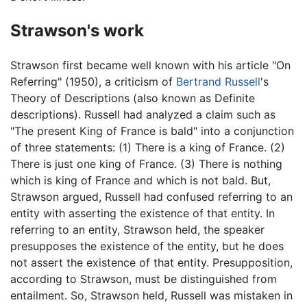
Strawson's work
Strawson first became well known with his article "On
Referring" (1950), a criticism of
Bertrand Russell
's
Theory of Descriptions (also known as Definite
descriptions). Russell had analyzed a claim such as
"The present King of France is bald" into a conjunction
of three statements: (1) There is a king of France. (2)
There is just one king of France. (3) There is nothing
which is king of France and which is not bald. But,
Strawson argued, Russell had confused referring to an
entity with asserting the existence of that entity. In
referring to an entity, Strawson held, the speaker
presupposes the existence of the entity, but he does
not assert the existence of that entity. Presupposition,
according to Strawson, must be distinguished from
entailment. So, Strawson held, Russell was mistaken in