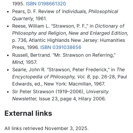
1995.
ISBN 0198661320
Pears, D. F. Review of
Individuals,
Philosophical
Quarterly,
1961.
Reese, William L. "Strawson, P. F.," in
Dictionary of
Philosophy and Religion, New and Enlarged Edition,
p. 736, Atlantic Highlands New Jersey: Humanities
Press, 1996.
ISBN 0391038656
Russell, Bertrand. "Mr. Strawson on Referring,"
Mind,
1957.
Searle, John R. "Strawson, Peter Frederick," in
The
Encyclopedia of Philosophy, Vol. 8,
pp. 26-28, Paul
Edwards, ed., New York: Macmillan, 1967.
Sir Peter Strawson (1919–2006),
University
Newsletter,
Issue 23, page 4, Hilary 2006.
External links
All links retrieved November 3, 2025.