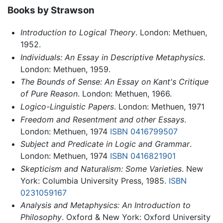
Books by Strawson
Introduction to Logical Theory
. London: Methuen,
1952.
Individuals: An Essay in Descriptive Metaphysics
.
London: Methuen, 1959.
The Bounds of Sense: An Essay on Kant's Critique
of Pure Reason
. London: Methuen, 1966.
Logico-Linguistic Papers
. London: Methuen, 1971
Freedom and Resentment and other Essays
.
London: Methuen, 1974
ISBN 0416799507
Subject and Predicate in Logic and Grammar
.
London: Methuen, 1974
ISBN 0416821901
Skepticism and Naturalism: Some Varieties
. New
York: Columbia University Press, 1985.
ISBN
0231059167
Analysis and Metaphysics: An Introduction to
Philosophy
. Oxford & New York: Oxford University