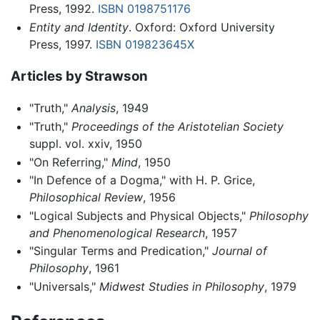
Press, 1992.
ISBN 0198751176
Entity and Identity
. Oxford: Oxford University
Press, 1997.
ISBN 019823645X
Articles by Strawson
"Truth,"
Analysis
, 1949
"Truth,"
Proceedings of the Aristotelian Society
suppl. vol. xxiv, 1950
"On Referring,"
Mind
, 1950
"In Defence of a Dogma," with H. P. Grice,
Philosophical Review
, 1956
"Logical Subjects and Physical Objects,"
Philosophy
and Phenomenological Research
, 1957
"Singular Terms and Predication,"
Journal of
Philosophy
, 1961
"Universals,"
Midwest Studies in Philosophy
, 1979