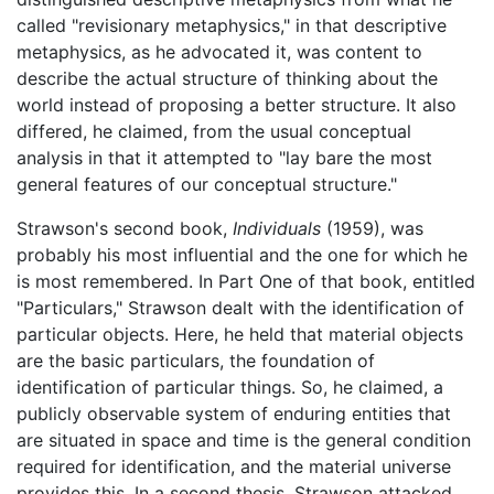
called "revisionary metaphysics," in that descriptive
metaphysics, as he advocated it, was content to
describe the actual structure of thinking about the
world instead of proposing a better structure. It also
differed, he claimed, from the usual conceptual
analysis in that it attempted to "lay bare the most
general features of our conceptual structure."
Strawson's second book,
Individuals
(1959), was
probably his most influential and the one for which he
is most remembered. In Part One of that book, entitled
"Particulars," Strawson dealt with the identification of
particular objects. Here, he held that material objects
are the basic particulars, the foundation of
identification of particular things. So, he claimed, a
publicly observable system of enduring entities that
are situated in space and time is the general condition
required for identification, and the material universe
provides this. In a second thesis, Strawson attacked