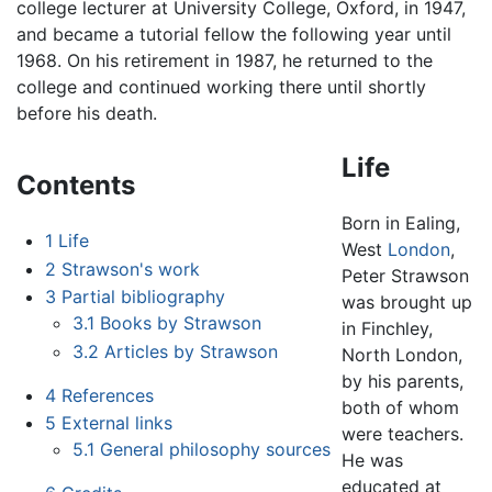
college lecturer at University College, Oxford, in 1947,
and became a tutorial fellow the following year until
1968. On his retirement in 1987, he returned to the
college and continued working there until shortly
before his death.
Life
Contents
Born in Ealing,
1
Life
West
London
,
2
Strawson's work
Peter Strawson
3
Partial bibliography
was brought up
3.1
Books by Strawson
in Finchley,
3.2
Articles by Strawson
North London,
by his parents,
4
References
both of whom
5
External links
were teachers.
5.1
General philosophy sources
He was
educated at