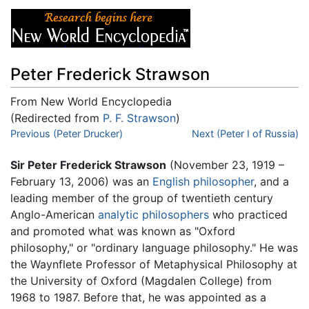
Peter Frederick Strawson
From New World Encyclopedia
(Redirected from
P. F. Strawson
)
Jump to:
Previous (Peter Drucker)
navigation
,
search
Next (Peter I of Russia)
Sir Peter Frederick Strawson
(November 23, 1919 –
February 13, 2006) was an
English
philosopher
, and a
leading member of the group of twentieth century
Anglo-American
analytic philosophers
who practiced
and promoted what was known as "Oxford
philosophy," or "ordinary language philosophy." He was
the Waynflete Professor of Metaphysical Philosophy at
the University of Oxford (Magdalen College) from
1968 to 1987. Before that, he was appointed as a