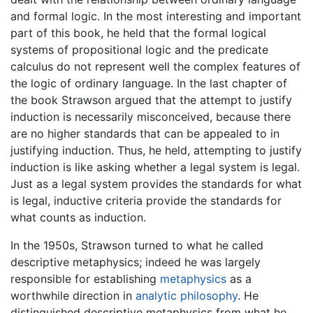
and formal logic. In the most interesting and important
part of this book, he held that the formal logical
systems of propositional logic and the predicate
calculus do not represent well the complex features of
the logic of ordinary language. In the last chapter of
the book Strawson argued that the attempt to justify
induction is necessarily misconceived, because there
are no higher standards that can be appealed to in
justifying induction. Thus, he held, attempting to justify
induction is like asking whether a legal system is legal.
Just as a legal system provides the standards for what
is legal, inductive criteria provide the standards for
what counts as induction.
In the 1950s, Strawson turned to what he called
descriptive metaphysics; indeed he was largely
responsible for establishing
metaphysics
as a
worthwhile direction in
analytic philosophy
. He
distinguished descriptive metaphysics from what he