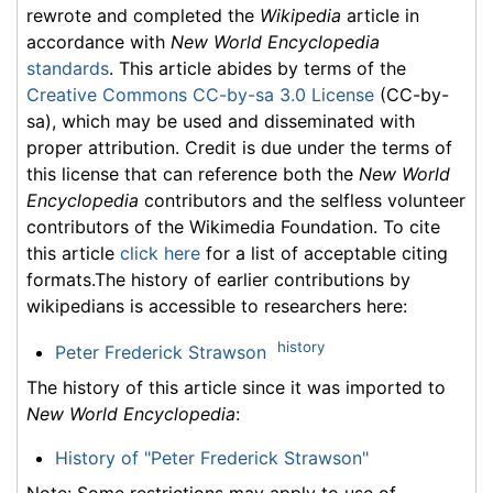
rewrote and completed the
Wikipedia
article in
accordance with
New World Encyclopedia
standards
. This article abides by terms of the
Creative Commons CC-by-sa 3.0 License
(CC-by-
sa), which may be used and disseminated with
proper attribution. Credit is due under the terms of
this license that can reference both the
New World
Encyclopedia
contributors and the selfless volunteer
contributors of the Wikimedia Foundation. To cite
this article
click here
for a list of acceptable citing
formats.The history of earlier contributions by
wikipedians is accessible to researchers here:
history
Peter Frederick Strawson
The history of this article since it was imported to
New World Encyclopedia
:
History of "Peter Frederick Strawson"