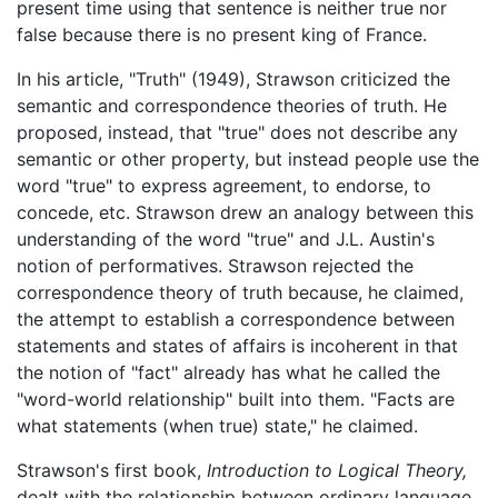
present time using that sentence is neither true nor
false because there is no present king of France.
In his article, "Truth" (1949), Strawson criticized the
semantic and correspondence theories of truth. He
proposed, instead, that "true" does not describe any
semantic or other property, but instead people use the
word "true" to express agreement, to endorse, to
concede, etc. Strawson drew an analogy between this
understanding of the word "true" and J.L. Austin's
notion of performatives. Strawson rejected the
correspondence theory of truth because, he claimed,
the attempt to establish a correspondence between
statements and states of affairs is incoherent in that
the notion of "fact" already has what he called the
"word-world relationship" built into them. "Facts are
what statements (when true) state," he claimed.
Strawson's first book,
Introduction to Logical Theory,
dealt with the relationship between ordinary language