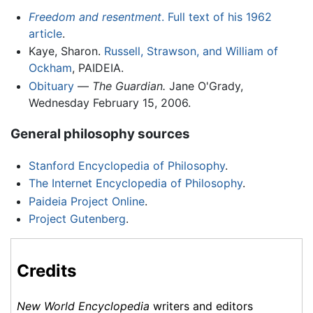
Freedom and resentment
. Full text of his 1962
article
.
Kaye, Sharon.
Russell, Strawson, and William of
Ockham
, PAIDEIA.
Obituary
—
The Guardian.
Jane O'Grady,
Wednesday February 15, 2006.
General philosophy sources
Stanford Encyclopedia of Philosophy
.
The Internet Encyclopedia of Philosophy
.
Paideia Project Online
.
Project Gutenberg
.
Credits
New World Encyclopedia
writers and editors