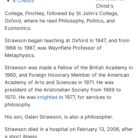
6
Credits
Christ's
College, Finchley, followed by St John's College,
Oxford, where he read Philosophy, Politics, and
Economics.
Strawson began teaching at Oxford in 1947, and from
1968 to 1987, was Waynflete Professor of
Metaphysics.
Strawson was made a Fellow of the British Academy in
1960, and Foreign Honorary Member of the American
Academy of Arts and Sciences in 1971. He was
president of the Aristotelian Society from 1969 to
1970. He was
knighted
in 1977, for services to
philosophy.
His son, Galen Strawson, is also a philosopher.
Strawson died in a hospital on February 13, 2006, after
a short illness.