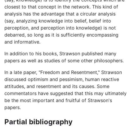
closest to that concept in the network. This kind of
analysis has the advantage that a circular analysis
(say, analyzing knowledge into belief, belief into
perception, and perception into knowledge) is not
debarred, so long as it is sufficiently encompassing
and informative.
In addition to his books, Strawson published many
papers as well as studies of some other philosophers.
In a late paper, "Freedom and Resentment," Strawson
discussed optimism and pessimism, human reactive
attitudes, and resentment and its causes. Some
commentators have suggested that this may ultimately
be the most important and fruitful of Strawson's
papers.
Partial bibliography