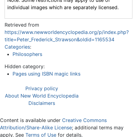
Note: Some restrictions may apply to use of
individual images which are separately licensed.
Retrieved from
https://www.newworldencyclopedia.org/p/index.php?
title=Peter_Frederick_Strawson&oldid=1165534
Categories
:
Philosophers
Hidden category:
Pages using ISBN magic links
Privacy policy
About New World Encyclopedia
Disclaimers
Content is available under
Creative Commons
Attribution/Share-Alike License
; additional terms may
apply. See
Terms of Use
for details.