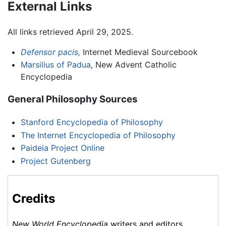
External Links
All links retrieved April 29, 2025.
Defensor pacis,
Internet Medieval Sourcebook
Marsilius of Padua
, New Advent Catholic
Encyclopedia
General Philosophy Sources
Stanford Encyclopedia of Philosophy
The Internet Encyclopedia of Philosophy
Paideia Project Online
Project Gutenberg
Credits
New World Encyclopedia
writers and editors