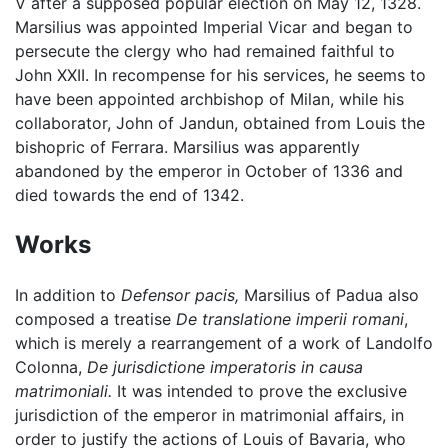
V after a supposed popular election on May 12, 1328.
Marsilius was appointed Imperial Vicar and began to
persecute the clergy who had remained faithful to
John XXII. In recompense for his services, he seems to
have been appointed archbishop of Milan, while his
collaborator, John of Jandun, obtained from Louis the
bishopric of Ferrara. Marsilius was apparently
abandoned by the emperor in October of 1336 and
died towards the end of 1342.
Works
In addition to
Defensor pacis,
Marsilius of Padua also
composed a treatise
De translatione imperii romani
,
which is merely a rearrangement of a work of Landolfo
Colonna,
De jurisdictione imperatoris in causa
matrimoniali.
It was intended to prove the exclusive
jurisdiction of the emperor in matrimonial affairs, in
order to justify the actions of Louis of Bavaria, who