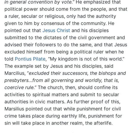
in general convention by vote.”
He emphasized that
political power should come from the people, and that
a ruler, secular or religious, only had the authority
given to him by consensus of the community. He
pointed out that
Jesus Christ
and his disciples
submitted to the dictates of the civil government and
advised their followers to do the same, and that Jesus
excluded himself from being a political ruler when he
told
Pontius Pilate
, “My kingdom is not of this world.”
The example set by Jesus and his disciples, said
Marcilius, “
excluded their successors, the bishops and
presbyters…from all governing and worldly, that is,
coercive rule.”
The church, then, should confine its
activities to spiritual matters and submit to secular
authorities in civic matters. As further proof of this,
Marsilius pointed out that while punishment for civil
crime takes place during earthly life, punishment for
sin will take place in another realm, the afterlife.