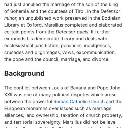
had just annulled the marriage of the son of the king
of Bohemia and the countess of Tirol. In the
Defensor
minor,
an unpublished work preserved in the Bodleian
Library at Oxford, Marsilius completed and elaborated
certain points from the
Defensor pacis
. It further
expounds his democratic theory and deals with
ecclesiastical jurisdiction, penances, indulgences,
crusades and pilgrimages, vows, excommunication,
the pope and the council, marriage, and divorce.
Background
The conflict between Louis of Bavaria and Pope John
XXII was one of many political disputes which arose
between the powerful
Roman Catholic Church
and the
European monarchs over issues such as marriage
alliances, land ownership, taxation of church property,
and territorial sovereignty. Marsilius did not believe