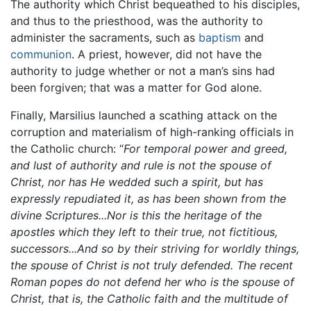
The authority which Christ bequeathed to his disciples,
and thus to the priesthood, was the authority to
administer the sacraments, such as
baptism
and
communion
. A priest, however, did not have the
authority to judge whether or not a man’s sins had
been forgiven; that was a matter for God alone.
Finally, Marsilius launched a scathing attack on the
corruption and materialism of high-ranking officials in
the Catholic church: “
For temporal power and greed,
and lust of authority and rule is not the spouse of
Christ, nor has He wedded such a spirit, but has
expressly repudiated it, as has been shown from the
divine Scriptures...Nor is this the heritage of the
apostles which they left to their true, not fictitious,
successors...And so by their striving for worldly things,
the spouse of Christ is not truly defended. The recent
Roman popes do not defend her who is the spouse of
Christ, that is, the Catholic faith and the multitude of