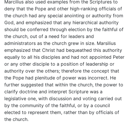
Marcilius also used examples from the Scriptures to
deny that the Pope and other high-ranking officials of
the church had any special anointing or authority from
God, and emphasized that any hierarchical authority
should be conferred through election by the faithful of
the church, out of a need for leaders and
administrators as the church grew in size. Marsilius
emphasized that Christ had bequeathed this authority
equally to all his disciples and had not appointed Peter
or any other disciple to a position of leadership or
authority over the others; therefore the concept that
the Pope had plenitude of power was incorrect. He
further suggested that within the church, the power to
clarify doctrine and interpret Scripture was a
legislative one, with discussion and voting carried out
by the community of the faithful, or by a council
elected to represent them, rather than by officials of
the church.