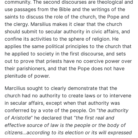
community. The second discourses are theological and
use passages from the Bible and the writings of the
saints to discuss the role of the church, the Pope and
the clergy. Marsilius makes it clear that the church
should submit to secular authority in civic affairs, and
confine its activities to the sphere of religion. He
applies the same political principles to the church that
he applied to society in the first discourse, and sets
out to prove that priests have no coercive power over
their parishioners, and that the Pope does not have
plenitude of power.
Marcilius sought to clearly demonstrate that the
church had no authority to create laws or to intervene
in secular affairs, except when that authority was
conferrred by a vote of the people. On “
the authority
of Aristotle
” he declared that “
the first real and
effective source of law is the people or the body of
citizens…according to its election or its will expressed