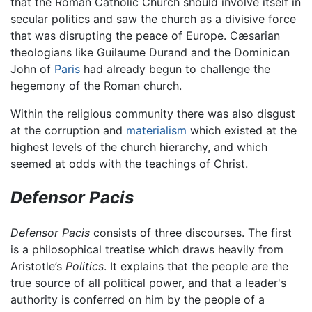
that the Roman Catholic Church should involve itself in
secular politics and saw the church as a divisive force
that was disrupting the peace of Europe. Cæsarian
theologians like Guilaume Durand and the Dominican
John of
Paris
had already begun to challenge the
hegemony of the Roman church.
Within the religious community there was also disgust
at the corruption and
materialism
which existed at the
highest levels of the church hierarchy, and which
seemed at odds with the teachings of Christ.
Defensor Pacis
Defensor Pacis
consists of three discourses. The first
is a philosophical treatise which draws heavily from
Aristotle’s
Politics
. It explains that the people are the
true source of all political power, and that a leader's
authority is conferred on him by the people of a