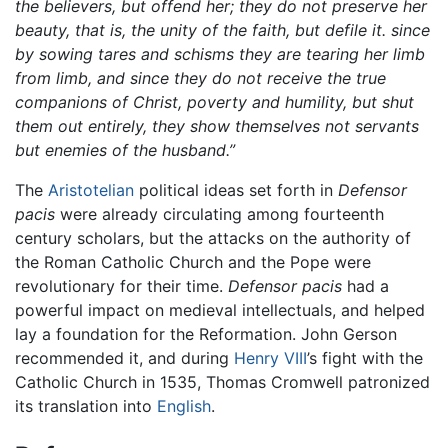
the believers, but offend her; they do not preserve her
beauty, that is, the unity of the faith, but defile it. since
by sowing tares and schisms they are tearing her limb
from limb, and since they do not receive the true
companions of Christ, poverty and humility, but shut
them out entirely, they show themselves not servants
but enemies of the husband.”
The
Aristotelian
political ideas set forth in
Defensor
pacis
were already circulating among fourteenth
century scholars, but the attacks on the authority of
the Roman Catholic Church and the Pope were
revolutionary for their time.
Defensor pacis
had a
powerful impact on medieval intellectuals, and helped
lay a foundation for the Reformation. John Gerson
recommended it, and during
Henry VIII
’s fight with the
Catholic Church in 1535, Thomas Cromwell patronized
its translation into
English
.