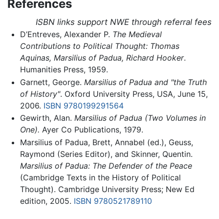
References
ISBN links support NWE through referral fees
D’Entreves, Alexander P.
The Medieval
Contributions to Political Thought: Thomas
Aquinas, Marsilius of Padua, Richard Hooker
.
Humanities Press, 1959.
Garnett, George.
Marsilius of Padua and "the Truth
of History"
. Oxford University Press, USA, June 15,
2006.
ISBN 9780199291564
Gewirth, Alan.
Marsilius of Padua (Two Volumes in
One).
Ayer Co Publications, 1979.
Marsilius of Padua, Brett, Annabel (ed.), Geuss,
Raymond (Series Editor), and Skinner, Quentin.
Marsilius of Padua: The Defender of the Peace
(Cambridge Texts in the History of Political
Thought). Cambridge University Press; New Ed
edition, 2005.
ISBN 9780521789110