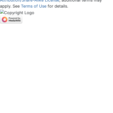
Attribution/Share-Alike License
; additional terms may
apply. See
Terms of Use
for details.