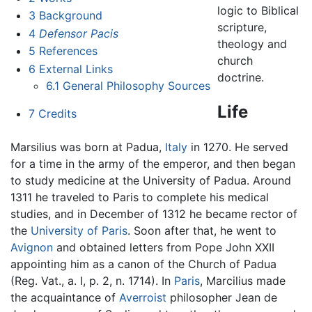
logic to Biblical
3
Background
scripture,
4
Defensor Pacis
theology and
5
References
church
6
External Links
doctrine.
6.1
General Philosophy Sources
Life
7
Credits
Marsilius was born at Padua,
Italy
in 1270. He served
for a time in the army of the emperor, and then began
to study medicine at the University of Padua. Around
1311 he traveled to Paris to complete his medical
studies, and in December of 1312 he became rector of
the
University of Paris
. Soon after that, he went to
Avignon
and obtained letters from Pope John XXII
appointing him as a canon of the Church of Padua
(Reg. Vat., a. I, p. 2, n. 1714). In
Paris
, Marcilius made
the acquaintance of
Averroist
philosopher Jean de