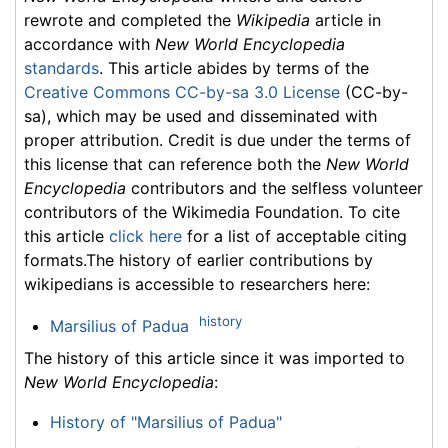
rewrote and completed the
Wikipedia
article in
accordance with
New World Encyclopedia
standards
. This article abides by terms of the
Creative Commons CC-by-sa 3.0 License
(CC-by-
sa), which may be used and disseminated with
proper attribution. Credit is due under the terms of
this license that can reference both the
New World
Encyclopedia
contributors and the selfless volunteer
contributors of the Wikimedia Foundation. To cite
this article
click here
for a list of acceptable citing
formats.The history of earlier contributions by
wikipedians is accessible to researchers here:
history
Marsilius of Padua
The history of this article since it was imported to
New World Encyclopedia
:
History of "Marsilius of Padua"