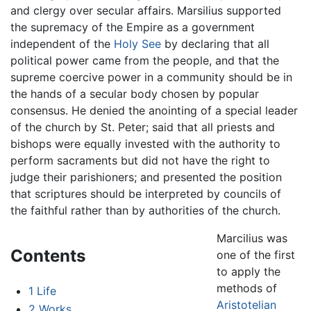
and clergy over secular affairs. Marsilius supported
the supremacy of the Empire as a government
independent of the
Holy See
by declaring that all
political power came from the people, and that the
supreme coercive power in a community should be in
the hands of a secular body chosen by popular
consensus. He denied the anointing of a special leader
of the church by St. Peter; said that all priests and
bishops were equally invested with the authority to
perform sacraments but did not have the right to
judge their parishioners; and presented the position
that scriptures should be interpreted by councils of
the faithful rather than by authorities of the church.
Marcilius was
Contents
one of the first
to apply the
methods of
1
Life
Aristotelian
2
Works