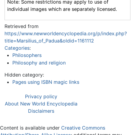
Note: Some restrictions may apply to use of
individual images which are separately licensed.
Retrieved from
https://www.newworldencyclopedia.org/p/index.php?
title=Marsilius_of_Padua&oldid=1161112
Categories
:
Philosophers
Philosophy and religion
Hidden category:
Pages using ISBN magic links
Privacy policy
About New World Encyclopedia
Disclaimers
Content is available under
Creative Commons