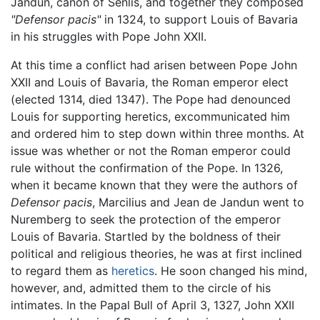
Jandun, canon of Senlis, and together they composed
"Defensor pacis"
in 1324, to support Louis of Bavaria
in his struggles with Pope John XXII.
At this time a conflict had arisen between Pope John
XXII and Louis of Bavaria, the Roman emperor elect
(elected 1314, died 1347). The Pope had denounced
Louis for supporting heretics, excommunicated him
and ordered him to step down within three months. At
issue was whether or not the Roman emperor could
rule without the confirmation of the Pope. In 1326,
when it became known that they were the authors of
Defensor pacis
, Marcilius and Jean de Jandun went to
Nuremberg to seek the protection of the emperor
Louis of Bavaria. Startled by the boldness of their
political and religious theories, he was at first inclined
to regard them as
heretics
. He soon changed his mind,
however, and, admitted them to the circle of his
intimates. In the Papal Bull of April 3, 1327, John XXII