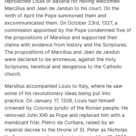
reproached Louis of Bavaria for having welcomed
Marcilius and Jean de Jandun to his court. On the
ninth of April the Pope summoned them and
excommunicated them. On October 23rd, 1327, a
commission appointed by the Pope condemned five of
the propositions of Marsilius and supported their
claims with evidence from history and the Scriptures.
The propositions of Marcilius and Jean de Jandun
were declared to be erroneous, against the Holy
Scriptures, heretical and dangerous to the Catholic
church.
Marsilius accompanied Louis to Italy, where he saw
some of his revolutionary ideas being put into
practice. On January 17, 1328, Louis had himself
crowned by
Colonna syndic
of the Roman people. He
removed John XXII as Pope and replaced him with a
mendicant friar, Pietro de Corbara, raised by an
imperial decree to the throne of St. Peter as Nicholas