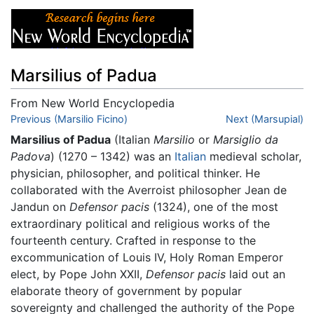
Marsilius of Padua
From New World Encyclopedia
Jump to:
Previous (Marsilio Ficino)
navigation
,
search
Next (Marsupial)
Marsilius of Padua
(Italian
Marsilio
or
Marsiglio da
Padova
) (1270 – 1342) was an
Italian
medieval scholar,
physician, philosopher, and political thinker. He
collaborated with the Averroist philosopher Jean de
Jandun on
Defensor pacis
(1324), one of the most
extraordinary political and religious works of the
fourteenth century. Crafted in response to the
excommunication of Louis IV, Holy Roman Emperor
elect, by Pope John XXII,
Defensor pacis
laid out an
elaborate theory of government by popular
sovereignty and challenged the authority of the Pope