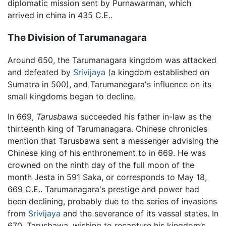
diplomatic mission sent by Purnawarman, which
arrived in china in 435 C.E..
The Division of Tarumanagara
Around 650, the Tarumanagara kingdom was attacked
and defeated by
Srivijaya
(a kingdom established on
Sumatra in 500), and Tarumanegara's influence on its
small kingdoms began to decline.
In 669,
Tarusbawa
succeeded his father in-law as the
thirteenth king of Tarumanagara. Chinese chronicles
mention that Tarusbawa sent a messenger advising the
Chinese king of his enthronement to in 669. He was
crowned on the ninth day of the full moon of the
month Jesta in 591 Saka, or corresponds to May 18,
669 C.E.. Tarumanagara's prestige and power had
been declining, probably due to the series of invasions
from
Srivijaya
and the severance of its vassal states. In
670, Tarusbawa, wishing to recapture his kingdom’s