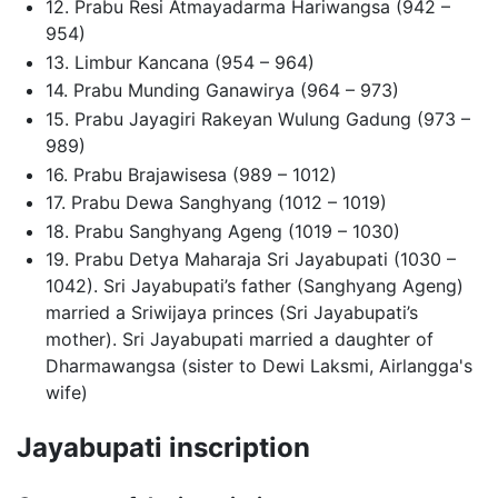
12. Prabu Resi Atmayadarma Hariwangsa (942 –
954)
13. Limbur Kancana (954 – 964)
14. Prabu Munding Ganawirya (964 – 973)
15. Prabu Jayagiri Rakeyan Wulung Gadung (973 –
989)
16. Prabu Brajawisesa (989 – 1012)
17. Prabu Dewa Sanghyang (1012 – 1019)
18. Prabu Sanghyang Ageng (1019 – 1030)
19. Prabu Detya Maharaja Sri Jayabupati (1030 –
1042). Sri Jayabupati’s father (Sanghyang Ageng)
married a Sriwijaya princes (Sri Jayabupati’s
mother). Sri Jayabupati married a daughter of
Dharmawangsa (sister to Dewi Laksmi, Airlangga's
wife)
Jayabupati inscription