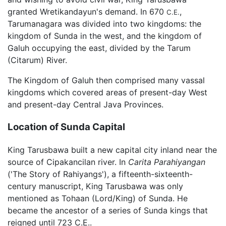
granted Wretikandayun's demand. In 670
,
C.E.
Tarumanagara was divided into two kingdoms: the
kingdom of Sunda in the west, and the kingdom of
Galuh occupying the east, divided by the Tarum
(Citarum) River.
The Kingdom of Galuh then comprised many vassal
kingdoms which covered areas of present-day West
and present-day Central Java Provinces.
Location of Sunda Capital
King Tarusbawa built a new capital city inland near the
source of Cipakancilan river. In
Carita Parahiyangan
('The Story of Rahiyangs'), a fifteenth-sixteenth-
century manuscript, King Tarusbawa was only
mentioned as Tohaan (Lord/King) of Sunda. He
became the ancestor of a series of Sunda kings that
reigned until 723 C.E..