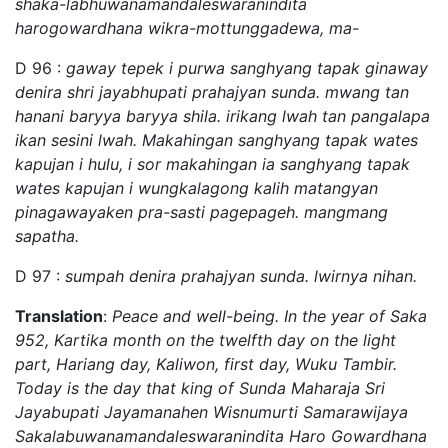
shaka-labhuwanamandaleswaranindita
harogowardhana wikra-mottunggadewa, ma-
D 96 :
gaway tepek i purwa sanghyang tapak ginaway
denira shri jayabhupati prahajyan sunda. mwang tan
hanani baryya baryya shila. irikang lwah tan pangalapa
ikan sesini lwah. Makahingan sanghyang tapak wates
kapujan i hulu, i sor makahingan ia sanghyang tapak
wates kapujan i wungkalagong kalih matangyan
pinagawayaken pra-sasti pagepageh. mangmang
sapatha.
D 97 :
sumpah denira prahajyan sunda. lwirnya nihan.
Translation
:
Peace and well-being. In the year of Saka
952, Kartika month on the twelfth day on the light
part, Hariang day, Kaliwon, first day, Wuku Tambir.
Today is the day that king of Sunda Maharaja Sri
Jayabupati Jayamanahen Wisnumurti Samarawijaya
Sakalabuwanamandaleswaranindita Haro Gowardhana