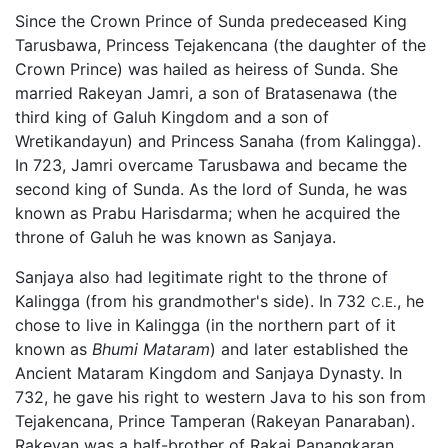
Since the Crown Prince of Sunda predeceased King
Tarusbawa, Princess Tejakencana (the daughter of the
Crown Prince) was hailed as heiress of Sunda. She
married Rakeyan Jamri, a son of Bratasenawa (the
third king of Galuh Kingdom and a son of
Wretikandayun) and Princess Sanaha (from Kalingga).
In 723, Jamri overcame Tarusbawa and became the
second king of Sunda. As the lord of Sunda, he was
known as Prabu Harisdarma; when he acquired the
throne of Galuh he was known as Sanjaya.
Sanjaya also had legitimate right to the throne of
Kalingga (from his grandmother's side). In 732
, he
C.E.
chose to live in Kalingga (in the northern part of it
known as
Bhumi Mataram
) and later established the
Ancient Mataram Kingdom and Sanjaya Dynasty. In
732, he gave his right to western Java to his son from
Tejakencana, Prince Tamperan (Rakeyan Panaraban).
Rakeyan was a half-brother of Rakai Panangkaran,