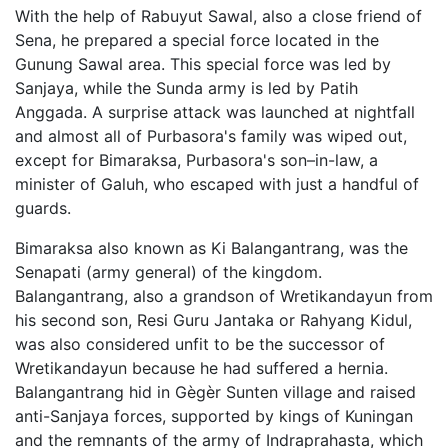
With the help of Rabuyut Sawal, also a close friend of
Sena, he prepared a special force located in the
Gunung Sawal area. This special force was led by
Sanjaya, while the Sunda army is led by Patih
Anggada. A surprise attack was launched at nightfall
and almost all of Purbasora's family was wiped out,
except for Bimaraksa, Purbasora's son–in-law, a
minister of Galuh, who escaped with just a handful of
guards.
Bimaraksa also known as Ki Balangantrang, was the
Senapati (army general) of the kingdom.
Balangantrang, also a grandson of Wretikandayun from
his second son, Resi Guru Jantaka or Rahyang Kidul,
was also considered unfit to be the successor of
Wretikandayun because he had suffered a hernia.
Balangantrang hid in Gègèr Sunten village and raised
anti-Sanjaya forces, supported by kings of Kuningan
and the remnants of the army of Indraprahasta, which