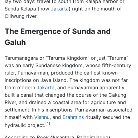
lay two days’ travel to south from Kalapa harbor or
Sunda Kelapa (now
Jakarta
) right on the mouth of
Ciliwung river.
The Emergence of Sunda and
Galuh
Tarumanagara or “Taruma Kingdom” or just “Taruma”
was an early Sundanese kingdom, whose fifth-century
ruler, Purnavarman, produced the earliest known
inscriptions on Java island. The kingdom was not far
from modern
Jakarta
, and Purnavarman apparently
built a canal that changed the course of the Cakung
River, and drained a coastal area for agriculture and
settlement. In his inscriptions, Purnavarman associated
himself with
Vishnu
, and
Brahmins
ritually secured the
[1]
hydraulic project.
According to
Book Nusantara
, Rajadirajaguru