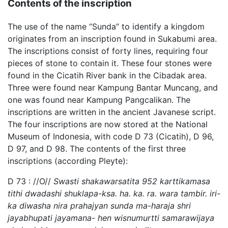
Contents of the inscription
The use of the name “Sunda” to identify a kingdom
originates from an inscription found in Sukabumi area.
The inscriptions consist of forty lines, requiring four
pieces of stone to contain it. These four stones were
found in the Cicatih River bank in the Cibadak area.
Three were found near Kampung Bantar Muncang, and
one was found near Kampung Pangcalikan. The
inscriptions are written in the ancient Javanese script.
The four inscriptions are now stored at the National
Museum of Indonesia, with code D 73 (Cicatih), D 96,
D 97, and D 98. The contents of the first three
inscriptions (according Pleyte):
D 73 : //O//
Swasti shakawarsatita 952 karttikamasa
tithi dwadashi shuklapa-ksa. ha. ka. ra. wara tambir. iri-
ka diwasha nira prahajyan sunda ma-haraja shri
jayabhupati jayamana- hen wisnumurtti samarawijaya