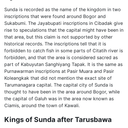
Sunda is recorded as the name of the kingdom in two
inscriptions that were found around Bogor and
Sukabumi. The Jayabupati inscriptions in Cibadak give
rise to speculations that the capital might have been in
that area, but this claim is not supported by other
historical records. The inscriptions tell that it is
forbidden to catch fish in some parts of Citatih river is
forbidden, and that the area is considered sacred as
part of Kabuyutan Sanghiyang Tapak. It is the same as
Purnawarman inscriptions at Pasir Muara and Pasir
Koleangkak that did not mention the exact site of
Tarumanagara capital. The capital city of Sunda is
thought to have been in the area around Bogor, while
the capital of Galuh was in the area now known as
Ciamis, around the town of Kawali.
Kings of Sunda after Tarusbawa