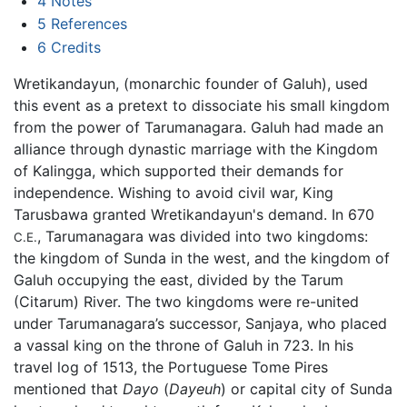
4
Notes
5
References
6
Credits
Wretikandayun, (monarchic founder of Galuh), used
this event as a pretext to dissociate his small kingdom
from the power of Tarumanagara. Galuh had made an
alliance through dynastic marriage with the Kingdom
of Kalingga, which supported their demands for
independence. Wishing to avoid civil war, King
Tarusbawa granted Wretikandayun's demand. In 670
, Tarumanagara was divided into two kingdoms:
C.E.
the kingdom of Sunda in the west, and the kingdom of
Galuh occupying the east, divided by the Tarum
(Citarum) River. The two kingdoms were re-united
under Tarumanagara’s successor, Sanjaya, who placed
a vassal king on the throne of Galuh in 723. In his
travel log of 1513, the Portuguese Tome Pires
mentioned that
Dayo
(
Dayeuh
) or capital city of Sunda