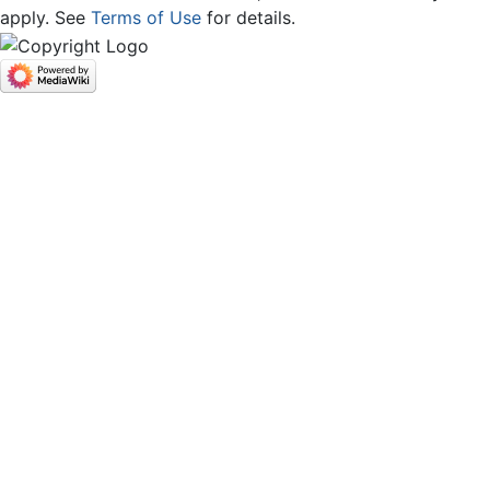
apply. See
Terms of Use
for details.