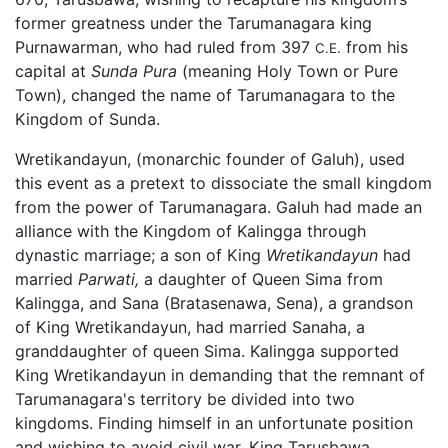
former greatness under the Tarumanagara king
Purnawarman, who had ruled from 397
from his
C.E.
capital at
Sunda Pura
(meaning Holy Town or Pure
Town), changed the name of Tarumanagara to the
Kingdom of Sunda.
Wretikandayun, (monarchic founder of Galuh), used
this event as a pretext to dissociate the small kingdom
from the power of Tarumanagara. Galuh had made an
alliance with the Kingdom of Kalingga through
dynastic marriage; a son of King
Wretikandayun
had
married
Parwati,
a daughter of Queen Sima from
Kalingga, and Sana (Bratasenawa, Sena), a grandson
of King Wretikandayun, had married Sanaha, a
granddaughter of queen Sima. Kalingga supported
King Wretikandayun in demanding that the remnant of
Tarumanagara's territory be divided into two
kingdoms. Finding himself in an unfortunate position
and wishing to avoid civil war, King Tarusbawa