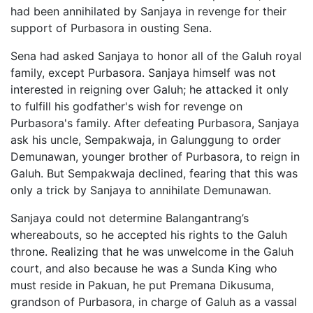
had been annihilated by Sanjaya in revenge for their
support of Purbasora in ousting Sena.
Sena had asked Sanjaya to honor all of the Galuh royal
family, except Purbasora. Sanjaya himself was not
interested in reigning over Galuh; he attacked it only
to fulfill his godfather's wish for revenge on
Purbasora's family. After defeating Purbasora, Sanjaya
ask his uncle, Sempakwaja, in Galunggung to order
Demunawan, younger brother of Purbasora, to reign in
Galuh. But Sempakwaja declined, fearing that this was
only a trick by Sanjaya to annihilate Demunawan.
Sanjaya could not determine Balangantrang’s
whereabouts, so he accepted his rights to the Galuh
throne. Realizing that he was unwelcome in the Galuh
court, and also because he was a Sunda King who
must reside in Pakuan, he put Premana Dikusuma,
grandson of Purbasora, in charge of Galuh as a vassal