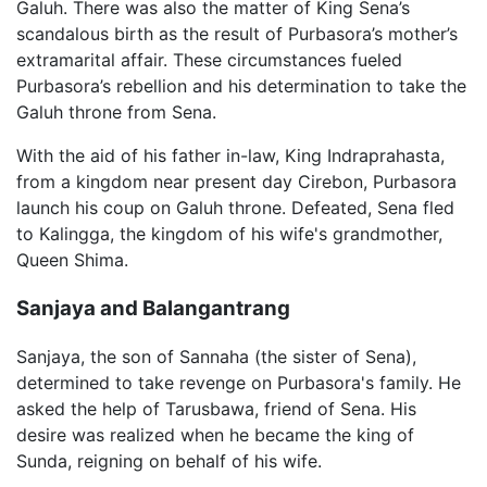
Galuh. There was also the matter of King Sena’s
scandalous birth as the result of Purbasora’s mother’s
extramarital affair. These circumstances fueled
Purbasora’s rebellion and his determination to take the
Galuh throne from Sena.
With the aid of his father in-law, King Indraprahasta,
from a kingdom near present day Cirebon, Purbasora
launch his coup on Galuh throne. Defeated, Sena fled
to Kalingga, the kingdom of his wife's grandmother,
Queen Shima.
Sanjaya and Balangantrang
Sanjaya, the son of Sannaha (the sister of Sena),
determined to take revenge on Purbasora's family. He
asked the help of Tarusbawa, friend of Sena. His
desire was realized when he became the king of
Sunda, reigning on behalf of his wife.