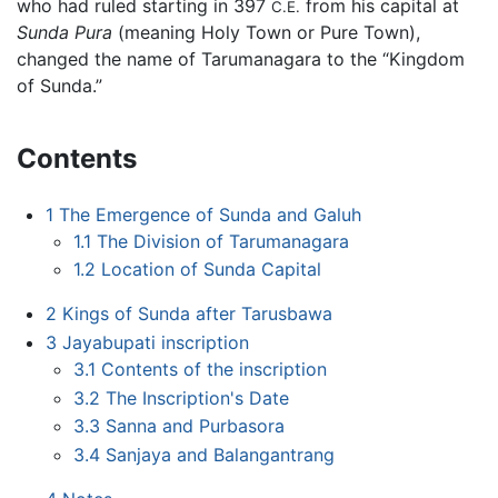
who had ruled starting in 397
from his capital at
C.E.
Sunda Pura
(meaning Holy Town or Pure Town),
changed the name of Tarumanagara to the “Kingdom
of Sunda.”
Contents
1
The Emergence of Sunda and Galuh
1.1
The Division of Tarumanagara
1.2
Location of Sunda Capital
2
Kings of Sunda after Tarusbawa
3
Jayabupati inscription
3.1
Contents of the inscription
3.2
The Inscription's Date
3.3
Sanna and Purbasora
3.4
Sanjaya and Balangantrang