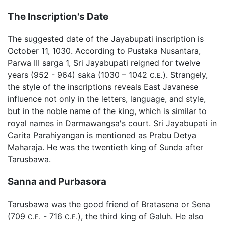
The Inscription's Date
The suggested date of the Jayabupati inscription is
October 11, 1030. According to Pustaka Nusantara,
Parwa III sarga 1, Sri Jayabupati reigned for twelve
years (952 - 964) saka (1030 – 1042
). Strangely,
C.E.
the style of the inscriptions reveals East Javanese
influence not only in the letters, language, and style,
but in the noble name of the king, which is similar to
royal names in Darmawangsa's court. Sri Jayabupati in
Carita Parahiyangan is mentioned as Prabu Detya
Maharaja. He was the twentieth king of Sunda after
Tarusbawa.
Sanna and Purbasora
Tarusbawa was the good friend of Bratasena or Sena
(709
- 716
), the third king of Galuh. He also
C.E.
C.E.