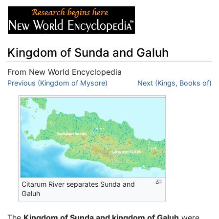
Kingdom of Sunda and Galuh
From New World Encyclopedia
Jump to:
Previous (Kingdom of Mysore)
navigation
,
search
Next (Kings, Books of)
Citarum River separates Sunda and
Galuh
The
Kingdom of Sunda and kingdom of Galuh
were