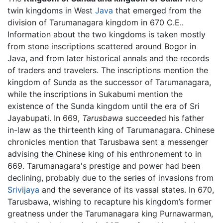
twin kingdoms in West
Java
that emerged from the
division of Tarumanagara kingdom in 670 C.E..
Information about the two kingdoms is taken mostly
from stone inscriptions scattered around Bogor in
Java, and from later historical annals and the records
of traders and travelers. The inscriptions mention the
kingdom of Sunda as the successor of Tarumanagara,
while the inscriptions in Sukabumi mention the
existence of the Sunda kingdom until the era of Sri
Jayabupati. In 669,
Tarusbawa
succeeded his father
in-law as the thirteenth king of Tarumanagara. Chinese
chronicles mention that Tarusbawa sent a messenger
advising the Chinese king of his enthronement to in
669. Tarumanagara's prestige and power had been
declining, probably due to the series of invasions from
Srivijaya
and the severance of its vassal states. In 670,
Tarusbawa, wishing to recapture his kingdom’s former
greatness under the Tarumanagara king Purnawarman,