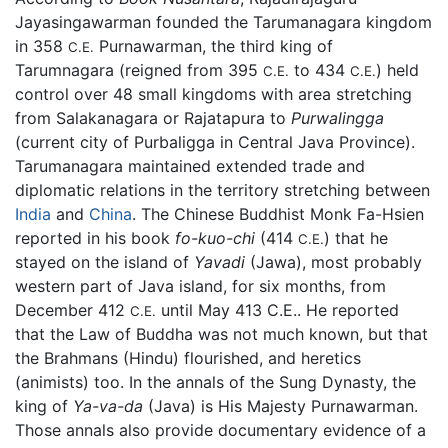
Jayasingawarman founded the Tarumanagara kingdom
in 358
Purnawarman, the third king of
C.E.
Tarumnagara (reigned from 395
to 434
) held
C.E.
C.E.
control over 48 small kingdoms with area stretching
from Salakanagara or Rajatapura to
Purwalingga
(current city of Purbaligga in Central Java Province).
Tarumanagara maintained extended trade and
diplomatic relations in the territory stretching between
India
and
China
. The Chinese Buddhist Monk Fa-Hsien
reported in his book
fo-kuo-chi
(414
) that he
C.E.
stayed on the island of
Yavadi
(Jawa), most probably
western part of Java island, for six months, from
December 412
until May 413 C.E.. He reported
C.E.
that the Law of Buddha was not much known, but that
the Brahmans (Hindu) flourished, and heretics
(animists) too. In the annals of the Sung Dynasty, the
king of
Ya-va-da
(Java) is His Majesty Purnawarman.
Those annals also provide documentary evidence of a