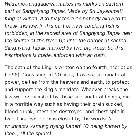
Wikramottunggadewa, makes his marks on eastern
part of Sanghiyang Tapak. Made by Sri Jayabupati
King of Sunda. And may there be nobody allowed to
break this law. In this part of river catching fish is
forbidden, in the sacred area of Sanghyang Tapak near
the source of the river. Up until the border of sacred
Sanghyang Tapak marked by two big trees. So this
inscriptions is made, enforced with an oath.
The oath of the king is written on the fourth inscription
(D 98). Consisting of 20 lines, it asks a supranatural
power, deities from the heavens and earth, to protect
and support the king's mandate. Whoever breaks the
law will be punished by these supranatural beings, die
in a horrible way such as having their brain sucked,
blood drunk, intestines destroyed, and chest split in
two. This inscription is closed by the words, "
I
wruhhanta kamung hyang kabeh
"
(O being known by
thee.., all the spirits)
.