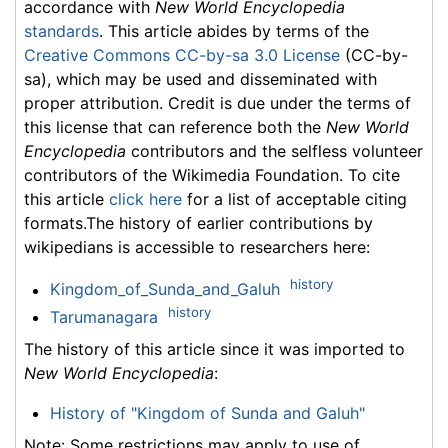
accordance with
New World Encyclopedia
standards
. This article abides by terms of the
Creative Commons CC-by-sa 3.0 License
(CC-by-
sa), which may be used and disseminated with
proper attribution. Credit is due under the terms of
this license that can reference both the
New World
Encyclopedia
contributors and the selfless volunteer
contributors of the Wikimedia Foundation. To cite
this article
click here
for a list of acceptable citing
formats.The history of earlier contributions by
wikipedians is accessible to researchers here:
history
Kingdom_of_Sunda_and_Galuh
history
Tarumanagara
The history of this article since it was imported to
New World Encyclopedia
:
History of "Kingdom of Sunda and Galuh"
Note: Some restrictions may apply to use of