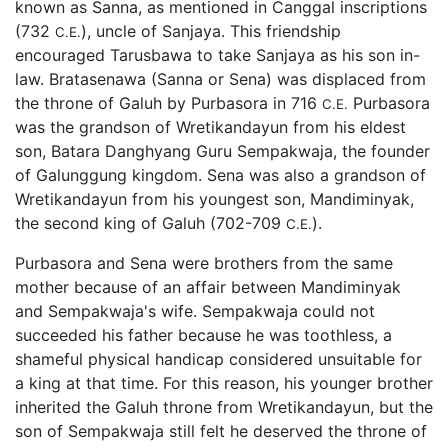
known as Sanna, as mentioned in Canggal inscriptions
(732
), uncle of Sanjaya. This friendship
C.E.
encouraged Tarusbawa to take Sanjaya as his son in-
law. Bratasenawa (Sanna or Sena) was displaced from
the throne of Galuh by Purbasora in 716
Purbasora
C.E.
was the grandson of Wretikandayun from his eldest
son, Batara Danghyang Guru Sempakwaja, the founder
of Galunggung kingdom. Sena was also a grandson of
Wretikandayun from his youngest son, Mandiminyak,
the second king of Galuh (702-709
).
C.E.
Purbasora and Sena were brothers from the same
mother because of an affair between Mandiminyak
and Sempakwaja's wife. Sempakwaja could not
succeeded his father because he was toothless, a
shameful physical handicap considered unsuitable for
a king at that time. For this reason, his younger brother
inherited the Galuh throne from Wretikandayun, but the
son of Sempakwaja still felt he deserved the throne of