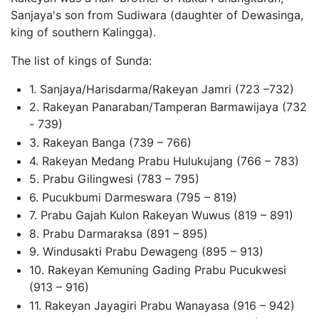
Sanjaya's son from Sudiwara (daughter of Dewasinga,
king of southern Kalingga).
The list of kings of Sunda:
1. Sanjaya/Harisdarma/Rakeyan Jamri (723 –732)
2. Rakeyan Panaraban/Tamperan Barmawijaya (732
- 739)
3. Rakeyan Banga (739 – 766)
4. Rakeyan Medang Prabu Hulukujang (766 – 783)
5. Prabu Gilingwesi (783 – 795)
6. Pucukbumi Darmeswara (795 – 819)
7. Prabu Gajah Kulon Rakeyan Wuwus (819 – 891)
8. Prabu Darmaraksa (891 – 895)
9. Windusakti Prabu Dewageng (895 – 913)
10. Rakeyan Kemuning Gading Prabu Pucukwesi
(913 – 916)
11. Rakeyan Jayagiri Prabu Wanayasa (916 – 942)