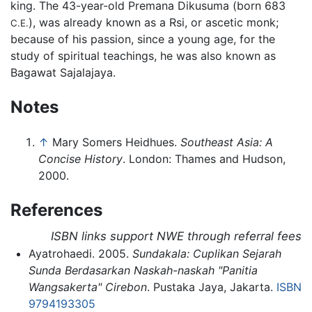
king. The 43-year-old Premana Dikusuma (born 683
), was already known as a Rsi, or ascetic monk;
C.E.
because of his passion, since a young age, for the
study of spiritual teachings, he was also known as
Bagawat Sajalajaya.
Notes
↑
Mary Somers Heidhues.
Southeast Asia: A
Concise History
. London: Thames and Hudson,
2000.
References
ISBN links support NWE through referral fees
Ayatrohaedi. 2005.
Sundakala: Cuplikan Sejarah
Sunda Berdasarkan Naskah-naskah "Panitia
Wangsakerta" Cirebon
. Pustaka Jaya, Jakarta.
ISBN
9794193305