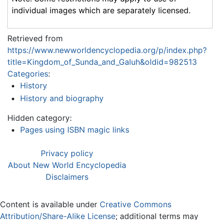
individual images which are separately licensed.
Retrieved from
https://www.newworldencyclopedia.org/p/index.php?
title=Kingdom_of_Sunda_and_Galuh&oldid=982513
Categories
:
History
History and biography
Hidden category:
Pages using ISBN magic links
Privacy policy
About New World Encyclopedia
Disclaimers
Content is available under
Creative Commons
Attribution/Share-Alike License
; additional terms may