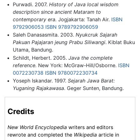
Purwadi. 2007.
History of Java local wisdom
description since ancient Mataram to
contemporary era.
Jogjakarta: Tanah Air.
ISBN
9792906053
ISBN 9789792906059
Saleh Danasasmita. 2003.
Nyukcruk Sajarah
Pakuan Pajajaran jeung Prabu Siliwangi
. Kiblat Buku
Utama, Bandung.
Schildt, Herbert. 2005.
Java the complete
reference.
New York: McGraw-Hill/Osborne.
ISBN
0072230738
ISBN 9780072230734
Yoseph Iskandar. 1997.
Sejarah Jawa Barat:
Yuganing Rajakawasa
. Geger Sunten, Bandung.
Credits
New World Encyclopedia
writers and editors
rewrote and completed the
Wikipedia
article in