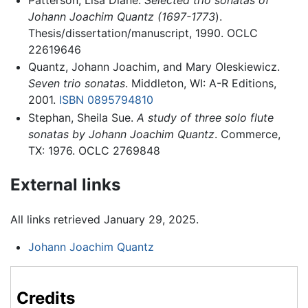
Johann Joachim Quantz (1697-1773
).
Thesis/dissertation/manuscript, 1990. OCLC
22619646
Quantz, Johann Joachim, and Mary Oleskiewicz.
Seven trio sonatas
. Middleton, WI: A-R Editions,
2001.
ISBN 0895794810
Stephan, Sheila Sue.
A study of three solo flute
sonatas by Johann Joachim Quantz
. Commerce,
TX: 1976. OCLC 2769848
External links
All links retrieved January 29, 2025.
Johann Joachim Quantz
Credits