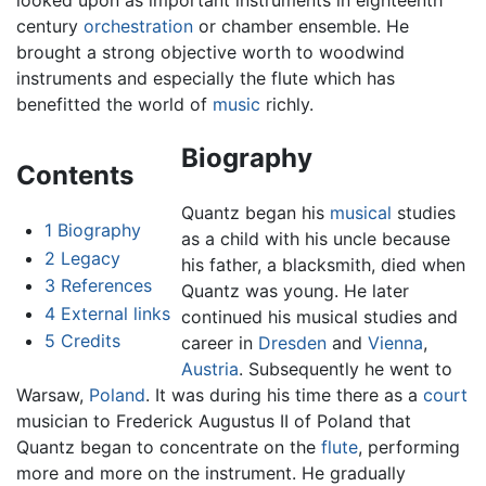
looked upon as important instruments in eighteenth
century
orchestration
or chamber ensemble. He
brought a strong objective worth to woodwind
instruments and especially the flute which has
benefitted the world of
music
richly.
Biography
Contents
Quantz began his
musical
studies
1
Biography
as a child with his uncle because
2
Legacy
his father, a blacksmith, died when
3
References
Quantz was young. He later
4
External links
continued his musical studies and
5
Credits
career in
Dresden
and
Vienna
,
Austria
. Subsequently he went to
Warsaw,
Poland
. It was during his time there as a
court
musician to Frederick Augustus II of Poland that
Quantz began to concentrate on the
flute
, performing
more and more on the instrument. He gradually