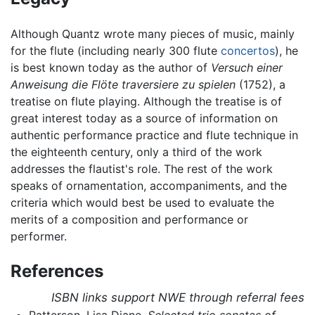
Although Quantz wrote many pieces of music, mainly
for the flute (including nearly 300 flute
concertos
), he
is best known today as the author of
Versuch einer
Anweisung die Flöte traversiere zu spielen
(1752), a
treatise on flute playing. Although the treatise is of
great interest today as a source of information on
authentic performance practice and flute technique in
the eighteenth century, only a third of the work
addresses the flautist's role. The rest of the work
speaks of ornamentation, accompaniments, and the
criteria which would best be used to evaluate the
merits of a composition and performance or
performer.
References
ISBN links support NWE through referral fees
Patterson, Lisa Diane.
Selected trio sonatas of