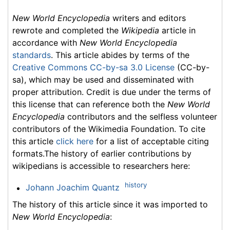
New World Encyclopedia
writers and editors
rewrote and completed the
Wikipedia
article in
accordance with
New World Encyclopedia
standards
. This article abides by terms of the
Creative Commons CC-by-sa 3.0 License
(CC-by-
sa), which may be used and disseminated with
proper attribution. Credit is due under the terms of
this license that can reference both the
New World
Encyclopedia
contributors and the selfless volunteer
contributors of the Wikimedia Foundation. To cite
this article
click here
for a list of acceptable citing
formats.The history of earlier contributions by
wikipedians is accessible to researchers here:
history
Johann Joachim Quantz
The history of this article since it was imported to
New World Encyclopedia
: