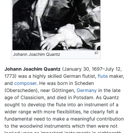
Johann Joachim Quantz
Johann Joachim Quantz
(January 30, 1697–July 12,
1773) was a highly skilled German flutist,
flute
maker,
and
composer
. He was born in Scheden
(Oberscheden), near Göttingen,
Germany
in the late
age of Classicism, and died in Potsdam. As Quantz
sought to develop the flute into an instrument of a
wider range with more flexibilities, he clearly felt a
fundamental need to make a meaningful contribution
to the woodwind instruments which then were not