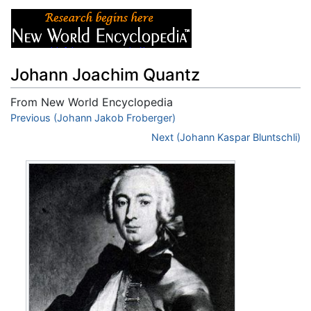
Johann Joachim Quantz
From New World Encyclopedia
Jump to:
Previous (Johann Jakob Froberger)
navigation
,
search
Next (Johann Kaspar Bluntschli)