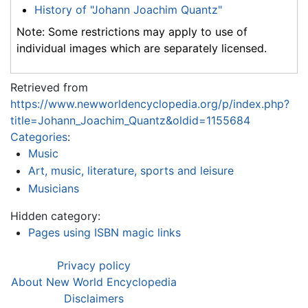
History of "Johann Joachim Quantz"
Note: Some restrictions may apply to use of
individual images which are separately licensed.
Retrieved from
https://www.newworldencyclopedia.org/p/index.php?
title=Johann_Joachim_Quantz&oldid=1155684
Categories
:
Music
Art, music, literature, sports and leisure
Musicians
Hidden category:
Pages using ISBN magic links
Privacy policy
About New World Encyclopedia
Disclaimers