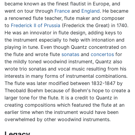
became known as the finest flautist in Europe, and
went on tour through
France
and
England
. He became
a renowned flute teacher, flute maker and composer
to
Frederick II of Prussia
(Frederick the Great) in 1740.
He was an innovator in flute design, adding keys to
the instrument especially to help with intonation and
playing in tune. Even though Quantz concentrated on
the flute and wrote flute
sonatas
and
concertos
for
the mildly toned woodwind instrument, Quantz also
wrote trio sonatas and vocal music resulting from his
interests in many forms of instrumental combinations.
The flute was later modified between 1832-1847 by
Theobald Boehm because of Boehm's hope to create a
larger tone for the flute. It is a credit to Quantz in
creating compositions which featured the flute at an
earlier time when the instrument would have been
overwhelmed by other woodwind instruments.
Legacy