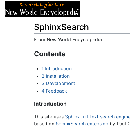
Articles
About
SphinxSearch
From New World Encyclopedia
Jump to:
navigation
,
search
Contents
1
Introduction
2
Installation
3
Development
4
Feedback
Introduction
This site uses
Sphinx full-text search engin
based on
SphinxSearch extension
by Paul G