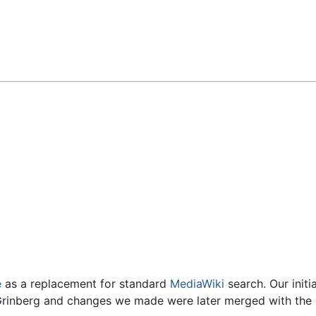
Feedback
e
as a replacement for standard
MediaWiki
search. Our initi
rinberg and changes we made were later merged with the o