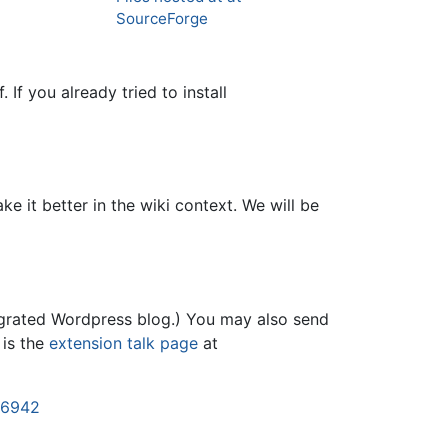
SourceForge
. If you already tried to install
e it better in the wiki context. We will be
tegrated Wordpress blog.) You may also send
 is the
extension talk page
at
46942