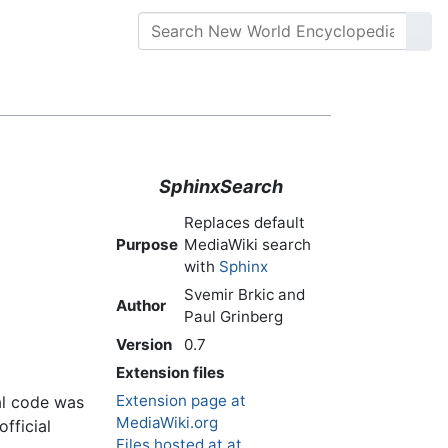
SphinxSearch
Replaces default
Purpose
MediaWiki search
with
Sphinx
Svemir Brkic and
Author
Paul Grinberg
Version
0.7
Extension files
Extension page at
al code was
MediaWiki.org
fficial
Files hosted at at