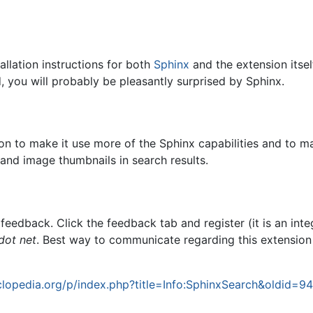
allation instructions for both
Sphinx
and the extension itself
 you will probably be pleasantly surprised by Sphinx.
on to make it use more of the Sphinx capabilities and to mak
 and image thumbnails in search results.
 feedback. Click the feedback tab and register (it is an in
dot net
. Best way to communicate regarding this extension
lopedia.org/p/index.php?title=Info:SphinxSearch&oldid=9