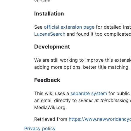
version.
Installation
See
official extension page
for detailed inst
LuceneSearch
and found it too complicated,
Development
We are still working to improve this extensi
adding more options, better title matching,
Feedback
This wiki uses a
separate system
for public
an email directly to
svemir at thirdblessing 
MediaWiki.org.
Retrieved from
https://www.newworldencyc
Privacy policy