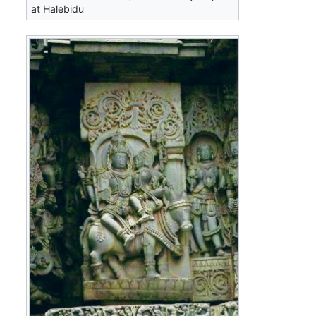
at Halebidu