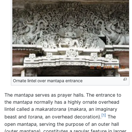
Ornate lintel over mantapa entrance
The
mantapa
serves as prayer halls. The entrance to
the
mantapa
normally has a highly ornate overhead
lintel called a
makaratorana
(
makara,
an imaginary
[1]
beast and
torana,
an overhead decoration).
The
open
mantapa,
serving the purpose of an outer hall
(outer
mantapa
), constitutes a regular feature in larger