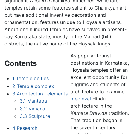
significant Western Chalukya influences, while later
temples retain some features salient to Chalukyan art
but have additional inventive decoration and
ornamentation, features unique to Hoysala artisans.
About one hundred temples have survived in present-
day Karnataka state, mostly in the Malnad (hill)
districts, the native home of the Hoysala kings.
As popular tourist
Contents
destinations in Karnataka,
Hoysala temples offer an
excellent opportunity for
1
Temple deities
pilgrims and students of
2
Temple complex
architecture to examine
3
Architectural elements
medieval
Hindu
3.1
Mantapa
architecture in the
3.2
Vimana
Karnata Dravida
tradition.
3.3
Sculpture
That tradition began in
the seventh century
4
Research