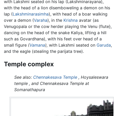
with Lakshmi seated on his lap (Lakshminarayana),
with the head of a lion disemboweling a demon on his
lap (
Lakshminarasimha
), with head of a boar walking
over a demon (
Varaha
), in the
Krishna
avatar (as
Venugopala or the cow herder playing the Venu (flute},
dancing on the head of the snake Kaliya, lifting a hill
such as Govardhana), with his feet over head of a
small figure
(
Vamana
),
with Lakshmi seated on
Garuda
,
and the eagle (stealing the parijata tree).
Temple complex
See also:
Chennakesava Temple
, Hoysaleswara
temple , and Chennakesava Temple at
Somanathapura