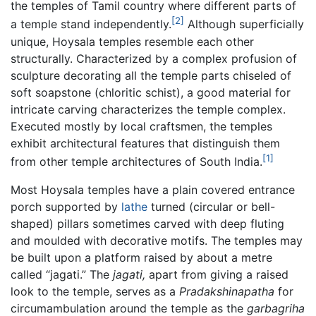
the temples of Tamil country where different parts of
[2]
a temple stand independently.
Although superficially
unique, Hoysala temples resemble each other
structurally. Characterized by a complex profusion of
sculpture decorating all the temple parts chiseled of
soft soapstone (chloritic schist), a good material for
intricate carving characterizes the temple complex.
Executed mostly by local craftsmen, the temples
exhibit architectural features that distinguish them
[1]
from other temple architectures of South India.
Most Hoysala temples have a plain covered entrance
porch supported by
lathe
turned (circular or bell-
shaped) pillars sometimes carved with deep fluting
and moulded with decorative motifs. The temples may
be built upon a platform raised by about a metre
called “jagati.” The
jagati,
apart from giving a raised
look to the temple, serves as a
Pradakshinapatha
for
circumambulation around the temple as the
garbagriha