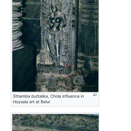
Sthamba buttalika,
Chola influence in
Hoysala art at Belur