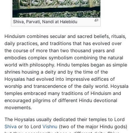
Shiva, Parvati, Nandi at Halebidu
Hinduism combines secular and sacred beliefs, rituals,
daily practices, and traditions that has evolved over
the course of more than two thousand years and
embodies complex symbolism combining the natural
world with philosophy. Hindu temples began as simple
shrines housing a deity and by the time of the
Hoysalas had evolved into impressive edifices of
worship and transcendence of the daily world. Hoysala
temples embraced many traditions of Hinduism and
encouraged pilgrims of different Hindu devotional
movements.
The Hoysalas usually dedicated their temples to Lord
Shiva
or to Lord
Vishnu
(two of the major Hindu gods)