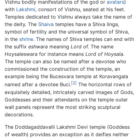
Vishnu bodily manifestations of the god or
avatars
)
with
Lakshmi
, consort of Vishnu, seated at his feet.
Temples dedicated to Vishnu always take the name of
the deity. The
Shaiva
temples have a Shiva linga,
symbol of fertility and the universal symbol of Shiva,
in the
shrine
. The names of Shiva temples can end with
the suffix
eshwara
meaning
Lord of.
The name
Hoysaleswara for instance means
Lord of Hoysala.
The temple can also be named after a devotee who
commissioned the construction of the temple, an
example being the Bucesvara temple at Koravangala
[2]
named after a devotee Buci.
The horizontal rows of
exquisitely detailed, intricately carved images of Gods,
Goddesses and their attendants on the temple outer
wall panels represent the most striking sculptural
decorations.
The Doddagaddavalli Lakshmi Devi temple (Goddess
of wealth) provides an exception as it deifies neither