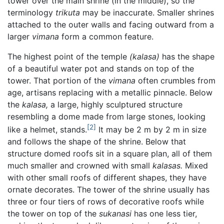
tower over the main shrine (in the middle), so the
terminology
trikuta
may be inaccurate. Smaller shrines
attached to the outer walls and facing outward from a
larger
vimana
form a common feature.
The highest point of the temple
(kalasa)
has the shape
of a beautiful water pot and stands on top of the
tower. That portion of the
vimana
often crumbles from
age, artisans replacing with a metallic pinnacle. Below
the
kalasa,
a large, highly sculptured structure
resembling a dome made from large stones, looking
[2]
like a helmet, stands.
It may be 2 m by 2 m in size
and follows the shape of the shrine. Below that
structure domed roofs sit in a square plan, all of them
much smaller and crowned with small
kalasas.
Mixed
with other small roofs of different shapes, they have
ornate decorates. The tower of the shrine usually has
three or four tiers of rows of decorative roofs while
the tower on top of the
sukanasi
has one less tier,