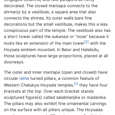
decorated. The closed
mantapa
connects to the
shrine(s) by a vestibule, a square area that also
connects the shrines. Its outer walls bare fine
decorations but the small vestibule, makes this a less
conspicuous part of the temple. The vestibule also has
a short tower called the
sukanasi
or “nose” because it
[2]
looks like an extension of the main tower
with the
Hoysala emblem mounted. In Belur and Halebidu,
those sculptures have large proportions, placed at all
doorways.
The outer and inner
mantapa
(open and closed) have
circular
lathe
turned pillars, a common feature of
[1]
Western Chalukya-Hoysala temples,
they have four
brackets at the top. Over each bracket stands
sculptured figure(s) called salabhanjika or
madanika.
The pillars may also exhibit fine ornamental carvings
on the surface with all pillars unique. The Hoysalas