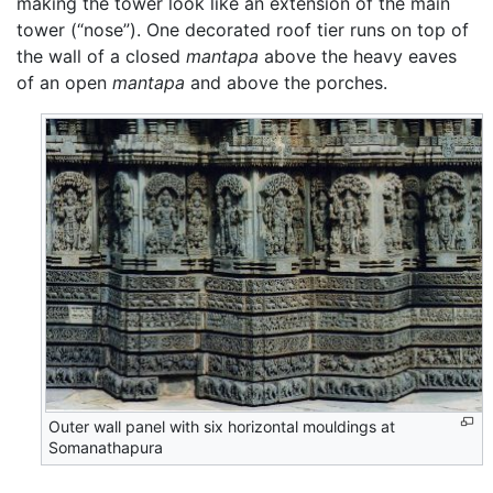
making the tower look like an extension of the main
tower (“nose”). One decorated roof tier runs on top of
the wall of a closed
mantapa
above the heavy eaves
of an open
mantapa
and above the porches.
Outer wall panel with six horizontal mouldings at
Somanathapura