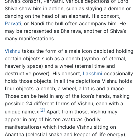
Shiva’s consort, Parvathi. Various depictions of Lord
Shiva show him in action, such as slaying a demon or
dancing on the head of an elephant. His consort,
Parvati
, or Nandi the bull often accompany him. He
may be represented as Bhairava, another of Shiva’s
many manifestations.
Vishnu
takes the form of a male icon depicted holding
certain objects such as a conch (symbol of eternal,
heavenly space) and a wheel (eternal time and
destructive power). His consort,
Lakshmi
occasionally
holds those objects. In all the depictions Vishnu holds
four objects: a conch, a wheel, a lotus and a mace.
Those can be held in any of the icon’s hands, making
possible 24 different forms of Vishnu, each with a
[2]
unique name.<
Apart from those, Vishnu may
appear in any of his ten
avataras
(bodily
manifestations) which include Vishnu sitting on
Anantha (celestial snake and keeper of life energy),