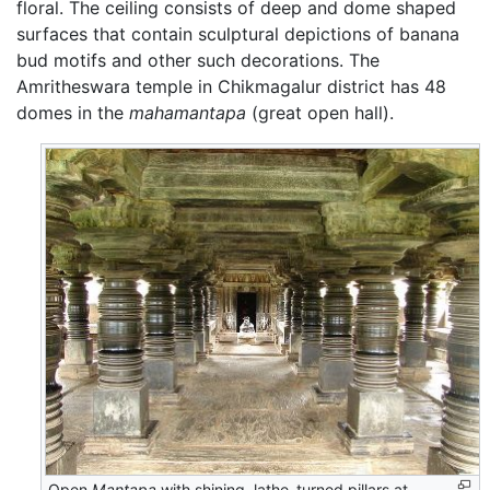
floral. The ceiling consists of deep and dome shaped
surfaces that contain sculptural depictions of banana
bud motifs and other such decorations. The
Amritheswara temple in Chikmagalur district has 48
domes in the
mahamantapa
(great open hall).
Open
Mantapa
with shining, lathe-turned pillars at