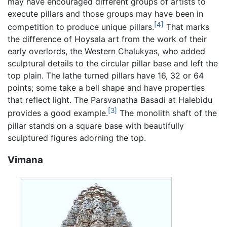
may have encouraged different groups of artists to
execute pillars and those groups may have been in
[4]
competition to produce unique pillars.
That marks
the difference of Hoysala art from the work of their
early overlords, the Western Chalukyas, who added
sculptural details to the circular pillar base and left the
top plain. The lathe turned pillars have 16, 32 or 64
points; some take a bell shape and have properties
that reflect light. The Parsvanatha Basadi at Halebidu
[3]
provides a good example.
The monolith shaft of the
pillar stands on a square base with beautifully
sculptured figures adorning the top.
Vimana