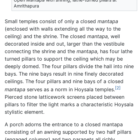
Amrithapura
Small temples consist of only a closed
mantapa
(enclosed with walls extending all the way to the
ceiling) and the shrine. The closed
mantapa,
well
decorated inside and out, larger than the vestibule
connecting the shrine and the
mantapa,
has four lathe
turned pillars to support the ceiling which may be
deeply domed. The four pillars divide the hall into nine
bays. The nine bays result in nine finely decorated
ceilings. The four pillars and nine bays of a closed
[2]
mantapa
serves as a norm in Hoysala temples.
Pierced stone latticework screens placed between
pillars to filter the light marks a characteristic Hoysala
stylistic element.
A porch adorns the entrance to a closed mantapa
consisting of an awning supported by two half pillars
(engaged columns) and two parapets all richly