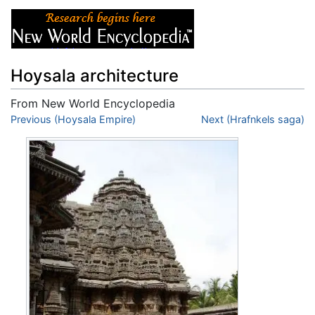
Hoysala architecture
From New World Encyclopedia
Jump to:
Previous (Hoysala Empire)
navigation
,
search
Next (Hrafnkels saga)