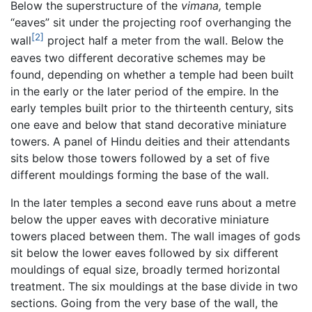
Below the superstructure of the
vimana,
temple
“eaves” sit under the projecting roof overhanging the
[2]
wall
project half a meter from the wall. Below the
eaves two different decorative schemes may be
found, depending on whether a temple had been built
in the early or the later period of the empire. In the
early temples built prior to the thirteenth century, sits
one eave and below that stand decorative miniature
towers. A panel of Hindu deities and their attendants
sits below those towers followed by a set of five
different mouldings forming the base of the wall.
In the later temples a second eave runs about a metre
below the upper eaves with decorative miniature
towers placed between them. The wall images of gods
sit below the lower eaves followed by six different
mouldings of equal size, broadly termed horizontal
treatment. The six mouldings at the base divide in two
sections. Going from the very base of the wall, the