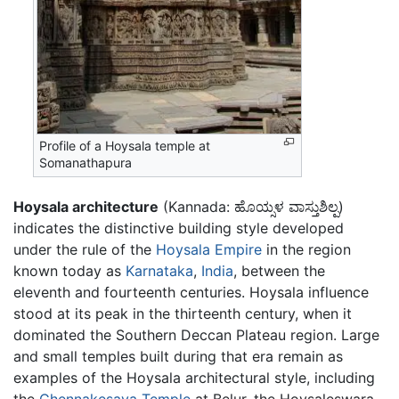
Profile of a Hoysala temple at
Somanathapura
Hoysala architecture
(Kannada:
ಹೊಯ್ಸಳ ವಾಸ್ತುಶಿಲ್ಪ
)
indicates the distinctive building style developed
under the rule of the
Hoysala Empire
in the region
known today as
Karnataka
,
India
, between the
eleventh and fourteenth centuries. Hoysala influence
stood at its peak in the thirteenth century, when it
dominated the Southern Deccan Plateau region. Large
and small temples built during that era remain as
examples of the Hoysala architectural style, including
the
Chennakesava Temple
at Belur, the Hoysaleswara