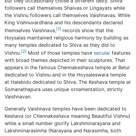
but they occasionally chose a different deity. Shiva
followers call themselves Shaivas or Lingayats while
the Vishnu followers call themselves Vaishnavas. While
King Vishnuvardhana and his descendants declared
[1]
themselves Vaishnava,
records show that the
Hoysalas maintained religious harmony by building as
many temples dedicated to Shiva as they did to
[2]
Vishnu.
Most of those temples have
secular
features
with broad themes depicted in their sculptures. That
appears in the famous Chennakeshava temple at Belur
dedicated to Vishnu and in the Hoysaleswara temple
at Halebidu dedicated to Shiva. The Keshava temple at
Somanathapura uses unique ornamentation, strictly
Vaishnavan.
Generally Vaishnava temples have been dedicated to
Keshava (or
Chennakeshava
meaning Beautiful Vishnu)
while a small number glorify Lakshminarayana and
Lakshminarasimha (Narayana and Narasimha, both