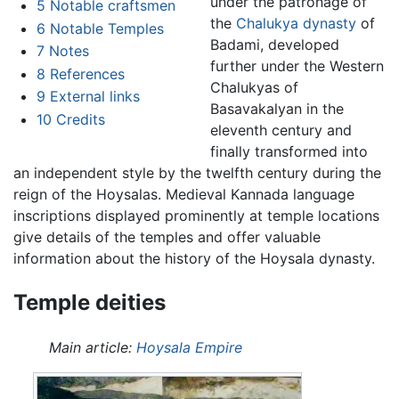
under the patronage of
5
Notable craftsmen
the
Chalukya dynasty
of
6
Notable Temples
Badami, developed
7
Notes
further under the Western
8
References
Chalukyas of
9
External links
Basavakalyan in the
10
Credits
eleventh century and
finally transformed into
an independent style by the twelfth century during the
reign of the Hoysalas. Medieval Kannada language
inscriptions displayed prominently at temple locations
give details of the temples and offer valuable
information about the history of the Hoysala dynasty.
Temple deities
Main article:
Hoysala Empire