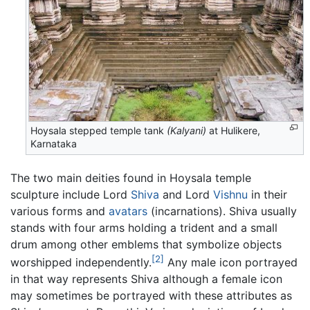
Hoysala stepped temple tank
(Kalyani)
at Hulikere,
Karnataka
The two main deities found in Hoysala temple
sculpture include Lord
Shiva
and Lord
Vishnu
in their
various forms and
avatars
(incarnations). Shiva usually
stands with four arms holding a trident and a small
drum among other emblems that symbolize objects
[2]
worshipped independently.
Any male icon portrayed
in that way represents Shiva although a female icon
may sometimes be portrayed with these attributes as