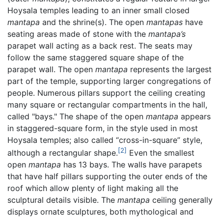
Hoysala temples leading to an inner small closed
mantapa
and the shrine(s). The open
mantapas
have
seating areas made of stone with the
mantapa’s
parapet wall acting as a back rest. The seats may
follow the same staggered square shape of the
parapet wall. The open
mantapa
represents the largest
part of the temple, supporting larger congregations of
people. Numerous pillars support the ceiling creating
many square or rectangular compartments in the hall,
called "bays." The shape of the open
mantapa
appears
in staggered-square form, in the style used in most
Hoysala temples; also called “cross-in-square” style,
[2]
although a rectangular shape.
Even the smallest
open
mantapa
has 13 bays. The walls have parapets
that have half pillars supporting the outer ends of the
roof which allow plenty of light making all the
sculptural details visible. The
mantapa
ceiling generally
displays ornate sculptures, both mythological and