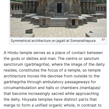
Symmetrical architecture on
jagati
at Somanathapura
A Hindu temple serves as a place of contact between
the gods or deities and man. The centre or sanctum
sanctorum (garbhagriha), where the image of the deity
resides, constitutes the focus of a temple, so temple
architecture moves the devotee from outside to the
garbhagriha through ambulatory passageways for
circumambulation and halls or chambers
(mantapas)
that become increasingly sacred while approaching
the deity. Hoysala temples have distinct parts that
merge to form a unified organic whole, in contrast to