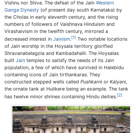
Vishnu nor Shiva. The defeat of the Jain
Western
Ganga Dynasty
(of present day south Karnataka) by
the Cholas in early eleventh century, and the rising
numbers of followers of Vaishnava Hinduism and
Virashaivism in the twelfth century, mirrored a
[1]
decreased interest in
Jainism
.
Two notable locations
of Jain worship in the Hoysala territory glorified
Shravanabelagola and Kambadahalli. The Hoysalas
built
Jain
temples to satisfy the needs of its Jain
population, a few of which have survived in Halebidu
containing icons of Jain tirthankaras. They
constructed stepped wells called
Pushkarni
or
Kalyani,
the ornate tank at Hulikere being an example. The tank
[2]
has twelve minor shrines containing Hindu deities.