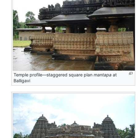
Temple profile—staggered square plan
mantapa
at
Balligavi