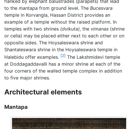
flanked by elephant balustrades (parapets) that lead
to the
mantapa
from ground level. The
Bucesvara
temple in Korvangla, Hassan District provides an
example of a temple without the raised platform. In
temples with two shrines
(dvikuta),
the
vimanas
(shrine
or cella) may be placed either next to each other or on
opposite sides. The Hoysaleswara shrine and
Shantaleswara shrine in the Hoysaleswara temple in
[2]
Halebidu offer examples.
The Lakshmidevi temple
at Doddagaddavalli has a minor shrine at each of the
four corners of the walled temple complex in addition
to five major shrines.
Architectural elements
Mantapa