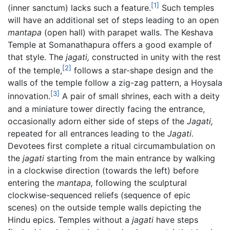
[1]
(inner sanctum) lacks such a feature.
Such temples
will have an additional set of steps leading to an open
mantapa
(open hall) with parapet walls. The Keshava
Temple at Somanathapura offers a good example of
that style. The
jagati,
constructed in unity with the rest
[2]
of the temple,
follows a star-shape design and the
walls of the temple follow a zig-zag pattern, a Hoysala
[3]
innovation.
A pair of small shrines, each with a deity
and a miniature tower directly facing the entrance,
occasionally adorn either side of steps of the
Jagati,
repeated for all entrances leading to the
Jagati.
Devotees first complete a ritual circumambulation on
the
jagati
starting from the main entrance by walking
in a clockwise direction (towards the left) before
entering the
mantapa,
following the sculptural
clockwise-sequenced reliefs (sequence of epic
scenes) on the outside temple walls depicting the
Hindu epics. Temples without a
jagati
have steps