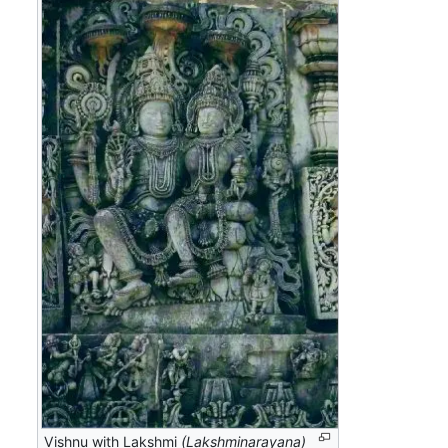
Vishnu with Lakshmi
(Lakshminarayana)