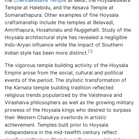
Temple at Halebidu, and the Kesava Temple at
Somanathapura. Other examples of fine Hoysala
craftsmanship include the temples at Belavadi,
Amrithapura, Hosaholalu and Nuggehalli. Study of the
Hoysala architectural style has revealed a negligible
Indo-Aryan influence while the impact of Southern
[1]
Indian style has been more distinct.
The vigorous temple building activity of the Hoysala
Empire arose from the social, cultural and political
events of the period. The stylistic transformation of
the
Karnata
temple building tradition reflected
religious trends popularized by the Vaishnava and
Virashaiva philosophers as well as the growing military
prowess of the Hoysala kings who desired to surpass
their Western Chalukya overlords in artistic
achievement. Temples built prior to Hoysala
independence in the mid-twelfth century reflect