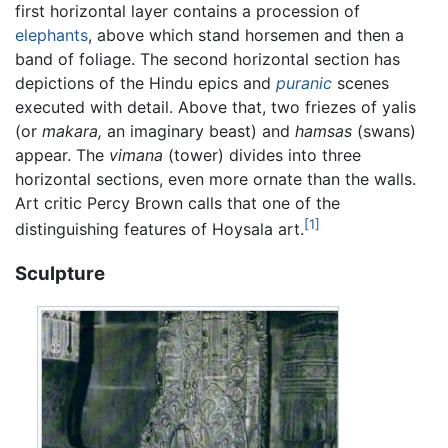
first horizontal layer contains a procession of
elephants
, above which stand horsemen and then a
band of foliage. The second horizontal section has
depictions of the Hindu epics and
puranic
scenes
executed with detail. Above that, two friezes of yalis
(or
makara,
an imaginary beast) and
hamsas
(swans)
appear. The
vimana
(tower) divides into three
horizontal sections, even more ornate than the walls.
Art critic Percy Brown calls that one of the
[1]
distinguishing features of Hoysala art.
Sculpture