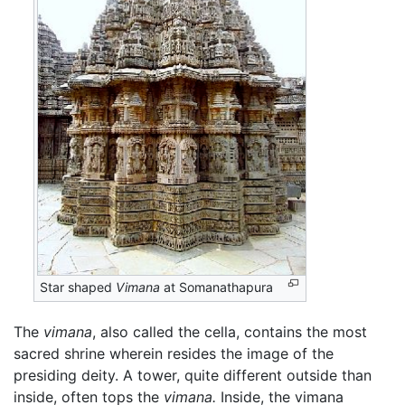
Star shaped
Vimana
at Somanathapura
The
vimana
, also called the cella, contains the most
sacred shrine wherein resides the image of the
presiding deity. A tower, quite different outside than
inside, often tops the
vimana.
Inside, the vimana