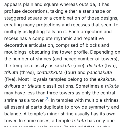
appears plain and square whereas outside, it has
profuse decorations, taking either a star shape or
staggered square or a combination of those designs,
creating many projections and recesses that seem to
multiply as lighting falls on it. Each projection and
recess has a complete rhythmic and repetitive
decorative articulation, comprised of blocks and
mouldings, obscuring the tower profile. Depending on
the number of shrines (and hence number of towers),
the temples classify as
ekakuta
(one),
dvikuta
(two),
trikuta
(three),
chatushkuta
(four) and
panchakuta
(five). Most Hoysala temples belong to the
ekakuta,
dvikuta
or
trikuta
classifications. Sometimes a
trikuta
may have less than three towers as only the central
[2]
shrine has a tower.
In temples with multiple shrines,
all essential parts duplicate to provide symmetry and
balance. A temple’s minor shrine usually has its own
tower. In some cases, a temple
trikuta
has only one