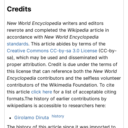
Credits
New World Encyclopedia
writers and editors
rewrote and completed the
Wikipedia
article in
accordance with
New World Encyclopedia
standards
. This article abides by terms of the
Creative Commons CC-by-sa 3.0 License
(CC-by-
sa), which may be used and disseminated with
proper attribution. Credit is due under the terms of
this license that can reference both the
New World
Encyclopedia
contributors and the selfless volunteer
contributors of the Wikimedia Foundation. To cite
this article
click here
for a list of acceptable citing
formats.The history of earlier contributions by
wikipedians is accessible to researchers here:
history
Girolamo Diruta
The history of this article since it was imported to