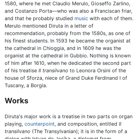
1580, where he met Claudio Merulo, Gioseffo Zarlino,
and Costanzo Porta—who was also a Franciscan friar,
and that he probably studied
music
with each of them.
Merulo mentioned Diruta in a letter of
recommendation, probably from the 1580s, as one of
his finest students. In 1593 he became the organist at
the cathedral in Chioggia, and in 1609 he was the
organist at the cathedral in Gubbio. Nothing is known
of him after 1610, when he dedicated the second part
of his treatise
Il transilvano
to Leonora Orsini of the
house of Sforza, niece of Grand Duke Ferdinand I of
Tuscany, a Borgia.
Works
Diruta's major work is a treatise in two parts on organ
playing,
counterpoint
, and composition, entitled
Il
transilvano
(The Transylvanian); it is in the form of a
dialog with Istvan de Josíka, a diplomat from