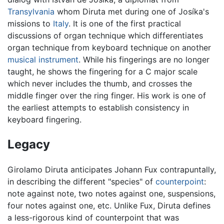
Transylvania
whom Diruta met during one of Josíka's
missions to
Italy
. It is one of the first practical
discussions of organ technique which differentiates
organ technique from keyboard technique on another
musical instrument
. While his fingerings are no longer
taught, he shows the fingering for a C major scale
which never includes the thumb, and crosses the
middle finger over the ring finger. His work is one of
the earliest attempts to establish consistency in
keyboard fingering.
Legacy
Girolamo Diruta anticipates Johann Fux contrapuntally,
in describing the different "species" of
counterpoint
:
note against note, two notes against one, suspensions,
four notes against one, etc. Unlike Fux, Diruta defines
a less-rigorous kind of counterpoint that was