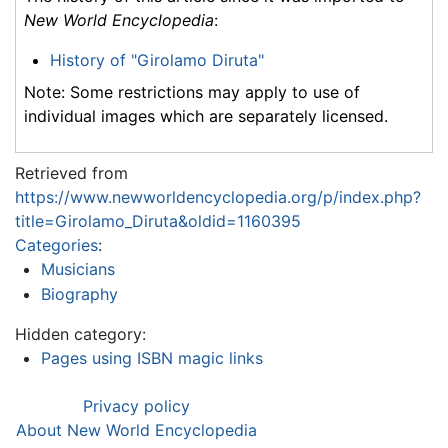
New World Encyclopedia
:
History of "Girolamo Diruta"
Note: Some restrictions may apply to use of
individual images which are separately licensed.
Retrieved from
https://www.newworldencyclopedia.org/p/index.php?
title=Girolamo_Diruta&oldid=1160395
Categories
:
Musicians
Biography
Hidden category:
Pages using ISBN magic links
Privacy policy
About New World Encyclopedia