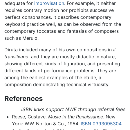
adequate for
improvisation
. For example, it neither
requires contrary motion nor prohibits successive
perfect consonances. It describes contemporary
keyboard practice well, as can be observed from the
contemporary toccatas and fantasias of composers
such as Merulo.
Diruta included many of his own compositions in
Il
transilvano
, and they are mostly didactic in nature,
showing different kinds of figuration, and presenting
different kinds of performance problems. They are
among the earliest examples of the etude, a
composition demonstrating technical virtuosity.
References
ISBN links support NWE through referral fees
Reese, Gustave.
Music in the Renaissance
. New
York: W.W. Norton & Co., 1954.
ISBN 0393095304