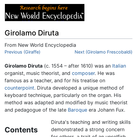
Girolamo Diruta
From New World Encyclopedia
Jump to:
Previous (Giraffe)
navigation
,
search
Next (Girolamo Frescobaldi)
Girolamo Diruta
(c. 1554 – after 1610) was an
Italian
organist, music theorist, and
composer
. He was
famous as a teacher, and for his treatise on
counterpoint
. Diruta developed a unique method of
keyboard technique, particularly on the organ. His
method was adapted and modified by music theorist
and pedagogue of the late
Baroque
era Johann Fux.
Diruta's teaching and writing skills
Contents
demonstrated a strong concern
for others, a trait of an unselfish