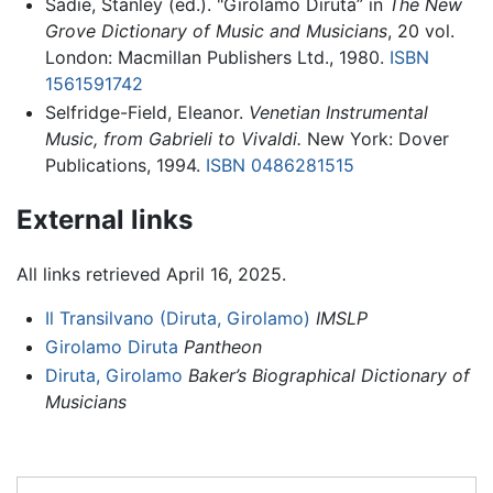
Sadie, Stanley (ed.). "Girolamo Diruta” in
The New
Grove Dictionary of Music and Musicians
, 20 vol.
London: Macmillan Publishers Ltd., 1980.
ISBN
1561591742
Selfridge-Field, Eleanor.
Venetian Instrumental
Music, from Gabrieli to Vivaldi.
New York: Dover
Publications, 1994.
ISBN 0486281515
External links
All links retrieved April 16, 2025.
Il Transilvano (Diruta, Girolamo)
IMSLP
Girolamo Diruta
Pantheon
Diruta, Girolamo
Baker’s Biographical Dictionary of
Musicians