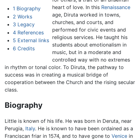
heart of love. In this
Renaissance
1
Biography
age, Diruta worked in towns,
2
Works
churches, and courts, and
3
Legacy
performed for civic events and
4
References
religious services. He taught his
5
External links
students about emotionalism in
6
Credits
music, but in a moderate and
controlled way with no extremes
in rhythm or tonal color. To Diruta, the pathway to
success was in creating a musical bridge of
cooperation between the Church and the rising secular
class.
Biography
Little is known of his life. He was born in Deruta, near
Perugia,
Italy
. He is known to have been ordained as a
Franciscan friar in 1574, and to have gone to
Venice
in