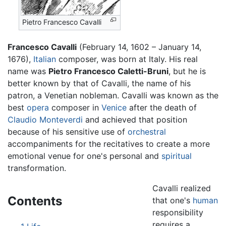
Pietro Francesco Cavalli
Francesco Cavalli
(February 14, 1602 – January 14,
1676),
Italian
composer, was born at Italy. His real
name was
Pietro Francesco Caletti-Bruni
, but he is
better known by that of Cavalli, the name of his
patron, a Venetian nobleman. Cavalli was known as the
best
opera
composer in
Venice
after the death of
Claudio Monteverdi
and achieved that position
because of his sensitive use of
orchestral
accompaniments for the recitatives to create a more
emotional venue for one's personal and
spiritual
transformation.
Cavalli realized
Contents
that one's
human
responsibility
requires a