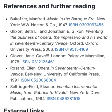
References and further reading
Bukofzer, Manfred.
Music in the Baroque Era
. New
York: W.W. Norton & Co., 1947.
ISBN 0393097455
Glixon, Beth L., and Jonathan E. Glixon.
Inventing
the business of opera: the impresario and his world
in seventeenth-century Venice
. Oxford: Oxford
University Press, 2006.
ISBN 0195154169
Glover, Jane.
Cavalli
. London: Palgrave Macmillan,
1978.
ISBN 0312125461
Rosand, Ellen.
Opera in Seventeenth-Century
Venice
. Berkeley: University of California Press,
1991.
ISBN 0520068084
Selfridge-Field, Eleanor.
Venetian Instrumental
Music, from Gabrieli to Vivaldi
. New York: Dover
Publications, 1994.
ISBN 0486281515
External links