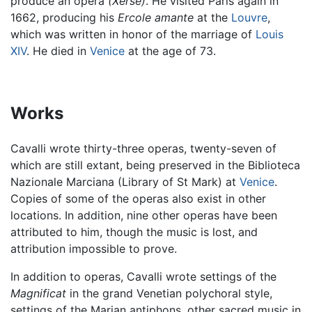
produce an opera
(Xerse)
. He visited Paris again in
1662, producing his
Ercole amante
at the
Louvre
,
which was written in honor of the marriage of
Louis
XIV
. He died in
Venice
at the age of 73.
Works
Cavalli wrote thirty-three operas, twenty-seven of
which are still extant, being preserved in the Biblioteca
Nazionale Marciana (Library of St Mark) at
Venice
.
Copies of some of the operas also exist in other
locations. In addition, nine other operas have been
attributed to him, though the music is lost, and
attribution impossible to prove.
In addition to operas, Cavalli wrote settings of the
Magnificat
in the grand Venetian polychoral style,
settings of the Marian antiphons, other sacred music in