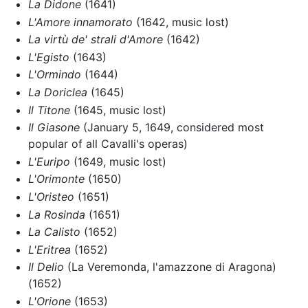
La Didone
(1641)
L'Amore innamorato
(1642, music lost)
La virtù de' strali d'Amore
(1642)
L'Egisto
(1643)
L'Ormindo
(1644)
La Doriclea
(1645)
Il Titone
(1645, music lost)
Il Giasone
(January 5, 1649, considered most
popular of all Cavalli's operas)
L'Euripo
(1649, music lost)
L'Orimonte
(1650)
L'Oristeo
(1651)
La Rosinda
(1651)
La Calisto
(1652)
L'Eritrea
(1652)
Il Delio
(La Veremonda, l'amazzone di Aragona)
(1652)
L'Orione
(1653)