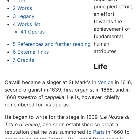
1
Life
principled effort,
2
Works
an effort
3
Legacy
towards the
4
Works list
achievement of
4.1
Operas
fundamental
human
5
References and further reading
attributes.
6
External links
7
Credits
Life
Cavalli became a singer at St Mark's in
Venice
in 1616,
second organist in 1639, first organist in 1665, and in
1668
maestro di cappella
. He is, however, chiefly
remembered for his operas.
He began to write for the stage in 1639
(Le Nozze di
Teti e di Peleo)
, and soon established so great a
reputation that he was summoned to
Paris
in 1660 to