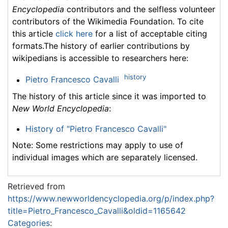
Encyclopedia
contributors and the selfless volunteer
contributors of the Wikimedia Foundation. To cite
this article
click here
for a list of acceptable citing
formats.The history of earlier contributions by
wikipedians is accessible to researchers here:
history
Pietro Francesco Cavalli
The history of this article since it was imported to
New World Encyclopedia
:
History of "Pietro Francesco Cavalli"
Note: Some restrictions may apply to use of
individual images which are separately licensed.
Retrieved from
https://www.newworldencyclopedia.org/p/index.php?
title=Pietro_Francesco_Cavalli&oldid=1165642
Categories
: