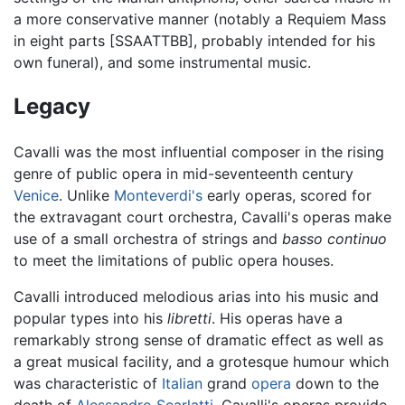
a more conservative manner (notably a Requiem Mass
in eight parts [SSAATTBB], probably intended for his
own funeral), and some instrumental music.
Legacy
Cavalli was the most influential composer in the rising
genre of public opera in mid-seventeenth century
Venice
. Unlike
Monteverdi's
early operas, scored for
the extravagant court orchestra, Cavalli's operas make
use of a small orchestra of strings and
basso continuo
to meet the limitations of public opera houses.
Cavalli introduced melodious arias into his music and
popular types into his
libretti
. His operas have a
remarkably strong sense of dramatic effect as well as
a great musical facility, and a grotesque humour which
was characteristic of
Italian
grand
opera
down to the