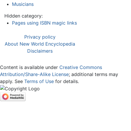
Musicians
Hidden category:
Pages using ISBN magic links
Privacy policy
About New World Encyclopedia
Disclaimers
Content is available under
Creative Commons
Attribution/Share-Alike License
; additional terms may
apply. See
Terms of Use
for details.