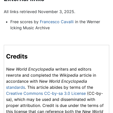
All links retrieved November 3, 2025.
Free scores by
Francesco Cavalli
in the Werner
Icking Music Archive
Credits
New World Encyclopedia
writers and editors
rewrote and completed the
Wikipedia
article in
accordance with
New World Encyclopedia
standards
. This article abides by terms of the
Creative Commons CC-by-sa 3.0 License
(CC-by-
sa), which may be used and disseminated with
proper attribution. Credit is due under the terms of
this license that can reference both the
New World