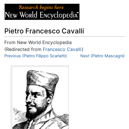
Pietro Francesco Cavalli
From New World Encyclopedia
(Redirected from
Francesco Cavalli
)
Jump to:
Previous (Pietro Filippo Scarlatti)
navigation
,
search
Next (Pietro Mascagni)