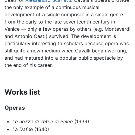
death of
Alessandro Scarlatti
. Cavalli's operas provide
the only example of a continuous musical
development of a single composer in a single genre
from the early to the late seventeenth century in
Venice — only a few operas by others (e.g. Monteverdi
and Antonio Cesti) survived. The development is
particularly interesting to scholars because opera was
still quite a new medium when Cavalli began working,
and had matured into a popular public spectacle by
the end of his career.
Works list
Operas
Le nozze di Teti e di Peleo
(1639)
La Dafne
(1640)