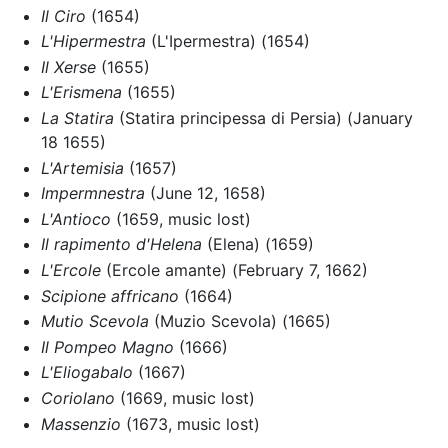
Il Ciro
(1654)
L'Hipermestra
(L'Ipermestra) (1654)
Il Xerse
(1655)
L'Erismena
(1655)
La Statira
(Statira principessa di Persia) (January
18 1655)
L'Artemisia
(1657)
Impermnestra
(June 12, 1658)
L'Antioco
(1659, music lost)
Il rapimento d'Helena
(Elena) (1659)
L'Ercole
(Ercole amante) (February 7, 1662)
Scipione affricano
(1664)
Mutio Scevola
(Muzio Scevola) (1665)
Il Pompeo Magno
(1666)
L'Eliogabalo
(1667)
Coriolano
(1669, music lost)
Massenzio
(1673, music lost)