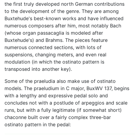
the first truly developed north German contributions
to the development of the genre. They are among
Buxtehude's best-known works and have influenced
numerous composers after him, most notably Bach
(whose organ passacaglia is modeled after
Buxtehude's) and Brahms. The pieces feature
numerous connected sections, with lots of
suspensions, changing meters, and even real
modulation (in which the ostinato pattern is
transposed into another key).
Some of the praeludia also make use of ostinato
models. The praeludium in C major, BuxWV 137, begins
with a lengthy and expressive pedal solo and
concludes not with a postlude of arpeggios and scale
runs, but with a fully legitimate (if somewhat short)
chaconne built over a fairly complex three-bar
ostinato pattern in the pedal: