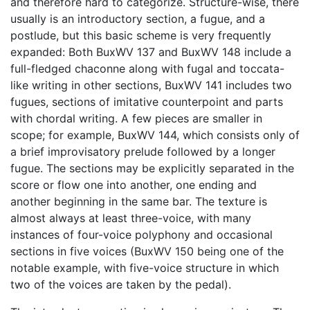
and therefore hard to categorize. Structure-wise, there
usually is an introductory section, a fugue, and a
postlude, but this basic scheme is very frequently
expanded: Both BuxWV 137 and BuxWV 148 include a
full-fledged chaconne along with fugal and toccata-
like writing in other sections, BuxWV 141 includes two
fugues, sections of imitative counterpoint and parts
with chordal writing. A few pieces are smaller in
scope; for example, BuxWV 144, which consists only of
a brief improvisatory prelude followed by a longer
fugue. The sections may be explicitly separated in the
score or flow one into another, one ending and
another beginning in the same bar. The texture is
almost always at least three-voice, with many
instances of four-voice polyphony and occasional
sections in five voices (BuxWV 150 being one of the
notable example, with five-voice structure in which
two of the voices are taken by the pedal).