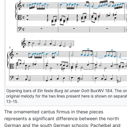
Opening bars of
Ein feste Burg ist unser Gott
BuxWV 184. The orna
original melody for the two lines present here is shown on separat
13-15.
The ornamented cantus firmus in these pieces
represents a significant difference between the north
German and the south German schools; Pachelbel and