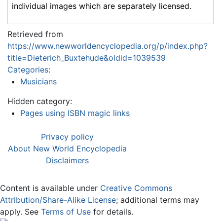
individual images which are separately licensed.
Retrieved from
https://www.newworldencyclopedia.org/p/index.php?
title=Dieterich_Buxtehude&oldid=1039539
Categories
:
Musicians
Hidden category:
Pages using ISBN magic links
Privacy policy
About New World Encyclopedia
Disclaimers
Content is available under
Creative Commons
Attribution/Share-Alike License
; additional terms may
apply. See
Terms of Use
for details.