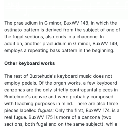
The praeludium in G minor, BuxWV 148, in which the
ostinato pattern is derived from the subject of one of
the fugal sections, also ends in a chaconne. In
addition, another praeludium in G minor, BuxWV 149,
employs a repeating bass pattern in the beginning.
Other keyboard works
The rest of Buxtehude's keyboard music does not
employ pedals. Of the organ works, a few keyboard
canzonas are the only strictly contrapuntal pieces in
Buxtehude's oeuvre and were probably composed
with teaching purposes in mind. There are also three
pieces labelled
fugues:
Only the first, BuxWV 174, is a
real fugue. BuxWV 175 is more of a canzona (two
sections, both fugal and on the same subject), while