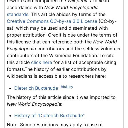
rewrote and completed the
Wikipedia
article in
accordance with
New World Encyclopedia
standards
. This article abides by terms of the
Creative Commons CC-by-sa 3.0 License
(CC-by-
sa), which may be used and disseminated with
proper attribution. Credit is due under the terms of
this license that can reference both the
New World
Encyclopedia
contributors and the selfless volunteer
contributors of the Wikimedia Foundation. To cite
this article
click here
for a list of acceptable citing
formats.The history of earlier contributions by
wikipedians is accessible to researchers here:
history
Dieterich Buxtehude
The history of this article since it was imported to
New World Encyclopedia
:
History of "Dieterich Buxtehude"
Note: Some restrictions may apply to use of