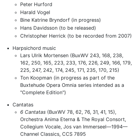
Peter Hurford
Harald Vogel
Bine Katrine Bryndorf (in progress)
Hans Davidsson (to be released)
Christopher Herrick (to be recorded from 2007)
Harpsichord music
Lars Ulrik Mortensen (BuxWV 243, 168, 238,
162, 250, 165, 223, 233, 176, 226, 249, 166, 179,
225, 247, 242, 174, 245, 171, 235, 170, 215)
Ton Koopman (in progress as part of the
Buxtehude Opera Omnia series intended as a
"Complete Edition")
Cantatas
6 Cantatas
(BuxWV 78, 62, 76, 31, 41, 15),
Orchestra Anima Eterna & The Royal Consort,
Collegium Vocale, Jos van Immerseel—1994—
Channel Classics, CCS 7895