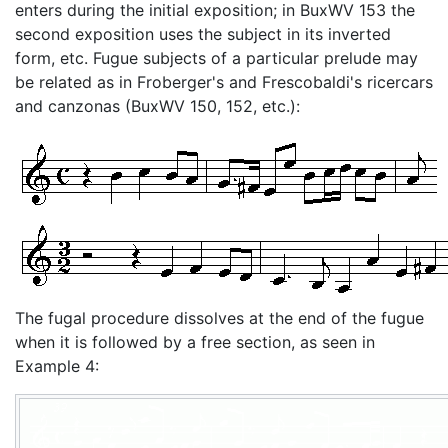
enters during the initial exposition; in BuxWV 153 the
second exposition uses the subject in its inverted
form, etc. Fugue subjects of a particular prelude may
be related as in Froberger's and Frescobaldi's ricercars
and canzonas (BuxWV 150, 152, etc.):
The fugal procedure dissolves at the end of the fugue
when it is followed by a free section, as seen in
Example 4: