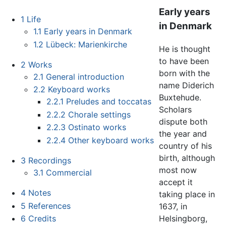
Early years
1
Life
in Denmark
1.1
Early years in Denmark
1.2
Lübeck: Marienkirche
He is thought
to have been
2
Works
born with the
2.1
General introduction
name Diderich
2.2
Keyboard works
Buxtehude.
2.2.1
Preludes and toccatas
Scholars
2.2.2
Chorale settings
dispute both
2.2.3
Ostinato works
the year and
2.2.4
Other keyboard works
country of his
birth, although
3
Recordings
most now
3.1
Commercial
accept it
4
Notes
taking place in
5
References
1637, in
Helsingborg,
6
Credits