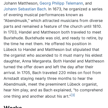
Johann Mattheson,
Georg Philipp Telemann
, and
Johann Sebastian Bach
. In 1673, he organized a series
of evening musical performances known as
"Abendmusik," which attracted musicians from diverse
parts and remained a feature of the church until 1810.
In 1703, Handel and Mattheson both traveled to meet
Buxtehude. Buxtehude was old, and ready to retire, by
the time he met them. He offered his position in
Lübeck to Handel and Mattheson but stipulated that
the organist who ascended to it must marry his eldest
daughter, Anna Margareta. Both Handel and Mattheson
turned the offer down and left the day after their
arrival. In 1705, Bach traveled 220 miles on foot from
Arnstadt staying nearly three months to hear the
Abendmusik, meet the preeminent Lübeck organist,
hear him play, and as Bach explained, "to comprehend
[3]
one thing and another about his art."