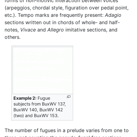
forms of non-motivic interaction between voices
(arpeggios, chordal style, figuration over pedal point,
etc.). Tempo marks are frequently present:
Adagio
sections written out in chords of whole- and half-
notes,
Vivace
and
Allegro
imitative sections, and
others.
Example 2:
Fugue
subjects from BuxWV 137,
BuxWV 140, BuxWV 142
(two) and BuxWV 153.
The number of fugues in a prelude varies from one to