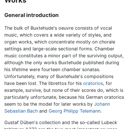
Works
General introduction
The bulk of Buxtehude's oeuvre consists of vocal
music, which covers a wide variety of styles, and
organ works, which concentrate mostly on chorale
settings and large-scale sectional forms. Chamber
music constitutes a minor part of the surviving output,
although the only works Buxtehude published during
his lifetime were fourteen chamber sonatas.
Unfortunately, many of Buxtehude's compositions
have been lost. The librettos for his
oratorios
, for
example, survive, but none of their scores do, which is
particularly unfortunate, because his German oratorios
seem to be the model for later works by
Johann
Sebastian Bach
and
Georg Philipp Telemann
.
Gustaf Düben's collection and the so-called Lubeck