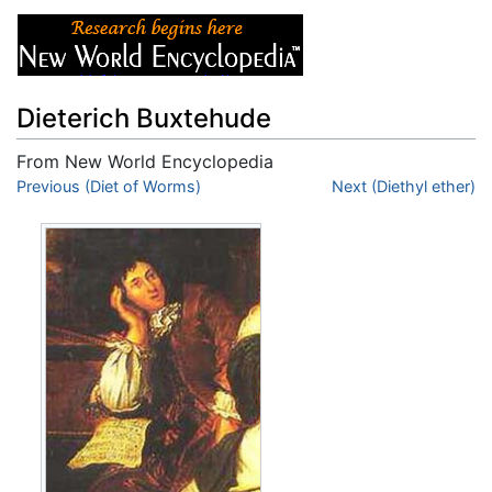
Dieterich Buxtehude
From New World Encyclopedia
Jump to:
Previous (Diet of Worms)
navigation
,
search
Next (Diethyl ether)