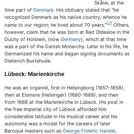
Skåne, at the
time part of
Denmark
. His obituary stated that "he
recognized Denmark as his native country, whence he
[2]
came to our region; he lived about 70 years."
Others,
however, claim that he was born at Bad Oldesloe in the
Duchy of Holstein, (now
Germany
), which at that time
was a part of the Danish Monarchy. Later in his life, he
Germanized his name and began signing documents as
Dieterich Buxtehude.
Lübeck: Marienkirche
He was an organist, first in Helsingborg (1657-1658),
then at Elsinore (Helsingør) (1660-1668), and then
from 1668 at the Marienkirche in Lübeck. His post in
the free Imperial city of Lübeck afforded him
considerable latitude in his musical career and his
autonomy was a model for the careers of later
Baroque masters such as
George Frideric Handel
,