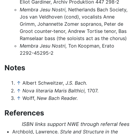
Eliot Gardiner, Archiv Produktion 447 298-2
Membra Jesu Nostri,
Netherlands Bach Society,
Jos van Veldhoven (cond), vocalists Anne
Grimm, Johannette Zomer sopranos, Peter de
Groot counter-tenor, Andrew Tortise tenor, Bas
Ramselaar bass (the soloists act as the chorus)
Membra Jesu Nostri,
Ton Koopman, Erato
2292-45295-2
Notes
↑
Albert Schweitzer,
J.S. Bach.
↑
Nova literaria Maris Balthici,
1707.
↑
Wolff,
New Bach Reader.
References
ISBN links support NWE through referral fees
Archbold, Lawrence.
Style and Structure in the