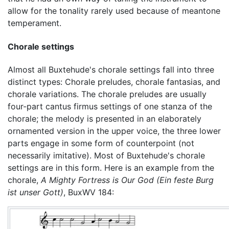
allow for the tonality rarely used because of meantone
temperament.
Chorale settings
Almost all Buxtehude's chorale settings fall into three
distinct types: Chorale preludes, chorale fantasias, and
chorale variations. The chorale preludes are usually
four-part cantus firmus settings of one stanza of the
chorale; the melody is presented in an elaborately
ornamented version in the upper voice, the three lower
parts engage in some form of counterpoint (not
necessarily imitative). Most of Buxtehude's chorale
settings are in this form. Here is an example from the
chorale,
A Mighty Fortress is Our God
(Ein feste Burg
ist unser Gott)
, BuxWV 184: