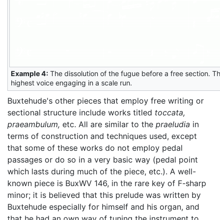
Example 4:
The dissolution of the fugue before a free section. The
highest voice engaging in a scale run.
Buxtehude's other pieces that employ free writing or
sectional structure include works titled
toccata,
praeambulum,
etc. All are similar to the
praeludia
in
terms of construction and techniques used, except
that some of these works do not employ pedal
passages or do so in a very basic way (pedal point
which lasts during much of the piece, etc.). A well-
known piece is BuxWV 146, in the rare key of F-sharp
minor; it is believed that this prelude was written by
Buxtehude especially for himself and his organ, and
that he had an own way of tuning the instrument to