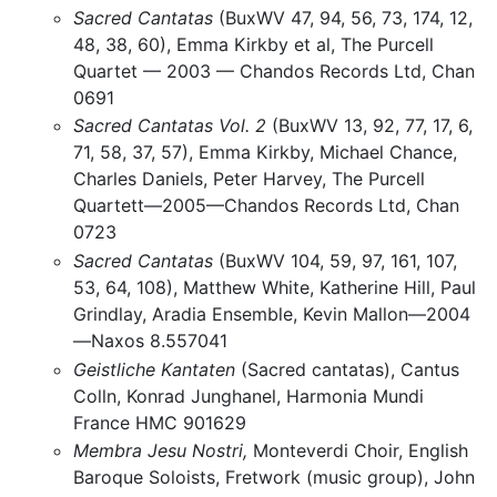
Sacred Cantatas
(BuxWV 47, 94, 56, 73, 174, 12,
48, 38, 60), Emma Kirkby et al, The Purcell
Quartet — 2003 — Chandos Records Ltd, Chan
0691
Sacred Cantatas Vol. 2
(BuxWV 13, 92, 77, 17, 6,
71, 58, 37, 57), Emma Kirkby, Michael Chance,
Charles Daniels, Peter Harvey, The Purcell
Quartett—2005—Chandos Records Ltd, Chan
0723
Sacred Cantatas
(BuxWV 104, 59, 97, 161, 107,
53, 64, 108), Matthew White, Katherine Hill, Paul
Grindlay, Aradia Ensemble, Kevin Mallon—2004
—Naxos 8.557041
Geistliche Kantaten
(Sacred cantatas), Cantus
Colln, Konrad Junghanel, Harmonia Mundi
France HMC 901629
Membra Jesu Nostri,
Monteverdi Choir, English
Baroque Soloists, Fretwork (music group), John