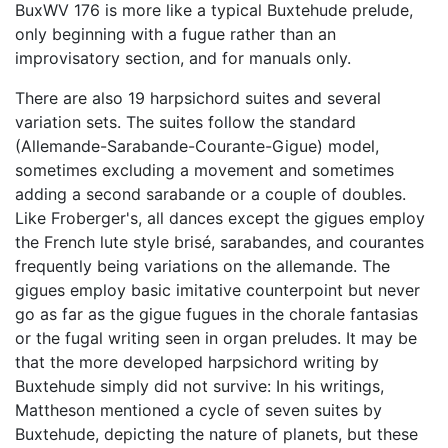
BuxWV 176 is more like a typical Buxtehude prelude,
only beginning with a fugue rather than an
improvisatory section, and for manuals only.
There are also 19 harpsichord suites and several
variation sets. The suites follow the standard
(Allemande-Sarabande-Courante-Gigue) model,
sometimes excluding a movement and sometimes
adding a second sarabande or a couple of doubles.
Like Froberger's, all dances except the gigues employ
the French lute style brisé, sarabandes, and courantes
frequently being variations on the allemande. The
gigues employ basic imitative counterpoint but never
go as far as the gigue fugues in the chorale fantasias
or the fugal writing seen in organ preludes. It may be
that the more developed harpsichord writing by
Buxtehude simply did not survive: In his writings,
Mattheson mentioned a cycle of seven suites by
Buxtehude, depicting the nature of planets, but these