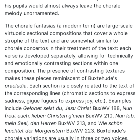
his pupils would almost always leave the chorale
melody unornamented.
The chorale fantasias (a modern term) are large-scale
virtuosic sectional compositions that cover a whole
strophe of the text and are somewhat similar to
chorale concertos in their treatment of the text: each
verse is developed separately, allowing for technically
and emotionally contrasting sections within one
composition. The presence of contrasting textures
makes these pieces reminiscent of Buxtehude's
praeludia
. Each section is closely related to the text of
the corresponding lines (chromatic sections to express
sadness, gigue fugues to express joy, etc.). Examples
include
Gelobet seist du, Jesu Christ
BuxWV 188,
Nun
freut euch, lieben Christen g'mein
BuxWV 210,
Nun lob,
mein Seel, den Herren
BuxWV 213, and
Wie schön
leuchtet der Morgenstern
BuxWV 223. Buxtehude's
chorale variations are usually in three or two voices.