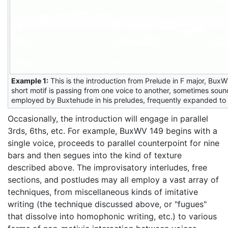
Example 1:
This is the introduction from Prelude in F major, BuxW
short motif is passing from one voice to another, sometimes soun
employed by Buxtehude in his preludes, frequently expanded to f
Occasionally, the introduction will engage in parallel
3rds, 6ths, etc. For example, BuxWV 149 begins with a
single voice, proceeds to parallel counterpoint for nine
bars and then segues into the kind of texture
described above. The improvisatory interludes, free
sections, and postludes may all employ a vast array of
techniques, from miscellaneous kinds of imitative
writing (the technique discussed above, or "fugues"
that dissolve into homophonic writing, etc.) to various