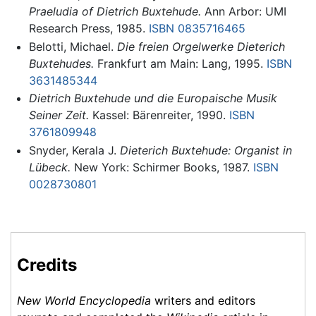
Praeludia of Dietrich Buxtehude.
Ann Arbor: UMI
Research Press, 1985.
ISBN 0835716465
Belotti, Michael.
Die freien Orgelwerke Dieterich
Buxtehudes.
Frankfurt am Main: Lang, 1995.
ISBN
3631485344
Dietrich Buxtehude und die Europaische Musik
Seiner Zeit.
Kassel: Bärenreiter, 1990.
ISBN
3761809948
Snyder, Kerala J.
Dieterich Buxtehude: Organist in
Lübeck.
New York: Schirmer Books, 1987.
ISBN
0028730801
Credits
New World Encyclopedia
writers and editors