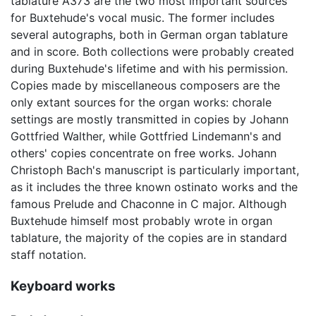
tablature A373 are the two most important sources
for Buxtehude's vocal music. The former includes
several autographs, both in German organ tablature
and in score. Both collections were probably created
during Buxtehude's lifetime and with his permission.
Copies made by miscellaneous composers are the
only extant sources for the organ works: chorale
settings are mostly transmitted in copies by Johann
Gottfried Walther, while Gottfried Lindemann's and
others' copies concentrate on free works. Johann
Christoph Bach's manuscript is particularly important,
as it includes the three known ostinato works and the
famous Prelude and Chaconne in C major. Although
Buxtehude himself most probably wrote in organ
tablature, the majority of the copies are in standard
staff notation.
Keyboard works