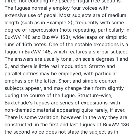
three, not counting the pseudo-fugal free sections.
The fugues normally employ four voices with
extensive use of pedal. Most subjects are of medium
length (such as in Example 2), frequently with some
degree of repercussion (note repeating, particularly in
BuxWV 148 and BuxWV 153), wide leaps or simplistic
runs of 16th notes. One of the notable exceptions is a
fugue in BuxWV 145, which features a six-bar subject.
The answers are usually tonal, on scale degrees 1 and
5, and there is little real modulation. Stretto and
parallel entries may be employed, with particular
emphasis on the latter. Short and simple counter-
subjects appear, and may change their form slightly
during the course of the fugue. Structure-wise,
Buxtehude's fugues are series of expositions, with
non-thematic material appearing quite rarely, if ever.
There is some variation, however, in the way they are
constructed: in the first and last fugues of BuxWV 136
the second voice does not state the subject as in