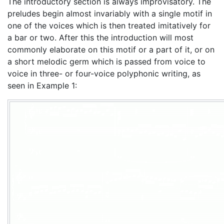
The introductory section is always improvisatory. The
preludes begin almost invariably with a single motif in
one of the voices which is then treated imitatively for
a bar or two. After this the introduction will most
commonly elaborate on this motif or a part of it, or on
a short melodic germ which is passed from voice to
voice in three- or four-voice polyphonic writing, as
seen in Example 1: