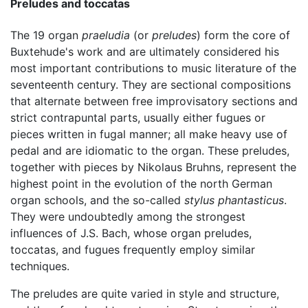
Preludes and toccatas
The 19 organ
praeludia
(or
preludes
) form the core of
Buxtehude's work and are ultimately considered his
most important contributions to music literature of the
seventeenth century. They are sectional compositions
that alternate between free improvisatory sections and
strict contrapuntal parts, usually either fugues or
pieces written in fugal manner; all make heavy use of
pedal and are idiomatic to the organ. These preludes,
together with pieces by Nikolaus Bruhns, represent the
highest point in the evolution of the north German
organ schools, and the so-called
stylus phantasticus
.
They were undoubtedly among the strongest
influences of J.S. Bach, whose organ preludes,
toccatas, and fugues frequently employ similar
techniques.
The preludes are quite varied in style and structure,