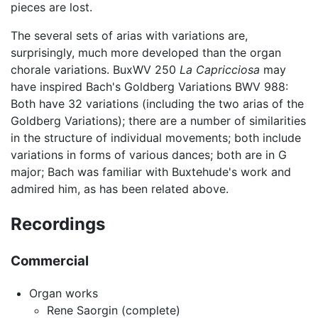
pieces are lost.
The several sets of arias with variations are,
surprisingly, much more developed than the organ
chorale variations. BuxWV 250
La Capricciosa
may
have inspired Bach's Goldberg Variations BWV 988:
Both have 32 variations (including the two arias of the
Goldberg Variations); there are a number of similarities
in the structure of individual movements; both include
variations in forms of various dances; both are in G
major; Bach was familiar with Buxtehude's work and
admired him, as has been related above.
Recordings
Commercial
Organ works
Rene Saorgin (complete)