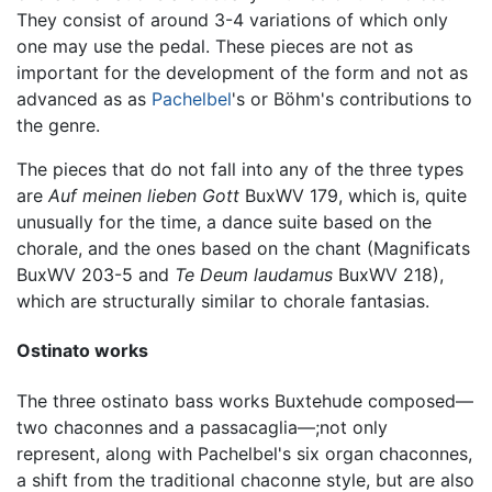
They consist of around 3-4 variations of which only
one may use the pedal. These pieces are not as
important for the development of the form and not as
advanced as as
Pachelbel
's or Böhm's contributions to
the genre.
The pieces that do not fall into any of the three types
are
Auf meinen lieben Gott
BuxWV 179, which is, quite
unusually for the time, a dance suite based on the
chorale, and the ones based on the chant (Magnificats
BuxWV 203-5 and
Te Deum laudamus
BuxWV 218),
which are structurally similar to chorale fantasias.
Ostinato works
The three ostinato bass works Buxtehude composed—
two chaconnes and a passacaglia—;not only
represent, along with Pachelbel's six organ chaconnes,
a shift from the traditional chaconne style, but are also