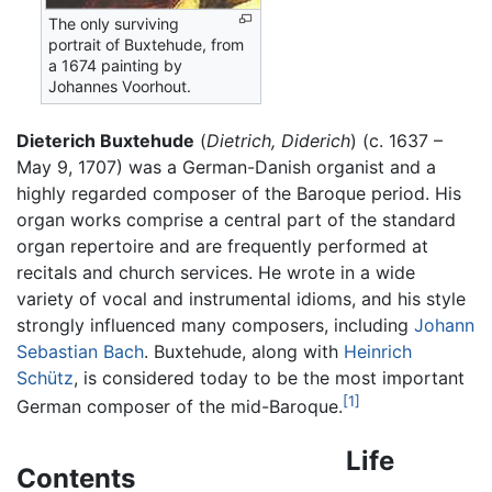
The only surviving
portrait of Buxtehude, from
a 1674 painting by
Johannes Voorhout.
Dieterich Buxtehude
(
Dietrich,
Diderich
) (c. 1637 –
May 9, 1707) was a German-Danish organist and a
highly regarded composer of the Baroque period. His
organ works comprise a central part of the standard
organ repertoire and are frequently performed at
recitals and church services. He wrote in a wide
variety of vocal and instrumental idioms, and his style
strongly influenced many composers, including
Johann
Sebastian Bach
. Buxtehude, along with
Heinrich
Schütz
, is considered today to be the most important
[1]
German composer of the mid-Baroque.
Life
Contents