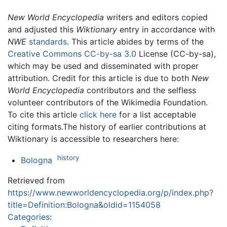
New World Encyclopedia
writers and editors copied
and adjusted this
Wiktionary
entry in accordance with
NWE
standards
. This article abides by terms of the
Creative Commons CC-by-sa 3.0
License (CC-by-sa),
which may be used and disseminated with proper
attribution. Credit for this article is due to both
New
World Encyclopedia
contributors and the selfless
volunteer contributors of the Wikimedia Foundation.
To cite this article
click here
for a list acceptable
citing formats.The history of earlier contributions at
Wiktionary is accessible to researchers here:
history
Bologna
Retrieved from
https://www.newworldencyclopedia.org/p/index.php?
title=Definition:Bologna&oldid=1154058
Categories
: