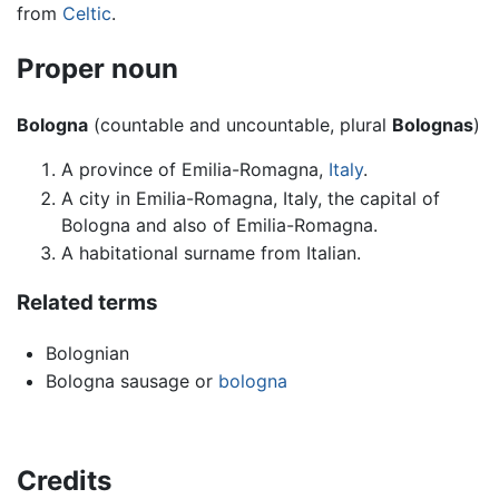
from
Celtic
.
Proper noun
Bologna
(countable and uncountable, plural
Bolognas
)
A province of Emilia-Romagna,
Italy
.
A city in Emilia-Romagna, Italy, the capital of
Bologna and also of Emilia-Romagna.
A habitational surname from Italian.
Related terms
Bolognian
Bologna sausage or
bologna
Credits