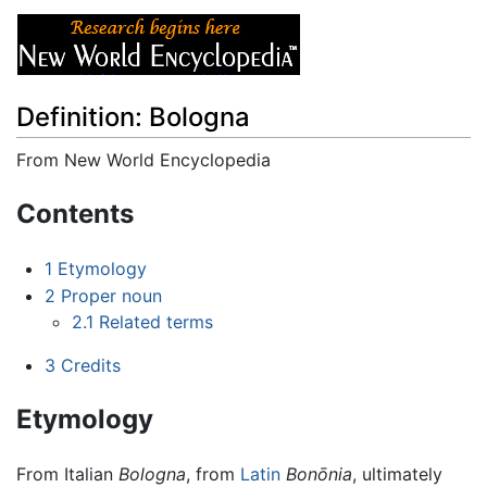
Definition: Bologna
From New World Encyclopedia
Jump to:
navigation
,
search
Contents
1
Etymology
2
Proper noun
2.1
Related terms
3
Credits
Etymology
From Italian
Bologna
, from
Latin
Bonōnia
, ultimately