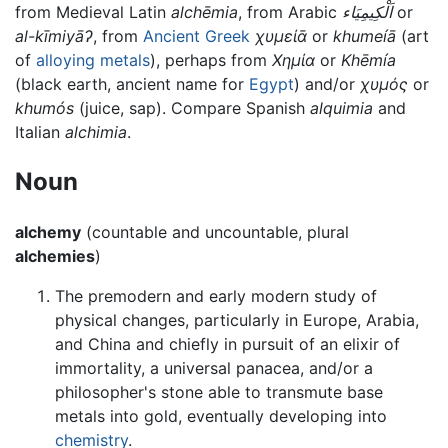
from Medieval Latin
alchēmia
, from Arabic
اَلْكِيمِيَاء
or
al-kīmiyāʔ
, from
Ancient Greek
χυμείᾱ
or
khumeíā
(art
of
alloying
metals
), perhaps from
Χημία
or
Khēmía
(black earth, ancient name for
Egypt
) and/or
χυμός
or
khumós
(juice, sap). Compare Spanish
alquimia
and
Italian
alchimia
.
Noun
alchemy
(countable and uncountable, plural
alchemies
)
The premodern and early modern study of
physical changes, particularly in Europe, Arabia,
and China and chiefly in pursuit of an elixir of
immortality, a universal panacea, and/or a
philosopher's stone able to transmute base
metals into gold, eventually developing into
chemistry
.