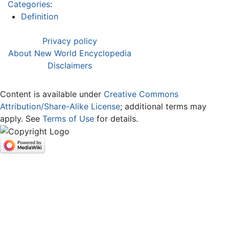
Categories
:
Definition
Privacy policy
About New World Encyclopedia
Disclaimers
Content is available under
Creative Commons
Attribution/Share-Alike License
; additional terms may
apply. See
Terms of Use
for details.