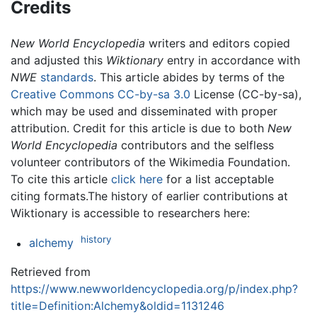
Credits
New World Encyclopedia
writers and editors copied
and adjusted this
Wiktionary
entry in accordance with
NWE
standards
. This article abides by terms of the
Creative Commons CC-by-sa 3.0
License (CC-by-sa),
which may be used and disseminated with proper
attribution. Credit for this article is due to both
New
World Encyclopedia
contributors and the selfless
volunteer contributors of the Wikimedia Foundation.
To cite this article
click here
for a list acceptable
citing formats.The history of earlier contributions at
Wiktionary is accessible to researchers here:
history
alchemy
Retrieved from
https://www.newworldencyclopedia.org/p/index.php?
title=Definition:Alchemy&oldid=1131246