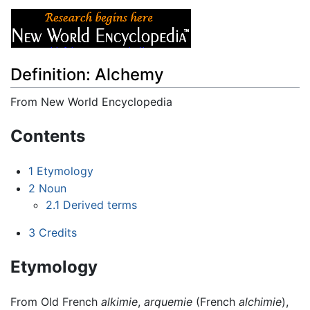
Definition: Alchemy
From New World Encyclopedia
Jump to:
navigation
,
search
Contents
1
Etymology
2
Noun
2.1
Derived terms
3
Credits
Etymology
From Old French
alkimie
,
arquemie
(French
alchimie
),