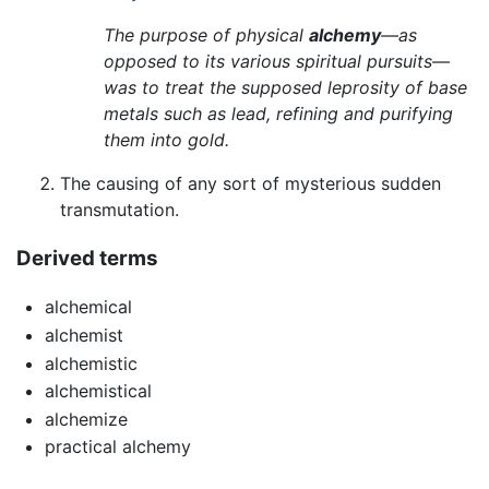
The purpose of physical
alchemy
—as
opposed to its various spiritual pursuits—
was to treat the supposed leprosity of base
metals such as lead, refining and purifying
them into gold.
The causing of any sort of mysterious sudden
transmutation.
Derived terms
alchemical
alchemist
alchemistic
alchemistical
alchemize
practical alchemy