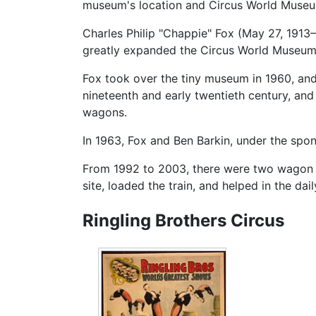
museum's location and Circus World Museum
Charles Philip "Chappie" Fox (May 27, 1913
greatly expanded the Circus World Museum 
Fox took over the tiny museum in 1960, and
nineteenth and early twentieth century, and 
wagons.
In 1963, Fox and Ben Barkin, under the spo
From 1992 to 2003, there were two wagon ca
site, loaded the train, and helped in the da
Ringling Brothers Circus