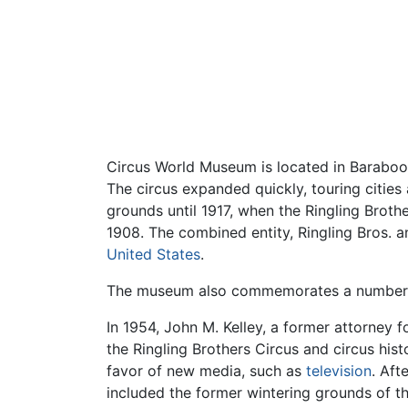
Circus World Museum is located in Baraboo, 
The circus expanded quickly, touring citie
grounds until 1917, when the Ringling Broth
1908. The combined entity, Ringling Bros. a
United States
.
The museum also commemorates a number of
In 1954, John M. Kelley, a former attorney
the Ringling Brothers Circus and circus hist
favor of new media, such as
television
. Aft
included the former wintering grounds of th