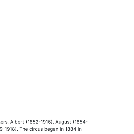
hers, Albert (1852-1916), August (1854-
9-1918). The circus began in 1884 in