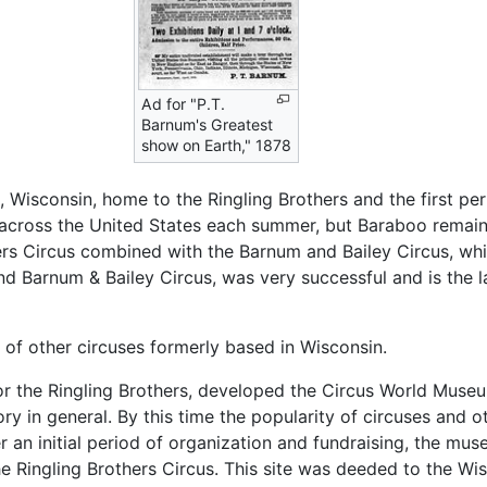
Ad for "P.T.
Barnum's Greatest
show on Earth," 1878
Wisconsin, home to the Ringling Brothers and the first per
s across the United States each summer, but Baraboo remain
ers Circus combined with the Barnum and Bailey Circus, whi
nd Barnum & Bailey Circus, was very successful and is the l
 other circuses formerly based in Wisconsin.
 for the Ringling Brothers, developed the Circus World Muse
ory in general. By this time the popularity of circuses and o
er an initial period of organization and fundraising, the mu
e Ringling Brothers Circus. This site was deeded to the Wis