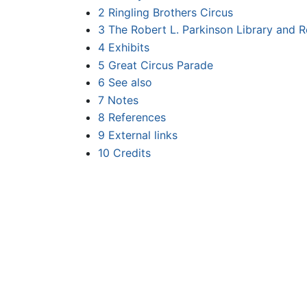
2
Ringling Brothers Circus
3
The Robert L. Parkinson Library and 
4
Exhibits
5
Great Circus Parade
6
See also
7
Notes
8
References
9
External links
10
Credits