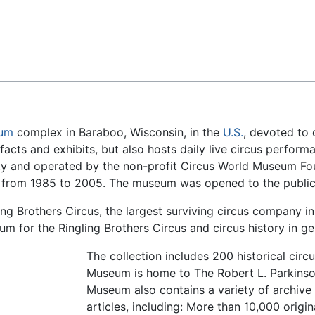
Feedback
um
complex in Baraboo, Wisconsin, in the
U.S.
, devoted to 
ifacts and exhibits, but also hosts daily live circus perf
ety and operated by the non-profit Circus World Museum F
ld from 1985 to 2005. The museum was opened to the public
g Brothers Circus, the largest surviving circus company in
 for the Ringling Brothers Circus and circus history in ge
The collection includes 200 historical cir
Museum is home to The Robert L. Parkinso
Museum also contains a variety of archive 
articles, including: More than 10,000 orig