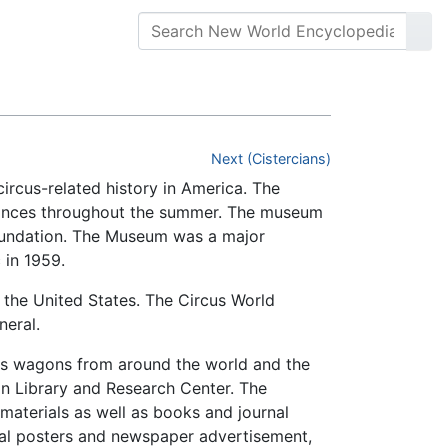
Next (Cistercians)
circus-related history in America. The
ormances throughout the summer. The museum
oundation. The Museum was a major
 in 1959.
 the United States. The Circus World
neral.
cus wagons from around the world and the
n Library and Research Center. The
materials as well as books and journal
inal posters and newspaper advertisement,