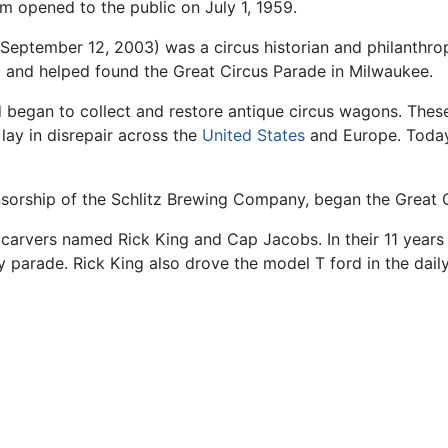
 opened to the public on July 1, 1959.
–September 12, 2003) was a circus historian and philanthro
and helped found the Great Circus Parade in Milwaukee.
 began to collect and restore antique circus wagons. Thes
lay in disrepair across the
United States
and Europe. Today
nsorship of the Schlitz Brewing Company, began the Great 
rvers named Rick King and Cap Jacobs. In their 11 years 
ily parade. Rick King also drove the model T ford in the da