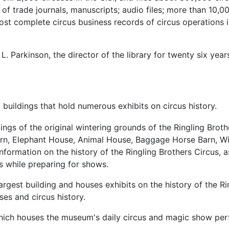
 of trade journals, manuscripts; audio files; more than 10,0
ost complete circus business records of circus operations i
L. Parkinson, the director of the library for twenty six year
ildings that hold numerous exhibits on circus history.
ings of the original wintering grounds of the Ringling Brot
g Barn, Elephant House, Animal House, Baggage Horse Barn, W
nformation on the history of the Ringling Brothers Circus, 
us while preparing for shows.
rgest building and houses exhibits on the history of the Rin
ses and circus history.
hich houses the museum's daily circus and magic show pe