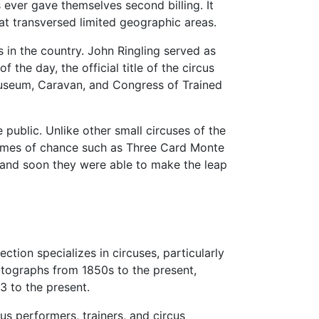
 ever gave themselves second billing. It
hat transversed limited geographic areas.
s in the country. John Ringling served as
the day, the official title of the circus
useum, Caravan, and Congress of Trained
 public. Unlike other small circuses of the
 games of chance such as Three Card Monte
, and soon they were able to make the leap
ection specializes in circuses, particularly
otographs from 1850s to the present,
3 to the present.
us performers, trainers, and circus