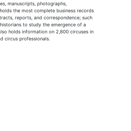
les, manuscripts, photographs,
y holds the most complete business records
ntracts, reports, and correspondence; such
 historians to study the emergence of a
also holds information on 2,800 circuses in
d circus professionals.