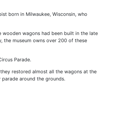
pist born in Milwaukee, Wisconsin, who
e wooden wagons had been built in the late
, the museum owns over 200 of these
Circus Parade.
they restored almost all the wagons at the
ily parade around the grounds.