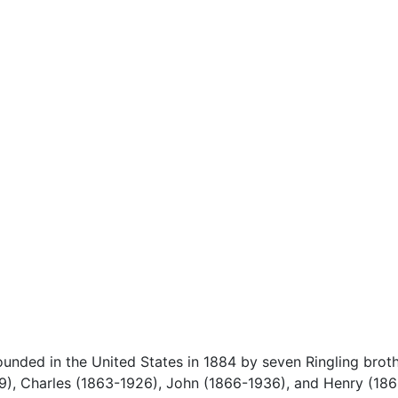
ounded in the United States in 1884 by seven Ringling brot
19), Charles (1863-1926), John (1866-1936), and Henry (186