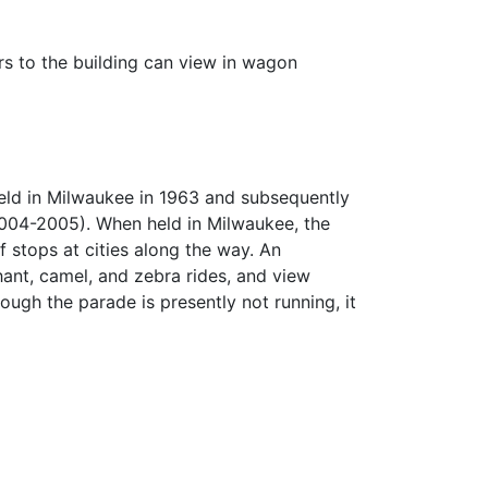
s to the building can view in wagon
eld in Milwaukee in 1963 and subsequently
2004-2005). When held in Milwaukee, the
 stops at cities along the way. An
ant, camel, and zebra rides, and view
ough the parade is presently not running, it