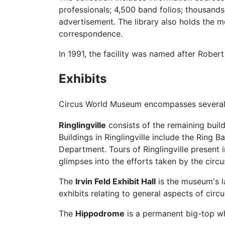
professionals; 4,500 band folios; thousands
advertisement. The library also holds the m
correspondence.
In 1991, the facility was named after Robert 
Exhibits
Circus World Museum encompasses several bu
Ringlingville
consists of the remaining build
Buildings in Ringlingville include the Rin
Department. Tours of Ringlingville present i
glimpses into the efforts taken by the circ
The
Irvin Feld Exhibit Hall
is the museum's la
exhibits relating to general aspects of circu
The
Hippodrome
is a permanent big-top w