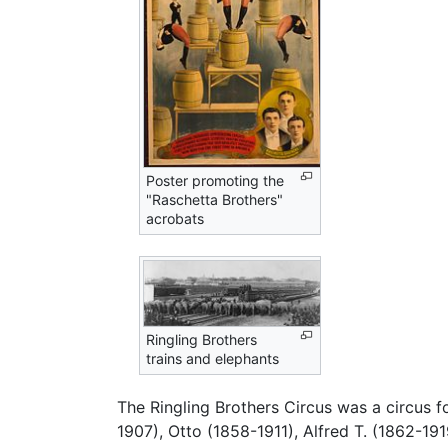
Poster promoting the
"Raschetta Brothers"
acrobats
Ringling Brothers
trains and elephants
The Ringling Brothers Circus was a circus f
1907), Otto (1858-1911), Alfred T. (1862-19