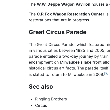
The
W.W. Deppe Wagon Pavilion
houses a c
The
C.P. Fox Wagon Restoration Center
is
restorations that are in progress.
Great Circus Parade
The Great Circus Parade, which featured h
in various cities between 1985 and 2005, 
parade entailed a two-day journey by train
encampment on Milwaukee's lake front allow
historical circus artifacts. The parade its
[2]
is slated to return to Milwaukee in 2009.
See also
Ringling Brothers
Circus