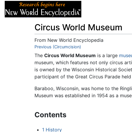
Articles
About
Circus World Museum
From New World Encyclopedia
Jump to:
Previous (Circumcision)
navigation
,
search
The
Circus World Museum
is a large
muse
museum, which features not only circus art
is owned by the Wisconsin Historical Soci
participant of the Great Circus Parade he
Baraboo, Wisconsin, was home to the Ringlin
Museum was established in 1954 as a museum
Contents
1
History