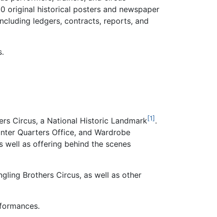
00 original historical posters and newspaper
ncluding ledgers, contracts, reports, and
s.
[1]
hers Circus, a National Historic Landmark
.
inter Quarters Office, and Wardrobe
as well as offering behind the scenes
gling Brothers Circus, as well as other
rformances.