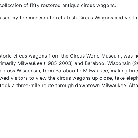
ollection of fifty restored antique circus wagons.
 used by the museum to refurbish Circus Wagons and visitor
istoric circus wagons from the Circus World Museum, was h
primarily Milwaukee (1985-2003) and Baraboo, Wisconsin (
 across Wisconsin, from Baraboo to Milwaukee, making brief
ed visitors to view the circus wagons up close, take eleph
elf took a three-mile route through downtown Milwaukee. Alth