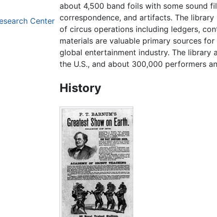
about 4,500 band foils with some sound fi
correspondence, and artifacts. The librar
Research Center
of circus operations including ledgers, co
materials are valuable primary sources for
global entertainment industry. The library 
the U.S., and about 300,000 performers an
History