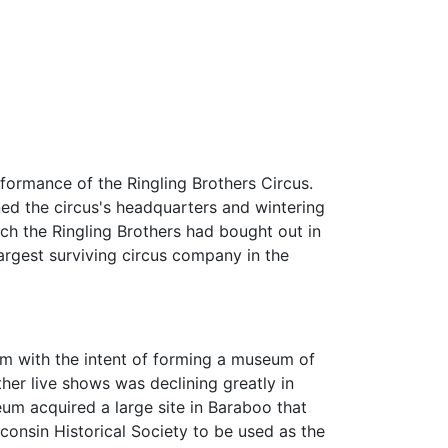
formance of the Ringling Brothers Circus.
ed the circus's headquarters and wintering
ch the Ringling Brothers had bought out in
argest surviving circus company in the
um with the intent of forming a museum of
ther live shows was declining greatly in
seum acquired a large site in Baraboo that
consin Historical Society to be used as the