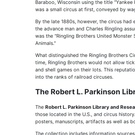
Baraboo, Wisconsin using the title "Yankee 
was a small circus at first, conveyed by wag
By the late 1880s, however, the circus had e
the advance man and Charles Ringling assumed
was the "Ringling Brothers United Monster
Animals."
What distinguished the Ringling Brothers Cir
time, Ringling Brothers would not allow ti
and shell games on their lots. This reputa
into the ranks of railroad circuses.
The Robert L. Parkinson Lib
The
Robert L. Parkinson Library and Rese
those located in the U.S., and circus histor
posters, manuscripts, artifacts as well as 
The collection includes information sources 