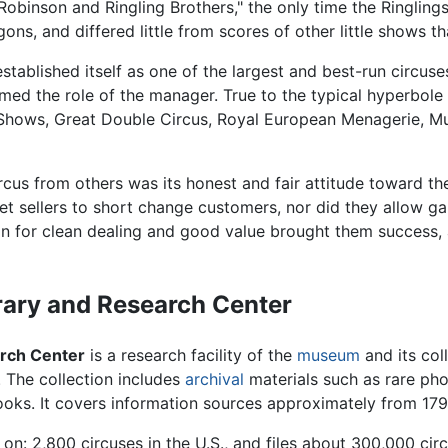
Robinson and Ringling Brothers," the only time the Ringlings
ons, and differed little from scores of other little shows t
stablished itself as one of the largest and best-run circuse
 the role of the manager. True to the typical hyperbole of 
 Shows, Great Double Circus, Royal European Menagerie, M
cus from others was its honest and fair attitude toward the
cket sellers to short change customers, nor did they allow
tion for clean dealing and good value brought them success
rary and Research Center
arch Center
is a research facility of the
museum
and its coll
y. The collection includes
archival
materials such as rare ph
books. It covers information sources approximately from 179
on: 2,800 circuses in the U.S., and files about 300,000 circ