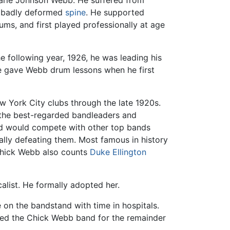
Marie Johnson Webb. He suffered from
 a badly deformed
spine
. He supported
s, and first played professionally at age
e following year, 1926, he was leading his
 gave Webb drum lessons when he first
 York City clubs through the late 1920s.
 the best-regarded bandleaders and
nd would compete with other top bands
lly defeating them. Most famous in history
 Chick Webb also counts
Duke Ellington
alist. He formally adopted her.
 on the bandstand with time in hospitals.
d led the Chick Webb band for the remainder