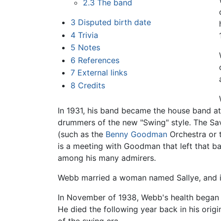
2.3
The band
3
Disputed birth date
4
Trivia
5
Notes
6
References
7
External links
8
Credits
In 1931, his band became the house band a
drummers of the new "Swing" style. The Sa
(such as the
Benny Goodman
Orchestra or 
is a meeting with Goodman that left that 
among his many admirers.
Webb married a woman named Sallye, and i
In November of 1938, Webb's health began to
He died the following year back in his orig