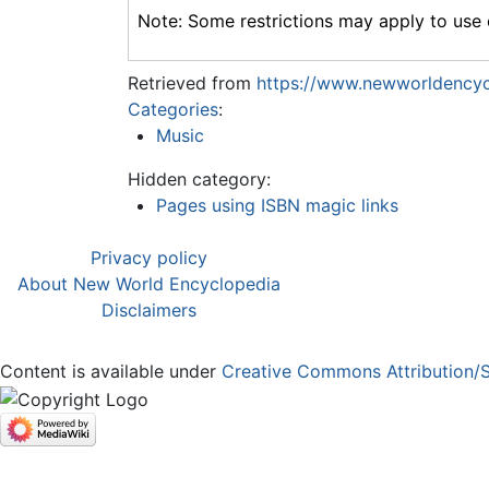
Note: Some restrictions may apply to use o
Retrieved from
https://www.newworldencyc
Categories
:
Music
Hidden category:
Pages using ISBN magic links
Privacy policy
About New World Encyclopedia
Disclaimers
Content is available under
Creative Commons Attribution/S