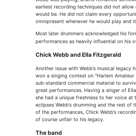
earliest recording techniques did not allo
would be. He did not claim every opportuni
omnipresent whenever he would play and it 
Most later drummers acknowledged his form
performances as heavily influential on his 
Chick Webb and Ella Fitzgerald
Another issue with Webb’s musical legacy h
won a singing contest on "Harlem Amateur H
sub-standard commercial material to survive
great performances. Having a singer of Ella’
she had a unique freshness to her voice at
eclipses Webb’s drumming and the rest of th
of the performances, Chick Webb’s recordin
of course unfair to his legacy.
The band