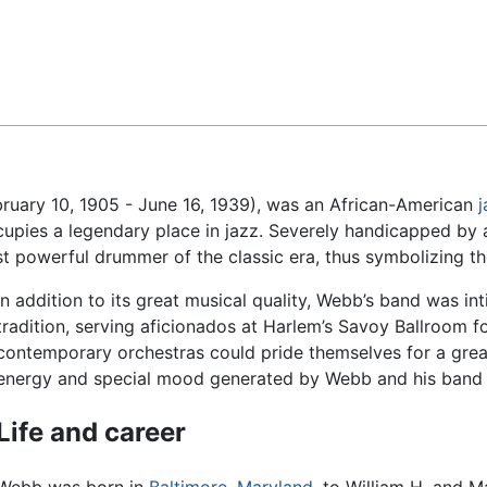
Feedback
uary 10, 1905 - June 16, 1939), was an African-American
j
pies a legendary place in jazz. Severely handicapped by a 
owerful drummer of the classic era, thus symbolizing the t
In addition to its great musical quality, Webb’s band was in
tradition, serving aficionados at Harlem’s Savoy Ballroom 
contemporary orchestras could pride themselves for a great
energy and special mood generated by Webb and his band 
Life and career