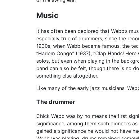
of the swing era.
Music
It has often been deplored that Webb’s musi
especially true of drummers, since the recor
1930s, when Webb became famous, the techn
“Harlem Congo” (1937), “Clap Hands! Here Co
solos, but even when playing in the backgr
band can also be felt, though there is no do
something else altogether.
Like many of the early jazz musicians, Web
The drummer
Chick Webb was by no means the first sign
significance, among them such pioneers as 
gained a significance he would not have ha
Webb was playing, drums remained somewhat 