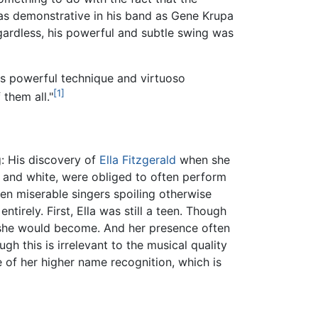
 as demonstrative in his band as Gene Krupa
gardless, his powerful and subtle swing was
s powerful technique and virtuoso
[1]
them all."
: His discovery of
Ella Fitzgerald
when she
k and white, were obliged to often perform
ten miserable singers spoiling otherwise
irely. First, Ella was still a teen. Though
r she would become. And her presence often
 this is irrelevant to the musical quality
 of her higher name recognition, which is