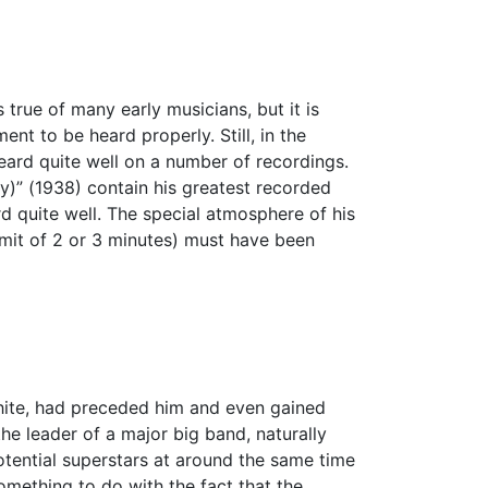
true of many early musicians, but it is
nt to be heard properly. Still, in the
ard quite well on a number of recordings.
y)” (1938) contain his greatest recorded
 quite well. The special atmosphere of his
limit of 2 or 3 minutes) must have been
hite, had preceded him and even gained
e leader of a major big band, naturally
tential superstars at around the same time
mething to do with the fact that the