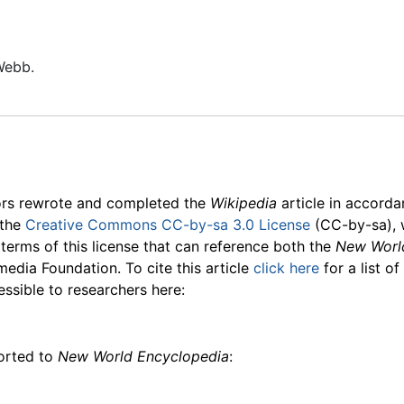
Webb.
ors rewrote and completed the
Wikipedia
article in accord
 the
Creative Commons CC-by-sa 3.0 License
(CC-by-sa), 
 terms of this license that can reference both the
New Worl
media Foundation. To cite this article
click here
for a list o
essible to researchers here:
ported to
New World Encyclopedia
: