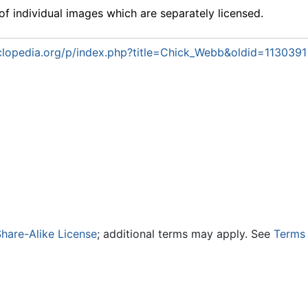
f individual images which are separately licensed.
lopedia.org/p/index.php?title=Chick_Webb&oldid=1130391
hare-Alike License
; additional terms may apply. See
Terms