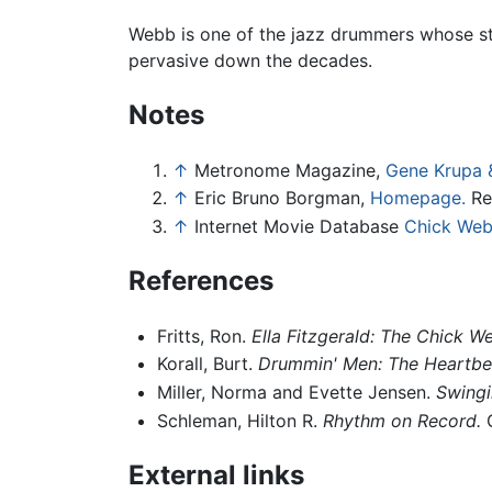
Webb is one of the jazz drummers whose st
pervasive down the decades.
Notes
↑
Metronome Magazine,
Gene Krupa &
↑
Eric Bruno Borgman,
Homepage.
Re
↑
Internet Movie Database
Chick Web
References
Fritts, Ron.
Ella Fitzgerald: The Chick
Korall, Burt.
Drummin' Men: The Heartbe
Miller, Norma and Evette Jensen.
Swingi
Schleman, Hilton R.
Rhythm on Record.
G
External links