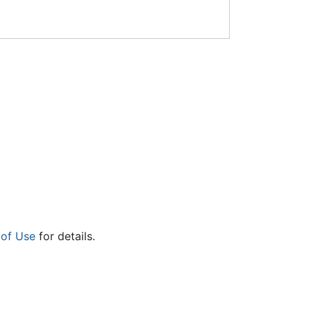
 of Use
for details.