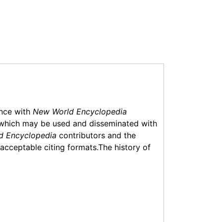
ance with
New World Encyclopedia
which may be used and disseminated with
d Encyclopedia
contributors and the
f acceptable citing formats.The history of