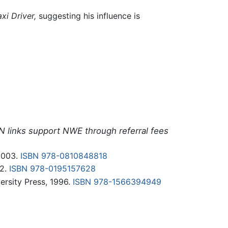
axi Driver,
suggesting his influence is
N links support NWE through referral fees
2003.
ISBN 978-0810848818
02.
ISBN 978-0195157628
rsity Press, 1996.
ISBN 978-1566394949