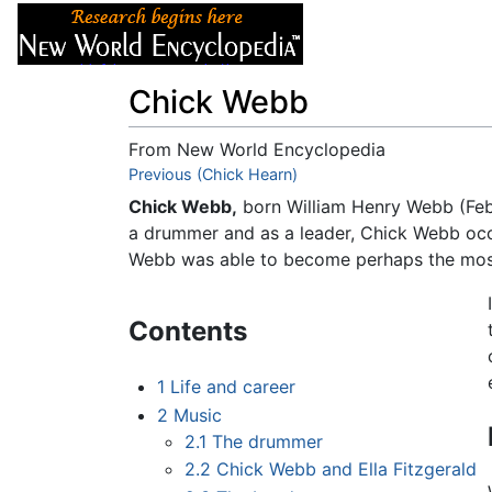
Articles
About
Chick Webb
From New World Encyclopedia
Jump to:
Previous (Chick Hearn)
navigation
,
search
Chick Webb,
born William Henry Webb (Febr
a drummer and as a leader, Chick Webb occu
Webb was able to become perhaps the most p
Contents
1
Life and career
2
Music
2.1
The drummer
2.2
Chick Webb and Ella Fitzgerald