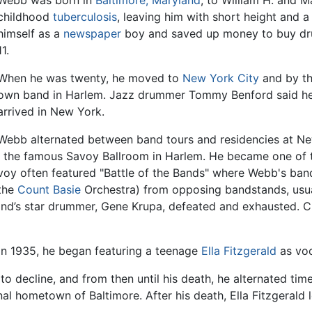
Webb was born in
Baltimore, Maryland
, to William H. and 
childhood
tuberculosis
, leaving him with short height and
himself as a
newspaper
boy and saved up money to buy drum
11.
When he was twenty, he moved to
New York City
and by th
own band in Harlem. Jazz drummer Tommy Benford said he
arrived in New York.
Webb alternated between band tours and residencies at New
t the famous Savoy Ballroom in Harlem. He became one of
voy often featured "Battle of the Bands" where Webb's ba
the
Count Basie
Orchestra) from opposing bandstands, usua
band’s star drummer, Gene Krupa, defeated and exhausted.
n 1935, he began featuring a teenage
Ella Fitzgerald
as voc
 decline, and from then until his death, he alternated time
inal hometown of Baltimore. After his death, Ella Fitzgeral