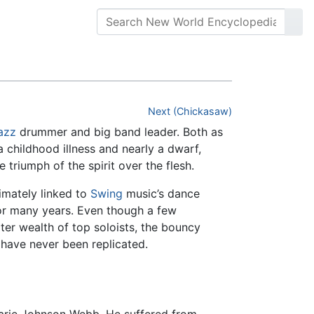
Next (Chickasaw)
azz
drummer and big band leader. Both as
childhood illness and nearly a dwarf,
riumph of the spirit over the flesh.
timately linked to
Swing
music’s dance
for many years. Even though a few
er wealth of top soloists, the bouncy
have never been replicated.