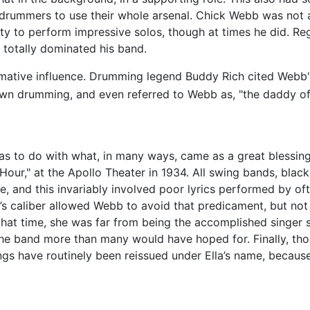
w drummers to use their whole arsenal. Chick Webb was not
ty to perform impressive solos, though at times he did. Re
totally dominated his band.
ative influence. Drumming legend Buddy Rich cited Webb'
own drumming, and even referred to Webb as, "the daddy of 
as to do with what, in many ways, came as a great blessing
our," at the Apollo Theater in 1934. All swing bands, blac
, and this invariably involved poor lyrics performed by of
s caliber allowed Webb to avoid that predicament, but not ent
 that time, she was far from being the accomplished singe
e band more than many would have hoped for. Finally, though
gs have routinely been reissued under Ella’s name, because