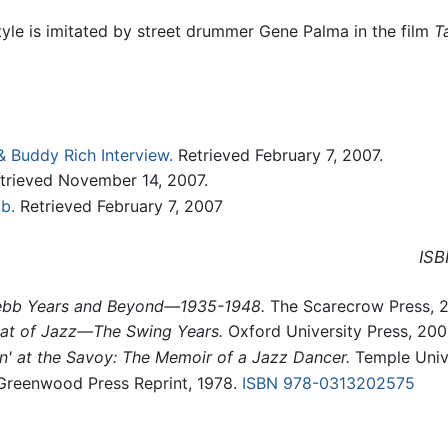
yle is imitated by street drummer Gene Palma in the film
T
 Buddy Rich Interview.
Retrieved February 7, 2007.
trieved November 14, 2007.
b.
Retrieved February 7, 2007
ISB
 Webb Years and Beyond—1935-1948.
The Scarecrow Press, 
at of Jazz—The Swing Years.
Oxford University Press, 20
n' at the Savoy: The Memoir of a Jazz Dancer.
Temple Unive
reenwood Press Reprint, 1978.
ISBN 978-0313202575