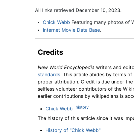
All links retrieved December 10, 2023.
Chick Webb
Featuring many photos of 
Internet Movie Data Base
.
Credits
New World Encyclopedia
writers and edit
standards
. This article abides by terms of
proper attribution. Credit is due under the
selfless volunteer contributors of the Wiki
earlier contributions by wikipedians is acc
history
Chick Webb
The history of this article since it was im
History of "Chick Webb"