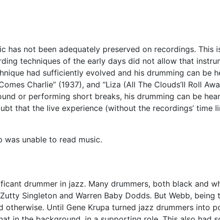
c has not been adequately preserved on recordings. This is 
ding techniques of the early days did not allow that instrume
ique had sufficiently evolved and his drumming can be he
mes Charlie” (1937), and “Liza (All The Clouds’ll Roll Awa
ound or performing short breaks, his drumming can be heard
ubt that the live experience (without the recordings’ time 
b was unable to read music.
ificant drummer in jazz. Many drummers, both black and w
Zutty Singleton and Warren Baby Dodds. But Webb, being th
d otherwise. Until Gene Krupa turned jazz drummers into po
in the background, in a supporting role. This also had so