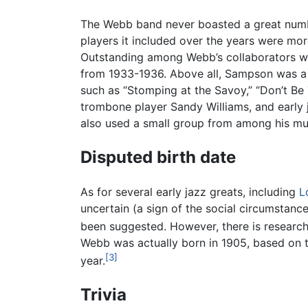
The Webb band never boasted a great number
players it included over the years were mo
Outstanding among Webb’s collaborators wa
from 1933-1936. Above all, Sampson was a 
such as “Stomping at the Savoy,” “Don’t Be
trombone player Sandy Williams, and early 
also used a small group from among his mu
Disputed birth date
As for several early jazz greats, including
L
uncertain (a sign of the social circumstan
been suggested. However, there is research
Webb was actually born in 1905, based on 
[3]
year.
Trivia