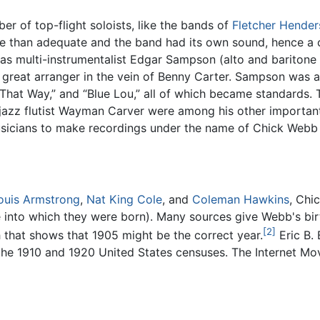
 of top-flight soloists, like the bands of
Fletcher Hende
re than adequate and the band had its own sound, hence a 
s multi-instrumentalist Edgar Sampson (alto and baritone 
great arranger in the vein of Benny Carter. Sampson was a
 That Way,” and “Blue Lou,” all of which became standards.
jazz flutist Wayman Carver were among his other important 
sicians to make recordings under the name of Chick Webb a
ouis Armstrong
,
Nat King Cole
, and
Coleman Hawkins
, Chi
ce into which they were born). Many sources give Webb's bi
[2]
 that shows that 1905 might be the correct year.
Eric B.
the 1910 and 1920 United States censuses. The Internet Mo