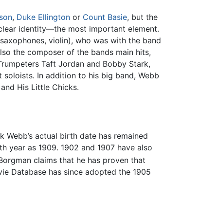
rson
,
Duke Ellington
or
Count Basie
, but the
clear identity—the most important element.
saxophones, violin), who was with the band
lso the composer of the bands main hits,
 Trumpeters Taft Jordan and Bobby Stark,
soloists. In addition to his big band, Webb
nd His Little Chicks.
ck Webb’s actual birth date has remained
rth year as 1909. 1902 and 1907 have also
 Borgman claims that he has proven that
vie Database has since adopted the 1905