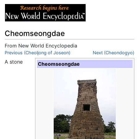
Cheomseongdae
From New World Encyclopedia
Jump to:
Previous (Cheoljong of Joseon)
navigation
,
search
Next (Cheondogyo)
A stone
Cheomseongdae