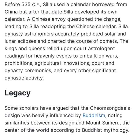
Before 535
, Silla used a calendar borrowed from
C.E.
China but after that date Silla developed its own
calendar. A Chinese envoy questioned the change,
leading to Silla readopting the Chinese calendar. Silla
dynasty astronomers accurately predicted solar and
lunar eclipses and charted the course of comets. The
kings and queens relied upon court astrologers’
readings for heavenly events to embark on wars,
prohibitions, agricultural innovations, court and
dynasty ceremonies, and every other significant
dynastic activity.
Legacy
Some scholars have argued that the Cheomsongdae's
design was heavily influenced by
Buddhism
, noting
similarities between its design and Mount Sumeru, the
center of the world according to Buddhist mythology.