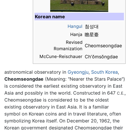
Korean name
Hangul
첨성대
Hanja
瞻星臺
Revised
Cheomseongdae
Romanization
McCune-Reischauer
Ch'ŏmsŏngdae
astronomical observatory in
Gyeongju
,
South Korea
,
Cheomseongdae
(Meaning: "Nearer the Stars Palace")
is considered the earliest existing observatory in East
Asia and possibly in the world. Constructed in 647
,
C.E.
Cheomseongdae is considered to be the oldest
existing observatory in East Asia. It is a familiar
symbol on Korean coins and in travel literature, often
symbolizing Korea itself. On December 20, 1962, the
Korean government designated Cheomseongdae their