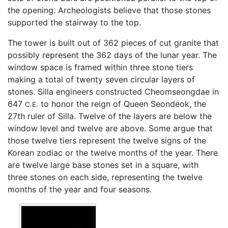
the opening. Archeologists believe that those stones
supported the stairway to the top.
The tower is built out of 362 pieces of cut granite that
possibly represent the 362 days of the lunar year. The
window space is framed within three stone tiers
making a total of twenty seven circular layers of
stones. Silla engineers constructed Cheomseongdae in
647
to honor the reign of Queen Seondeok, the
C.E.
27th ruler of Silla. Twelve of the layers are below the
window level and twelve are above. Some argue that
those twelve tiers represent the twelve signs of the
Korean zodiac or the twelve months of the year. There
are twelve large base stones set in a square, with
three stones on each side, representing the twelve
months of the year and four seasons.