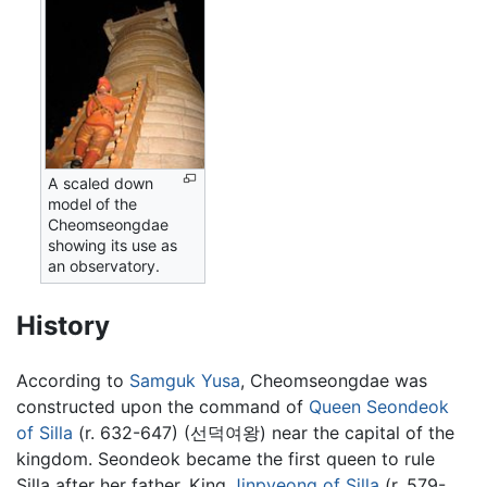
A scaled down
model of the
Cheomseongdae
showing its use as
an observatory.
History
According to
Samguk Yusa
, Cheomseongdae was
constructed upon the command of
Queen Seondeok
of Silla
(r. 632-647) (선덕여왕) near the capital of the
kingdom. Seondeok became the first queen to rule
Silla after her father, King
Jinpyeong of Silla
(r. 579-