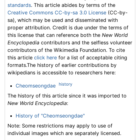
standards
. This article abides by terms of the
Creative Commons CC-by-sa 3.0 License
(CC-by-
sa), which may be used and disseminated with
proper attribution. Credit is due under the terms of
this license that can reference both the
New World
Encyclopedia
contributors and the selfless volunteer
contributors of the Wikimedia Foundation. To cite
this article
click here
for a list of acceptable citing
formats.The history of earlier contributions by
wikipedians is accessible to researchers here:
history
Cheomseongdae
The history of this article since it was imported to
New World Encyclopedia
:
History of "Cheomseongdae"
Note: Some restrictions may apply to use of
individual images which are separately licensed.