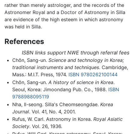
rather than merely astrologer, and the records of the
Astronomer Royal and a Doctor of Astronomy in Silla
are evidence of the high esteem in which astronomy
was held in Silla.
References
ISBN links support NWE through referral fees
Chŏn, Sang-un.
Science and technology in Korea;
traditional instruments and techniques
. Cambridge,
Mass.: M.I.T. Press, 1974.
ISBN 9780262100144
Chŏn, Sang-un.
A history of science in Korea
.
Seoul, Korea: Jimoondang Pub. Co., 1988.
ISBN
9788988095119
Nha, Il-seong. Silla's Cheomseongdae.
Korea
Journal
. Vol. 41, No. 4, 2001.
Rufus, W. Carl. Astronomy in Korea.
Royal Asiatic
Society
. Vol. 26, 1936.
Rufus, Will Carl.
Korean astronomy
. Seoul, Korea: