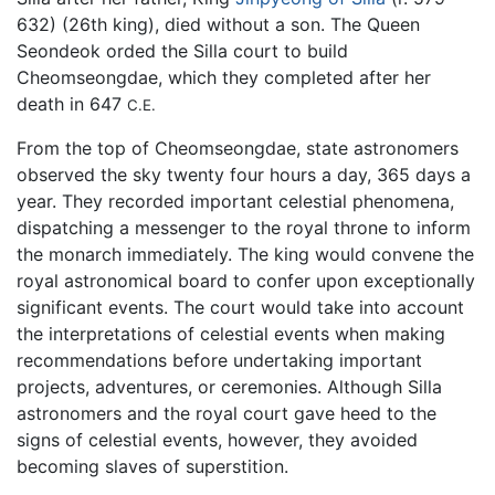
632) (26th king), died without a son. The Queen
Seondeok orded the Silla court to build
Cheomseongdae, which they completed after her
death in 647
C.E.
From the top of Cheomseongdae, state astronomers
observed the sky twenty four hours a day, 365 days a
year. They recorded important celestial phenomena,
dispatching a messenger to the royal throne to inform
the monarch immediately. The king would convene the
royal astronomical board to confer upon exceptionally
significant events. The court would take into account
the interpretations of celestial events when making
recommendations before undertaking important
projects, adventures, or ceremonies. Although Silla
astronomers and the royal court gave heed to the
signs of celestial events, however, they avoided
becoming slaves of superstition.