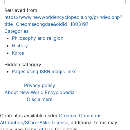
Retrieved from
https://www.newworldencyclopedia.org/p/index.php?
title=Cheomseongdae&oldid=1003197
Categories
:
Philosophy and religion
History
Korea
Hidden category:
Pages using ISBN magic links
Privacy policy
About New World Encyclopedia
Disclaimers
Content is available under
Creative Commons
Attribution/Share-Alike License
; additional terms may
apply. See
Terms of Use
for details.