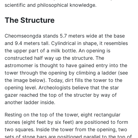
scientific and philosophical knowledge.
The Structure
Cheomseongda stands 5.7 meters wide at the base
and 9.4 meters tall. Cylindrical in shape, it resembles
the upper part of a milk bottle. An opening is
constructed half way up the structure. The
astromomer is thought to have gained entry into the
tower through the opening by climbing a ladder (see
the image below). Today, dirt fills the tower to the
opening level. Archeologists believe that the star
gazer reached the top of the structer by way of
another ladder inside.
Resting on the top of the tower, eight rectangular
stones (eight feet by six feet) are positioned to form
two squares. Inside the tower from the opening, two
sets of stone bars are positioned parallel to the top of