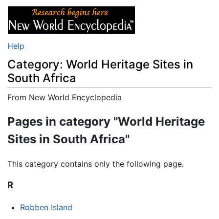
Help
Category: World Heritage Sites in
South Africa
From New World Encyclopedia
Jump to:
navigation
,
search
Pages in category "World Heritage
Sites in South Africa"
This category contains only the following page.
R
Robben Island