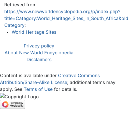
Retrieved from
https://www.newworldencyclopedia.org/p/index.php?
title=Category:World_Heritage_Sites_in_South_Africa&o
Category
:
World Heritage Sites
Privacy policy
About New World Encyclopedia
Disclaimers
Content is available under
Creative Commons
Attribution/Share-Alike License
; additional terms may
apply. See
Terms of Use
for details.