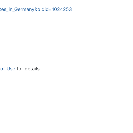
Sites_in_Germany&oldid=1024253
 of Use
for details.