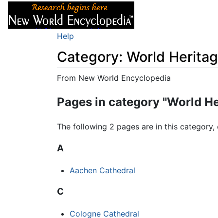
Articles
About
Help
Category: World Heritag
From New World Encyclopedia
Jump to:
navigation
,
search
Pages in category "World He
The following 2 pages are in this category, 
A
Aachen Cathedral
C
Cologne Cathedral