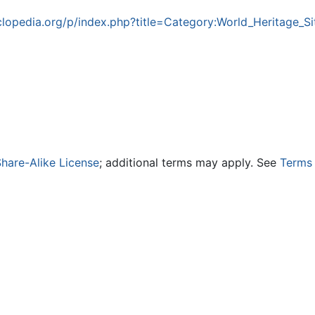
lopedia.org/p/index.php?title=Category:World_Heritage_
hare-Alike License
; additional terms may apply. See
Terms