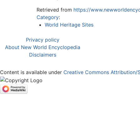
Retrieved from
https://www.newworldencyc
Category
:
World Heritage Sites
Privacy policy
About New World Encyclopedia
Disclaimers
Content is available under
Creative Commons Attribution/S