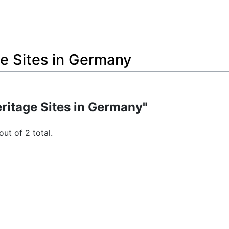
e Sites in Germany
ritage Sites in Germany"
out of 2 total.