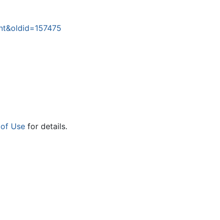
nt&oldid=157475
 of Use
for details.