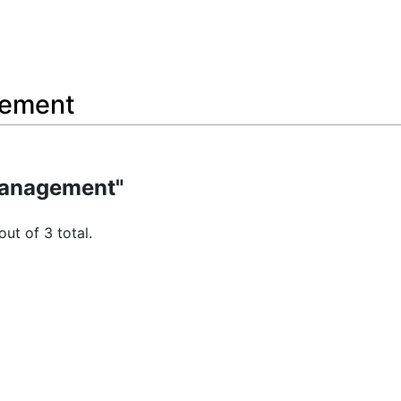
gement
management"
out of 3 total.