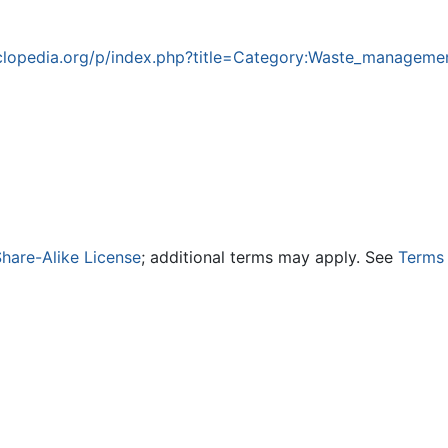
lopedia.org/p/index.php?title=Category:Waste_manageme
hare-Alike License
; additional terms may apply. See
Terms