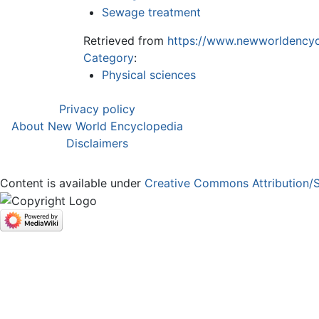
Sewage treatment
Retrieved from
https://www.newworldencyc
Category
:
Physical sciences
Privacy policy
About New World Encyclopedia
Disclaimers
Content is available under
Creative Commons Attribution/S