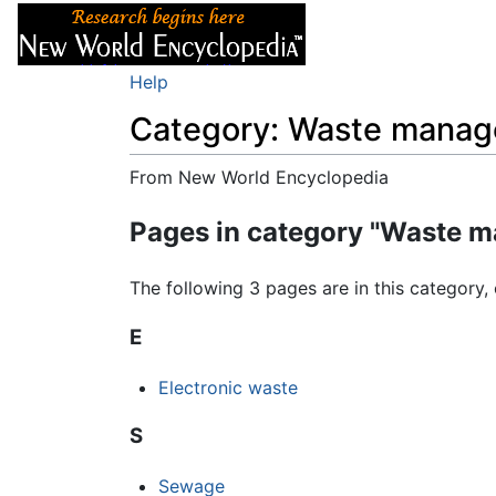
Articles
About
Help
Category: Waste mana
From New World Encyclopedia
Jump to:
navigation
,
search
Pages in category "Waste 
The following 3 pages are in this category, 
E
Electronic waste
S
Sewage