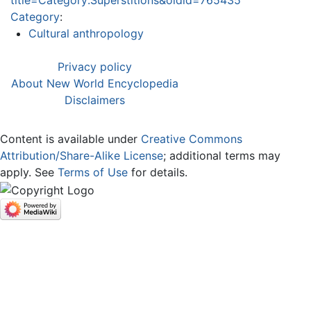
title=Category:Superstitions&oldid=765435
Category
:
Cultural anthropology
Privacy policy
About New World Encyclopedia
Disclaimers
Content is available under
Creative Commons
Attribution/Share-Alike License
; additional terms may
apply. See
Terms of Use
for details.