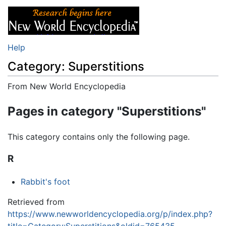
Help
Category: Superstitions
From New World Encyclopedia
Jump to:
navigation
,
search
Pages in category "Superstitions"
This category contains only the following page.
R
Rabbit's foot
Retrieved from
https://www.newworldencyclopedia.org/p/index.php?