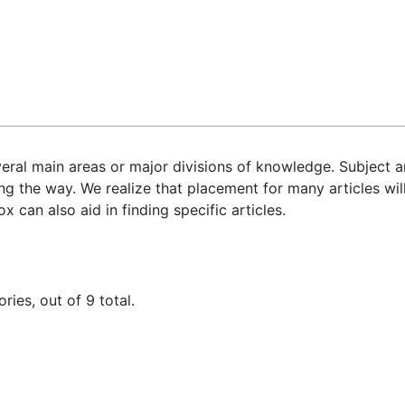
veral main areas or major divisions of knowledge. Subject a
ng the way. We realize that placement for many articles will
 can also aid in finding specific articles.
ies, out of 9 total.