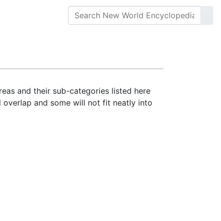
reas and their sub-categories listed here
 overlap and some will not fit neatly into