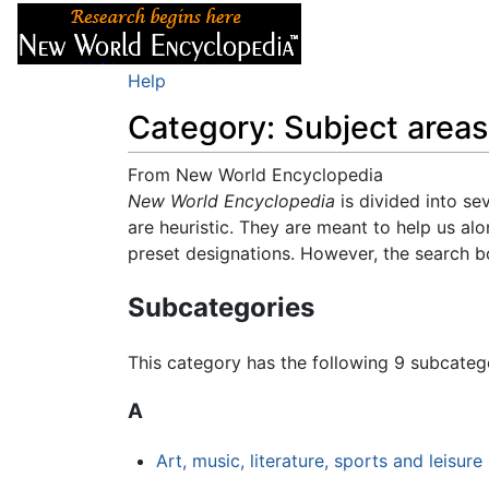
Articles
About
Help
Category: Subject areas
From New World Encyclopedia
Jump to:
New World Encyclopedia
navigation
,
search
is divided into se
are heuristic. They are meant to help us alo
preset designations. However, the search box
Subcategories
This category has the following 9 subcategor
A
Art, music, literature, sports and leisure