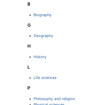
B
Biography
G
Geography
H
History
L
Life sciences
P
Philosophy and religion
Physical sciences