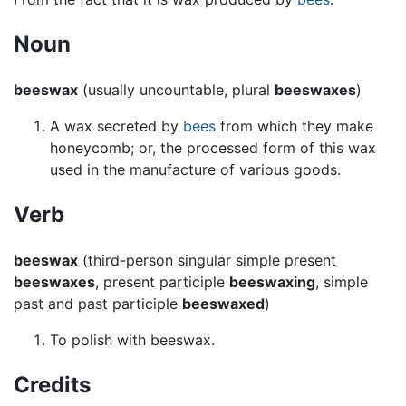
Noun
beeswax
(usually uncountable, plural
beeswaxes
)
A wax secreted by
bees
from which they make
honeycomb; or, the processed form of this wax
used in the manufacture of various goods.
Verb
beeswax
(third-person singular simple present
beeswaxes
, present participle
beeswaxing
, simple
past and past participle
beeswaxed
)
To polish with beeswax.
Credits