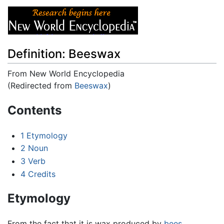
Definition: Beeswax
From New World Encyclopedia
(Redirected from
Beeswax
)
Jump to:
navigation
,
search
Contents
1
Etymology
2
Noun
3
Verb
4
Credits
Etymology
From the fact that it is wax produced by
bees
.