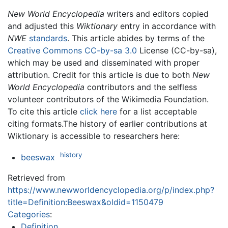
New World Encyclopedia
writers and editors copied
and adjusted this
Wiktionary
entry in accordance with
NWE
standards
. This article abides by terms of the
Creative Commons CC-by-sa 3.0
License (CC-by-sa),
which may be used and disseminated with proper
attribution. Credit for this article is due to both
New
World Encyclopedia
contributors and the selfless
volunteer contributors of the Wikimedia Foundation.
To cite this article
click here
for a list acceptable
citing formats.The history of earlier contributions at
Wiktionary is accessible to researchers here:
history
beeswax
Retrieved from
https://www.newworldencyclopedia.org/p/index.php?
title=Definition:Beeswax&oldid=1150479
Categories
:
Definition