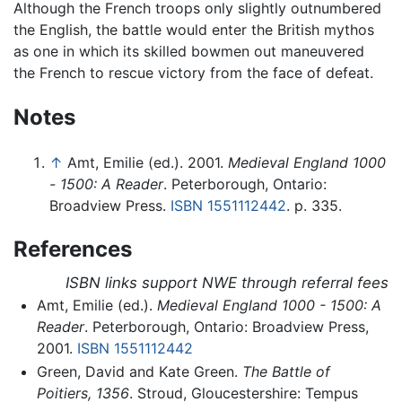
Although the French troops only slightly outnumbered
the English, the battle would enter the British mythos
as one in which its skilled bowmen out maneuvered
the French to rescue victory from the face of defeat.
Notes
↑
Amt, Emilie (ed.). 2001.
Medieval England 1000
- 1500: A Reader
. Peterborough, Ontario:
Broadview Press.
ISBN 1551112442
. p. 335.
References
ISBN links support NWE through referral fees
Amt, Emilie (ed.).
Medieval England 1000 - 1500: A
Reader
. Peterborough, Ontario: Broadview Press,
2001.
ISBN 1551112442
Green, David and Kate Green.
The Battle of
Poitiers, 1356
. Stroud, Gloucestershire: Tempus