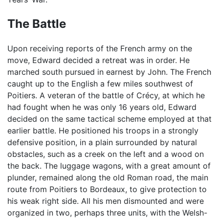
The Battle
Upon receiving reports of the French army on the
move, Edward decided a retreat was in order. He
marched south pursued in earnest by John. The French
caught up to the English a few miles southwest of
Poitiers. A veteran of the battle of Crécy, at which he
had fought when he was only 16 years old, Edward
decided on the same tactical scheme employed at that
earlier battle. He positioned his troops in a strongly
defensive position, in a plain surrounded by natural
obstacles, such as a creek on the left and a wood on
the back. The luggage wagons, with a great amount of
plunder, remained along the old Roman road, the main
route from Poitiers to Bordeaux, to give protection to
his weak right side. All his men dismounted and were
organized in two, perhaps three units, with the Welsh-