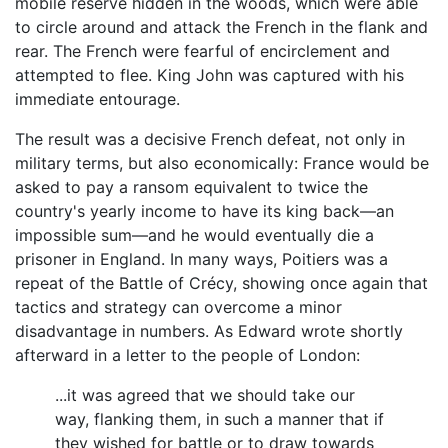
mobile reserve hidden in the woods, which were able
to circle around and attack the French in the flank and
rear. The French were fearful of encirclement and
attempted to flee. King John was captured with his
immediate entourage.
The result was a decisive French defeat, not only in
military terms, but also economically: France would be
asked to pay a ransom equivalent to twice the
country's yearly income to have its king back—an
impossible sum—and he would eventually die a
prisoner in England. In many ways, Poitiers was a
repeat of the Battle of Crécy, showing once again that
tactics and strategy can overcome a minor
disadvantage in numbers. As Edward wrote shortly
afterward in a letter to the people of London:
...it was agreed that we should take our
way, flanking them, in such a manner that if
they wished for battle or to draw towards