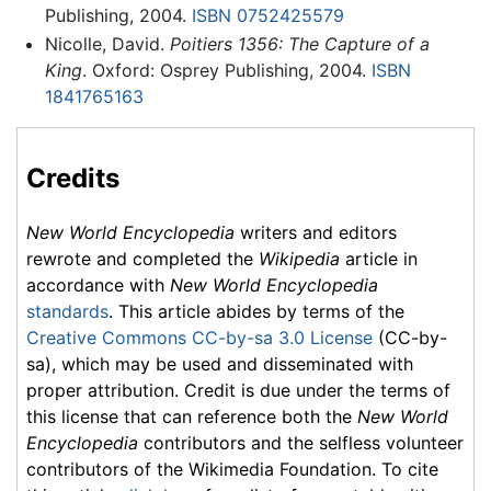
Publishing, 2004.
ISBN 0752425579
Nicolle, David.
Poitiers 1356: The Capture of a
King
. Oxford: Osprey Publishing, 2004.
ISBN
1841765163
Credits
New World Encyclopedia
writers and editors
rewrote and completed the
Wikipedia
article in
accordance with
New World Encyclopedia
standards
. This article abides by terms of the
Creative Commons CC-by-sa 3.0 License
(CC-by-
sa), which may be used and disseminated with
proper attribution. Credit is due under the terms of
this license that can reference both the
New World
Encyclopedia
contributors and the selfless volunteer
contributors of the Wikimedia Foundation. To cite