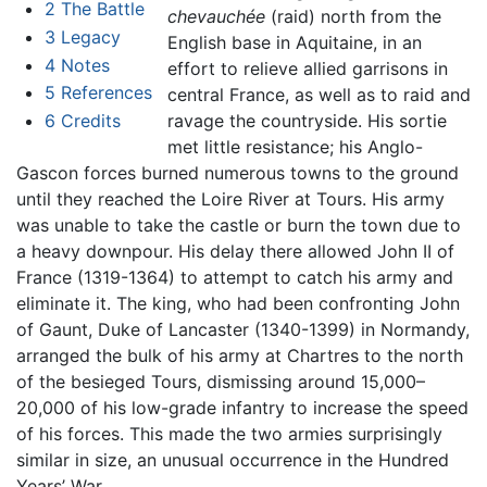
2
The Battle
chevauchée
(raid) north from the
3
Legacy
English base in Aquitaine, in an
4
Notes
effort to relieve allied garrisons in
5
References
central France, as well as to raid and
6
Credits
ravage the countryside. His sortie
met little resistance; his Anglo-
Gascon forces burned numerous towns to the ground
until they reached the Loire River at Tours. His army
was unable to take the castle or burn the town due to
a heavy downpour. His delay there allowed John II of
France (1319-1364) to attempt to catch his army and
eliminate it. The king, who had been confronting John
of Gaunt, Duke of Lancaster (1340-1399) in Normandy,
arranged the bulk of his army at Chartres to the north
of the besieged Tours, dismissing around 15,000–
20,000 of his low-grade infantry to increase the speed
of his forces. This made the two armies surprisingly
similar in size, an unusual occurrence in the Hundred
Years’ War.