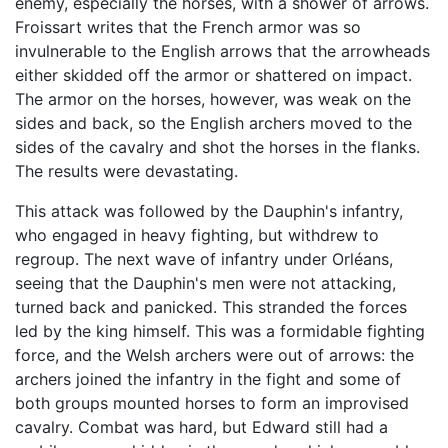
enemy, especially the horses, with a shower of arrows.
Froissart writes that the French armor was so
invulnerable to the English arrows that the arrowheads
either skidded off the armor or shattered on impact.
The armor on the horses, however, was weak on the
sides and back, so the English archers moved to the
sides of the cavalry and shot the horses in the flanks.
The results were devastating.
This attack was followed by the Dauphin's infantry,
who engaged in heavy fighting, but withdrew to
regroup. The next wave of infantry under Orléans,
seeing that the Dauphin's men were not attacking,
turned back and panicked. This stranded the forces
led by the king himself. This was a formidable fighting
force, and the Welsh archers were out of arrows: the
archers joined the infantry in the fight and some of
both groups mounted horses to form an improvised
cavalry. Combat was hard, but Edward still had a