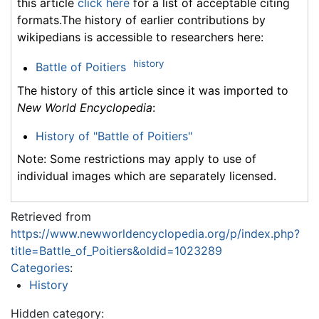
this article
click here
for a list of acceptable citing
formats.The history of earlier contributions by
wikipedians is accessible to researchers here:
history
Battle of Poitiers
The history of this article since it was imported to
New World Encyclopedia
:
History of "Battle of Poitiers"
Note: Some restrictions may apply to use of
individual images which are separately licensed.
Retrieved from
https://www.newworldencyclopedia.org/p/index.php?
title=Battle_of_Poitiers&oldid=1023289
Categories
:
History
Hidden category: