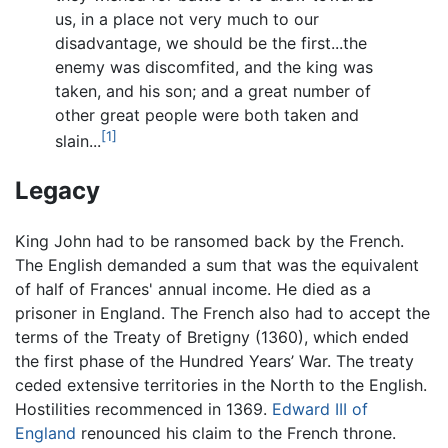
us, in a place not very much to our
disadvantage, we should be the first...the
enemy was discomfited, and the king was
taken, and his son; and a great number of
other great people were both taken and
[1]
slain...
Legacy
King John had to be ransomed back by the French.
The English demanded a sum that was the equivalent
of half of Frances' annual income. He died as a
prisoner in England. The French also had to accept the
terms of the Treaty of Bretigny (1360), which ended
the first phase of the Hundred Years’ War. The treaty
ceded extensive territories in the North to the English.
Hostilities recommenced in 1369.
Edward III of
England
renounced his claim to the French throne.