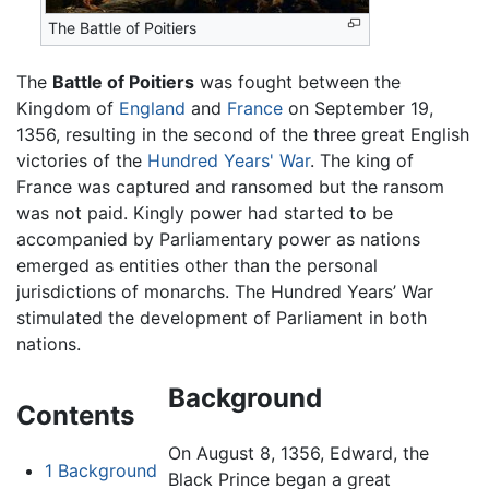
The Battle of Poitiers
The
Battle of Poitiers
was fought between the
Kingdom of
England
and
France
on September 19,
1356, resulting in the second of the three great English
victories of the
Hundred Years' War
. The king of
France was captured and ransomed but the ransom
was not paid. Kingly power had started to be
accompanied by Parliamentary power as nations
emerged as entities other than the personal
jurisdictions of monarchs. The Hundred Years’ War
stimulated the development of Parliament in both
nations.
Background
Contents
On August 8, 1356, Edward, the
1
Background
Black Prince began a great