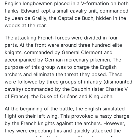
English longbowmen placed in a V-formation on both
flanks. Edward kept a small cavalry unit, commanded
by Jean de Grailly, the Captal de Buch, hidden in the
woods at the rear.
The attacking French forces were divided in four
parts. At the front were around three hundred elite
knights, commanded by General Clermont and
accompanied by German mercenary pikemen. The
purpose of this group was to charge the English
archers and eliminate the threat they posed. These
were followed by three groups of infantry (dismounted
cavalry) commanded by the Dauphin (later Charles V
of France), the Duke of Orléans and King John.
At the beginning of the battle, the English simulated
flight on their left wing. This provoked a hasty charge
by the French knights against the archers. However,
they were expecting this and quickly attacked the