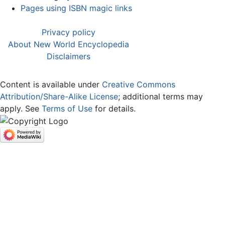
Pages using ISBN magic links
Privacy policy
About New World Encyclopedia
Disclaimers
Content is available under
Creative Commons
Attribution/Share-Alike License
; additional terms may
apply. See
Terms of Use
for details.