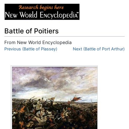
Battle of Poitiers
From New World Encyclopedia
Jump to:
Previous (Battle of Plassey)
navigation
,
search
Next (Battle of Port Arthur)