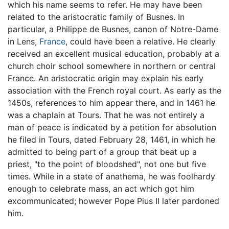
which his name seems to refer. He may have been
related to the aristocratic family of Busnes. In
particular, a Philippe de Busnes, canon of Notre-Dame
in Lens,
France
, could have been a relative. He clearly
received an excellent musical education, probably at a
church choir school somewhere in northern or central
France. An aristocratic origin may explain his early
association with the French royal court. As early as the
1450s, references to him appear there, and in 1461 he
was a chaplain at Tours. That he was not entirely a
man of peace is indicated by a petition for absolution
he filed in Tours, dated February 28, 1461, in which he
admitted to being part of a group that beat up a
priest, "to the point of bloodshed", not one but five
times. While in a state of anathema, he was foolhardy
enough to celebrate mass, an act which got him
excommunicated; however Pope Pius II later pardoned
him.