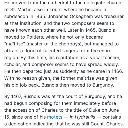
He moved from the cathedral to the collegiate church
of St. Martin, also in Tours, where he became a
subdeacon in 1465. Johannes Ockeghem was treasurer
at that institution, and the two composers seem to
have known each other well. Later in 1465, Busnois
moved to Poitiers, where he not only became
"maîtrise" (master of the choirboys), but managed to
attract a flood of talented singers from the entire
region. By this time, his reputation as a vocal teacher,
scholar, and composer seems to have spread widely.
He then departed just as suddenly as he came in 1466.
With no reason given, the former maîtrise was given
his old job back. Busnois then moved to Burgundy.
By 1467, Busnois was at the court of Burgundy, and he
had begun composing for them immediately before
the accession of Charles to the title of Duke on June
15, since one of his
motets
—
In Hydraulis
— contains
a dedication indicating that he was still Count. Charles,