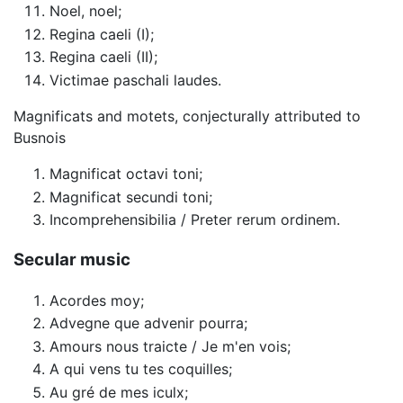
Noel, noel;
Regina caeli (I);
Regina caeli (II);
Victimae paschali laudes.
Magnificats and motets, conjecturally attributed to
Busnois
Magnificat octavi toni;
Magnificat secundi toni;
Incomprehensibilia / Preter rerum ordinem.
Secular music
Acordes moy;
Advegne que advenir pourra;
Amours nous traicte / Je m'en vois;
A qui vens tu tes coquilles;
Au gré de mes iculx;