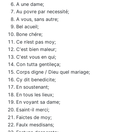
A une dame;
Au povre par necessité;
A vous, sans autre;
Bel acueil;
Bone chére;
Ce n’est pas moy;
C'est bien maleur;
C'est vous en qui;
Con tutta gentileça;
Corps digne / Dieu quel mariage;
Cy dit benedicite;
En soustenant;
En tous les lieux;
En voyant sa dame;
Esaint-il merci;
Faictes de moy;
Faulx mesdisans;