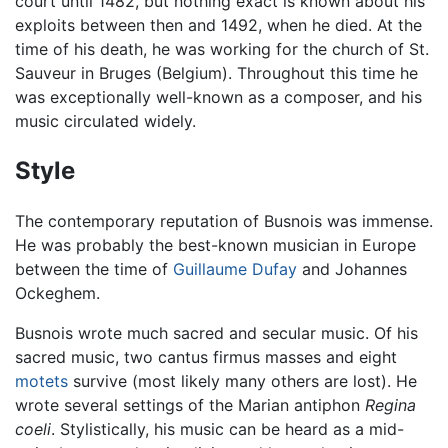
court until 1482, but nothing exact is known about his
exploits between then and 1492, when he died. At the
time of his death, he was working for the church of St.
Sauveur in Bruges (Belgium). Throughout this time he
was exceptionally well-known as a composer, and his
music circulated widely.
Style
The contemporary reputation of Busnois was immense.
He was probably the best-known musician in Europe
between the time of
Guillaume Dufay
and Johannes
Ockeghem.
Busnois wrote much sacred and secular music. Of his
sacred music, two cantus firmus masses and eight
motets
survive (most likely many others are lost). He
wrote several settings of the Marian antiphon
Regina
coeli
. Stylistically, his music can be heard as a mid-