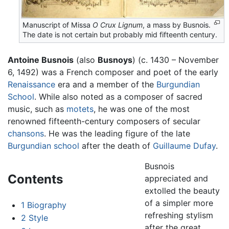
Manuscript of Missa
O Crux Lignum
, a mass by Busnois.
The date is not certain but probably mid fifteenth century.
Antoine Busnois
(also
Busnoys
) (c. 1430 – November
6, 1492) was a French composer and poet of the early
Renaissance
era and a member of the
Burgundian
School
. While also noted as a composer of sacred
music, such as
motets
, he was one of the most
renowned fifteenth-century composers of secular
chansons
. He was the leading figure of the late
Burgundian school
after the death of
Guillaume Dufay
.
Busnois
Contents
appreciated and
extolled the beauty
of a simpler more
1
Biography
refreshing stylism
2
Style
after the great