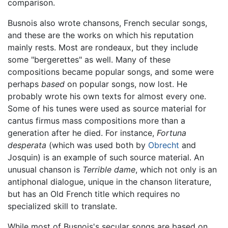
comparison.
Busnois also wrote chansons, French secular songs,
and these are the works on which his reputation
mainly rests. Most are rondeaux, but they include
some "bergerettes" as well. Many of these
compositions became popular songs, and some were
perhaps
based
on popular songs, now lost. He
probably wrote his own texts for almost every one.
Some of his tunes were used as source material for
cantus firmus mass compositions more than a
generation after he died. For instance,
Fortuna
desperata
(which was used both by
Obrecht
and
Josquin) is an example of such source material. An
unusual chanson is
Terrible dame
, which not only is an
antiphonal dialogue, unique in the chanson literature,
but has an Old French title which requires no
specialized skill to translate.
While most of Busnois's secular songs are based on