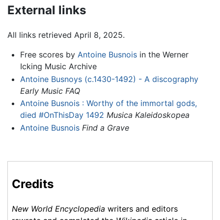
External links
All links retrieved April 8, 2025.
Free scores by
Antoine Busnois
in the Werner
Icking Music Archive
Antoine Busnoys (c.1430-1492) - A discography
Early Music FAQ
Antoine Busnois : Worthy of the immortal gods,
died #OnThisDay 1492
Musica Kaleidoskopea
Antoine Busnois
Find a Grave
Credits
New World Encyclopedia
writers and editors