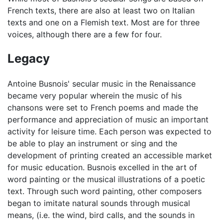
French texts, there are also at least two on Italian
texts and one on a Flemish text. Most are for three
voices, although there are a few for four.
Legacy
Antoine Busnois' secular music in the Renaissance
became very popular wherein the music of his
chansons were set to French poems and made the
performance and appreciation of music an important
activity for leisure time. Each person was expected to
be able to play an instrument or sing and the
development of printing created an accessible market
for music education. Busnois excelled in the art of
word painting or the musical illustrations of a poetic
text. Through such word painting, other composers
began to imitate natural sounds through musical
means, (i.e. the wind, bird calls, and the sounds in