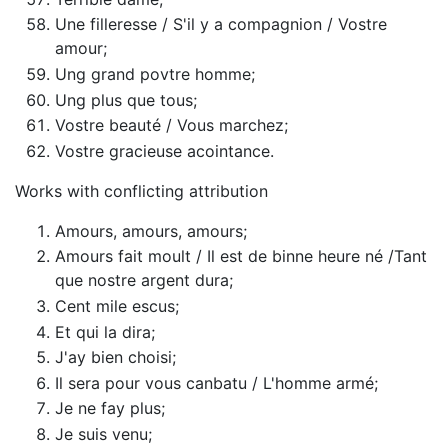
Une filleresse / S'il y a compagnion / Vostre
amour;
Ung grand povtre homme;
Ung plus que tous;
Vostre beauté / Vous marchez;
Vostre gracieuse acointance.
Works with conflicting attribution
Amours, amours, amours;
Amours fait moult / Il est de binne heure né /Tant
que nostre argent dura;
Cent mile escus;
Et qui la dira;
J'ay bien choisi;
Il sera pour vous canbatu / L'homme armé;
Je ne fay plus;
Je suis venu;