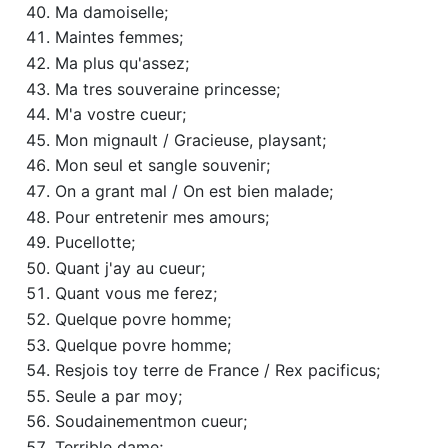
Ma damoiselle;
Maintes femmes;
Ma plus qu'assez;
Ma tres souveraine princesse;
M'a vostre cueur;
Mon mignault / Gracieuse, playsant;
Mon seul et sangle souvenir;
On a grant mal / On est bien malade;
Pour entretenir mes amours;
Pucellotte;
Quant j'ay au cueur;
Quant vous me ferez;
Quelque povre homme;
Quelque povre homme;
Resjois toy terre de France / Rex pacificus;
Seule a par moy;
Soudainementmon cueur;
Terrible dame;