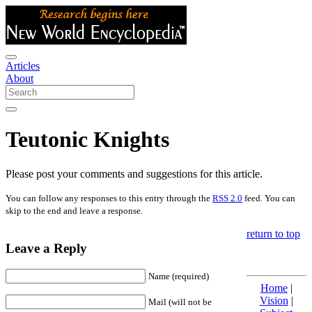
Articles
About
Teutonic Knights
Please post your comments and suggestions for this article.
You can follow any responses to this entry through the
RSS 2.0
feed. You can
skip to the end and leave a response.
return to top
Leave a Reply
Name (required)
Home
|
Vision
|
Mail (will not be