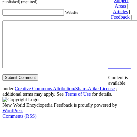
Subject
published) (required)
Areas
|
Articles
|
Website
Feedback
|
Friends and
Affiliates
|
Donate
Privacy
policy
About New
World
Encyclopedia
Disclaimers
Content is
available
under
Creative Commons Attribution/Share-Alike License
;
additional terms may apply. See
Terms of Use
for details.
New World Encyclopedia Feedback is proudly powered by
WordPress
Comments (RSS)
.