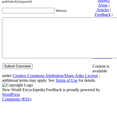
Subject
published) (required)
Areas
|
Articles
|
Website
Feedback
|
Friends and
Affiliates
|
Donate
Privacy
policy
About New
World
Encyclopedia
Disclaimers
Content is
available
under
Creative Commons Attribution/Share-Alike License
;
additional terms may apply. See
Terms of Use
for details.
New World Encyclopedia Feedback is proudly powered by
WordPress
Comments (RSS)
.