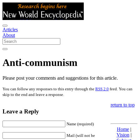
Articles
About
Anti-communism
Please post your comments and suggestions for this article.
You can follow any responses to this entry through the
RSS 2.0
feed. You can
skip to the end and leave a response.
return to top
Leave a Reply
Name (required)
Home
|
Vision
|
Mail (will not be