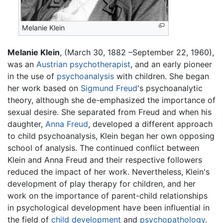
Melanie Klein
Melanie Klein
, (March 30, 1882 –September 22, 1960),
was an
Austrian
psychotherapist
, and an early pioneer
in the use of
psychoanalysis
with children. She began
her work based on
Sigmund Freud
's psychoanalytic
theory, although she de-emphasized the importance of
sexual desire. She separated from Freud and when his
daughter,
Anna Freud
, developed a different approach
to child psychoanalysis, Klein began her own opposing
school of analysis. The continued conflict between
Klein and Anna Freud and their respective followers
reduced the impact of her work. Nevertheless, Klein's
development of play therapy for children, and her
work on the importance of parent-child relationships
in psychological development have been influential in
the field of
child development
and
psychopathology
.