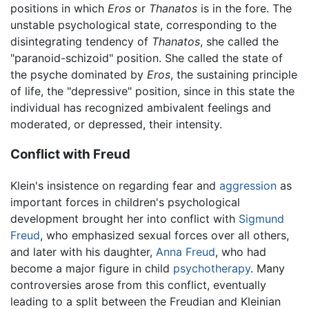
positions in which
Eros
or
Thanatos
is in the fore. The
unstable psychological state, corresponding to the
disintegrating tendency of
Thanatos
, she called the
"paranoid-schizoid" position. She called the state of
the psyche dominated by
Eros
, the sustaining principle
of life, the "depressive" position, since in this state the
individual has recognized ambivalent feelings and
moderated, or depressed, their intensity.
Conflict with Freud
Klein's insistence on regarding fear and
aggression
as
important forces in children's psychological
development brought her into conflict with
Sigmund
Freud
, who emphasized sexual forces over all others,
and later with his daughter,
Anna Freud
, who had
become a major figure in child
psychotherapy
. Many
controversies arose from this conflict, eventually
leading to a split between the Freudian and Kleinian