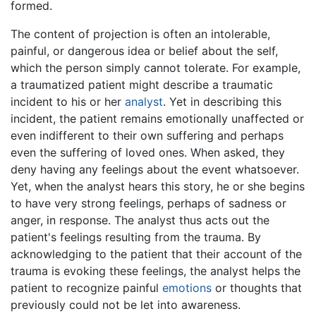
formed.
The content of projection is often an intolerable,
painful, or dangerous idea or belief about the self,
which the person simply cannot tolerate. For example,
a traumatized patient might describe a traumatic
incident to his or her
analyst
. Yet in describing this
incident, the patient remains emotionally unaffected or
even indifferent to their own suffering and perhaps
even the suffering of loved ones. When asked, they
deny having any feelings about the event whatsoever.
Yet, when the analyst hears this story, he or she begins
to have very strong feelings, perhaps of sadness or
anger, in response. The analyst thus acts out the
patient's feelings resulting from the trauma. By
acknowledging to the patient that their account of the
trauma is evoking these feelings, the analyst helps the
patient to recognize painful
emotions
or thoughts that
previously could not be let into awareness.