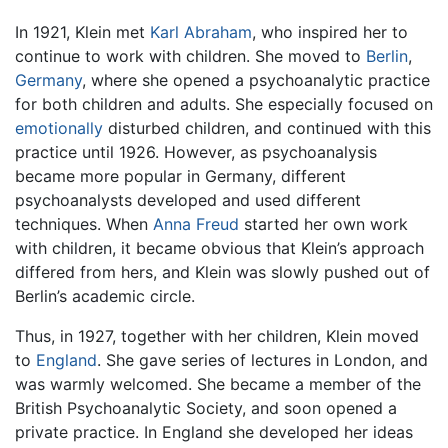
In 1921, Klein met
Karl Abraham
, who inspired her to
continue to work with children. She moved to
Berlin
,
Germany
, where she opened a psychoanalytic practice
for both children and adults. She especially focused on
emotionally
disturbed children, and continued with this
practice until 1926. However, as psychoanalysis
became more popular in Germany, different
psychoanalysts developed and used different
techniques. When
Anna Freud
started her own work
with children, it became obvious that Klein’s approach
differed from hers, and Klein was slowly pushed out of
Berlin’s academic circle.
Thus, in 1927, together with her children, Klein moved
to
England
. She gave series of lectures in London, and
was warmly welcomed. She became a member of the
British Psychoanalytic Society, and soon opened a
private practice. In England she developed her ideas