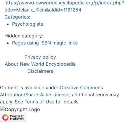
https://www.newworldencyclopedia.org/p/index.php?
title=Melanie_Klein&oldid=1161254
Categories
:
Psychologists
Hidden category:
Pages using ISBN magic links
Privacy policy
About New World Encyclopedia
Disclaimers
Content is available under
Creative Commons
Attribution/Share-Alike License
; additional terms may
apply. See
Terms of Use
for details.