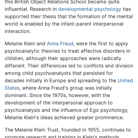
this British Object Relations School became quite
influential. Research in
developmental psychology
has
supported their thesis that the formation of the mental
world is enabled by the infant-parent interpersonal
interaction.
Melanie Klein and
Anna Freud
, were the first to apply
psychoanalytic theories to treat affective disorders in
children, although their approaches were radically
different. Their differences led to conflicts and division
among child psychoanalysts that persisted for
decades initially in Europe and spreading to the
United
States
, where Anna Freud's group was initially
dominant. Since the 1970s, however, with the
development of the interpersonal approach to
psychoanalysis and the influence of Ego psychology,
Melanie Klein's ideas achieved greater prominence.
The Melanie Klein Trust, founded in 1955, continues to
promote research and training in Klein's methods.