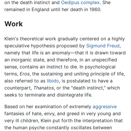
on the death instinct and
Oedipus complex
. She
remained in England until her death in 1960.
Work
Klein's theoretical work gradually centered on a highly
speculative hypothesis proposed by
Sigmund Freud
,
namely that life is an anomaly—that it is drawn toward
an inorganic state, and therefore, in an unspecified
sense, contains an instinct to die. In psychological
terms,
Eros
, the sustaining and uniting principle of life,
also referred to as
libido
, is postulated to have a
counterpart,
Thanatos
, or the "death instinct," which
seeks to terminate and disintegrate life.
Based on her examination of extremely
aggressive
fantasies of hate, envy, and greed in very young and
very ill children, Klein put forth the interpretation that
the human psyche constantly oscillates between