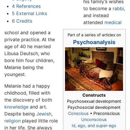
his family’s wishes
4
References
to become a
rabbi
,
5
External Links
and instead
6
Credits
attended
medical
school and opened a
Part of a series of articles on
private practice. At the
Psychoanalysis
age of 40 he married
Libusa Deutsch, who
bore him four children,
Melanie being the
youngest.
Melanie had a happy
childhood, filled with
Constructs
the discovery of both
Psychosexual development
knowledge
and art.
Psychosocial development
Despite being
Jewish
,
Conscious
• Preconscious
Unconscious
religion
played little role
Id, ego, and super-ego
in her life. She always