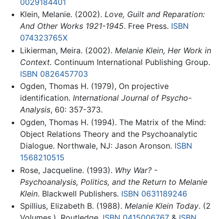
0029184401
Klein, Melanie. (2002).
Love, Guilt and Reparation:
And Other Works 1921-1945
. Free Press.
ISBN
074323765X
Likierman, Meira. (2002).
Melanie Klein, Her Work in
Context.
Continuum International Publishing Group.
ISBN 0826457703
Ogden, Thomas H. (1979), On projective
identification.
International Journal of Psycho-
Analysis
, 60: 357-373.
Ogden, Thomas H. (1994). The Matrix of the Mind:
Object Relations Theory and the Psychoanalytic
Dialogue. Northwale, NJ: Jason Aronson.
ISBN
1568210515
Rose, Jacqueline. (1993).
Why War? -
Psychoanalysis, Politics, and the Return to Melanie
Klein
. Blackwell Publishers.
ISBN 0631189246
Spillius, Elizabeth B. (1988).
Melanie Klein Today
. (2
Volumes.). Routledge.
ISBN 0415006767
&
ISBN