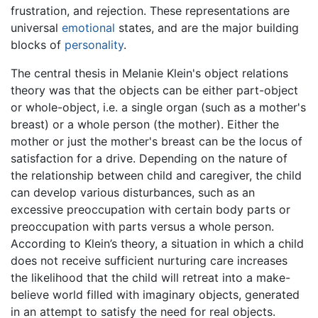
frustration, and rejection. These representations are
universal
emotional
states, and are the major building
blocks of
personality
.
The central thesis in Melanie Klein's object relations
theory was that the objects can be either part-object
or whole-object, i.e. a single organ (such as a mother's
breast) or a whole person (the mother). Either the
mother or just the mother's breast can be the locus of
satisfaction for a drive. Depending on the nature of
the relationship between child and caregiver, the child
can develop various disturbances, such as an
excessive preoccupation with certain body parts or
preoccupation with parts versus a whole person.
According to Klein’s theory, a situation in which a child
does not receive sufficient nurturing care increases
the likelihood that the child will retreat into a make-
believe world filled with imaginary objects, generated
in an attempt to satisfy the need for real objects.