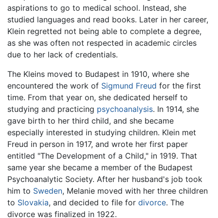
aspirations to go to medical school. Instead, she
studied languages and read books. Later in her career,
Klein regretted not being able to complete a degree,
as she was often not respected in academic circles
due to her lack of credentials.
The Kleins moved to Budapest in 1910, where she
encountered the work of
Sigmund Freud
for the first
time. From that year on, she dedicated herself to
studying and practicing
psychoanalysis
. In 1914, she
gave birth to her third child, and she became
especially interested in studying children. Klein met
Freud in person in 1917, and wrote her first paper
entitled "The Development of a Child," in 1919. That
same year she became a member of the Budapest
Psychoanalytic Society. After her husband's job took
him to
Sweden
, Melanie moved with her three children
to
Slovakia
, and decided to file for
divorce
. The
divorce was finalized in 1922.