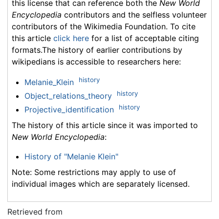
this license that can reference both the
New World
Encyclopedia
contributors and the selfless volunteer
contributors of the Wikimedia Foundation. To cite
this article
click here
for a list of acceptable citing
formats.The history of earlier contributions by
wikipedians is accessible to researchers here:
history
Melanie_Klein
history
Object_relations_theory
history
Projective_identification
The history of this article since it was imported to
New World Encyclopedia
:
History of "Melanie Klein"
Note: Some restrictions may apply to use of
individual images which are separately licensed.
Retrieved from