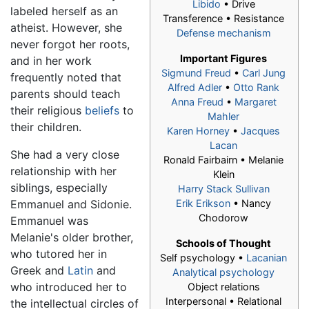
Libido
• Drive
labeled herself as an
Transference • Resistance
atheist. However, she
Defense mechanism
never forgot her roots,
Important Figures
and in her work
Sigmund Freud
•
Carl Jung
frequently noted that
Alfred Adler
•
Otto Rank
parents should teach
Anna Freud
•
Margaret
their religious
beliefs
to
Mahler
their children.
Karen Horney
•
Jacques
Lacan
She had a very close
Ronald Fairbairn •
Melanie
relationship with her
Klein
siblings, especially
Harry Stack Sullivan
Emmanuel and Sidonie.
Erik Erikson
• Nancy
Chodorow
Emmanuel was
Melanie's older brother,
Schools of Thought
who tutored her in
Self psychology •
Lacanian
Greek and
Latin
and
Analytical psychology
who introduced her to
Object relations
Interpersonal • Relational
the intellectual circles of