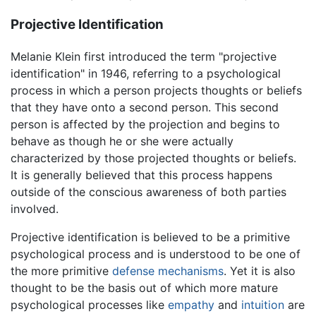
Projective Identification
Melanie Klein first introduced the term "projective
identification" in 1946, referring to a psychological
process in which a person projects thoughts or beliefs
that they have onto a second person. This second
person is affected by the projection and begins to
behave as though he or she were actually
characterized by those projected thoughts or beliefs.
It is generally believed that this process happens
outside of the conscious awareness of both parties
involved.
Projective identification is believed to be a primitive
psychological process and is understood to be one of
the more primitive
defense mechanisms
. Yet it is also
thought to be the basis out of which more mature
psychological processes like
empathy
and
intuition
are