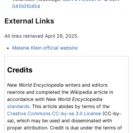
0415010454
External Links
All links retrieved April 29, 2025.
Melanie Klein official website
Credits
New World Encyclopedia
writers and editors
rewrote and completed the
Wikipedia
article in
accordance with
New World Encyclopedia
standards
. This article abides by terms of the
Creative Commons CC-by-sa 3.0 License
(CC-by-
sa), which may be used and disseminated with
proper attribution. Credit is due under the terms of