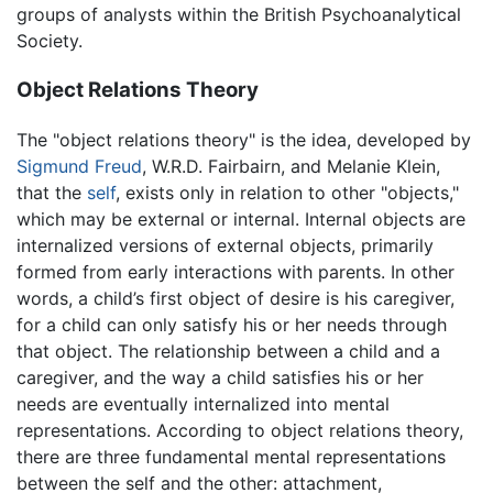
groups of analysts within the British Psychoanalytical
Society.
Object Relations Theory
The "object relations theory" is the idea, developed by
Sigmund Freud
, W.R.D. Fairbairn, and Melanie Klein,
that the
self
, exists only in relation to other "objects,"
which may be external or internal. Internal objects are
internalized versions of external objects, primarily
formed from early interactions with parents. In other
words, a child’s first object of desire is his caregiver,
for a child can only satisfy his or her needs through
that object. The relationship between a child and a
caregiver, and the way a child satisfies his or her
needs are eventually internalized into mental
representations. According to object relations theory,
there are three fundamental mental representations
between the self and the other: attachment,