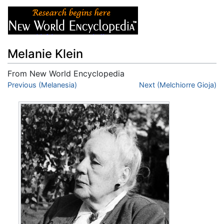
Melanie Klein
From New World Encyclopedia
Jump to:
Previous (Melanesia)
navigation
,
search
Next (Melchiorre Gioja)