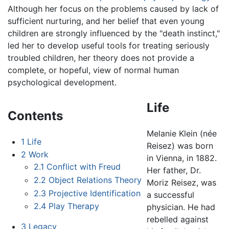
Although her focus on the problems caused by lack of
sufficient nurturing, and her belief that even young
children are strongly influenced by the "death instinct,"
led her to develop useful tools for treating seriously
troubled children, her theory does not provide a
complete, or hopeful, view of normal human
psychological development.
Life
Contents
Melanie Klein (née
1
Life
Reisez) was born
2
Work
in Vienna, in 1882.
2.1
Conflict with Freud
Her father, Dr.
2.2
Object Relations Theory
Moriz Reisez, was
2.3
Projective Identification
a successful
2.4
Play Therapy
physician. He had
rebelled against
3
Legacy