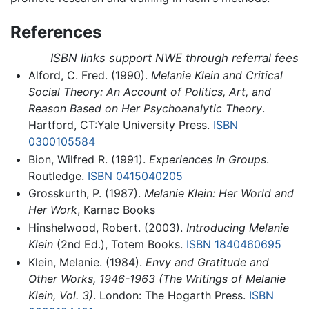
References
ISBN links support NWE through referral fees
Alford, C. Fred. (1990).
Melanie Klein and Critical
Social Theory: An Account of Politics, Art, and
Reason Based on Her Psychoanalytic Theory
.
Hartford, CT:Yale University Press.
ISBN
0300105584
Bion, Wilfred R. (1991).
Experiences in Groups
.
Routledge.
ISBN 0415040205
Grosskurth, P. (1987).
Melanie Klein: Her World and
Her Work
, Karnac Books
Hinshelwood, Robert. (2003).
Introducing Melanie
Klein
(2nd Ed.), Totem Books.
ISBN 1840460695
Klein, Melanie. (1984).
Envy and Gratitude and
Other Works, 1946-1963 (The Writings of Melanie
Klein, Vol. 3)
. London: The Hogarth Press.
ISBN