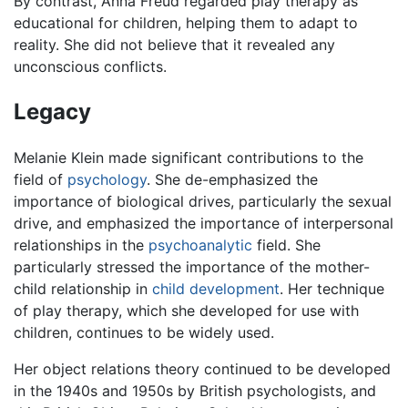
By contrast, Anna Freud regarded play therapy as
educational for children, helping them to adapt to
reality. She did not believe that it revealed any
unconscious conflicts.
Legacy
Melanie Klein made significant contributions to the
field of
psychology
. She de-emphasized the
importance of biological drives, particularly the sexual
drive, and emphasized the importance of interpersonal
relationships in the
psychoanalytic
field. She
particularly stressed the importance of the mother-
child relationship in
child development
. Her technique
of play therapy, which she developed for use with
children, continues to be widely used.
Her object relations theory continued to be developed
in the 1940s and 1950s by British psychologists, and