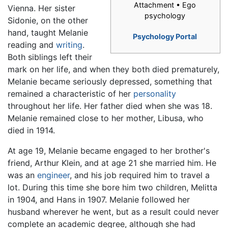
Attachment • Ego
Vienna. Her sister
psychology
Sidonie, on the other
hand, taught Melanie
Psychology Portal
reading and
writing
.
Both siblings left their
mark on her life, and when they both died prematurely,
Melanie became seriously depressed, something that
remained a characteristic of her
personality
throughout her life. Her father died when she was 18.
Melanie remained close to her mother, Libusa, who
died in 1914.
At age 19, Melanie became engaged to her brother's
friend, Arthur Klein, and at age 21 she married him. He
was an
engineer
, and his job required him to travel a
lot. During this time she bore him two children, Melitta
in 1904, and Hans in 1907. Melanie followed her
husband wherever he went, but as a result could never
complete an academic degree, although she had