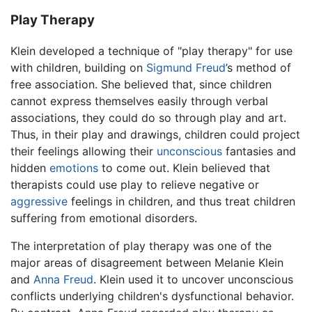
Play Therapy
Klein developed a technique of "play therapy" for use
with children, building on
Sigmund Freud
’s method of
free association. She believed that, since children
cannot express themselves easily through verbal
associations, they could do so through play and art.
Thus, in their play and drawings, children could project
their feelings allowing their
unconscious
fantasies and
hidden
emotions
to come out. Klein believed that
therapists could use play to relieve negative or
aggressive
feelings in children, and thus treat children
suffering from emotional disorders.
The interpretation of play therapy was one of the
major areas of disagreement between Melanie Klein
and
Anna Freud
. Klein used it to uncover unconscious
conflicts underlying children's dysfunctional behavior.