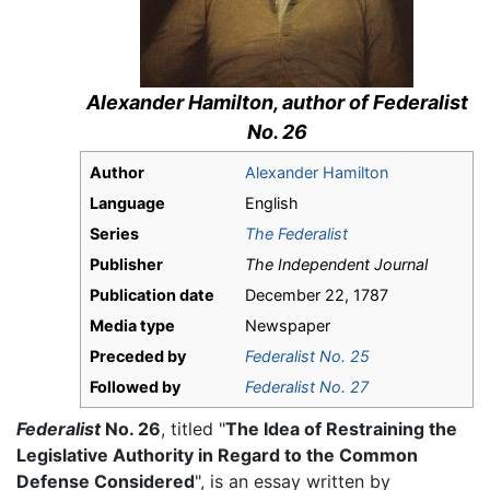
Alexander Hamilton, author of
Federalist
No. 26
Author
Alexander Hamilton
Language
English
Series
The Federalist
Publisher
The Independent Journal
Publication date
December 22, 1787
Media type
Newspaper
Preceded by
Federalist No. 25
Followed by
Federalist No. 27
Federalist
No. 26
, titled "
The Idea of Restraining the
Legislative Authority in Regard to the Common
Defense Considered
", is an essay written by