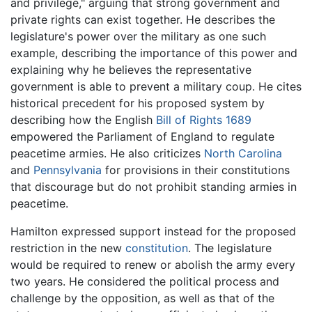
and privilege," arguing that strong government and
private rights can exist together. He describes the
legislature's power over the military as one such
example, describing the importance of this power and
explaining why he believes the representative
government is able to prevent a military coup. He cites
historical precedent for his proposed system by
describing how the English
Bill of Rights 1689
empowered the Parliament of England to regulate
peacetime armies. He also criticizes
North Carolina
and
Pennsylvania
for provisions in their constitutions
that discourage but do not prohibit standing armies in
peacetime.
Hamilton expressed support instead for the proposed
restriction in the new
constitution
. The legislature
would be required to renew or abolish the army every
two years. He considered the political process and
challenge by the opposition, as well as that of the