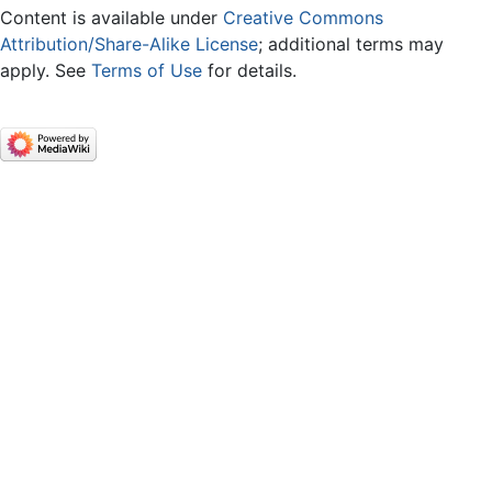
Content is available under
Creative Commons
Attribution/Share-Alike License
; additional terms may
apply. See
Terms of Use
for details.