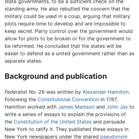
state governments, to be a sufficient check on the
standing army. He also rebutted the concern that the
military could be used in a coup, arguing that military
plots require time to develop and are impossible to
keep secret. Party control over the government would
allow for plots to be broken or for the government to
be reformed. He concluded that the states will be
easier to defend as a united government rather than as
separate states.
Background and publication
Federalist
No. 26 was written by
Alexander Hamilton
.
Following the
Constitutional Convention
in 1787,
Hamilton worked with
James Madison
and
John Jay
to
write a series of essays to explain the provisions of
the
Constitution of the United States
and persuade
New York to ratify it. They published these essays in
New York newspapers under the shared
pseudonym