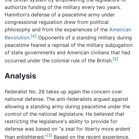
authorize funding of the military every two years.
Hamilton's defense of a peacetime army under
congressional regulation drew from political
philosophy and from the experiences of the
American
[4]
Revolution
.
Opponents of a standing military during
peacetime feared a reprisal of the military subjugation
of state governments and American civilians that had
[5]
occurred under the colonial rule of the British.
Analysis
Federalist
No. 26 takes up again the concern over
national defense. The anti-federalists argued against
allowing a standing army during peacetime under the
control of the national legislature. He believed that
restricting the legislature's ability to provide for
defense was based on "a zeal for liberty more ardent
[3]
than enlightened."
Based on the recent experience,