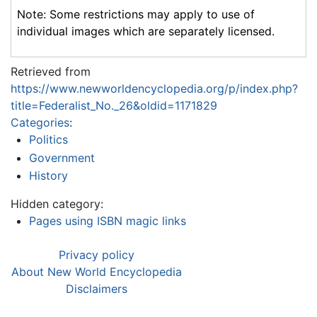
Note: Some restrictions may apply to use of
individual images which are separately licensed.
Retrieved from
https://www.newworldencyclopedia.org/p/index.php?
title=Federalist_No._26&oldid=1171829
Categories
:
Politics
Government
History
Hidden category:
Pages using ISBN magic links
Privacy policy
About New World Encyclopedia
Disclaimers