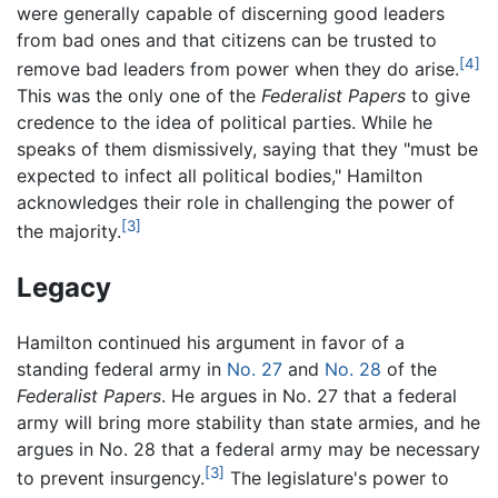
were generally capable of discerning good leaders
from bad ones and that citizens can be trusted to
[4]
remove bad leaders from power when they do arise.
This was the only one of the
Federalist Papers
to give
credence to the idea of political parties. While he
speaks of them dismissively, saying that they "must be
expected to infect all political bodies," Hamilton
acknowledges their role in challenging the power of
[3]
the majority.
Legacy
Hamilton continued his argument in favor of a
standing federal army in
No. 27
and
No. 28
of the
Federalist Papers
. He argues in No. 27 that a federal
army will bring more stability than state armies, and he
argues in No. 28 that a federal army may be necessary
[3]
to prevent insurgency.
The legislature's power to