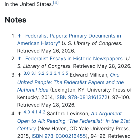
[4]
in the United States.
Notes
↑
"Federalist Papers: Primary Documents in
American History"
U. S. Library of Congress
.
Retrieved May 26, 2026.
↑
"Federalist Essays in Historic Newspapers"
U.
S. Library of Congress
. Retrieved May 28, 2026.
3.0
3.1
3.2
3.3
3.4
3.5
↑
Edward Millican,
One
United People: The Federalist Papers and the
National Idea
(Lexington, KY: University Press of
Kentucky, 2014,
ISBN 978-0813161372
), 97–100.
Retrieved May 28, 2026.
4.0
4.1
4.2
↑
Sanford Levinson,
An Argument
Open to All: Reading "The Federalist" in the 21st
Century
(New Haven, CT: Yale University Press,
2015,
ISBN 978-0300216455
), 94–96. Retrieved