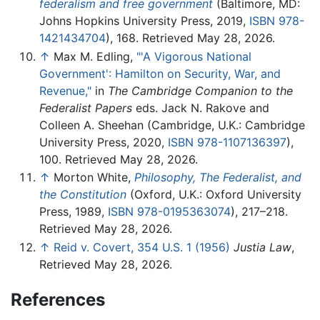
federalism and free government
(Baltimore, MD:
Johns Hopkins University Press, 2019,
ISBN 978-
1421434704
), 168. Retrieved May 28, 2026.
↑
Max M. Edling,
"'A Vigorous National
Government': Hamilton on Security, War, and
Revenue,"
in
The Cambridge Companion to the
Federalist Papers
eds. Jack N. Rakove and
Colleen A. Sheehan (Cambridge, U.K.: Cambridge
University Press, 2020,
ISBN 978-1107136397
),
100. Retrieved May 28, 2026.
↑
Morton White,
Philosophy, The Federalist, and
the Constitution
(Oxford, U.K.: Oxford University
Press, 1989,
ISBN 978-0195363074
), 217–218.
Retrieved May 28, 2026.
↑
Reid v. Covert, 354 U.S. 1 (1956)
Justia Law
,
Retrieved May 28, 2026.
References