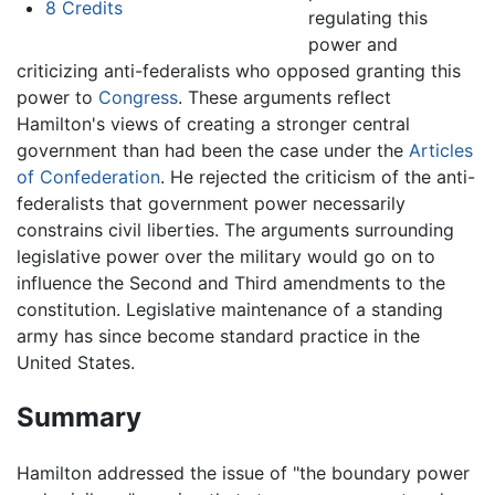
8
Credits
regulating this
power and
criticizing anti-federalists who opposed granting this
power to
Congress
. These arguments reflect
Hamilton's views of creating a stronger central
government than had been the case under the
Articles
of Confederation
. He rejected the criticism of the anti-
federalists that government power necessarily
constrains civil liberties. The arguments surrounding
legislative power over the military would go on to
influence the Second and Third amendments to the
constitution. Legislative maintenance of a standing
army has since become standard practice in the
United States.
Summary
Hamilton addressed the issue of "the boundary power