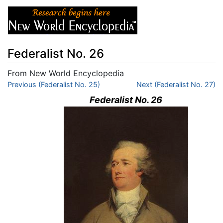
Federalist No. 26
From New World Encyclopedia
Jump to:
Previous (Federalist No. 25)
navigation
,
search
Next (Federalist No. 27)
Federalist No. 26