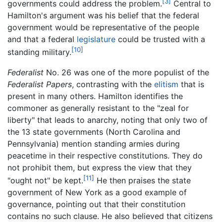
[3]
governments could address the problem.
Central to
Hamilton's argument was his belief that the federal
government would be representative of the people
and that a federal
legislature
could be trusted with a
[10]
standing military.
Federalist
No. 26 was one of the more populist of the
Federalist Papers
, contrasting with the
elitism
that is
present in many others. Hamilton identifies the
commoner as generally resistant to the "zeal for
liberty" that leads to anarchy, noting that only two of
the 13 state governments (North Carolina and
Pennsylvania) mention standing armies during
peacetime in their respective constitutions. They do
not prohibit them, but express the view that they
[11]
"ought not" be kept.
He then praises the state
government of New York as a good example of
governance, pointing out that their constitution
contains no such clause. He also believed that citizens