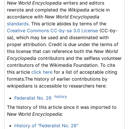
New World Encyclopedia
writers and editors
rewrote and completed the
Wikipedia
article in
accordance with
New World Encyclopedia
standards
. This article abides by terms of the
Creative Commons CC-by-sa 3.0 License
(CC-by-
sa), which may be used and disseminated with
proper attribution. Credit is due under the terms of
this license that can reference both the
New World
Encyclopedia
contributors and the selfless volunteer
contributors of the Wikimedia Foundation. To cite
this article
click here
for a list of acceptable citing
formats.The history of earlier contributions by
wikipedians is accessible to researchers here:
history
Federalist No. 26
The history of this article since it was imported to
New World Encyclopedia
:
History of "Federalist No. 26"