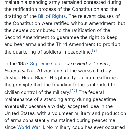
maintain a standing army remained contested during
the ratification process of the Constitution and the
drafting of the
Bill of Rights
. The relevant clauses of
the Constitution were ratified without amendment, but
the debate contributed to the ratification of the
Second Amendment to guarantee the right to keep
and bear arms and the Third Amendment to prohibit
[8]
the quartering of soldiers in peacetime.
In the 1957
Supreme Court
case
Reid v. Covert
,
Federalist
No. 26 was one of the works cited by
Justice Hugo Black. His plurality opinion reaffirmed
the principle that the founding fathers intended for
[12]
civilian control of the military.
The federal
maintenance of a standing army during peacetime
eventually became a widely accepted idea in the
United States, with a volunteer military and production
of arms consistently maintained during peacetime
since
World War II
. No military coup has ever occurred