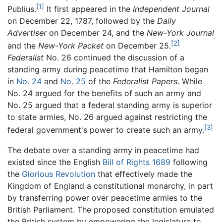
[1]
Publius.
It first appeared in the
Independent Journal
on December 22, 1787, followed by the
Daily
Advertiser
on December 24, and the
New-York Journal
[2]
and the
New-York Packet
on December 25.
Federalist
No. 26 continued the discussion of a
standing army during peacetime that Hamilton began
in
No. 24
and
No. 25
of the
Federalist Papers
. While
No. 24 argued for the benefits of such an army and
No. 25 argued that a federal standing army is superior
to state armies, No. 26 argued against restricting the
[3]
federal government's power to create such an army.
The debate over a standing army in peacetime had
existed since the English
Bill of Rights 1689
following
the
Glorious Revolution
that effectively made the
Kingdom of England a constitutional monarchy, in part
by transferring power over peacetime armies to the
British Parliament. The proposed constitution emulated
the British system by empowering the legislature to