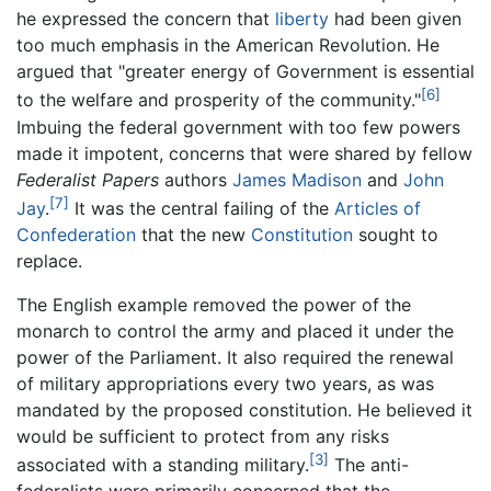
he expressed the concern that
liberty
had been given
too much emphasis in the American Revolution. He
argued that "greater energy of Government is essential
[6]
to the welfare and prosperity of the community."
Imbuing the federal government with too few powers
made it impotent, concerns that were shared by fellow
Federalist Papers
authors
James Madison
and
John
[7]
Jay
.
It was the central failing of the
Articles of
Confederation
that the new
Constitution
sought to
replace.
The English example removed the power of the
monarch to control the army and placed it under the
power of the Parliament. It also required the renewal
of military appropriations every two years, as was
mandated by the proposed constitution. He believed it
would be sufficient to protect from any risks
[3]
associated with a standing military.
The anti-