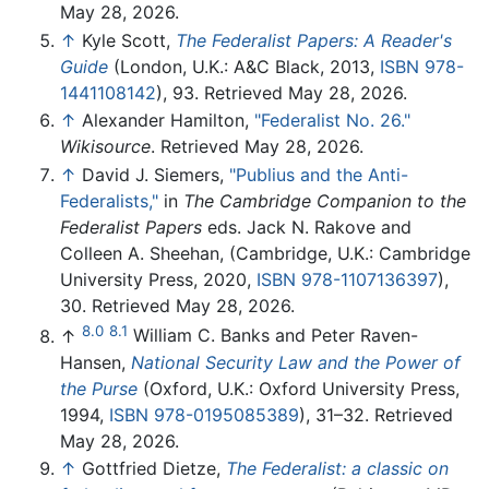
May 28, 2026.
↑
Kyle Scott,
The Federalist Papers: A Reader's
Guide
(London, U.K.: A&C Black, 2013,
ISBN 978-
1441108142
), 93. Retrieved May 28, 2026.
↑
Alexander Hamilton,
"Federalist No. 26."
Wikisource
. Retrieved May 28, 2026.
↑
David J. Siemers,
"Publius and the Anti-
Federalists,"
in
The Cambridge Companion to the
Federalist Papers
eds. Jack N. Rakove and
Colleen A. Sheehan, (Cambridge, U.K.: Cambridge
University Press, 2020,
ISBN 978-1107136397
),
30. Retrieved May 28, 2026.
8.0
8.1
↑
William C. Banks and Peter Raven-
Hansen,
National Security Law and the Power of
the Purse
(Oxford, U.K.: Oxford University Press,
1994,
ISBN 978-0195085389
), 31–32. Retrieved
May 28, 2026.
↑
Gottfried Dietze,
The Federalist: a classic on