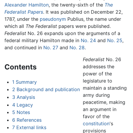
Alexander Hamilton
, the twenty-sixth of the
The
Federalist Papers
. It was published on December 22,
1787, under the
pseudonym
Publius, the name under
which all
The Federalist
papers were published.
Federalist
No. 26 expands upon the arguments of a
federal military Hamilton made in
No. 24
and
No. 25
,
and continued in
No. 27
and
No. 28
.
Federalist
No. 26
Contents
addresses the
power of the
legislature to
1
Summary
maintain a standing
2
Background and publication
army during
3
Analysis
peacetime, making
4
Legacy
an argument in
5
Notes
favor of the
6
References
constitution
's
7
External links
provisions