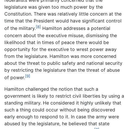
federalists were primarily concerned that the
legislature was given too much power by the
Constitution. There was relatively little concern at the
time that the President would have significant control
[8]
of the military.
Hamilton addresses a potential
concern about the executive misuse, dismissing the
likelihood that in times of peace there would be
opportunity for the executive to wrest power away
from the legislature. Hamilton was more concerned
about the threat to public safety and national security
by restricting the legislature than the threat of abuse
[9]
of power.
Hamilton challenged the notion that such a
government is likely to restrict civil liberties by using a
standing military. He considered it highly unlikely that
such a thing could occur without being discovered
early enough to respond to it. In case the army were
abused by the legislature, he believed that state