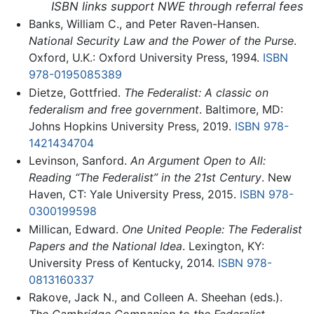
ISBN links support NWE through referral fees
Banks, William C., and Peter Raven-Hansen.
National Security Law and the Power of the Purse
.
Oxford, U.K.: Oxford University Press, 1994.
ISBN
978-0195085389
Dietze, Gottfried.
The Federalist: A classic on
federalism and free government
. Baltimore, MD:
Johns Hopkins University Press, 2019.
ISBN 978-
1421434704
Levinson, Sanford.
An Argument Open to All:
Reading “The Federalist” in the 21st Century
. New
Haven, CT: Yale University Press, 2015.
ISBN 978-
0300199598
Millican, Edward.
One United People: The Federalist
Papers and the National Idea
. Lexington, KY:
University Press of Kentucky, 2014.
ISBN 978-
0813160337
Rakove, Jack N., and Colleen A. Sheehan (eds.).