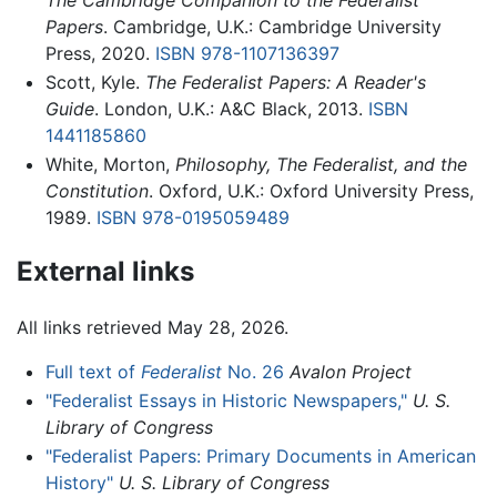
The Cambridge Companion to the Federalist
Papers
. Cambridge, U.K.: Cambridge University
Press, 2020.
ISBN 978-1107136397
Scott, Kyle.
The Federalist Papers: A Reader's
Guide
. London, U.K.: A&C Black, 2013.
ISBN
1441185860
White, Morton,
Philosophy, The Federalist, and the
Constitution
. Oxford, U.K.: Oxford University Press,
1989.
ISBN 978-0195059489
External links
All links retrieved May 28, 2026.
Full text of
Federalist
No. 26
Avalon Project
"Federalist Essays in Historic Newspapers,"
U. S.
Library of Congress
"Federalist Papers: Primary Documents in American
History"
U. S. Library of Congress