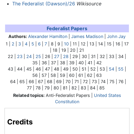
The Federalist (Dawson)/26
Wikisource
Federalist Papers
Authors:
Alexander Hamilton
|
James Madison
|
John Jay
1 |
2
|
3
|
4
|
5
|
6
|
7
| 8 | 9 |
10
| 11 | 12 | 13 | 14 | 15 | 16 | 17
| 18 | 19 | 20 | 21
22 |
23
|
24
|
25
|
26
|
27
|
28
| 29 | 30 | 31 | 32 | 33 | 34 |
35 | 36 | 37 | 38 | 39 | 40 | 41 | 42
43 | 44 | 45 | 46 | 47 | 48 | 49 | 50 | 51 | 52 | 53 |
54
|
55
|
56 | 57 | 58 | 59 | 60 | 61 | 62 | 63
64 | 65 | 66 | 67 | 68 | 69 | 70 | 71 | 72 | 73 | 74 | 75 | 76 |
77 | 78 | 79 | 80 | 81 | 82 | 83 | 84 | 85
Related topics:
Anti-Federalist Papers |
United States
Constitution
Credits