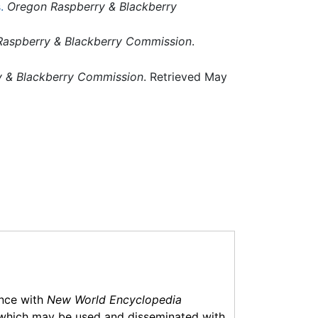
.
Oregon Raspberry & Blackberry
aspberry & Blackberry Commission
.
 & Blackberry Commission
. Retrieved May
ance with
New World Encyclopedia
which may be used and disseminated with