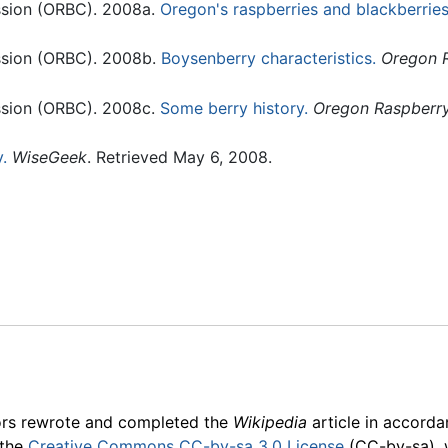
sion (ORBC). 2008a.
Oregon's raspberries and blackberries
sion (ORBC). 2008b.
Boysenberry characteristics.
Oregon R
sion (ORBC). 2008c.
Some berry history.
Oregon Raspberry
.
WiseGeek
. Retrieved May 6, 2008.
ors rewrote and completed the
Wikipedia
article in accord
 the
Creative Commons CC-by-sa 3.0 License
(CC-by-sa), 