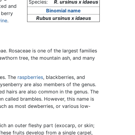
Species:
R. ursinus x idaeus
ated and
Binomial name
 berry
Rubus ursinus x idaeus
ine
.
ae. Rosaceae is one of the largest families
hawthorn tree, the mountain ash, and many
ies. The
raspberries
, blackberries, and
oysenberry are also members of the genus.
ped hairs are also common in the genus. The
n called brambles. However, this name is
 such as most dewberries, or various low-
ch an outer fleshy part (exocarp, or skin;
These fruits develop from a single carpel,