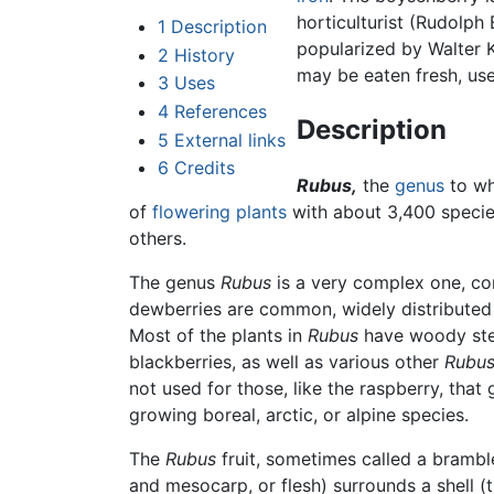
horticulturist (Rudolph
1
Description
popularized by Walter 
2
History
may be eaten fresh, use
3
Uses
4
References
Description
5
External links
6
Credits
Rubus,
the
genus
to wh
of
flowering plants
with about 3,400 specie
others.
The genus
Rubus
is a very complex one, co
dewberries are common, widely distributed
Most of the plants in
Rubus
have woody stems
blackberries, as well as various other
Rubu
not used for those, like the raspberry, that
growing boreal, arctic, or alpine species.
The
Rubus
fruit, sometimes called a bramble
and mesocarp, or flesh) surrounds a shell (