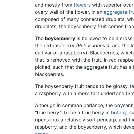
and mostly from
flowers
with superior ovari
ovary wall of the flower. In an
aggregate fru
composed of many connected druplets, which
drupelets, the boysenberry fruit comes from
The
boysenberry
is believed to be a cross 
the red raspberry
(Rubus idaeus)
, and the l
cultivar of a raspberry). Blackberries, whi
that is removed with the fruit. In red rasp
picked, such that the aggregate fruit has a
blackberries.
The boysenberry fruit tends to be glossy, la
a raspberry with a more tart undertone (S
Although in common parlance, the boysenberry
"true berry." To be a true berry in
botany
, s
ripens into a relatively soft pericarp, and
raspberry, and the boysenberry, which devel