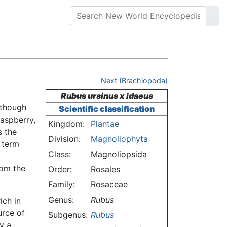
Next (Brachiopoda)
Rubus ursinus x idaeus
lthough
Scientific classification
raspberry,
Kingdom:
Plantae
s the
Division:
Magnoliophyta
e term
Class:
Magnoliopsida
rom the
Order:
Rosales
Family:
Rosaceae
Genus:
Rubus
ich in
urce of
Subgenus:
Rubus
y a