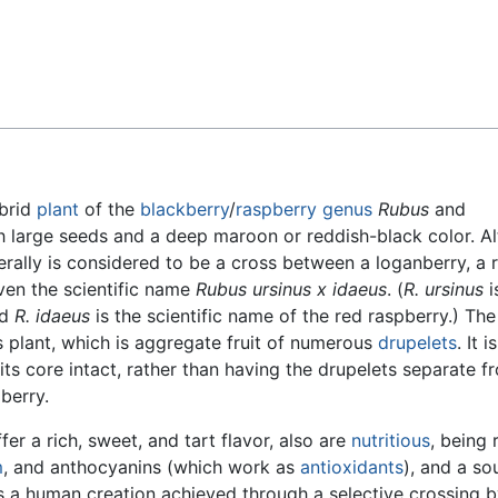
Feedback
brid
plant
of the
blackberry
/
raspberry
genus
Rubus
and
th large seeds and a deep maroon or reddish-black color. A
erally is considered to be a cross between a loganberry, a 
iven the scientific name
Rubus ursinus x idaeus
. (
R. ursinus
i
nd
R. idaeus
is the scientific name of the red raspberry.) Th
is plant, which is aggregate fruit of numerous
drupelets
. It is
its core intact, rather than having the drupelets separate f
pberry.
er a rich, sweet, and tart flavor, also are
nutritious
, being r
m
, and anthocyanins (which work as
antioxidants
), and a so
s a human creation achieved through a selective crossing b