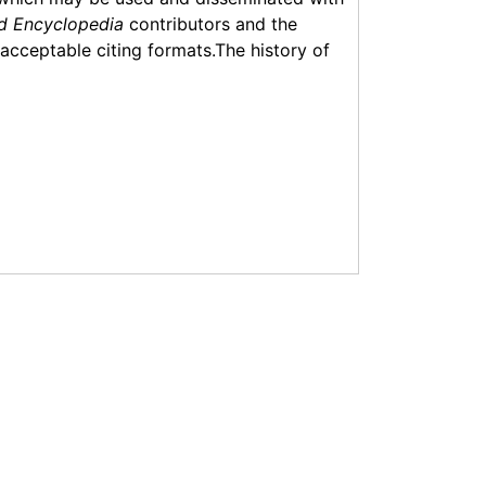
d Encyclopedia
contributors and the
f acceptable citing formats.The history of