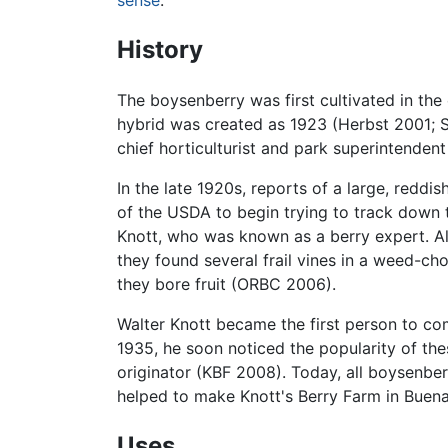
sense
.
History
The boysenberry was first cultivated in the
hybrid was created as 1923 (Herbst 2001; S
chief horticulturist and park superintende
In the late 1920s, reports of a large, re
of the USDA to begin trying to track down t
Knott, who was known as a berry expert. Al
they found several frail vines in a weed-ch
they bore fruit (ORBC 2006).
Walter Knott became the first person to com
1935, he soon noticed the popularity of thes
originator (KBF 2008). Today, all boysenber
helped to make Knott's Berry Farm in Buena
Uses