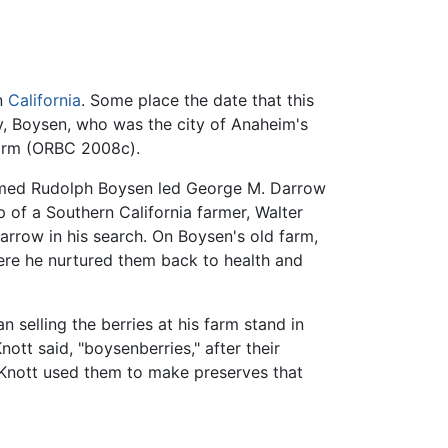
in
California
. Some place the date that this
y, Boysen, who was the city of Anaheim's
 farm (ORBC 2008c).
 named Rudolph Boysen led George M. Darrow
 of a Southern California farmer, Walter
rrow in his search. On Boysen's old farm,
here he nurtured them back to health and
selling the berries at his farm stand in
ott said, "boysenberries," after their
s. Knott used them to make preserves that