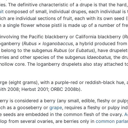
es. The definitive characteristic of a drupe is that the hard,
it
composed of small, individual drupes, each individual i
 are individual sections of fruit, each with its own seed 
 a single flower whose pistil is made up of a number of fre
involving the Pacific blackberry or California blackberry (
R
oganberry (
Rubus × loganobaccus
, a hybrid produced from
ch belong to the subgenus
Rubus
(or
Eubatus
), have drupele
berries and other species of the subgenus
Idaeobatus,
the dr
 hollow core. The loganberry drupelets also stay attached t
rge (eight grams), with a purple-red or reddish-black hue, 
mith 2008; Herbst 2001; ORBC 2008b).
 is considered a berry (any small, edible, fleshy or pulpy 
uch as a gooseberry or
grape
, requires a fleshy or pulpy in
 the seeds are embedded in the common flesh of the ovary.
A
op from several ovaries, are berries only in
common parlan