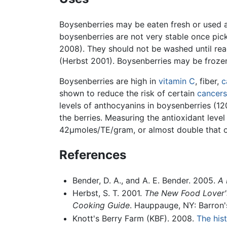
Boysenberries may be eaten fresh or used a
boysenberries are not very stable once pick
2008). They should not be washed until read
(Herbst 2001). Boysenberries may be frozen 
Boysenberries are high in
vitamin C
, fiber,
c
shown to reduce the risk of certain
cancers
levels of anthocyanins in boysenberries (120
the berries. Measuring the antioxidant lev
42μmoles/TE/gram, or almost double that 
References
Bender, D. A., and A. E. Bender. 2005.
A 
Herbst, S. T. 2001.
The New Food Lover's
Cooking Guide
. Hauppauge, NY: Barron'
Knott's Berry Farm (KBF). 2008.
The hist