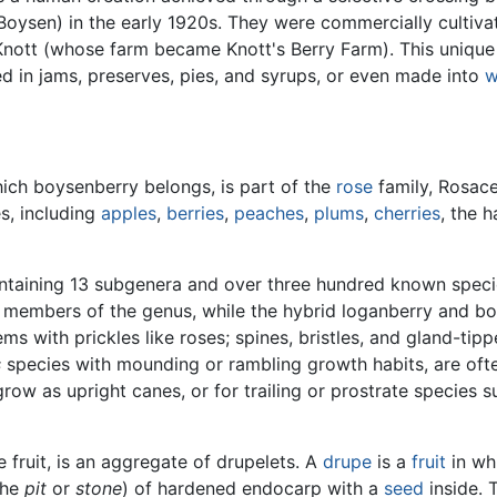
 Boysen) in the early 1920s. They were commercially cultiv
Knott (whose farm became Knott's Berry Farm). This unique
d in jams, preserves, pies, and syrups, or even made into
w
ich boysenberry belongs, is part of the
rose
family, Rosace
s, including
apples
,
berries
,
peaches
,
plums
,
cherries
, the 
ntaining 13 subgenera and over three hundred known spec
 members of the genus, while the hybrid loganberry and b
 with prickles like roses; spines, bristles, and gland-tip
s
species with mounding or rambling growth habits, are ofte
 grow as upright canes, or for trailing or prostrate species
 fruit, is an aggregate of drupelets. A
drupe
is a
fruit
in whi
the
pit
or
stone
) of hardened endocarp with a
seed
inside. 