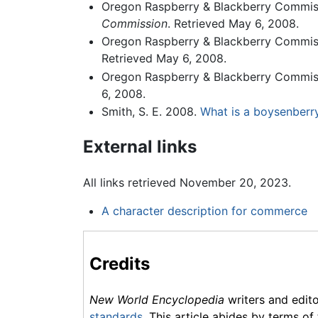
Oregon Raspberry & Blackberry Commis
Commission
. Retrieved May 6, 2008.
Oregon Raspberry & Blackberry Commis
Retrieved May 6, 2008.
Oregon Raspberry & Blackberry Commis
6, 2008.
Smith, S. E. 2008.
What is a boysenberry
External links
All links retrieved November 20, 2023.
A character description for commerce
Credits
New World Encyclopedia
writers and edit
standards
. This article abides by terms of