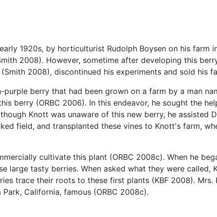
 early 1920s, by horticulturist Rudolph Boysen on his farm 
mith 2008). However, sometime after developing this berr
nt (Smith 2008), discontinued his experiments and sold his
ddish-purple berry that had been grown on a farm by a man
his berry (ORBC 2006). In this endeavor, he sought the help
though Knott was unaware of this new berry, he assisted Da
oked field, and transplanted these vines to Knott's farm, w
mercially cultivate this plant (ORBC 2008c). When he began 
e large tasty berries. When asked what they were called, Kn
ries trace their roots to these first plants (KBF 2008). Mr
 Park, California, famous (ORBC 2008c).