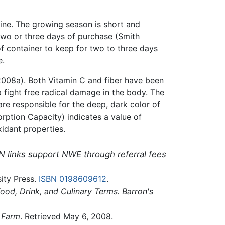
wine. The growing season is short and
 two or three days of purchase (Smith
of container to keep for two to three days
e.
08a). Both Vitamin C and fiber have been
 fight free radical damage in the body. The
are responsible for the deep, dark color of
rption Capacity) indicates a value of
xidant properties.
N links support NWE through referral fees
ity Press.
ISBN 0198609612
.
od, Drink, and Culinary Terms. Barron's
y Farm
. Retrieved May 6, 2008.