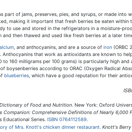
s part of jams, preserves, pies, and syrups, or made into 
ed, making it important that fresh berries be eaten within
y to use and stored in the refrigerators in a moisture-pro
and then thawed and used like fresh berries at a later tim
alcium
, and anthocyanins, and are a source of
iron
(ORBC 20
. Anthocyanins that work as antioxidants are known to help
 to 160 milligrams per 100 grams) is particularly high and 
el of boysenberries according to ORAC (Oxygen Radical Abso
of
blueberries
, which have a good reputation for their antio
ISB
Dictionary of Food and Nutrition
. New York: Oxford Univers
 Companion: Comprehensive Definitions of Nearly 6,000 Fo
s Educational Series.
ISBN 0764112589
.
ory of Mrs. Knott's chicken dinner restaurant.
Knott's Berr