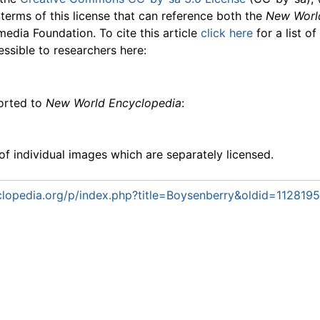
 terms of this license that can reference both the
New Worl
media Foundation. To cite this article
click here
for a list o
essible to researchers here:
ported to
New World Encyclopedia
:
f individual images which are separately licensed.
lopedia.org/p/index.php?title=Boysenberry&oldid=1128195