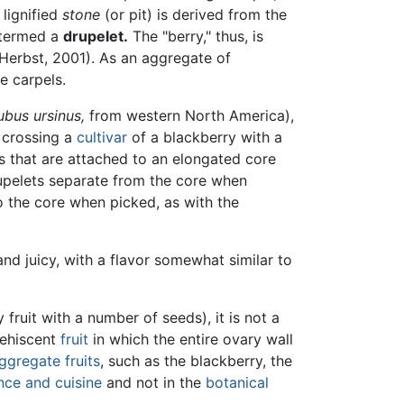
 lignified
stone
(or pit) is derived from the
s termed a
drupelet.
The "berry," thus, is
(Herbst, 2001). As an aggregate of
e carpels.
ubus ursinus,
from western North America),
 crossing a
cultivar
of a blackberry with a
ts that are attached to an elongated core
upelets separate from the core when
o the core when picked, as with the
and juicy, with a flavor somewhat similar to
fruit with a number of seeds), it is not a
dehiscent
fruit
in which the entire ovary wall
ggregate fruits
, such as the blackberry, the
ce and cuisine
and not in the
botanical