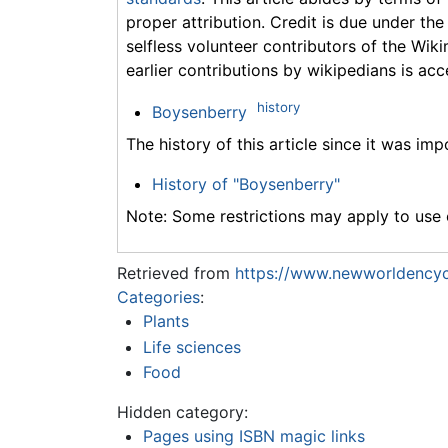
proper attribution. Credit is due under the
selfless volunteer contributors of the Wiki
earlier contributions by wikipedians is acc
history
Boysenberry
The history of this article since it was im
History of "Boysenberry"
Note: Some restrictions may apply to use o
Retrieved from
https://www.newworldencyc
Categories
:
Plants
Life sciences
Food
Hidden category:
Pages using ISBN magic links