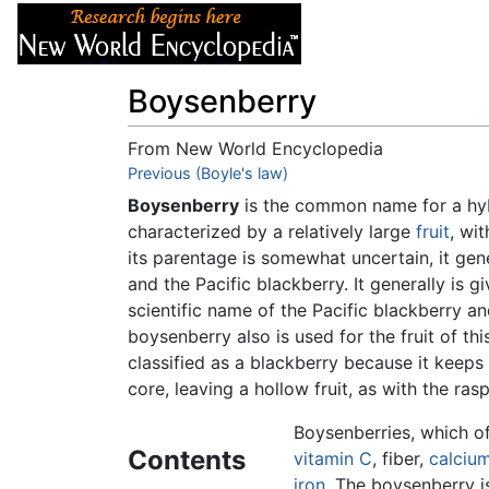
Articles
About
Boysenberry
From New World Encyclopedia
Jump to:
Previous (Boyle's law)
navigation
,
search
Boysenberry
is the common name for a hy
characterized by a relatively large
fruit
, wi
its parentage is somewhat uncertain, it gen
and the Pacific blackberry. It generally is g
scientific name of the Pacific blackberry a
boysenberry also is used for the fruit of th
classified as a blackberry because it keeps 
core, leaving a hollow fruit, as with the ras
Boysenberries, which off
Contents
vitamin C
, fiber,
calciu
iron
. The boysenberry i