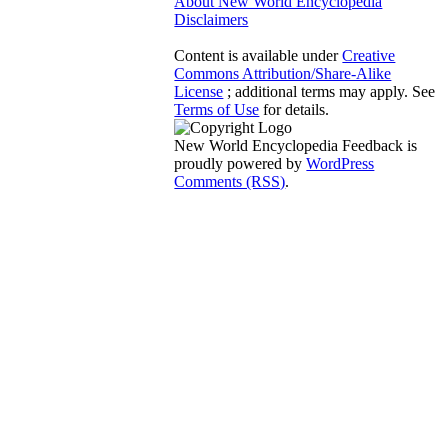
About New World Encyclopedia
Disclaimers
Content is available under
Creative
Commons Attribution/Share-Alike
License
; additional terms may apply. See
Terms of Use
for details.
New World Encyclopedia Feedback is
proudly powered by
WordPress
Comments (RSS)
.