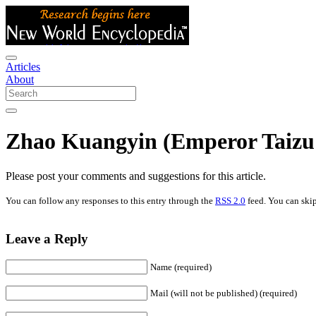
Articles
About
Zhao Kuangyin (Emperor Taizu 
Please post your comments and suggestions for this article.
You can follow any responses to this entry through the
RSS 2.0
feed. You can skip
Leave a Reply
Name (required)
Mail (will not be published) (required)