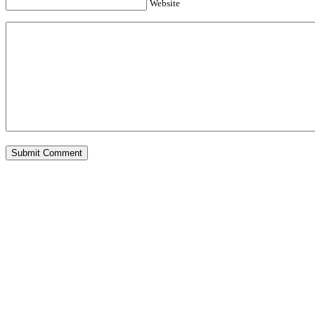
Website