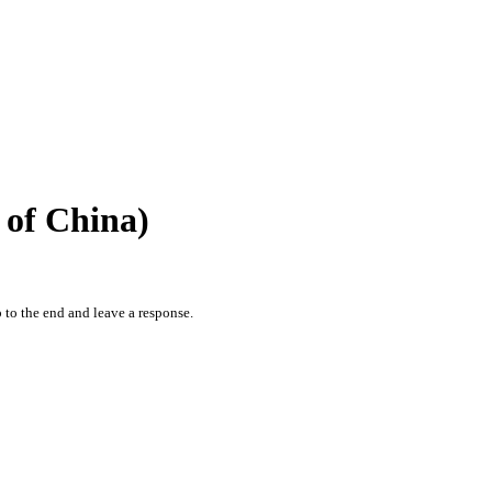
of China)
 to the end and leave a response.