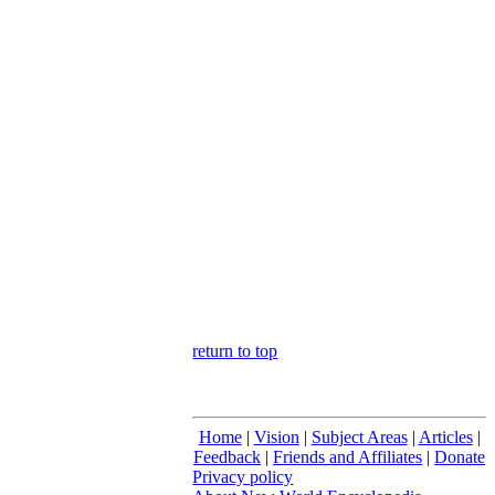
return to top
Home
|
Vision
|
Subject Areas
|
Articles
|
Feedback
|
Friends and Affiliates
|
Donate
Privacy policy