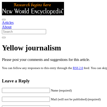
Articles
About
Yellow journalism
Please post your comments and suggestions for this article.
You can follow any responses to this entry through the
RSS 2.0
feed. You can skip
Leave a Reply
Name (required)
Mail (will not be published) (required)