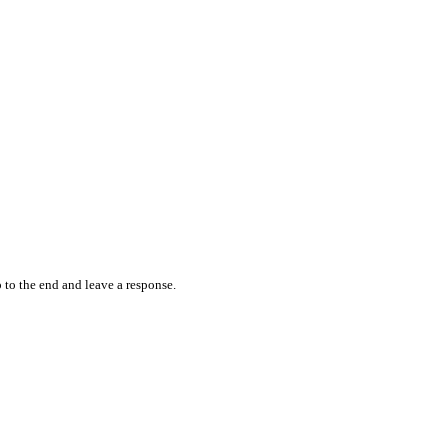
 to the end and leave a response.