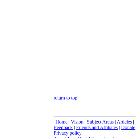
return to top
Home
|
Vision
|
Subject Areas
|
Articles
|
Feedback
|
Friends and Affiliates
|
Donate
Privacy policy