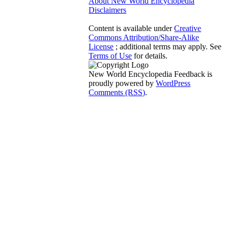
About New World Encyclopedia
Disclaimers
Content is available under
Creative
Commons Attribution/Share-Alike
License
; additional terms may apply. See
Terms of Use
for details.
New World Encyclopedia Feedback is
proudly powered by
WordPress
Comments (RSS)
.