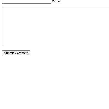
Website