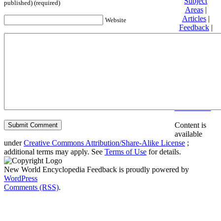
Subject
published) (required)
Areas
|
Articles
|
Website
Feedback
|
Friends and
Affiliates
|
Donate
Privacy
policy
About New
World
Encyclopedia
Disclaimers
Content is
available
under
Creative Commons Attribution/Share-Alike License
;
additional terms may apply. See
Terms of Use
for details.
New World Encyclopedia Feedback is proudly powered by
WordPress
Comments (RSS)
.