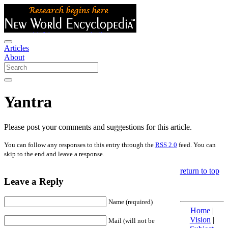
Articles
About
Yantra
Please post your comments and suggestions for this article.
You can follow any responses to this entry through the
RSS 2.0
feed. You can
skip to the end and leave a response.
return to top
Leave a Reply
Name (required)
Home
|
Vision
|
Mail (will not be