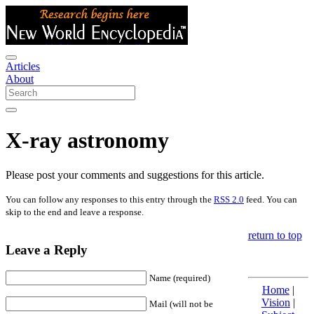
Articles
About
X-ray astronomy
Please post your comments and suggestions for this article.
You can follow any responses to this entry through the
RSS 2.0
feed. You can
skip to the end and leave a response.
return to top
Leave a Reply
Name (required)
Home
|
Vision
|
Mail (will not be