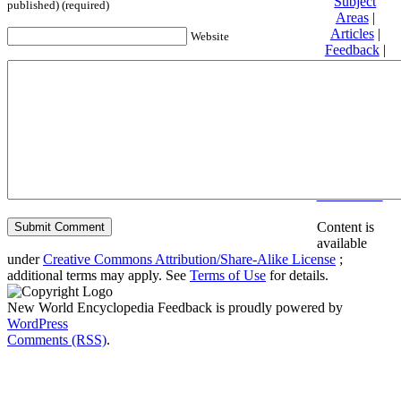
Subject
published) (required)
Areas
|
Articles
|
Website
Feedback
|
Friends and
Affiliates
|
Donate
Privacy
policy
About New
World
Encyclopedia
Disclaimers
Content is
available
under
Creative Commons Attribution/Share-Alike License
;
additional terms may apply. See
Terms of Use
for details.
New World Encyclopedia Feedback is proudly powered by
WordPress
Comments (RSS)
.